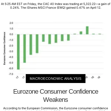
At 5:25 AM EST on Friday, the CAC 40 Index was trading at 5,322.22—a gain of
0.24%. The iShares MSCI France (EWQ) gained 0.47% on April 12.
MACROECONOMIC ANALYSIS
Eurozone Consumer Confidence
Weakens
According to the European Commission, the Eurozone consumer confidence