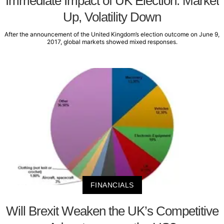
Immediate Impact of UK Election: Market
Up, Volatility Down
After the announcement of the United Kingdom’s election outcome on June 9,
2017, global markets showed mixed responses.
FINANCIALS
Will Brexit Weaken the UK’s Competitive