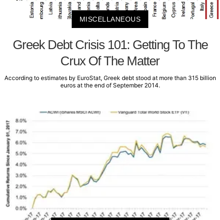
MISCELLANEOUS
Greek Debt Crisis 101: Getting To The
Crux Of The Matter
According to estimates by EuroStat, Greek debt stood at more than 315 billion
euros at the end of September 2014.