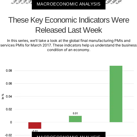
MACROECONOMIC ANALYSIS
These Key Economic Indicators Were
Released Last Week
In this series, we’ll take a look at the global final manufacturing PMIs and
services PMIs for March 2017. These indicators help us understand the business
condition of an economy.