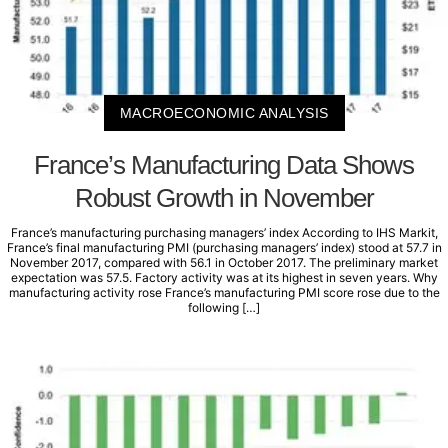
MACROECONOMIC ANALYSIS
France’s Manufacturing Data Shows
Robust Growth in November
France’s manufacturing purchasing managers’ index According to IHS Markit,
France’s final manufacturing PMI (purchasing managers’ index) stood at 57.7 in
November 2017, compared with 56.1 in October 2017. The preliminary market
expectation was 57.5. Factory activity was at its highest in seven years. Why
manufacturing activity rose France’s manufacturing PMI score rose due to the
following […]