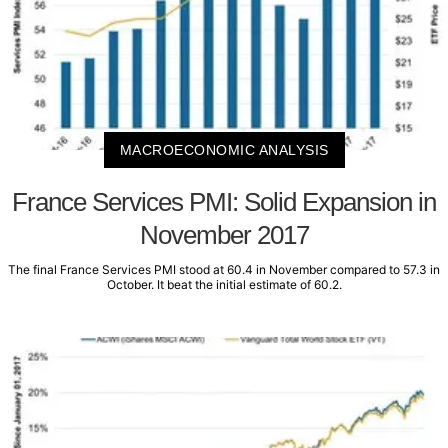
MACROECONOMIC ANALYSIS
France Services PMI: Solid Expansion in
November 2017
The final France Services PMI stood at 60.4 in November compared to 57.3 in
October. It beat the initial estimate of 60.2.