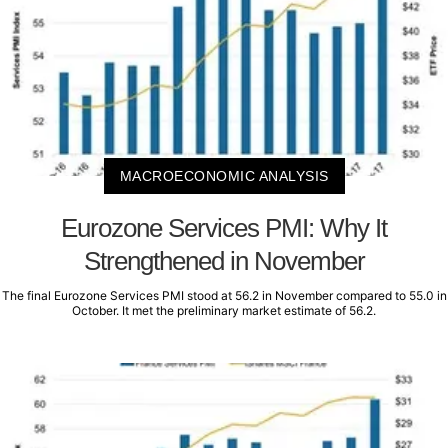
MACROECONOMIC ANALYSIS
Eurozone Services PMI: Why It
Strengthened in November
The final Eurozone Services PMI stood at 56.2 in November compared to 55.0 in
October. It met the preliminary market estimate of 56.2.