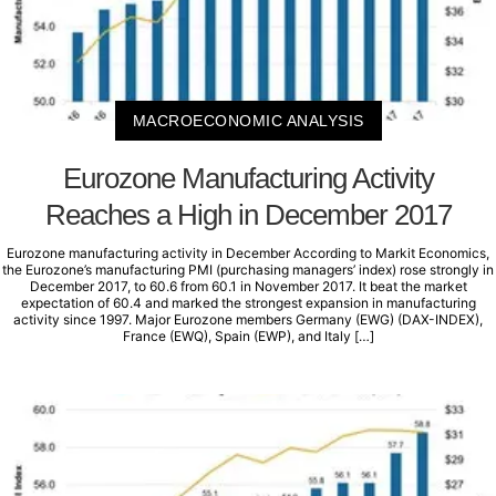
MACROECONOMIC ANALYSIS
Eurozone Manufacturing Activity
Reaches a High in December 2017
Eurozone manufacturing activity in December According to Markit Economics,
the Eurozone’s manufacturing PMI (purchasing managers’ index) rose strongly in
December 2017, to 60.6 from 60.1 in November 2017. It beat the market
expectation of 60.4 and marked the strongest expansion in manufacturing
activity since 1997. Major Eurozone members Germany (EWG) (DAX-INDEX),
France (EWQ), Spain (EWP), and Italy […]