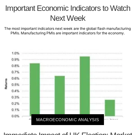
Important Economic Indicators to Watch
Next Week
The most important indicators next week are the global flash manufacturing
PMIs. Manufacturing PMIs are important indicators for the economy.
MACROECONOMIC ANALYSIS