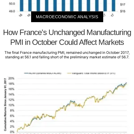
MACROECONOMIC ANALYSIS
How France’s Unchanged Manufacturing
PMI in October Could Affect Markets
The final France manufacturing PMI, remained unchanged in October 2017,
standing at 56.1 and falling short of the preliminary market estimate of 56.7.