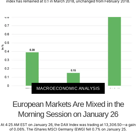
index has remained at 0.1 in March 2018, unchanged from February 2018.
MACROECONOMIC ANALYSIS
European Markets Are Mixed in the
Morning Session on January 26
At 4:25 AM EST on January 26, the DAX Index was trading at 13,306.50—a gain
of 0.06%. The iShares MSCI Germany (EWG) fell 0.7% on January 25.