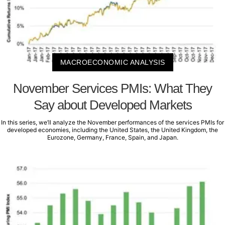
MACROECONOMIC ANALYSIS
November Services PMIs: What They
Say about Developed Markets
In this series, we’ll analyze the November performances of the services PMIs for
developed economies, including the United States, the United Kingdom, the
Eurozone, Germany, France, Spain, and Japan.