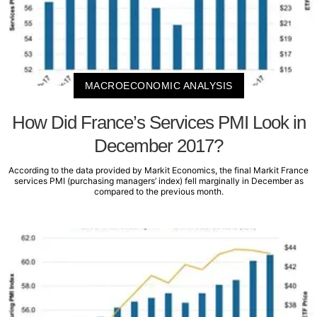
MACROECONOMIC ANALYSIS
How Did France’s Services PMI Look in
December 2017?
According to the data provided by Markit Economics, the final Markit France
services PMI (purchasing managers’ index) fell marginally in December as
compared to the previous month.