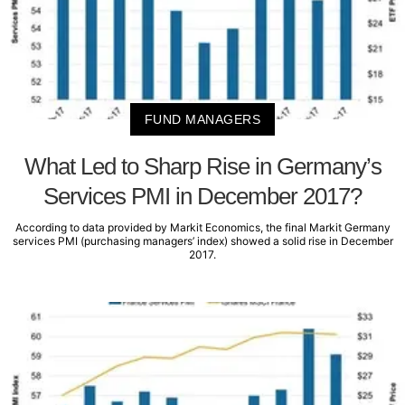
FUND MANAGERS
What Led to Sharp Rise in Germany’s
Services PMI in December 2017?
According to data provided by Markit Economics, the final Markit Germany
services PMI (purchasing managers’ index) showed a solid rise in December
2017.