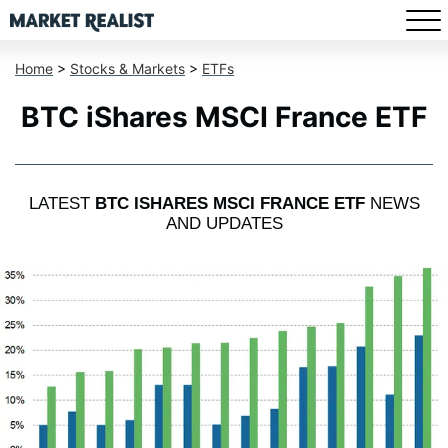
Home
>
Stocks & Markets
>
ETFs
BTC iShares MSCI France ETF
LATEST
BTC ISHARES MSCI FRANCE ETF
NEWS
AND UPDATES