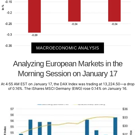
MACROECONOMIC ANALYSIS
Analyzing European Markets in the
Morning Session on January 17
At 4:55 AM EST on January 17, the DAX Index was trading at 13,224.50—a drop
of 0.16%. The iShares MSCI Germany (EWG) rose 0.14% on January 16.