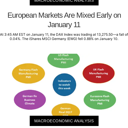
MACROECONOMIC ANALYSIS
European Markets Are Mixed Early on
January 11
At 3:45 AM EST on January 11, the DAX Index was trading at 13,275.50—a fall of
0.04%. The iShares MSCI Germany (EWG) fell 0.88% on January 10.
MACROECONOMIC ANALYSIS