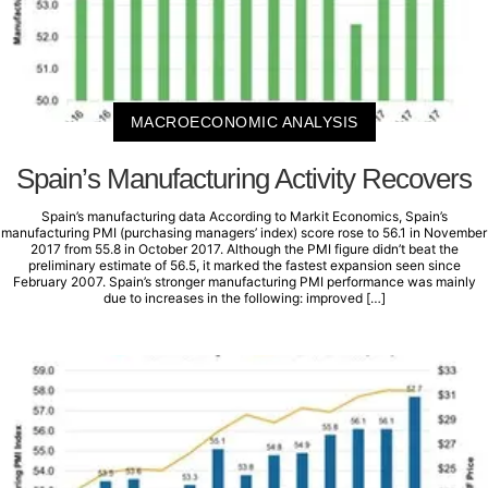
MACROECONOMIC ANALYSIS
Spain’s Manufacturing Activity Recovers
Spain’s manufacturing data According to Markit Economics, Spain’s
manufacturing PMI (purchasing managers’ index) score rose to 56.1 in November
2017 from 55.8 in October 2017. Although the PMI figure didn’t beat the
preliminary estimate of 56.5, it marked the fastest expansion seen since
February 2007. Spain’s stronger manufacturing PMI performance was mainly
due to increases in the following: improved […]