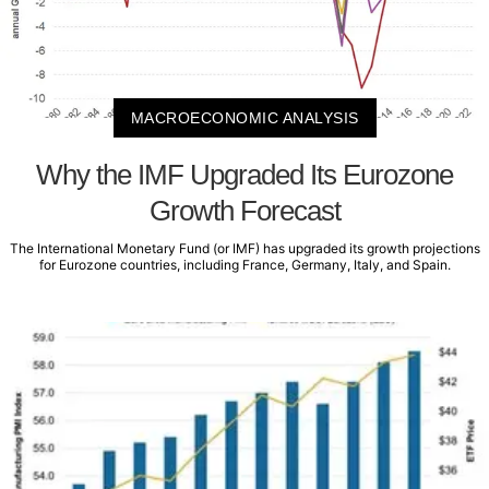
MACROECONOMIC ANALYSIS
Why the IMF Upgraded Its Eurozone
Growth Forecast
The International Monetary Fund (or IMF) has upgraded its growth projections
for Eurozone countries, including France, Germany, Italy, and Spain.