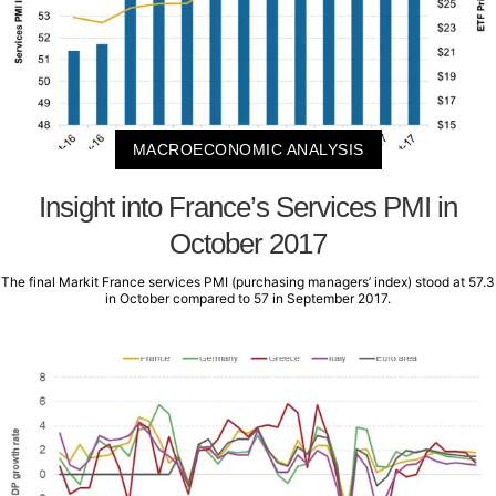
MACROECONOMIC ANALYSIS
Insight into France’s Services PMI in
October 2017
The final Markit France services PMI (purchasing managers’ index) stood at 57.3
in October compared to 57 in September 2017.