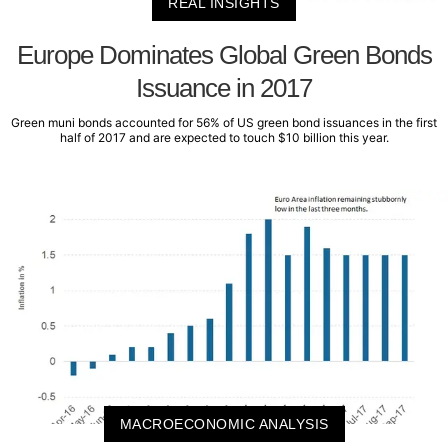
REAL INSIGHTS
Europe Dominates Global Green Bonds
Issuance in 2017
Green muni bonds accounted for 56% of US green bond issuances in the first
half of 2017 and are expected to touch $10 billion this year.
MACROECONOMIC ANALYSIS