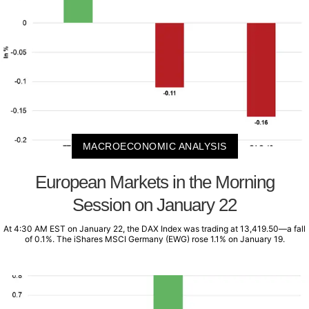
MACROECONOMIC ANALYSIS
European Markets in the Morning
Session on January 22
At 4:30 AM EST on January 22, the DAX Index was trading at 13,419.50—a fall
of 0.1%. The iShares MSCI Germany (EWG) rose 1.1% on January 19.