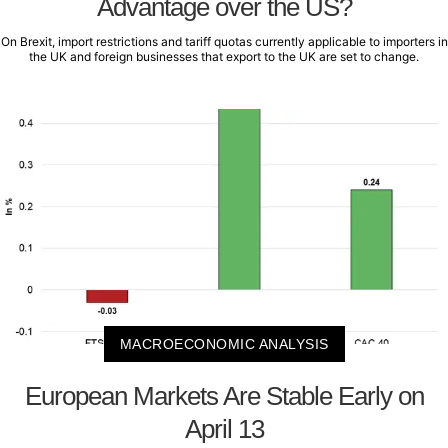
Advantage over the US?
On Brexit, import restrictions and tariff quotas currently applicable to importers in
the UK and foreign businesses that export to the UK are set to change.
MACROECONOMIC ANALYSIS
European Markets Are Stable Early on
April 13