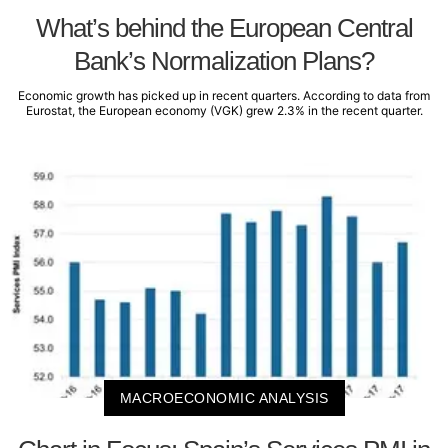
What’s behind the European Central
Bank’s Normalization Plans?
Economic growth has picked up in recent quarters. According to data from
Eurostat, the European economy (VGK) grew 2.3% in the recent quarter.
MACROECONOMIC ANALYSIS