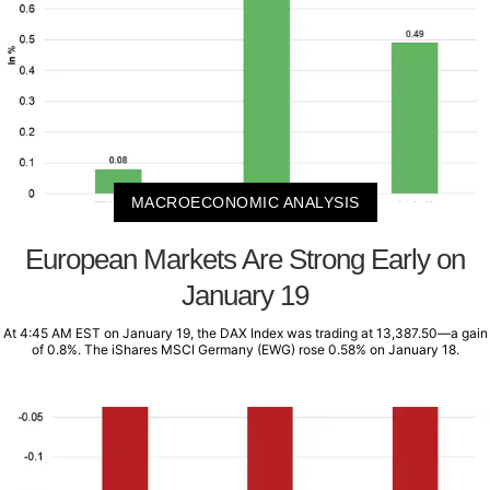
MACROECONOMIC ANALYSIS
European Markets Are Strong Early on
January 19
At 4:45 AM EST on January 19, the DAX Index was trading at 13,387.50—a gain
of 0.8%. The iShares MSCI Germany (EWG) rose 0.58% on January 18.