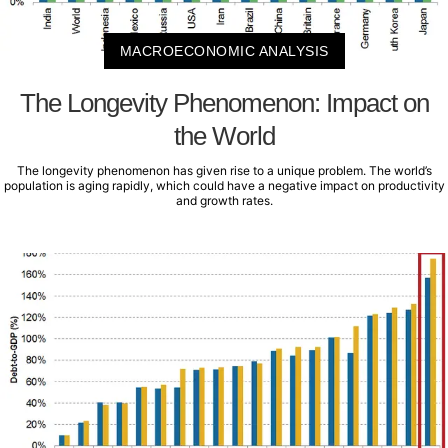
MACROECONOMIC ANALYSIS
The Longevity Phenomenon: Impact on
the World
The longevity phenomenon has given rise to a unique problem. The world’s
population is aging rapidly, which could have a negative impact on productivity
and growth rates.