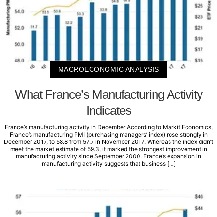
MACROECONOMIC ANALYSIS
What France’s Manufacturing Activity
Indicates
France’s manufacturing activity in December According to Markit Economics,
France’s manufacturing PMI (purchasing managers’ index) rose strongly in
December 2017, to 58.8 from 57.7 in November 2017. Whereas the index didn’t
meet the market estimate of 59.3, it marked the strongest improvement in
manufacturing activity since September 2000. France’s expansion in
manufacturing activity suggests that business […]