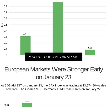
MACROECONOMIC ANALYSIS
European Markets Were Stronger Early
on January 23
At 5:05 AM EST on January 23, the DAX Index was trading at 13,574.50—a rise
of 0.82%. The iShares MSCI Germany (EWG) rose 0.62% on January 22.