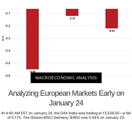
MACROECONOMIC ANALYSIS
Analyzing European Markets Early on
January 24
At 4:40 AM EST on January 24, the DAX Index was trading at 13,536.50—a fall
of 0.17%. The iShares MSCI Germany (EWG) rose 0.54% on January 23.