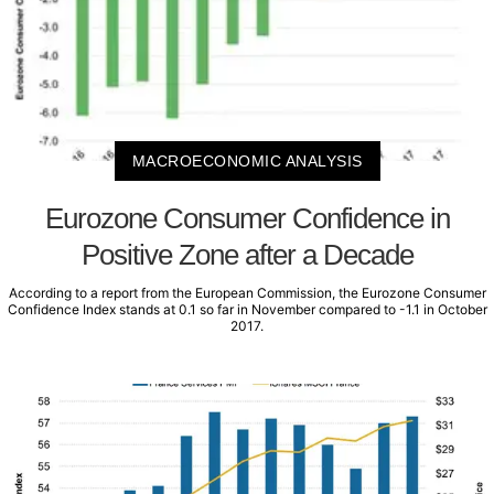
MACROECONOMIC ANALYSIS
Eurozone Consumer Confidence in
Positive Zone after a Decade
According to a report from the European Commission, the Eurozone Consumer
Confidence Index stands at 0.1 so far in November compared to -1.1 in October
2017.