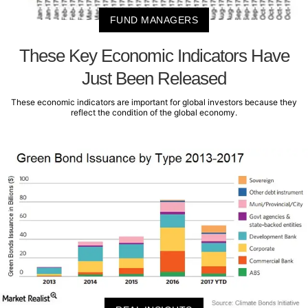
FUND MANAGERS
These Key Economic Indicators Have
Just Been Released
These economic indicators are important for global investors because they
reflect the condition of the global economy.