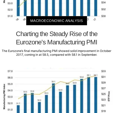
MACROECONOMIC ANALYSIS
Charting the Steady Rise of the
Eurozone’s Manufacturing PMI
The Eurozone’s final manufacturing PMI showed solid improvement in October
2017, coming in at 58.5, compared with 58.1 in September.