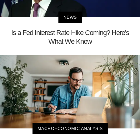
NEWS
Is a Fed Interest Rate Hike Coming? Here's
What We Know
MACROECONOMIC ANALYSIS