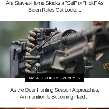
Are Stay-at-Home Stocks a "Sell" or "Hold" As
Biden Rules Out Lockd...
MACROECONOMIC ANALYSIS
As the Deer Hunting Season Approaches,
Ammunition Is Becoming Hard ...