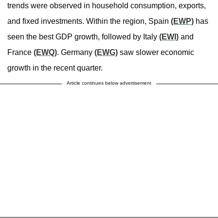
trends were observed in household consumption, exports,
and fixed investments. Within the region, Spain
(EWP)
has
seen the best GDP growth, followed by Italy
(EWI)
and
France
(EWQ)
. Germany
(EWG)
saw slower economic
growth in the recent quarter.
Article continues below advertisement