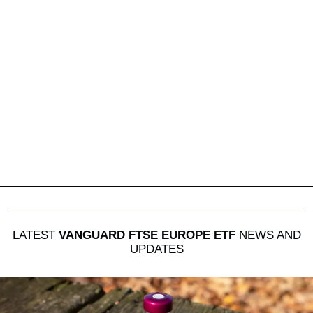
LATEST
VANGUARD FTSE EUROPE ETF
NEWS AND
UPDATES