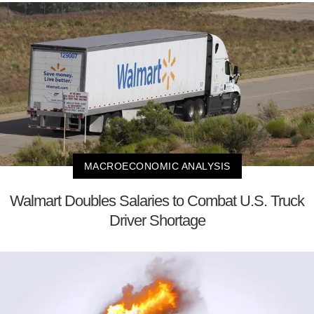
MACROECONOMIC ANALYSIS
Walmart Doubles Salaries to Combat U.S. Truck
Driver Shortage