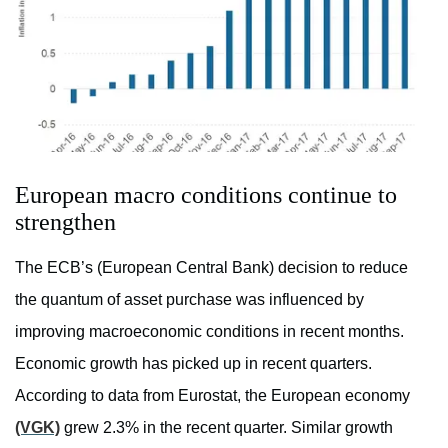
European macro conditions continue to
strengthen
The ECB’s (European Central Bank) decision to reduce
the quantum of asset purchase was influenced by
improving macroeconomic conditions in recent months.
Economic growth has picked up in recent quarters.
According to data from Eurostat, the European economy
(VGK)
grew 2.3% in the recent quarter. Similar growth