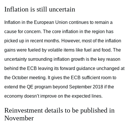
Inflation is still uncertain
Inflation in the European Union continues to remain a
cause for concern. The core inflation in the region has
picked up in recent months. However, most of the inflation
gains were fueled by volatile items like fuel and food. The
uncertainty surrounding inflation growth is the key reason
behind the ECB leaving its forward guidance unchanged at
the October meeting. It gives the ECB sufficient room to
extend the QE program beyond September 2018 if the
economy doesn’t improve on the expected lines.
Reinvestment details to be published in
November