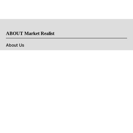
ABOUT Market Realist
About Us
Privacy Policy
Terms of Use
DMCA
CONNECT with Market Realist
Privacy & Legal