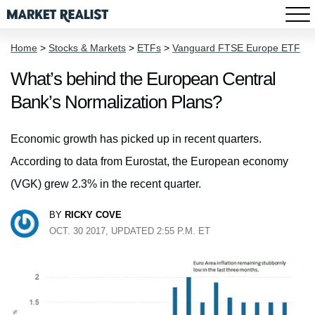
Home
>
Stocks & Markets
>
ETFs
>
Vanguard FTSE Europe ETF
What’s behind the European Central
Bank’s Normalization Plans?
Economic growth has picked up in recent quarters.
According to data from Eurostat, the European economy
(VGK) grew 2.3% in the recent quarter.
BY
RICKY COVE
OCT. 30 2017, UPDATED 2:55 P.M. ET