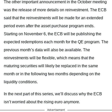
The other important announcement in the October meeting
was the release of more details on reinvestment. The ECB
said that the reinvestments will be made for an extended
period even after the asset purchase program ends.
Starting on November 6, the ECB will be publishing the
expected redemptions each month for the QE program. The
previous month’s data will also be available. The
reinvestments will be flexible, which means that the
maturing securities will likely be replaced in the same
month or in the following two months depending on the
liquidity conditions.
In the next part of this series, we’ll discuss why the ECB
isn’t worried about the rising euro anymore.
Advertisement