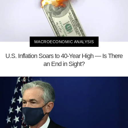
MACROECONOMIC ANALYSIS
U.S. Inflation Soars to 40-Year High — Is There
an End in Sight?