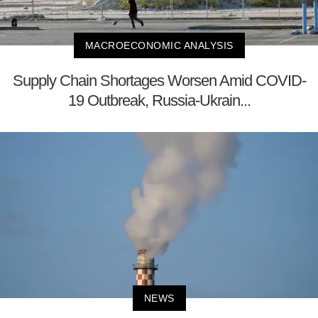
MACROECONOMIC ANALYSIS
Supply Chain Shortages Worsen Amid COVID-
19 Outbreak, Russia-Ukrain...
NEWS