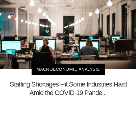
MACROECONOMIC ANALYSIS
Staffing Shortages Hit Some Industries Hard
Amid the COVID-19 Pande...