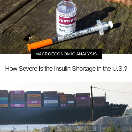
MACROECONOMIC ANALYSIS
How Severe Is the Insulin Shortage in the U.S.?