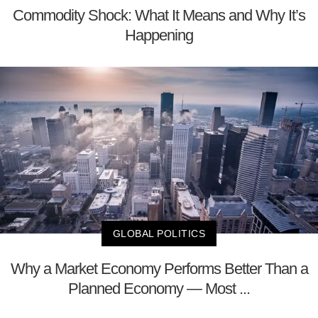
Commodity Shock: What It Means and Why It’s
Happening
GLOBAL POLITICS
Why a Market Economy Performs Better Than a
Planned Economy — Most ...