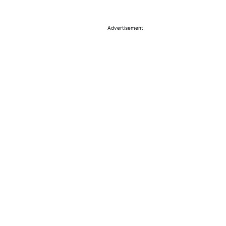
Advertisement