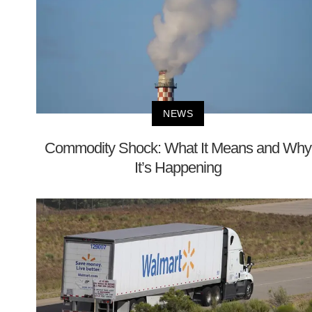
NEWS
Commodity Shock: What It Means and Why
It’s Happening