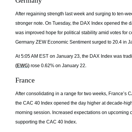
Germany
After regaining strength last week and surging to ten-we
stronger note. On Tuesday, the DAX Index opened the day
was improved hope for political stability amid votes for 
Germany ZEW Economic Sentiment surged to 20.4 in Janua
At 5:05 AM EST on January 23, the DAX Index was trad
(EWG)
rose 0.62% on January 22.
France
After consolidating in a range for two weeks, France’s 
the CAC 40 Index opened the day higher at decade-high p
morning session. Increased expectations on upcoming c
supporting the CAC 40 Index.