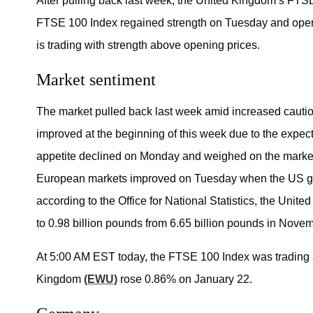
After pulling back last week, the United Kingdom’s FTS
FTSE 100 Index regained strength on Tuesday and opene
is trading with strength above opening prices.
Market sentiment
The market pulled back last week amid increased cautio
improved at the beginning of this week due to the expect
appetite declined on Monday and weighed on the market
European markets improved on Tuesday when the US go
according to the Office for National Statistics, the Uni
to 0.98 billion pounds from 6.65 billion pounds in Novem
At 5:00 AM EST today, the FTSE 100 Index was trading
Kingdom
(EWU)
rose 0.86% on January 22.