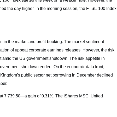
E 100 Index started this week on a weaker note. However, the
d the day higher. In the morning session, the FTSE 100 Index
n in the market and profit-booking. The market sentiment
ation of upbeat corporate earnings releases. However, the risk
 amid the US government shutdown. The risk appetite in
vernment shutdown ended. On the economic data front,
ted Kingdom’s public sector net borrowing in December declined
ber.
 at 7,739.50—a gain of 0.31%. The iShares MSCI United