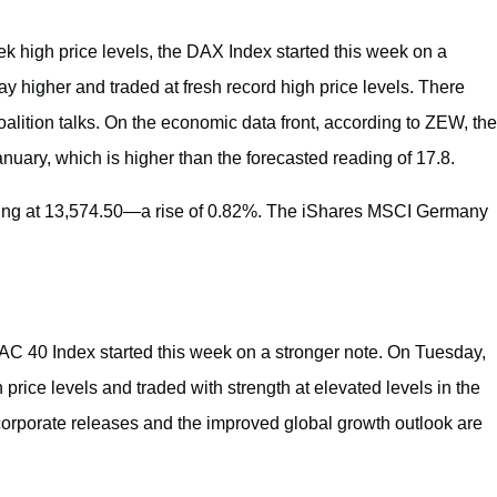
ek high price levels, the DAX Index started this week on a
 higher and traded at fresh record high price levels. There
coalition talks. On the economic data front, according to ZEW, the
ry, which is higher than the forecasted reading of 17.8.
ing at 13,574.50—a rise of 0.82%. The iShares MSCI Germany
CAC 40 Index started this week on a stronger note. On Tuesday,
rice levels and traded with strength at elevated levels in the
orporate releases and the improved global growth outlook are