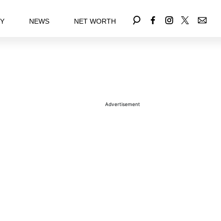
EY
NEWS
NET WORTH
Advertisement