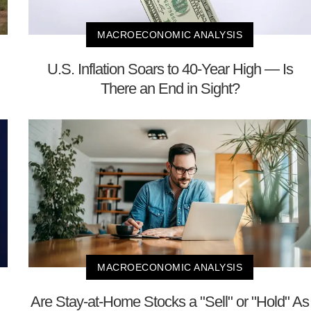
MACROECONOMIC ANALYSIS
U.S. Inflation Soars to 40-Year High — Is
There an End in Sight?
MACROECONOMIC ANALYSIS
Are Stay-at-Home Stocks a "Sell" or "Hold" As