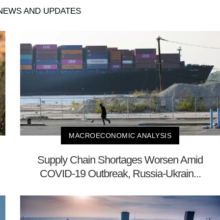
EWS AND UPDATES
MACROECONOMIC ANALYSIS
Supply Chain Shortages Worsen Amid
COVID-19 Outbreak, Russia-Ukrain...