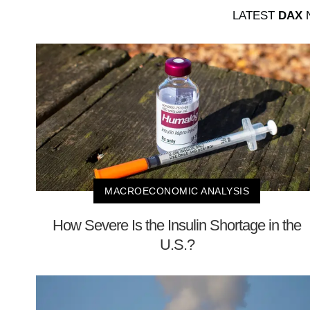
LATEST
DAX
N
MACROECONOMIC ANALYSIS
How Severe Is the Insulin Shortage in the
U.S.?