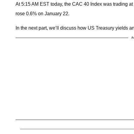
At 5:15 AM EST today, the CAC 40 Index was trading a
rose 0.6% on January 22.
In the next part, we’ll discuss how US Treasury yields a
A