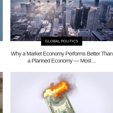
GLOBAL POLITICS
Why a Market Economy Performs Better Than
a Planned Economy — Most ...