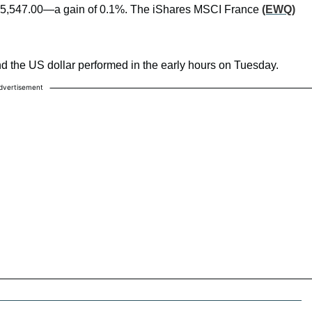
t 5,547.00—a gain of 0.1%. The iShares MSCI France
(EWQ)
nd the US dollar performed in the early hours on Tuesday.
dvertisement