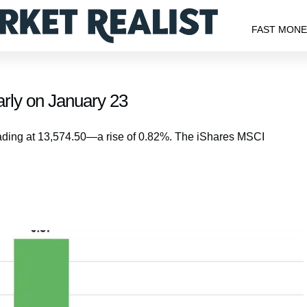
FAST MON
rly on January 23
ading at 13,574.50—a rise of 0.82%. The iShares MSCI