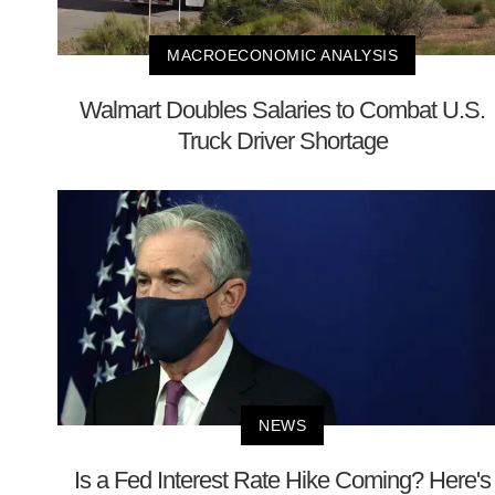
MACROECONOMIC ANALYSIS
Walmart Doubles Salaries to Combat U.S.
Truck Driver Shortage
NEWS
Is a Fed Interest Rate Hike Coming? Here's