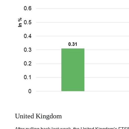
United Kingdom