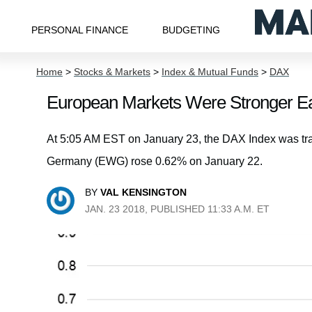
PERSONAL FINANCE
BUDGETING
Home
>
Stocks & Markets
>
Index & Mutual Funds
>
DAX
European Markets Were Stronger Ea
At 5:05 AM EST on January 23, the DAX Index was tr
Germany (EWG) rose 0.62% on January 22.
BY
VAL KENSINGTON
JAN. 23 2018, PUBLISHED 11:33 A.M. ET