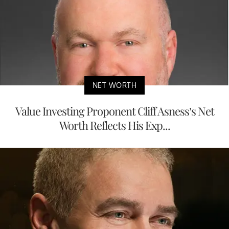
NET WORTH
Value Investing Proponent Cliff Asness’s Net
Worth Reflects His Exp...