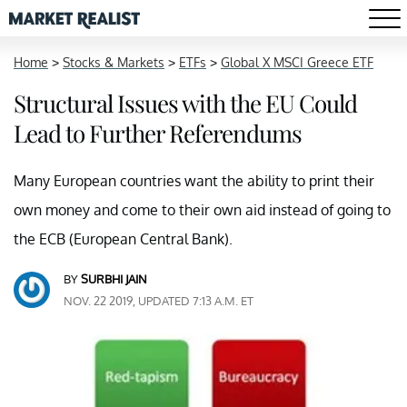
Home
>
Stocks & Markets
>
ETFs
>
Global X MSCI Greece ETF
Structural Issues with the EU Could
Lead to Further Referendums
Many European countries want the ability to print their
own money and come to their own aid instead of going to
the ECB (European Central Bank).
BY
SURBHI JAIN
NOV. 22 2019, UPDATED 7:13 A.M. ET