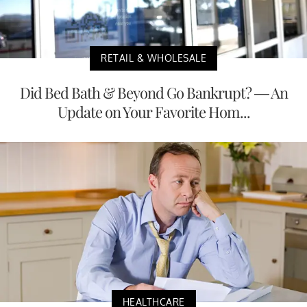
RETAIL & WHOLESALE
Did Bed Bath & Beyond Go Bankrupt? — An
Update on Your Favorite Hom...
HEALTHCARE