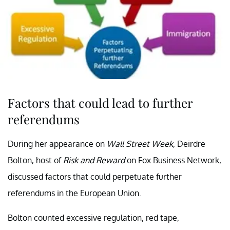
Factors that could lead to further
referendums
During her appearance on
Wall Street Week
, Deirdre
Bolton, host of
Risk and Reward
on Fox Business Network,
discussed factors that could perpetuate further
referendums in the European Union.
Bolton counted excessive regulation, red tape,