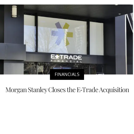
FINANCIALS
Morgan Stanley Closes the E-Trade Acquisition