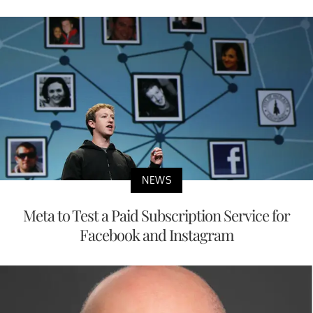
NEWS
Meta to Test a Paid Subscription Service for
Facebook and Instagram