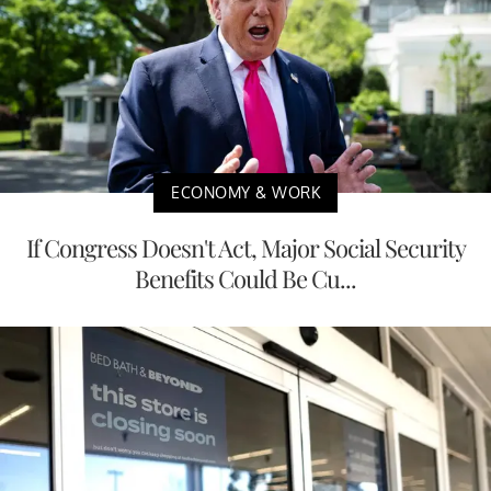
ECONOMY & WORK
If Congress Doesn't Act, Major Social Security
Benefits Could Be Cu...