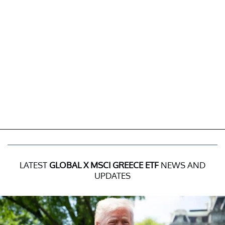
LATEST
GLOBAL X MSCI GREECE ETF
NEWS AND
UPDATES