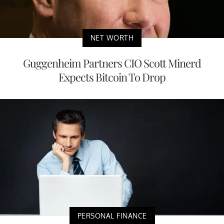
NET WORTH
Guggenheim Partners CIO Scott Minerd
Expects Bitcoin To Drop
PERSONAL FINANCE