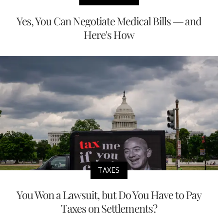
Yes, You Can Negotiate Medical Bills — and
Here's How
TAXES
You Won a Lawsuit, but Do You Have to Pay
Taxes on Settlements?