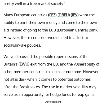
pretty well in a free market society.”
Many European countries
(FEZ)
(DBEU)
(IEV)
want the
ability to print their own money and come to their own
aid instead of going to the ECB (European Central Bank).
However, these countries would need to adjust to
socialism-like policies.
We’ve discussed the possible repercussions of the
Britain’s
(EWU)
exit from the EU, and the vulnerability of
other member countries to a similar outcome. However,
not all is dark when it comes to potential outcomes
after the Brexit votes. The rise in market volatility may
serve as an opportunity for hedge funds to reap gains.
Advertisement