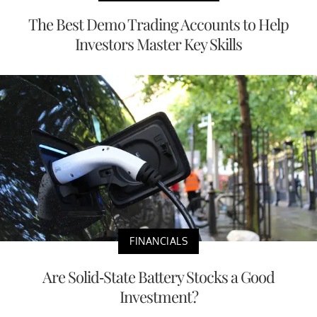
The Best Demo Trading Accounts to Help
Investors Master Key Skills
FINANCIALS
Are Solid-State Battery Stocks a Good
Investment?