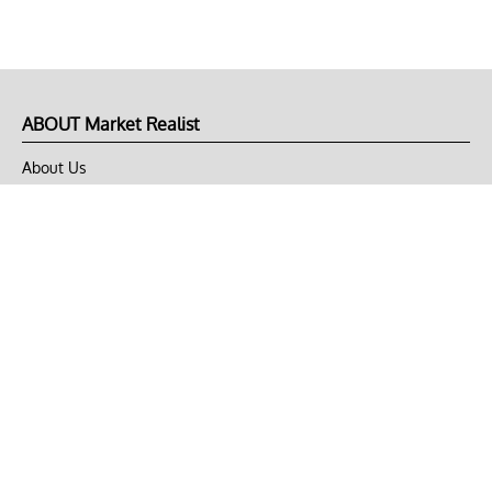
ABOUT Market Realist
About Us
Privacy Policy
Terms of Use
DMCA
CONNECT with Market Realist
Privacy & Legal