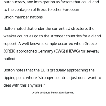
bureaucracy, and immigration as factors that could lead
to the contagion of Brexit to other European
Union member nations.
Bolton noted that under the current EU structure, the
weaker countries go to the stronger countries for aid and
support. A well-known example occurred when Greece
(GREK)
approached Germany
(EWG)
(HEWG)
for several
bailouts.
Bolton notes that the EU is gradually approaching the
tipping point where “stronger countries just don’t want to
deal with this anymore.”
Article continues below advertisement