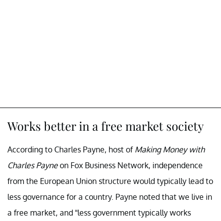
Works better in a free market society
According to Charles Payne, host of
Making Money with
Charles Payne
on Fox Business Network, independence
from the European Union structure would typically lead to
less governance for a country. Payne noted that we live in
a free market, and “less government typically works