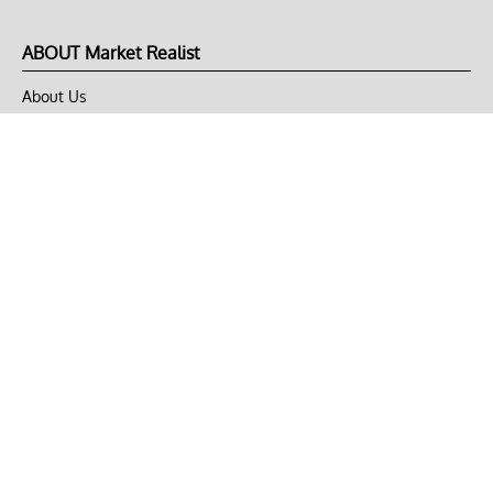
ABOUT Market Realist
About Us
Privacy Policy
Terms of Use
DMCA
CONNECT with Market Realist
Privacy & Legal
Opt-out of personalized ads