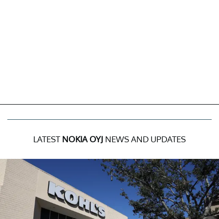
LATEST
NOKIA OYJ
NEWS AND UPDATES