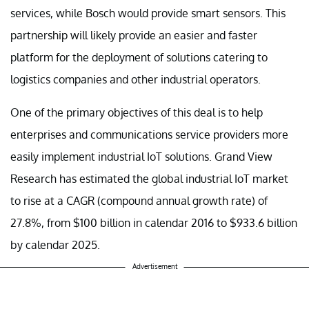
services, while Bosch would provide smart sensors. This
partnership will likely provide an easier and faster
platform for the deployment of solutions catering to
logistics companies and other industrial operators.
One of the primary objectives of this deal is to help
enterprises and communications service providers more
easily implement industrial IoT solutions. Grand View
Research has estimated the global industrial IoT market
to rise at a CAGR (compound annual growth rate) of
27.8%, from $100 billion in calendar 2016 to $933.6 billion
by calendar 2025.
Advertisement