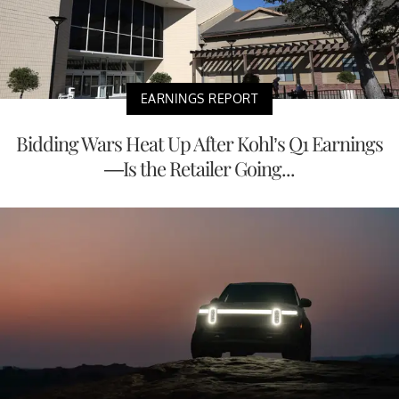
EARNINGS REPORT
Bidding Wars Heat Up After Kohl’s Q1 Earnings
—Is the Retailer Going...