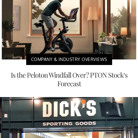
COMPANY & INDUSTRY OVERVIEWS
Is the Peloton Windfall Over? PTON Stock’s
Forecast