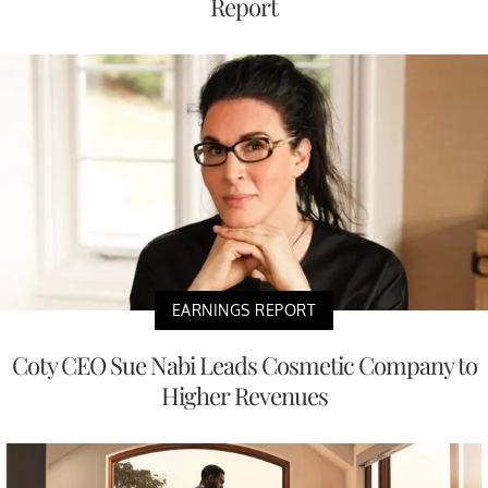
Report
EARNINGS REPORT
Coty CEO Sue Nabi Leads Cosmetic Company to
Higher Revenues