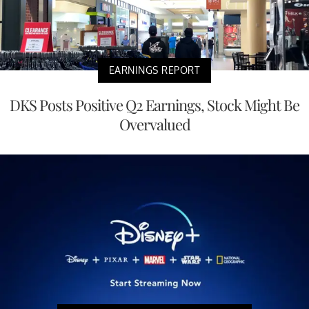
EARNINGS REPORT
DKS Posts Positive Q2 Earnings, Stock Might Be
Overvalued