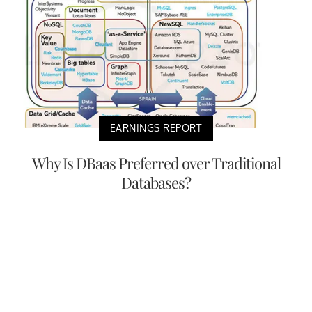
EARNINGS REPORT
Why Is DBaas Preferred over Traditional
Databases?