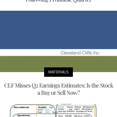
MATERIALS
CLF Misses Q2 Earnings Estimates: Is the Stock
a Buy or Sell Now?