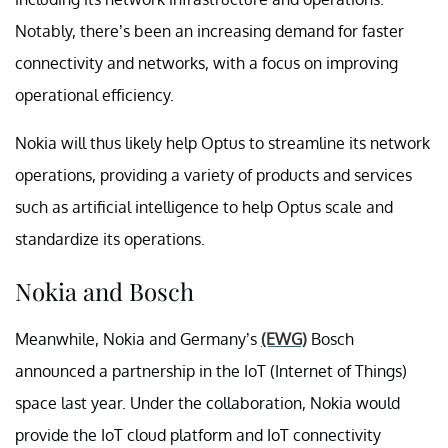
Notably, there’s been an increasing demand for faster
connectivity and networks, with a focus on improving
operational efficiency.
Nokia will thus likely help Optus to streamline its network
operations, providing a variety of products and services
such as artificial intelligence to help Optus scale and
standardize its operations.
Nokia and Bosch
Meanwhile, Nokia and Germany’s
(EWG)
Bosch
announced a partnership in the IoT (Internet of Things)
space last year. Under the collaboration, Nokia would
provide the IoT cloud platform and IoT connectivity