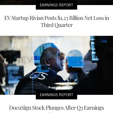
EARNINGS REPORT
EV Startup Rivian Posts $1.23 Billion Net Loss in
Third Quarter
EARNINGS REPORT
DocuSign Stock Plunges After Q3 Earnings