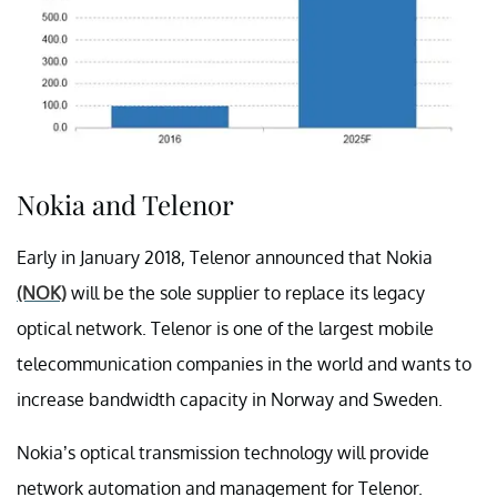
Nokia and Telenor
Early in January 2018, Telenor announced that Nokia
(NOK)
will be the sole supplier to replace its legacy
optical network. Telenor is one of the largest mobile
telecommunication companies in the world and wants to
increase bandwidth capacity in Norway and Sweden.
Nokia’s optical transmission technology will provide
network automation and management for Telenor.