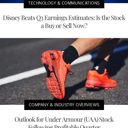
TECHNOLOGY & COMMUNICATIONS
Disney Beats Q3 Earnings Estimates: Is the Stock
a Buy or Sell Now?
COMPANY & INDUSTRY OVERVIEWS
Outlook for Under Armour (UAA) Stock
Following Profitable Quarter