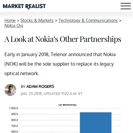
Home
>
Stocks & Markets
>
Technology & Communications
>
Nokia Oyj
A Look at Nokia’s Other Partnerships
Early in January 2018, Telenor announced that Nokia
(NOK) will be the sole supplier to replace its legacy
optical network.
BY
ADAM ROGERS
JAN. 25 2018, UPDATED 9:02 A.M. ET