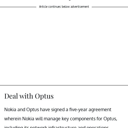
Article continues below advertisement
Deal with Optus
Nokia and Optus have signed a five-year agreement
wherein Nokia will manage key components for Optus,
including its network infrastructure and operations.