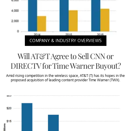
COMPANY & INDUSTRY OVERVIEWS
Will AT&T Agree to Sell CNN or
DIRECTV for Time Warner Buyout?
Amid rising competition in the wireless space, AT&T (T) has its hopes in the
proposed acquisition of leading content provider Time Warner (TWX).