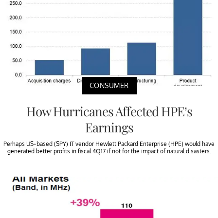
CONSUMER
How Hurricanes Affected HPE’s
Earnings
Perhaps US-based (SPY) IT vendor Hewlett Packard Enterprise (HPE) would have
generated better profits in fiscal 4Q17 if not for the impact of natural disasters.