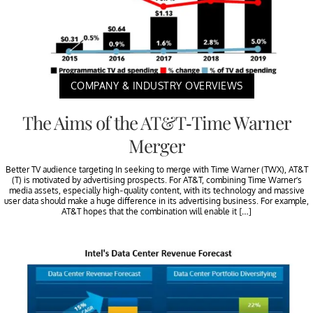
COMPANY & INDUSTRY OVERVIEWS
The Aims of the AT&T-Time Warner
Merger
Better TV audience targeting In seeking to merge with Time Warner (TWX), AT&T
(T) is motivated by advertising prospects. For AT&T, combining Time Warner’s
media assets, especially high-quality content, with its technology and massive
user data should make a huge difference in its advertising business. For example,
AT&T hopes that the combination will enable it […]