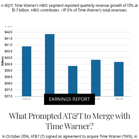
n 4Q17, Time Warner’s HBO segment reported quarterly revenue growth of 13% at
$1.7 billion. HBO contributes ~19.5% of Time Warner’s total revenues.
EARNINGS REPORT
What Prompted AT&T to Merge with
Time Warner?
In October 2016, AT&T (T) signed an agreement to acquire Time Warner (TWX), in