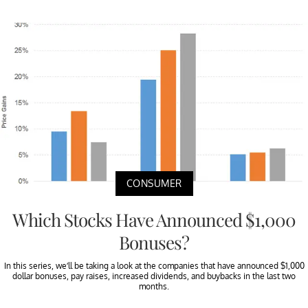
CONSUMER
Which Stocks Have Announced $1,000
Bonuses?
In this series, we’ll be taking a look at the companies that have announced $1,000
dollar bonuses, pay raises, increased dividends, and buybacks in the last two
months.