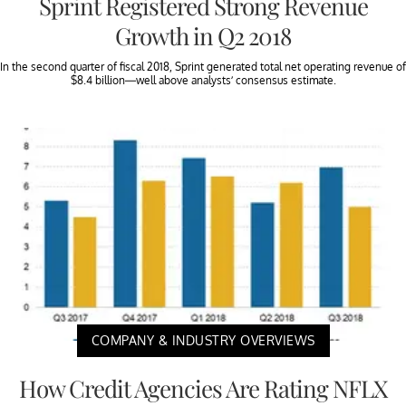
Sprint Registered Strong Revenue
Growth in Q2 2018
In the second quarter of fiscal 2018, Sprint generated total net operating revenue of
$8.4 billion—well above analysts’ consensus estimate.
COMPANY & INDUSTRY OVERVIEWS
How Credit Agencies Are Rating NFLX