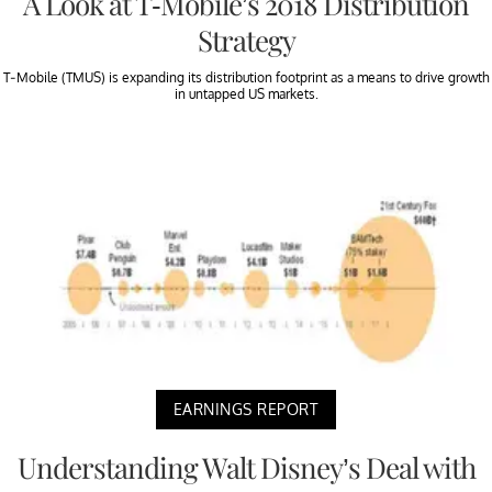
A Look at T-Mobile’s 2018 Distribution
Strategy
T-Mobile (TMUS) is expanding its distribution footprint as a means to drive growth
in untapped US markets.
EARNINGS REPORT
Understanding Walt Disney’s Deal with