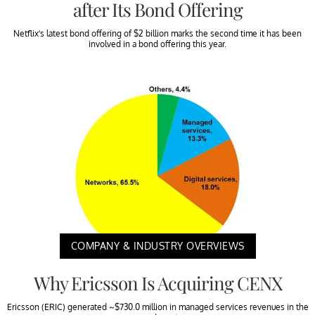
after Its Bond Offering
Netflix’s latest bond offering of $2 billion marks the second time it has been
involved in a bond offering this year.
COMPANY & INDUSTRY OVERVIEWS
Why Ericsson Is Acquiring CENX
Ericsson (ERIC) generated ~$730.0 million in managed services revenues in the