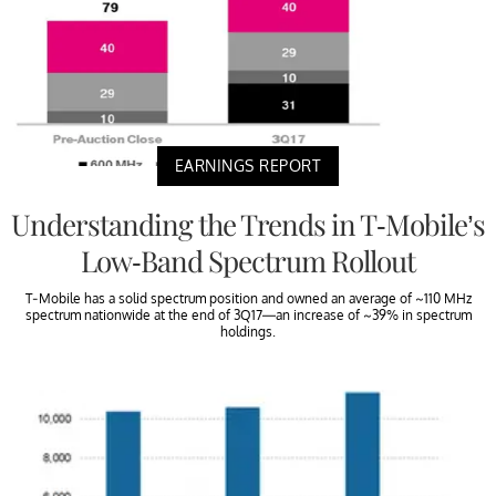
EARNINGS REPORT
Understanding the Trends in T-Mobile’s
Low-Band Spectrum Rollout
T-Mobile has a solid spectrum position and owned an average of ~110 MHz
spectrum nationwide at the end of 3Q17—an increase of ~39% in spectrum
holdings.