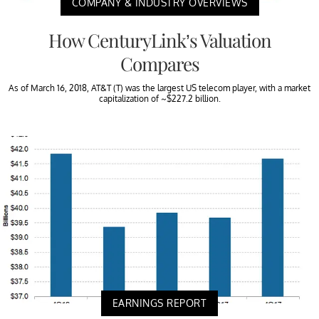
COMPANY & INDUSTRY OVERVIEWS
How CenturyLink’s Valuation
Compares
As of March 16, 2018, AT&T (T) was the largest US telecom player, with a market
capitalization of ~$227.2 billion.
EARNINGS REPORT