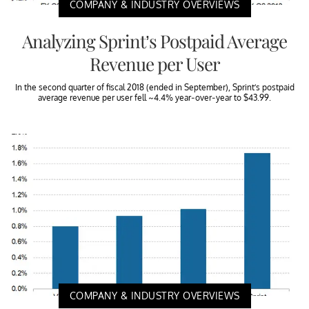
COMPANY & INDUSTRY OVERVIEWS
Analyzing Sprint’s Postpaid Average
Revenue per User
In the second quarter of fiscal 2018 (ended in September), Sprint’s postpaid
average revenue per user fell ~4.4% year-over-year to $43.99.
COMPANY & INDUSTRY OVERVIEWS