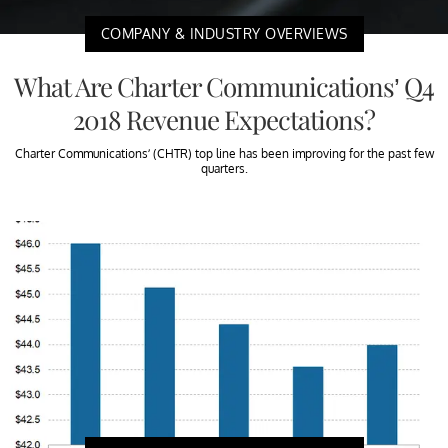
COMPANY & INDUSTRY OVERVIEWS
What Are Charter Communications’ Q4
2018 Revenue Expectations?
Charter Communications’ (CHTR) top line has been improving for the past few
quarters.