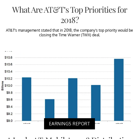
What Are AT&T’s Top Priorities for
2018?
AT&T’s management stated that in 2018, the company’s top priority would be
closing the Time Warner (TWX) deal.
EARNINGS REPORT