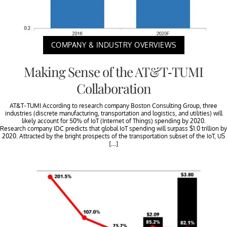
COMPANY & INDUSTRY OVERVIEWS
Making Sense of the AT&T-TUMI
Collaboration
AT&T-TUMI According to research company Boston Consulting Group, three
industries (discrete manufacturing, transportation and logistics, and utilities) will
likely account for 50% of IoT (Internet of Things) spending by 2020.
Research company IDC predicts that global IoT spending will surpass $1.0 trillion by
2020. Attracted by the bright prospects of the transportation subset of the IoT, US
[…]