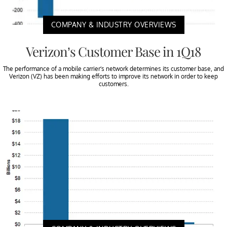
COMPANY & INDUSTRY OVERVIEWS
Verizon’s Customer Base in 1Q18
The performance of a mobile carrier’s network determines its customer base, and
Verizon (VZ) has been making efforts to improve its network in order to keep
customers.