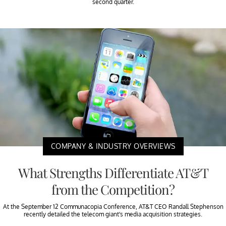
second quarter.
COMPANY & INDUSTRY OVERVIEWS
What Strengths Differentiate AT&T
from the Competition?
At the September 12 Communacopia Conference, AT&T CEO Randall Stephenson
recently detailed the telecom giant’s media acquisition strategies.