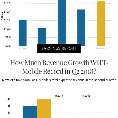
EARNINGS REPORT
How Much Revenue Growth Will T-
Mobile Record in Q2 2018?
Now let’s take a look at T-Mobile’s total expected revenue in the second quarter.