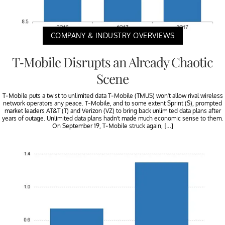
COMPANY & INDUSTRY OVERVIEWS
T-Mobile Disrupts an Already Chaotic
Scene
T-Mobile puts a twist to unlimited data T-Mobile (TMUS) won’t allow rival wireless
network operators any peace. T-Mobile, and to some extent Sprint (S), prompted
market leaders AT&T (T) and Verizon (VZ) to bring back unlimited data plans after
years of outage. Unlimited data plans hadn’t made much economic sense to them.
On September 19, T-Mobile struck again, […]