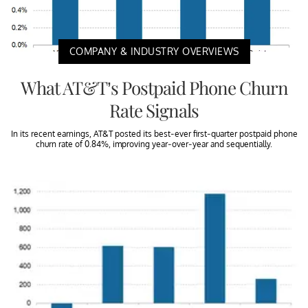
COMPANY & INDUSTRY OVERVIEWS
What AT&T’s Postpaid Phone Churn
Rate Signals
In its recent earnings, AT&T posted its best-ever first-quarter postpaid phone
churn rate of 0.84%, improving year-over-year and sequentially.