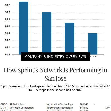
COMPANY & INDUSTRY OVERVIEWS
How Sprint’s Network Is Performing in
San Jose
Sprint’s median download speed declined from 20.6 Mbps in the first half of 2017
to 15.5 Mbps in the second half of 2017.