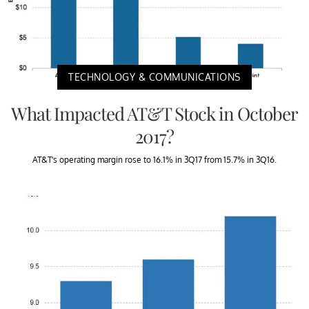
TECHNOLOGY & COMMUNICATIONS
What Impacted AT&T Stock in October
2017?
AT&T’s operating margin rose to 16.1% in 3Q17 from 15.7% in 3Q16.