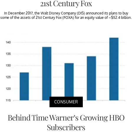
21st Century Fox
In December 2017, the Walt Disney Company (DIS) announced its plans to buy
some of the assets of 21st Century Fox (FOXA) for an equity value of ~$52.4 billion.
CONSUMER
Behind Time Warner’s Growing HBO
Subscribers