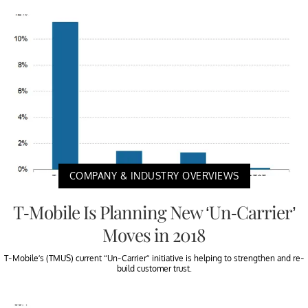
COMPANY & INDUSTRY OVERVIEWS
T-Mobile Is Planning New ‘Un-Carrier’
Moves in 2018
T-Mobile’s (TMUS) current “Un-Carrier” initiative is helping to strengthen and re-
build customer trust.