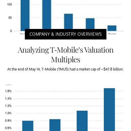
COMPANY & INDUSTRY OVERVIEWS
Analyzing T-Mobile’s Valuation
Multiples
At the end of May 14, T-Mobile (TMUS) had a market cap of ~$47.8 billion.