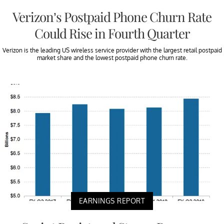
Verizon’s Postpaid Phone Churn Rate
Could Rise in Fourth Quarter
Verizon is the leading US wireless service provider with the largest retail postpaid
market share and the lowest postpaid phone churn rate.
EARNINGS REPORT