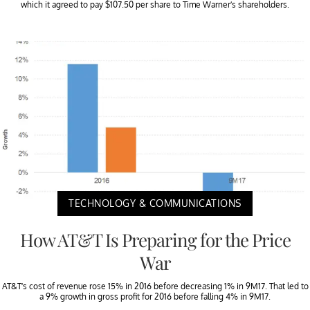
which it agreed to pay $107.50 per share to Time Warner’s shareholders.
TECHNOLOGY & COMMUNICATIONS
How AT&T Is Preparing for the Price
War
AT&T’s cost of revenue rose 15% in 2016 before decreasing 1% in 9M17. That led to
a 9% growth in gross profit for 2016 before falling 4% in 9M17.