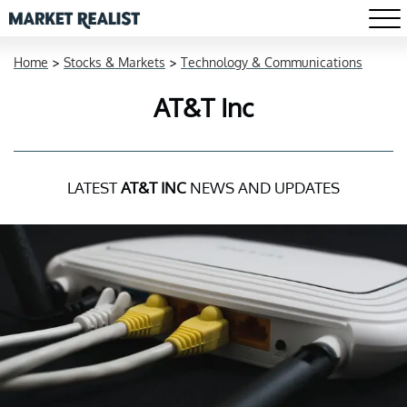
Home
>
Stocks & Markets
>
Technology & Communications
AT&T Inc
LATEST
AT&T INC
NEWS AND UPDATES