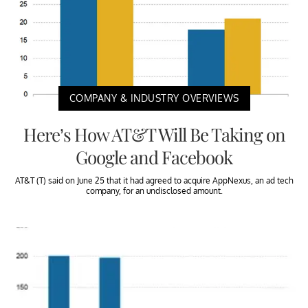
COMPANY & INDUSTRY OVERVIEWS
Here’s How AT&T Will Be Taking on
Google and Facebook
AT&T (T) said on June 25 that it had agreed to acquire AppNexus, an ad tech
company, for an undisclosed amount.