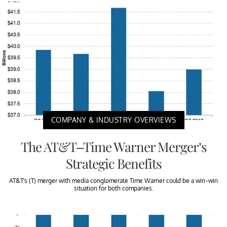
COMPANY & INDUSTRY OVERVIEWS
The AT&T–Time Warner Merger’s
Strategic Benefits
AT&T’s (T) merger with media conglomerate Time Warner could be a win-win
situation for both companies.