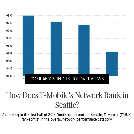
COMPANY & INDUSTRY OVERVIEWS
How Does T-Mobile’s Network Rank in
Seattle?
According to the first half of 2018 RootScore report for Seattle, T-Mobile (TMUS)
ranked first in the overall network performance category.