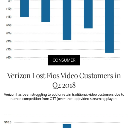
CONSUMER
Verizon Lost Fios Video Customers in
Q2 2018
Verizon has been struggling to add or retain traditional video customers due to
intense competition from OTT (over-the-top) video streaming players.