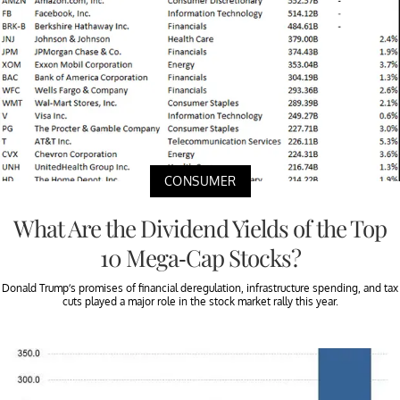
CONSUMER
What Are the Dividend Yields of the Top
10 Mega-Cap Stocks?
Donald Trump’s promises of financial deregulation, infrastructure spending, and tax
cuts played a major role in the stock market rally this year.