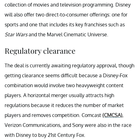
collection of movies and television programming. Disney
will also offer two direct-to-consumer offerings: one for
sports and one that includes its key franchises such as
Star Wars
and the Marvel Cinematic Universe.
Regulatory clearance
The deal is currently awaiting regulatory approval, though
getting clearance seems difficult because a Disney-Fox
combination would involve two heavyweight content
players. A horizontal merger usually attracts high
regulations because it reduces the number of market
players and removes competition. Comcast
(CMCSA)
,
Verizon Communications, and Sony were also in the race
with Disney to buy 21st Century Fox.