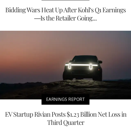
Bidding Wars Heat Up After Kohl’s Q1 Earnings
—Is the Retailer Going...
EARNINGS REPORT
EV Startup Rivian Posts $1.23 Billion Net Loss in
Third Quarter