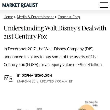
Home
>
Media & Entertainment
>
Comcast Corp
Understanding Walt Disney’s Deal with
21st Century Fox
In December 2017, the Walt Disney Company (DIS)
announced its plans to buy some of the assets of 21st
Century Fox (FOXA) for an equity value of ~$52.4 billion.
BY
SOPHIA NICHOLSON
MARCH 6 2018, UPDATED 9:00 A.M. ET