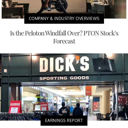
COMPANY & INDUSTRY OVERVIEWS
Is the Peloton Windfall Over? PTON Stock’s
Forecast
EARNINGS REPORT