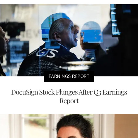
EARNINGS REPORT
DocuSign Stock Plunges After Q3 Earnings
Report