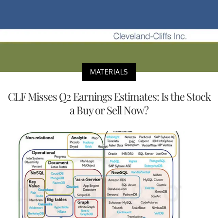
MATERIALS
CLF Misses Q2 Earnings Estimates: Is the Stock
a Buy or Sell Now?