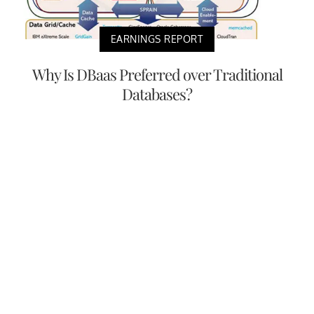
EARNINGS REPORT
Why Is DBaas Preferred over Traditional
Databases?