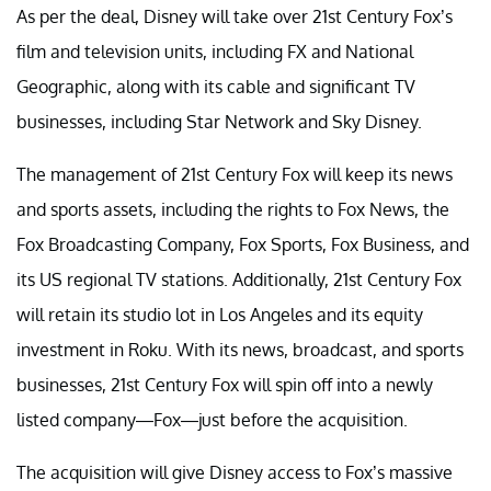
As per the deal, Disney will take over 21st Century Fox’s
film and television units, including FX and National
Geographic, along with its cable and significant TV
businesses, including Star Network and Sky Disney.
The management of 21st Century Fox will keep its news
and sports assets, including the rights to Fox News, the
Fox Broadcasting Company, Fox Sports, Fox Business, and
its US regional TV stations. Additionally, 21st Century Fox
will retain its studio lot in Los Angeles and its equity
investment in Roku. With its news, broadcast, and sports
businesses, 21st Century Fox will spin off into a newly
listed company—Fox—just before the acquisition.
The acquisition will give Disney access to Fox’s massive