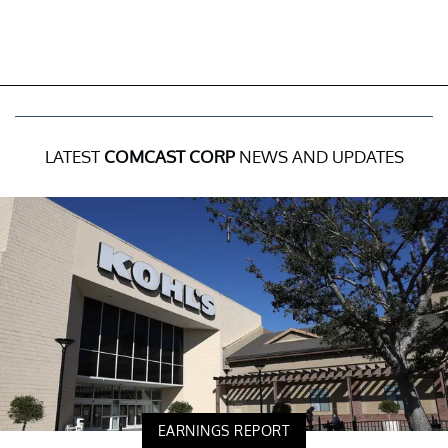
LATEST
COMCAST CORP
NEWS AND UPDATES
EARNINGS REPORT