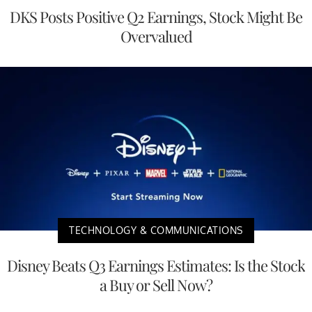
DKS Posts Positive Q2 Earnings, Stock Might Be
Overvalued
TECHNOLOGY & COMMUNICATIONS
Disney Beats Q3 Earnings Estimates: Is the Stock
a Buy or Sell Now?