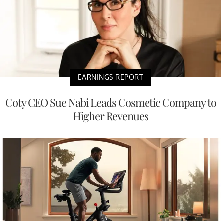
EARNINGS REPORT
Coty CEO Sue Nabi Leads Cosmetic Company to
Higher Revenues