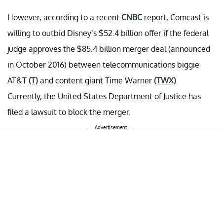
However, according to a recent
CNBC
report, Comcast is
willing to outbid Disney’s $52.4 billion offer if the federal
judge approves the $85.4 billion merger deal (announced
in October 2016) between telecommunications biggie
AT&T
(T)
and content giant Time Warner
(TWX)
.
Currently, the United States Department of Justice has
filed a lawsuit to block the merger.
Advertisement