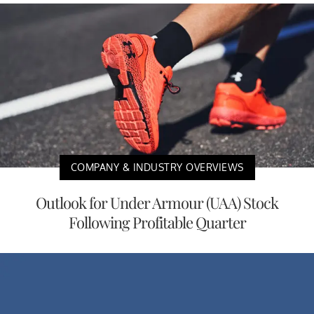
COMPANY & INDUSTRY OVERVIEWS
Outlook for Under Armour (UAA) Stock
Following Profitable Quarter