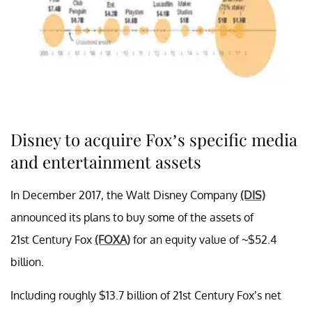
Disney to acquire Fox’s specific media
and entertainment assets
In December 2017, the Walt Disney Company
(DIS)
announced its plans to buy some of the assets of
21st Century Fox
(FOXA)
for an equity value of ~$52.4
billion.
Including roughly $13.7 billion of 21st Century Fox’s net