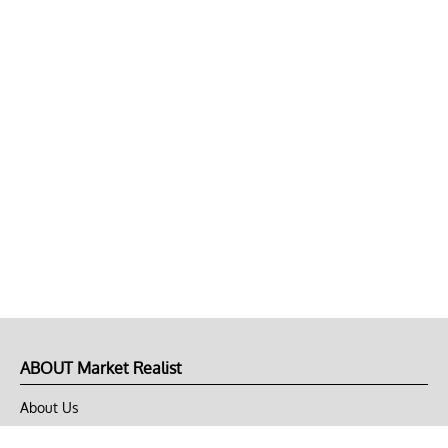
ABOUT Market Realist
About Us
Privacy Policy