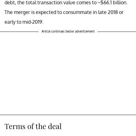
debt, the total transaction value comes to ~$66.1 billion.
The merger is expected to consummate in late 2018 or
early to mid-2019.
Article continues below advertisement
Terms of the deal