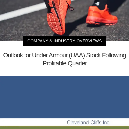
COMPANY & INDUSTRY OVERVIEWS
Outlook for Under Armour (UAA) Stock Following
Profitable Quarter