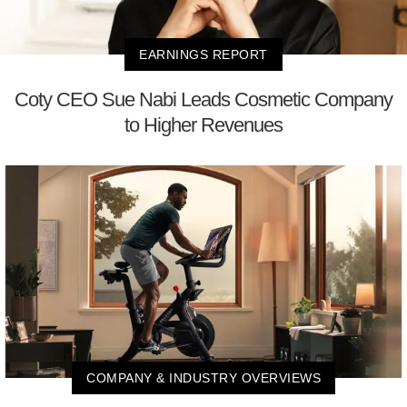
EARNINGS REPORT
Coty CEO Sue Nabi Leads Cosmetic Company
to Higher Revenues
COMPANY & INDUSTRY OVERVIEWS