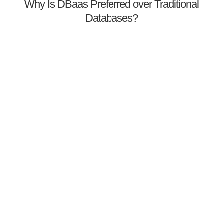
Why Is DBaas Preferred over Traditional
Databases?