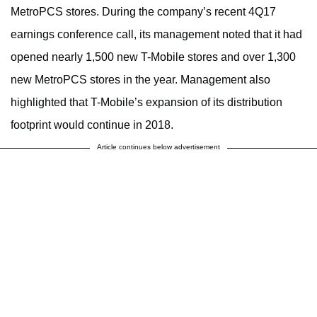
MetroPCS stores. During the company’s recent 4Q17
earnings conference call, its management noted that it had
opened nearly 1,500 new T-Mobile stores and over 1,300
new MetroPCS stores in the year. Management also
highlighted that T-Mobile’s expansion of its distribution
footprint would continue in 2018.
Article continues below advertisement