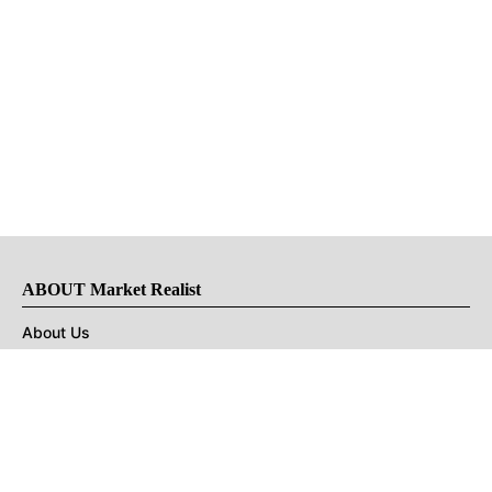
ABOUT Market Realist
About Us
Privacy Policy
Terms of Use
DMCA