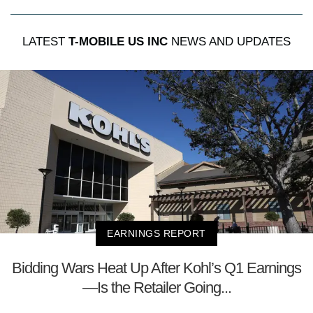
LATEST
T-MOBILE US INC
NEWS AND UPDATES
EARNINGS REPORT
Bidding Wars Heat Up After Kohl’s Q1 Earnings
—Is the Retailer Going...