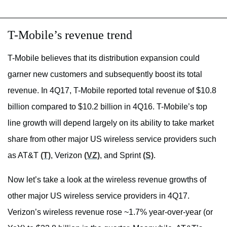
T-Mobile’s revenue trend
T-Mobile believes that its distribution expansion could
garner new customers and subsequently boost its total
revenue. In 4Q17, T-Mobile reported total revenue of $10.8
billion compared to $10.2 billion in 4Q16. T-Mobile’s top
line growth will depend largely on its ability to take market
share from other major US wireless service providers such
as AT&T
(T)
, Verizon
(VZ)
, and Sprint
(S)
.
Now let’s take a look at the wireless revenue growths of
other major US wireless service providers in 4Q17.
Verizon’s wireless revenue rose ~1.7% year-over-year (or