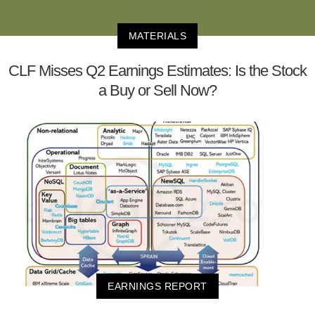
MATERIALS
CLF Misses Q2 Earnings Estimates: Is the Stock
a Buy or Sell Now?
EARNINGS REPORT