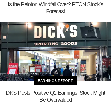
Is the Peloton Windfall Over? PTON Stock’s
Forecast
EARNINGS REPORT
DKS Posts Positive Q2 Earnings, Stock Might
Be Overvalued