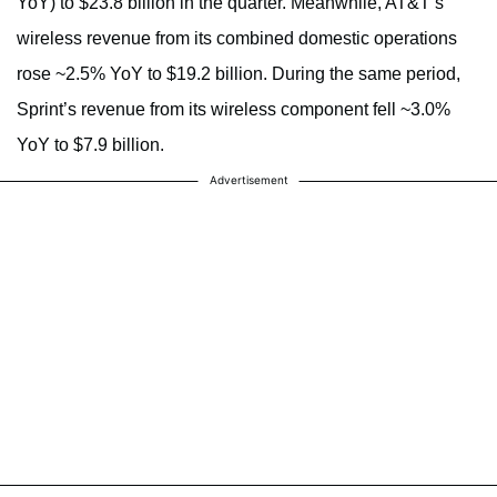
YoY) to $23.8 billion in the quarter. Meanwhile, AT&T’s
wireless revenue from its combined domestic operations
rose ~2.5% YoY to $19.2 billion. During the same period,
Sprint’s revenue from its wireless component fell ~3.0%
YoY to $7.9 billion.
Advertisement