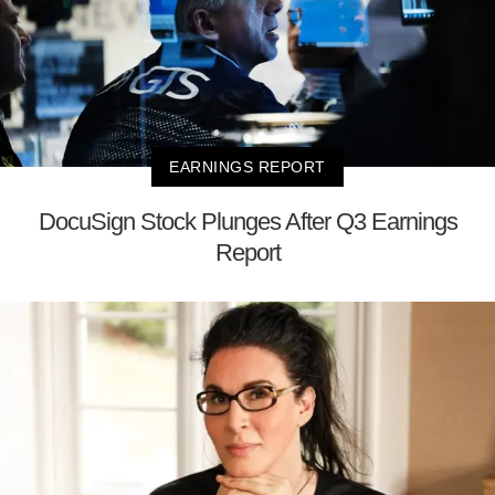
EARNINGS REPORT
DocuSign Stock Plunges After Q3 Earnings
Report