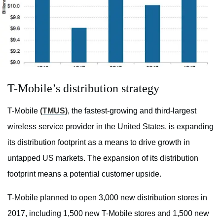
T-Mobile’s distribution strategy
T-Mobile
(TMUS)
, the fastest-growing and third-largest
wireless service provider in the United States, is expanding
its distribution footprint as a means to drive growth in
untapped US markets. The expansion of its distribution
footprint means a potential customer upside.
T-Mobile planned to open 3,000 new distribution stores in
2017, including 1,500 new T-Mobile stores and 1,500 new