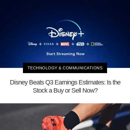
TECHNOLOGY & COMMUNICATIONS
Disney Beats Q3 Earnings Estimates: Is the
Stock a Buy or Sell Now?