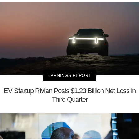
EARNINGS REPORT
EV Startup Rivian Posts $1.23 Billion Net Loss in
Third Quarter