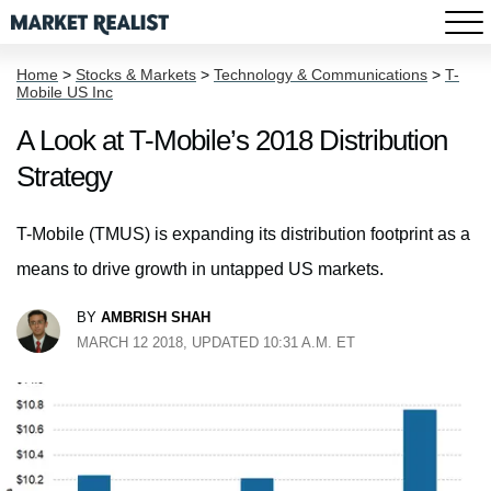
Home
>
Stocks & Markets
>
Technology & Communications
>
T-
Mobile US Inc
A Look at T-Mobile’s 2018 Distribution
Strategy
T-Mobile (TMUS) is expanding its distribution footprint as a
means to drive growth in untapped US markets.
BY
AMBRISH SHAH
MARCH 12 2018, UPDATED 10:31 A.M. ET