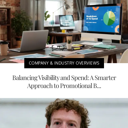
COMPANY & INDUSTRY OVERVIEWS
Balancing Visibility and Spend: A Smarter
Approach to Promotional B...