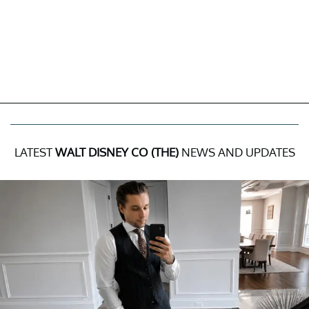
LATEST
WALT DISNEY CO (THE)
NEWS AND UPDATES