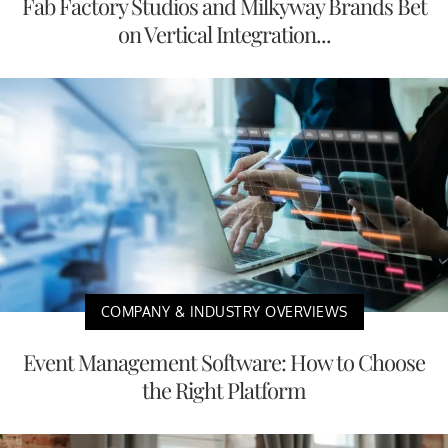
Fab Factory Studios and Milkyway Brands Bet
on Vertical Integration...
COMPANY & INDUSTRY OVERVIEWS
Event Management Software: How to Choose
the Right Platform