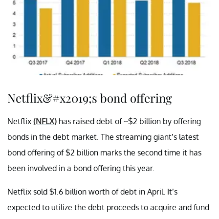
Netflix&#x2019;s bond offering
Netflix
(NFLX)
has raised debt of ~$2 billion by offering
bonds in the debt market. The streaming giant’s latest
bond offering of $2 billion marks the second time it has
been involved in a bond offering this year.
Netflix sold $1.6 billion worth of debt in April. It’s
expected to utilize the debt proceeds to acquire and fund