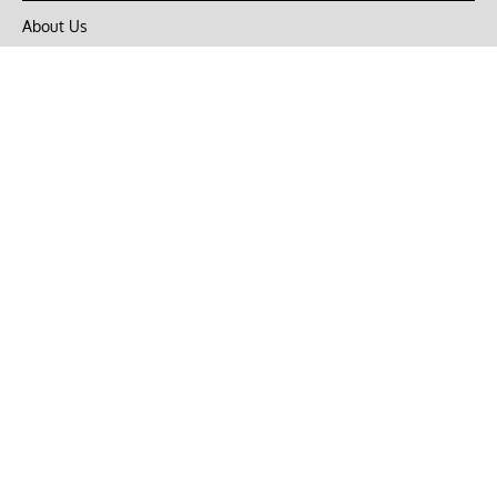
About Us
Privacy Policy
Terms of Use
DMCA
CONNECT with Market Realist
Privacy & Legal
Opt-out of personalized ads