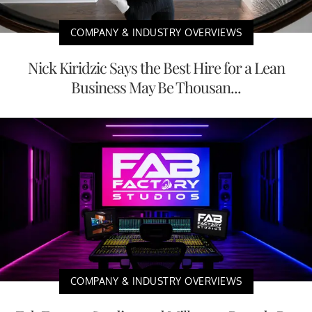
COMPANY & INDUSTRY OVERVIEWS
Nick Kiridzic Says the Best Hire for a Lean
Business May Be Thousan...
COMPANY & INDUSTRY OVERVIEWS