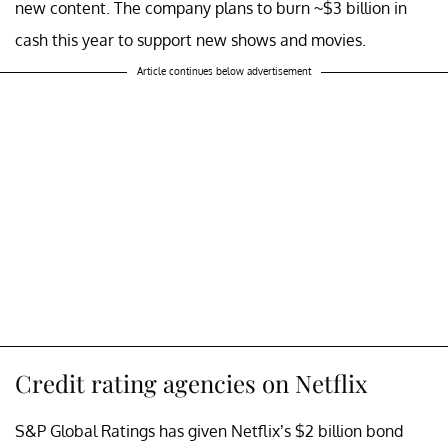
new content. The company plans to burn ~$3 billion in
cash this year to support new shows and movies.
Article continues below advertisement
Credit rating agencies on Netflix
S&P Global Ratings has given Netflix’s $2 billion bond