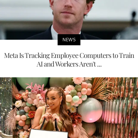
NEWS
Meta Is Tracking Employee Computers to Train
AI and Workers Aren't ...