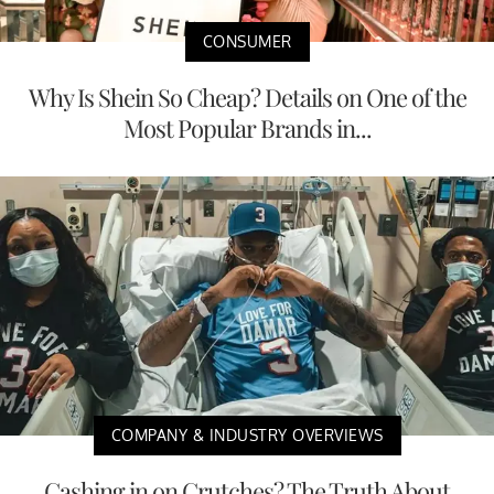
CONSUMER
Why Is Shein So Cheap? Details on One of the
Most Popular Brands in...
COMPANY & INDUSTRY OVERVIEWS
Cashing in on Crutches? The Truth About