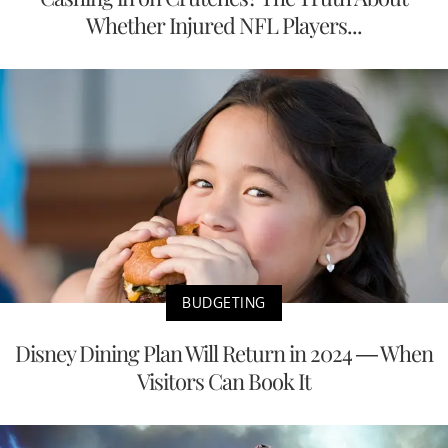
Whether Injured NFL Players...
BUDGETING
Disney Dining Plan Will Return in 2024 — When
Visitors Can Book It