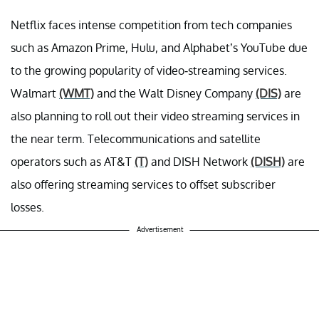
Netflix faces intense competition from tech companies
such as Amazon Prime, Hulu, and Alphabet’s YouTube due
to the growing popularity of video-streaming services.
Walmart
(WMT)
and the Walt Disney Company
(DIS)
are
also planning to roll out their video streaming services in
the near term. Telecommunications and satellite
operators such as AT&T
(T)
and DISH Network
(DISH)
are
also offering streaming services to offset subscriber
losses.
Advertisement