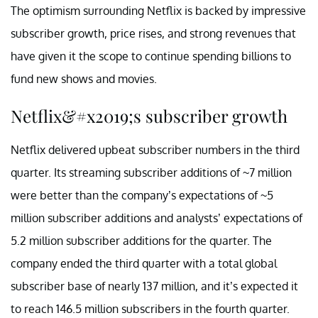
The optimism surrounding Netflix is backed by impressive
subscriber growth, price rises, and strong revenues that
have given it the scope to continue spending billions to
fund new shows and movies.
Netflix&#x2019;s subscriber growth
Netflix delivered upbeat subscriber numbers in the third
quarter. Its streaming subscriber additions of ~7 million
were better than the company’s expectations of ~5
million subscriber additions and analysts’ expectations of
5.2 million subscriber additions for the quarter. The
company ended the third quarter with a total global
subscriber base of nearly 137 million, and it’s expected it
to reach 146.5 million subscribers in the fourth quarter.