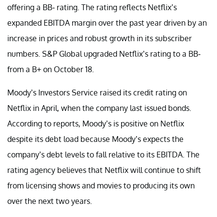
offering a BB- rating. The rating reflects Netflix’s
expanded EBITDA margin over the past year driven by an
increase in prices and robust growth in its subscriber
numbers. S&P Global upgraded Netflix’s rating to a BB-
from a B+ on October 18.
Moody’s Investors Service raised its credit rating on
Netflix in April, when the company last issued bonds.
According to reports, Moody’s is positive on Netflix
despite its debt load because Moody’s expects the
company’s debt levels to fall relative to its EBITDA. The
rating agency believes that Netflix will continue to shift
from licensing shows and movies to producing its own
over the next two years.