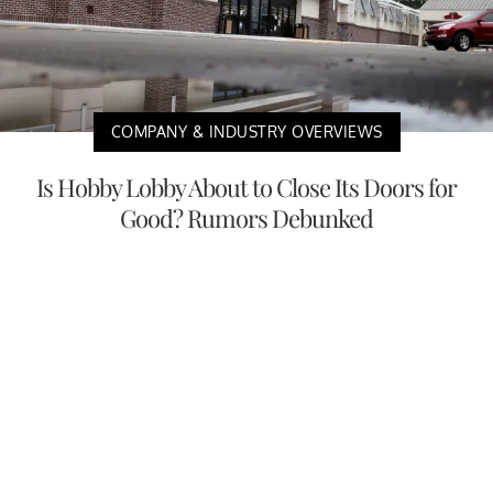
COMPANY & INDUSTRY OVERVIEWS
Is Hobby Lobby About to Close Its Doors for
Good? Rumors Debunked