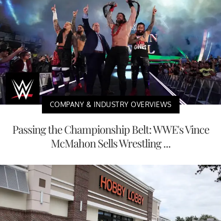
COMPANY & INDUSTRY OVERVIEWS
Passing the Championship Belt: WWE's Vince
McMahon Sells Wrestling ...