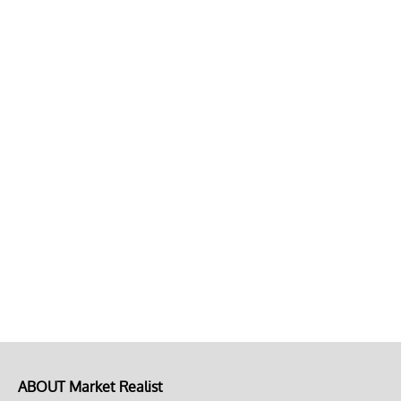
ABOUT Market Realist