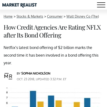
Home
>
Stocks & Markets
>
Consumer
>
Walt Disney Co (The)
How Credit Agencies Are Rating NFLX
after Its Bond Offering
Netflix’s latest bond offering of $2 billion marks the
second time it has been involved in a bond offering this
year.
BY
SOPHIA NICHOLSON
OCT. 23 2018, UPDATED 3:32 P.M. ET