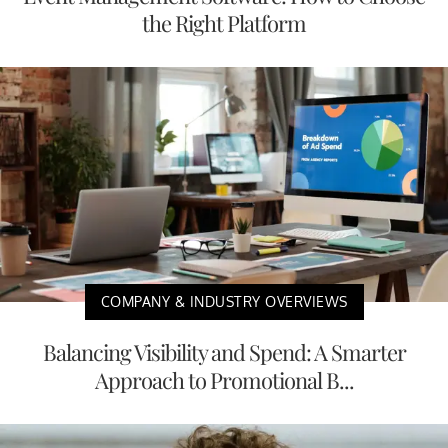
the Right Platform
COMPANY & INDUSTRY OVERVIEWS
Balancing Visibility and Spend: A Smarter
Approach to Promotional B...