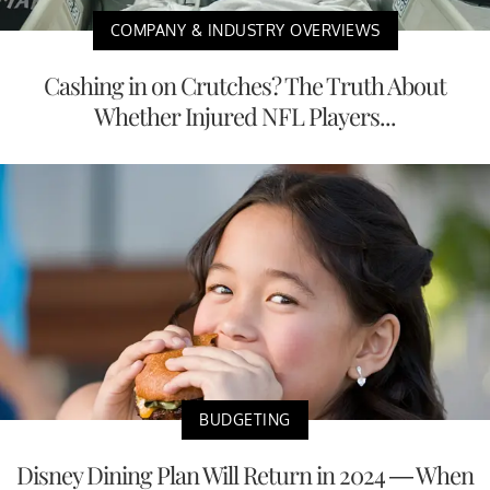
COMPANY & INDUSTRY OVERVIEWS
Cashing in on Crutches? The Truth About
Whether Injured NFL Players...
BUDGETING
Disney Dining Plan Will Return in 2024 — When