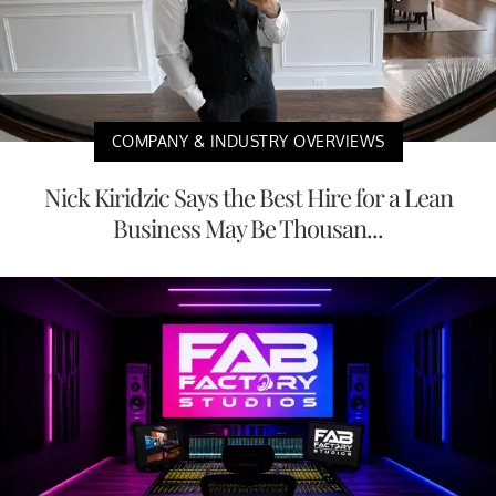
COMPANY & INDUSTRY OVERVIEWS
Nick Kiridzic Says the Best Hire for a Lean
Business May Be Thousan...