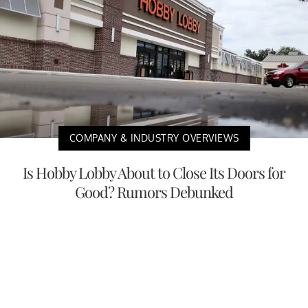
COMPANY & INDUSTRY OVERVIEWS
Is Hobby Lobby About to Close Its Doors for
Good? Rumors Debunked