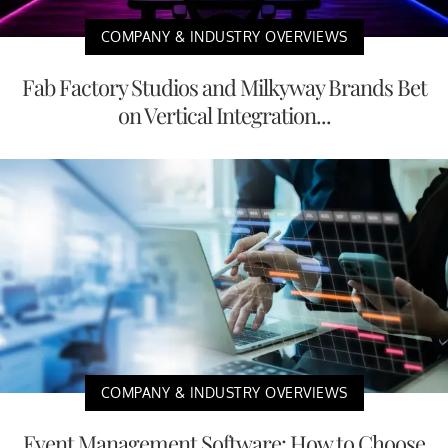
COMPANY & INDUSTRY OVERVIEWS
Fab Factory Studios and Milkyway Brands Bet
on Vertical Integration...
COMPANY & INDUSTRY OVERVIEWS
Event Management Software: How to Choose