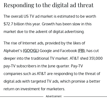
Responding to the digital ad threat
The overall US TV ad market is estimated to be worth
$72.7 billion this year. Growth has been slow in this
market due to the advent of digital advertising.
The rise of Internet ads, provided by the likes of
Alphabet’s
(GOOGL)
Google and Facebook
(FB)
, has cut
deeper into the traditional TV market. AT&T shed 351,000
pay-TV subscribers in the June quarter. Pay-TV
companies such as AT&T are responding to the threat of
digital ads with targeted TV ads, which promise a better
return on investment for marketers.
Advertisement