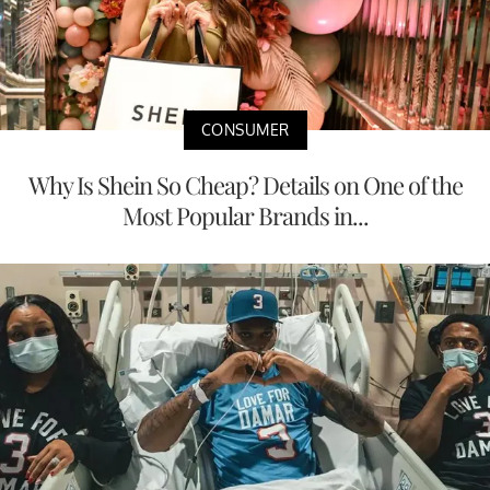
CONSUMER
Why Is Shein So Cheap? Details on One of the
Most Popular Brands in...