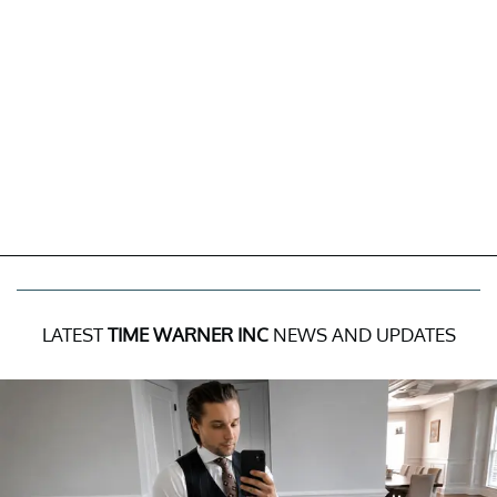
LATEST
TIME WARNER INC
NEWS AND UPDATES