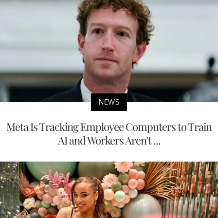
NEWS
Meta Is Tracking Employee Computers to Train
AI and Workers Aren't ...