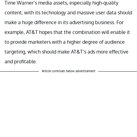
Time Warner’s media assets, especially high-quality
content, with its technology and massive user data should
make a huge difference in its advertising business. For
example, AT&T hopes that the combination will enable it
to provide marketers with a higher degree of audience
targeting, which should make AT&T’s ads more effective
and profitable.
Article continues below advertisement