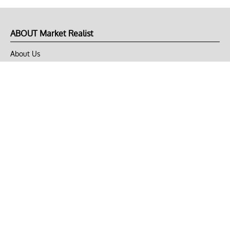
ABOUT Market Realist
About Us
Privacy Policy
Terms of Use
DMCA
CONNECT with Market Realist
Privacy & Legal
Opt-out of personalized ads