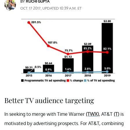
BY
RUCHI GUPTA
OCT. 17 2017, UPDATED 10:39 A.M. ET
Better TV audience targeting
In seeking to merge with Time Warner
(TWX)
, AT&T
(T)
is
motivated by advertising prospects. For AT&T, combining