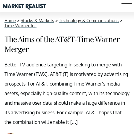
Home
>
Stocks & Markets
>
Technology & Communications
>
Time Warner Inc
The Aims of the AT&T-Time Warner
Merger
Better TV audience targeting In seeking to merge with
Time Warner (TWX), AT&T (T) is motivated by advertising
prospects. For AT&T, combining Time Warner’s media
assets, especially high-quality content, with its technology
and massive user data should make a huge difference in
its advertising business. For example, AT&T hopes that
the combination will enable it […]