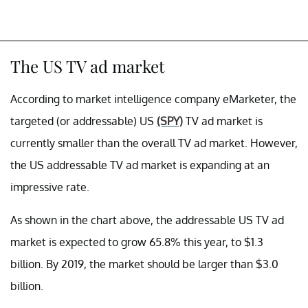
The US TV ad market
According to market intelligence company eMarketer, the
targeted (or addressable) US
(SPY)
TV ad market is
currently smaller than the overall TV ad market. However,
the US addressable TV ad market is expanding at an
impressive rate.
As shown in the chart above, the addressable US TV ad
market is expected to grow 65.8% this year, to $1.3
billion. By 2019, the market should be larger than $3.0
billion.