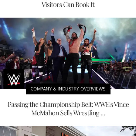
Visitors Can Book It
COMPANY & INDUSTRY OVERVIEWS
Passing the Championship Belt: WWE's Vince
McMahon Sells Wrestling ...