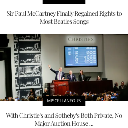
Sir Paul McCartney Finally Regained Rights to
Most Beatles Songs
MISCELLANEOUS
With Christie’s and Sotheby’s Both Private, No
Major Auction House ...