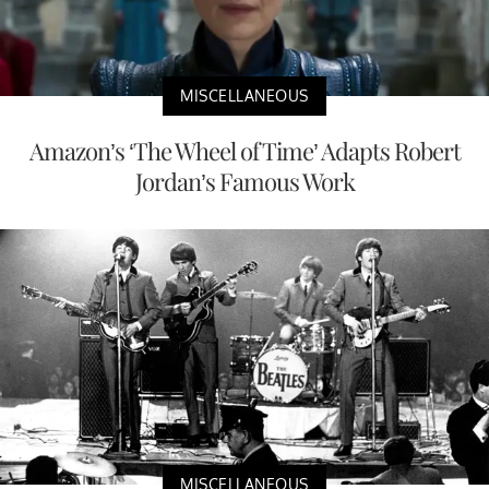
MISCELLANEOUS
Amazon’s ‘The Wheel of Time’ Adapts Robert
Jordan’s Famous Work
MISCELLANEOUS