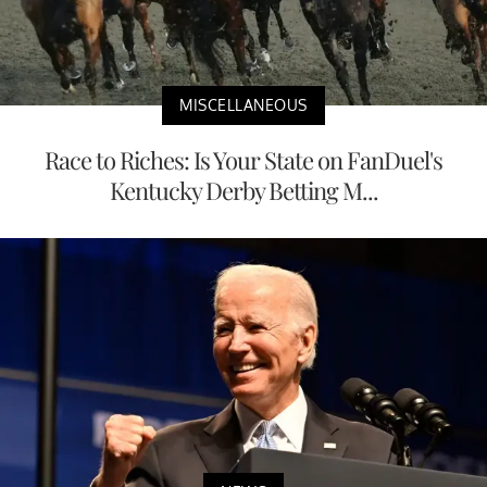
MISCELLANEOUS
Race to Riches: Is Your State on FanDuel's
Kentucky Derby Betting M...