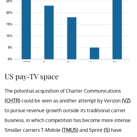
US pay-TV space
The potential acquisition of Charter Communications
(CHTR)
could be seen as another attempt by Verizon
(VZ)
to pursue revenue growth outside its traditional carrier
business, in which competition has become more intense.
Smaller carriers T-Mobile
(TMUS)
and Sprint
(S)
have