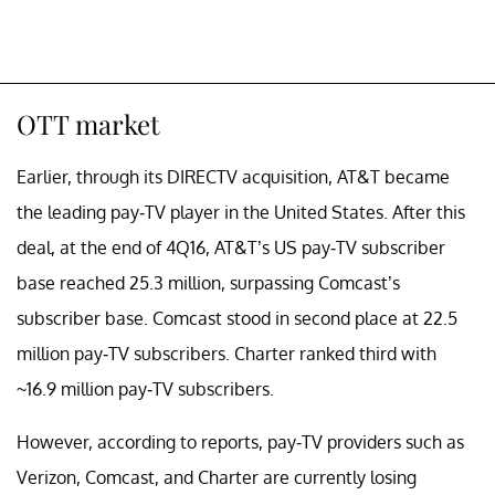
OTT market
Earlier, through its DIRECTV acquisition, AT&T became
the leading pay-TV player in the United States. After this
deal, at the end of 4Q16, AT&T’s US pay-TV subscriber
base reached 25.3 million, surpassing Comcast’s
subscriber base. Comcast stood in second place at 22.5
million pay-TV subscribers. Charter ranked third with
~16.9 million pay-TV subscribers.
However, according to reports, pay-TV providers such as
Verizon, Comcast, and Charter are currently losing