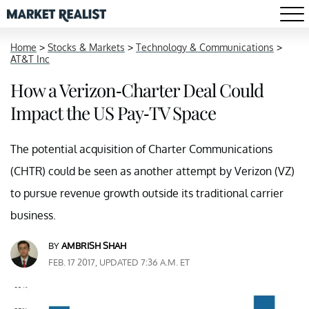
Home
>
Stocks & Markets
>
Technology & Communications
>
AT&T Inc
How a Verizon-Charter Deal Could
Impact the US Pay-TV Space
The potential acquisition of Charter Communications
(CHTR) could be seen as another attempt by Verizon (VZ)
to pursue revenue growth outside its traditional carrier
business.
BY
AMBRISH SHAH
FEB. 17 2017, UPDATED 7:36 A.M. ET