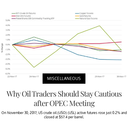
MISCELLANEOUS
Why Oil Traders Should Stay Cautious
after OPEC Meeting
On November 30, 2017, US crude oil (USO) (USL) active futures rose just 0.2% and
closed at $57.4 per barrel.