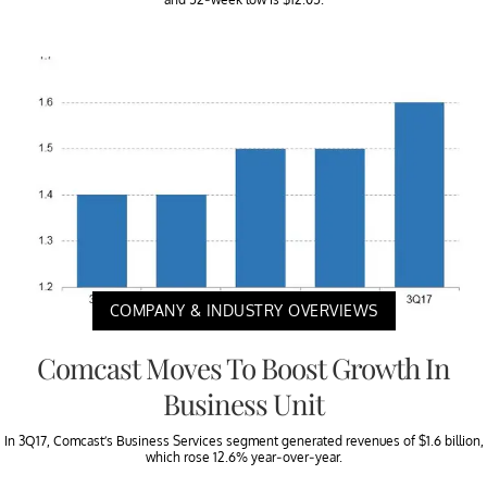
COMPANY & INDUSTRY OVERVIEWS
Comcast Moves To Boost Growth In
Business Unit
In 3Q17, Comcast’s Business Services segment generated revenues of $1.6 billion,
which rose 12.6% year-over-year.