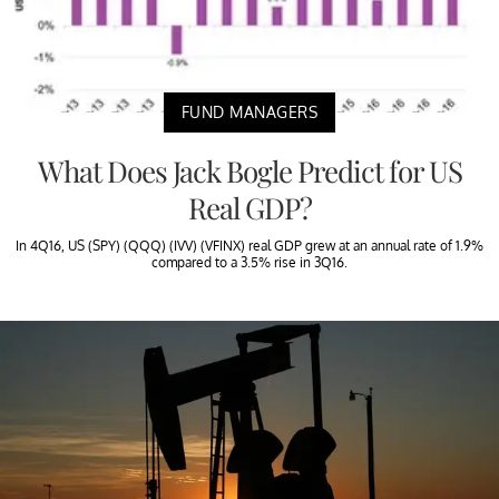
FUND MANAGERS
What Does Jack Bogle Predict for US
Real GDP?
In 4Q16, US (SPY) (QQQ) (IVV) (VFINX) real GDP grew at an annual rate of 1.9%
compared to a 3.5% rise in 3Q16.