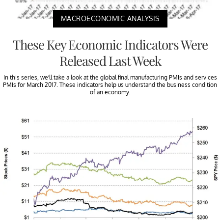
MACROECONOMIC ANALYSIS
These Key Economic Indicators Were
Released Last Week
In this series, we’ll take a look at the global final manufacturing PMIs and services
PMIs for March 2017. These indicators help us understand the business condition
of an economy.