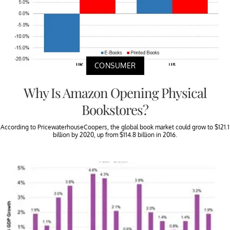
CONSUMER
Why Is Amazon Opening Physical
Bookstores?
According to PricewaterhouseCoopers, the global book market could grow to $121.1
billion by 2020, up from $114.8 billion in 2016.