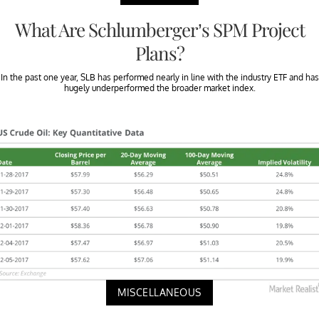
What Are Schlumberger’s SPM Project
Plans?
In the past one year, SLB has performed nearly in line with the industry ETF and has
hugely underperformed the broader market index.
MISCELLANEOUS