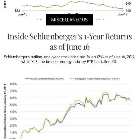
MISCELLANEOUS
Inside Schlumberger’s 1-Year Returns
as of June 16
Schlumberger’s trailing-one-year stock price has fallen 12% as of June 16, 2017,
while XLE, the broader energy industry ETF, has fallen 3%.