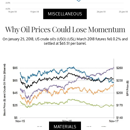
MISCELLANEOUS
Why Oil Prices Could Lose Momentum
On January 25, 2018, US crude oil’s (USO) (USL) March 2018 futures fell 0.2% and
settled at $65.51 per barrel.
MATERIALS