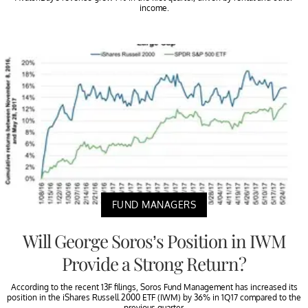
income.
FUND MANAGERS
Will George Soros’s Position in IWM
Provide a Strong Return?
According to the recent 13F filings, Soros Fund Management has increased its
position in the iShares Russell 2000 ETF (IWM) by 36% in 1Q17 compared to the
previous quarter.