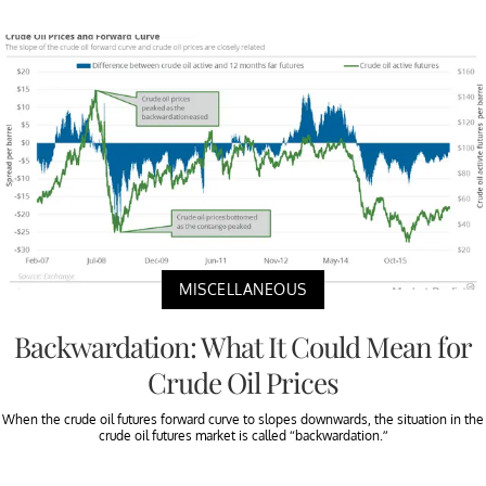
MISCELLANEOUS
Backwardation: What It Could Mean for
Crude Oil Prices
When the crude oil futures forward curve to slopes downwards, the situation in the
crude oil futures market is called “backwardation.”