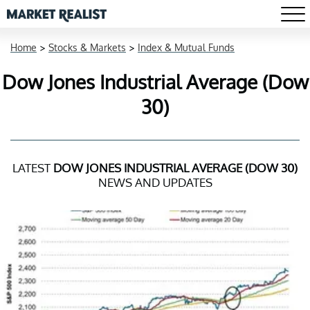
Home
>
Stocks & Markets
>
Index & Mutual Funds
Dow Jones Industrial Average (Dow
30)
LATEST
DOW JONES INDUSTRIAL AVERAGE (DOW 30)
NEWS AND UPDATES