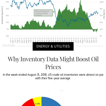
ENERGY & UTILITIES
Why Inventory Data Might Boost Oil
Prices
In the week ended August 31, 2018, US crude oil inventories were almost on par
with their five-year average.