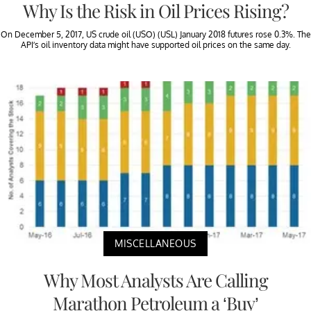
Why Is the Risk in Oil Prices Rising?
On December 5, 2017, US crude oil (USO) (USL) January 2018 futures rose 0.3%. The
API’s oil inventory data might have supported oil prices on the same day.
MISCELLANEOUS
Why Most Analysts Are Calling
Marathon Petroleum a ‘Buy’