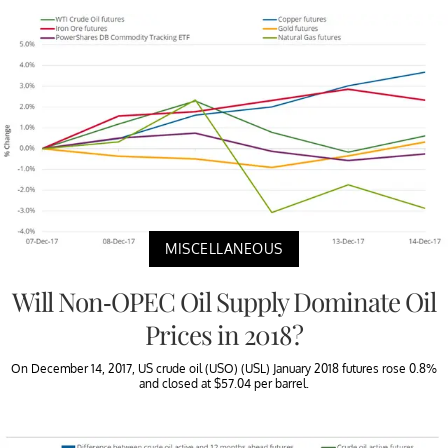
MISCELLANEOUS
Will Non-OPEC Oil Supply Dominate Oil
Prices in 2018?
On December 14, 2017, US crude oil (USO) (USL) January 2018 futures rose 0.8%
and closed at $57.04 per barrel.