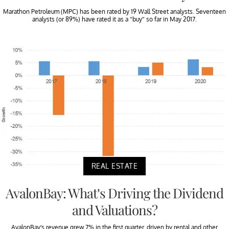
Marathon Petroleum (MPC) has been rated by 19 Wall Street analysts. Seventeen
analysts (or 89%) have rated it as a “buy” so far in May 2017.
REAL ESTATE
AvalonBay: What’s Driving the Dividend
and Valuations?
AvalonBay’s revenue grew 7% in the first quarter, driven by rental and other