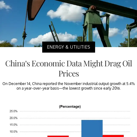
ENERGY & UTILITIES
China’s Economic Data Might Drag Oil
Prices
On December 14, China reported the November industrial output growth at 5.4%
on a year-over-year basis—the lowest growth since early 2016.