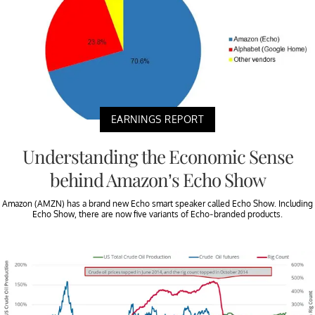
EARNINGS REPORT
Understanding the Economic Sense
behind Amazon’s Echo Show
Amazon (AMZN) has a brand new Echo smart speaker called Echo Show. Including
Echo Show, there are now five variants of Echo-branded products.