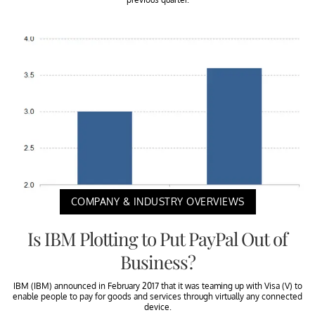
COMPANY & INDUSTRY OVERVIEWS
Is IBM Plotting to Put PayPal Out of
Business?
IBM (IBM) announced in February 2017 that it was teaming up with Visa (V) to
enable people to pay for goods and services through virtually any connected
device.