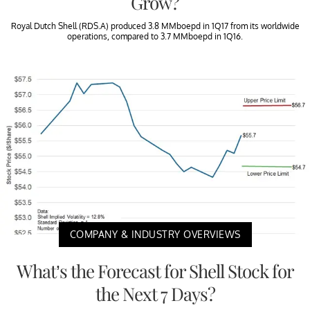
Grow?
Royal Dutch Shell (RDS.A) produced 3.8 MMboepd in 1Q17 from its worldwide
operations, compared to 3.7 MMboepd in 1Q16.
COMPANY & INDUSTRY OVERVIEWS
What’s the Forecast for Shell Stock for
the Next 7 Days?