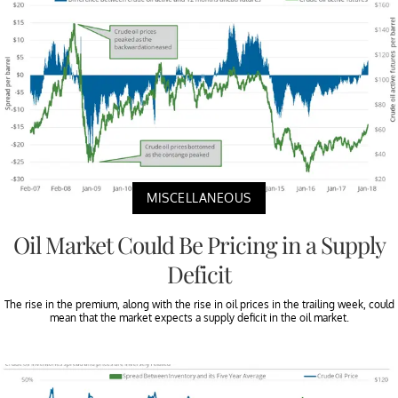
MISCELLANEOUS
Oil Market Could Be Pricing in a Supply
Deficit
The rise in the premium, along with the rise in oil prices in the trailing week, could
mean that the market expects a supply deficit in the oil market.