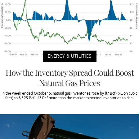
ENERGY & UTILITIES
How the Inventory Spread Could Boost
Natural Gas Prices
In the week ended October 6, natural gas inventories rose by 87 Bcf (billion cubic
feet) to 3,595 Bcf—13 Bcf more than the market expected inventories to rise.