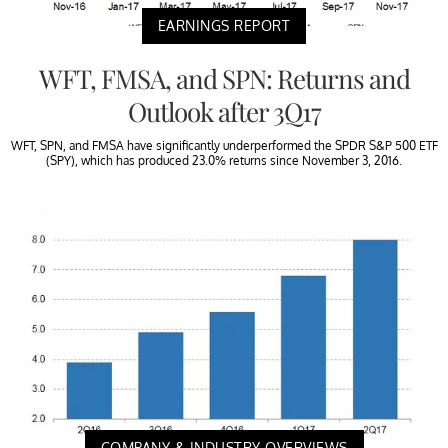
EARNINGS REPORT
WFT, FMSA, and SPN: Returns and
Outlook after 3Q17
WFT, SPN, and FMSA have significantly underperformed the SPDR S&P 500 ETF
(SPY), which has produced 23.0% returns since November 3, 2016.
COMPANY & INDUSTRY OVERVIEWS