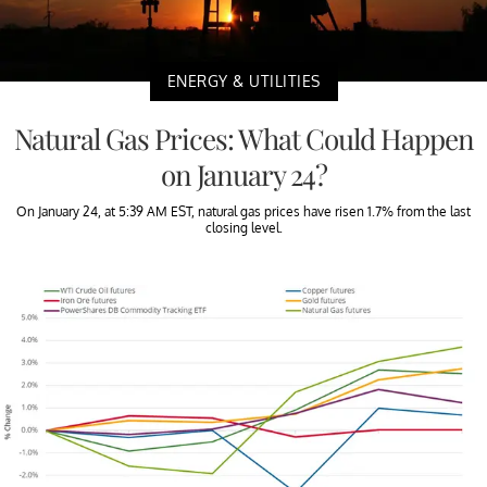
ENERGY & UTILITIES
Natural Gas Prices: What Could Happen
on January 24?
On January 24, at 5:39 AM EST, natural gas prices have risen 1.7% from the last
closing level.