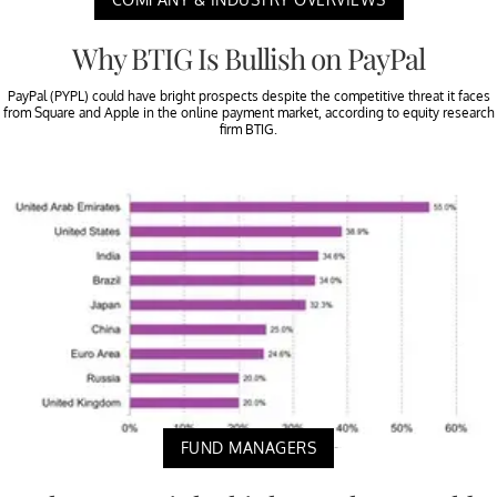
Why BTIG Is Bullish on PayPal
PayPal (PYPL) could have bright prospects despite the competitive threat it faces
from Square and Apple in the online payment market, according to equity research
firm BTIG.
FUND MANAGERS