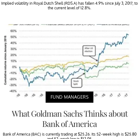
Implied volatility in Royal Dutch Shell (RDS.A) has fallen 4.9% since July 3, 2017, to
the current level of 12.8%.
FUND MANAGERS
What Goldman Sachs Thinks about
Bank of America
Bank of America (BAC) is currently trading at $25.26. Its 52-week high is $25.80
and 52-week low is $12.05.