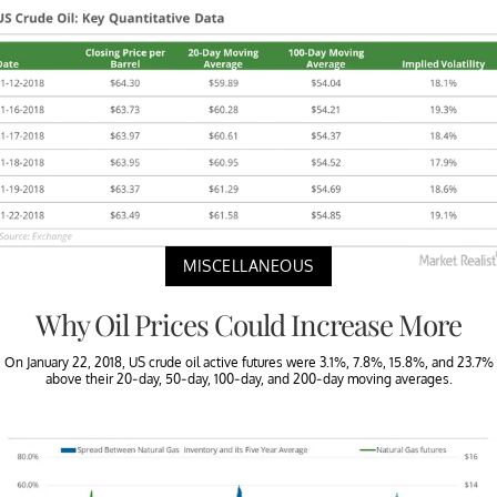
MISCELLANEOUS
Why Oil Prices Could Increase More
On January 22, 2018, US crude oil active futures were 3.1%, 7.8%, 15.8%, and 23.7%
above their 20-day, 50-day, 100-day, and 200-day moving averages.