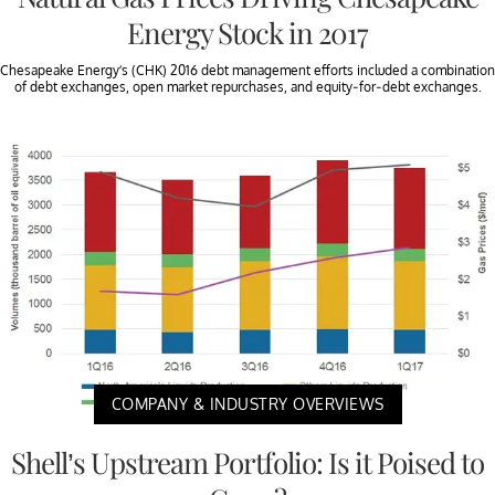
Energy Stock in 2017
Chesapeake Energy’s (CHK) 2016 debt management efforts included a combination
of debt exchanges, open market repurchases, and equity-for-debt exchanges.
COMPANY & INDUSTRY OVERVIEWS
Shell’s Upstream Portfolio: Is it Poised to