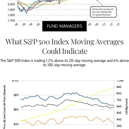
FUND MANAGERS
What S&P 500 Index Moving Averages
Could Indicate
The S&P 500 Index is trading 1.2% above its 20-day moving average and 6% above
its 100-day moving average.