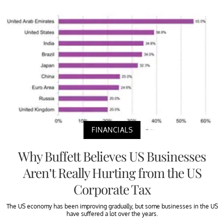
FINANCIALS
Why Buffett Believes US Businesses
Aren’t Really Hurting from the US
Corporate Tax
The US economy has been improving gradually, but some businesses in the US
have suffered a lot over the years.