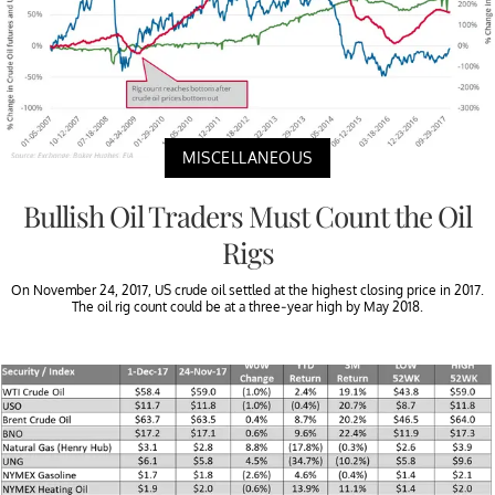
MISCELLANEOUS
Bullish Oil Traders Must Count the Oil
Rigs
On November 24, 2017, US crude oil settled at the highest closing price in 2017.
The oil rig count could be at a three-year high by May 2018.