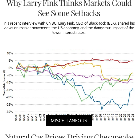
Why Larry Fink Thinks Markets Could
See Some Setbacks
In a recent interview with CNBC, Larry Fink, CEO of BlackRock (BLK), shared his
views on market movement, the US economy, and the dangerous impact of the
lower interest rates.
MISCELLANEOUS
Natural Gas Prices Driving Chesapeake