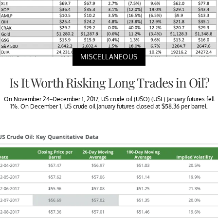
MISCELLANEOUS
Is It Worth Risking Long Trades in Oil?
On November 24–December 1, 2017, US crude oil (USO) (USL) January futures fell
1%. On December 1, US crude oil January futures closed at $58.36 per barrel.