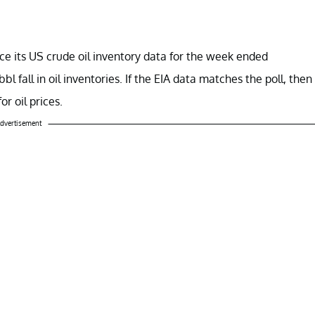
e its US crude oil inventory data for the week ended
 fall in oil inventories. If the EIA data matches the poll, then
or oil prices.
dvertisement