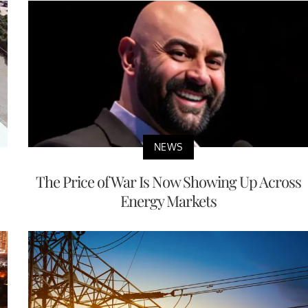
NEWS
The Price of War Is Now Showing Up Across
Energy Markets