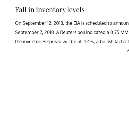
Fall in inventory levels
On September 12, 2018, the EIA is scheduled to announc
September 7, 2018. A Reuters poll indicated a 0.75 MMbbl
the inventories spread will be at -1.4%, a bullish factor f
A