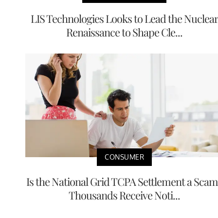
LIS Technologies Looks to Lead the Nuclea
Renaissance to Shape Cle...
CONSUMER
Is the National Grid TCPA Settlement a Scam
Thousands Receive Noti...