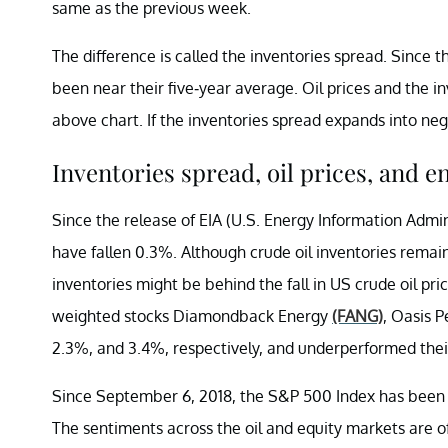
same as the previous week.
The difference is called the inventories spread. Since 
been near their five-year average. Oil prices and the i
above chart. If the inventories spread expands into nega
Inventories spread, oil prices, and e
Since the release of EIA (U.S. Energy Information Admi
have fallen 0.3%. Although crude oil inventories remaine
inventories might be behind the fall in US crude oil p
weighted stocks Diamondback Energy
(FANG)
, Oasis 
2.3%, and 3.4%, respectively, and underperformed thei
Since September 6, 2018, the S&P 500 Index has been 
The sentiments across the oil and equity markets are of