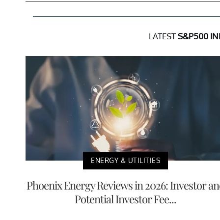
LATEST
S&P500 IN
ENERGY & UTILITIES
Phoenix Energy Reviews in 2026: Investor a
Potential Investor Fee...