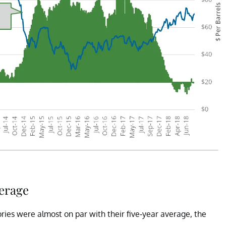
verage
ries were almost on par with their five-year average, the