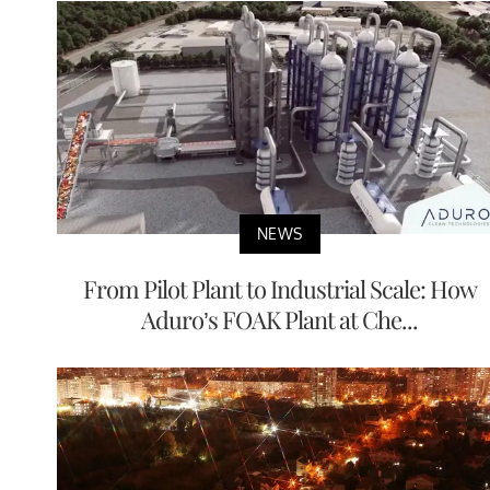
NEWS
From Pilot Plant to Industrial Scale: How
Aduro’s FOAK Plant at Che...