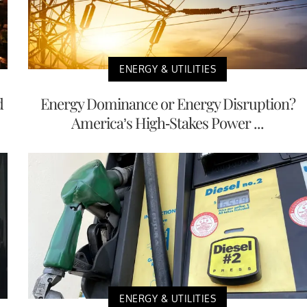
ENERGY & UTILITIES
d
Energy Dominance or Energy Disruption?
America’s High-Stakes Power ...
ENERGY & UTILITIES