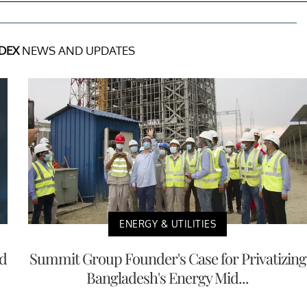
DEX
NEWS AND UPDATES
ENERGY & UTILITIES
nd
Summit Group Founder's Case for Privatizing
Bangladesh's Energy Mid...