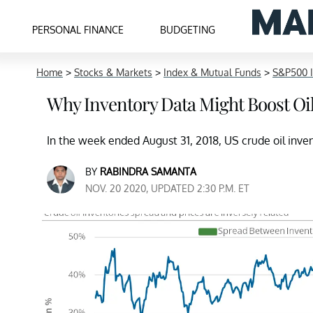
PERSONAL FINANCE
BUDGETING
Home
>
Stocks & Markets
>
Index & Mutual Funds
>
S&P500 
Why Inventory Data Might Boost Oil
In the week ended August 31, 2018, US crude oil inve
BY
RABINDRA SAMANTA
NOV. 20 2020, UPDATED 2:30 P.M. ET