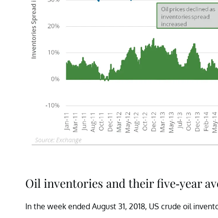
Oil inventories and their five-year a
In the week ended August 31, 2018, US crude oil invento