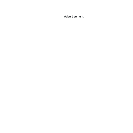
Advertisement