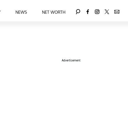
Y
NEWS
NET WORTH
Advertisement