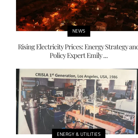
NEWS
Rising Electricity Prices: Energy Strategy an
Policy Expert Emily ...
ENERGY & UTILITIES