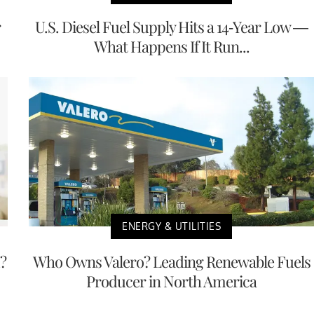
r
U.S. Diesel Fuel Supply Hits a 14-Year Low —
What Happens If It Run...
ENERGY & UTILITIES
?
Who Owns Valero? Leading Renewable Fuels
Producer in North America