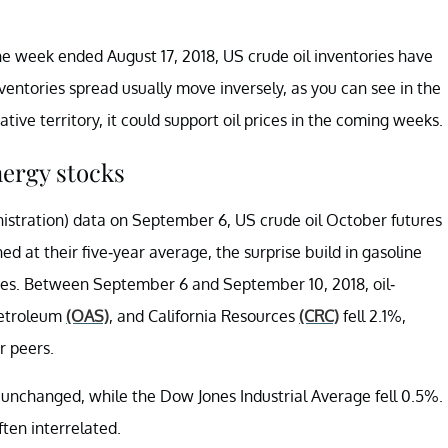
the week ended August 17, 2018, US crude oil inventories have
nventories spread usually move inversely, as you can see in the
tive territory, it could support oil prices in the coming weeks.
nergy stocks
nistration) data on September 6, US crude oil October futures
d at their five-year average, the surprise build in gasoline
rices. Between September 6 and September 10, 2018, oil-
Petroleum
(OAS)
, and California Resources
(CRC)
fell 2.1%,
r peers.
unchanged, while the Dow Jones Industrial Average fell 0.5%.
ten interrelated.