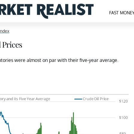
FAST MONE
Index
 Prices
ntories were almost on par with their five-year average.