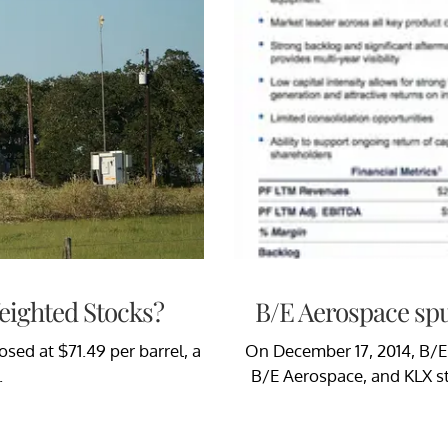
Weighted Stocks?
B/E Aerospace spu
sed at $71.49 per barrel, a
On December 17, 2014, B/E 
.
B/E Aerospace, and KLX s