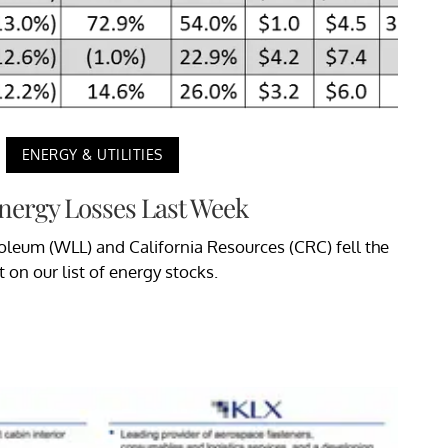
ENERGY & UTILITIES
nergy Losses Last Week
oleum (WLL) and California Resources (CRC) fell the
 on our list of energy stocks.