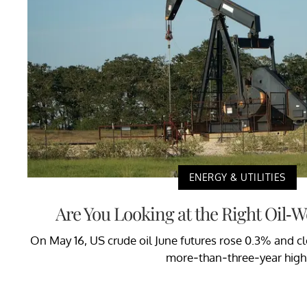
ENERGY & UTILITIES
Are You Looking at the Right Oil-
On May 16, US crude oil June futures rose 0.3% and clo
more-than-three-year high