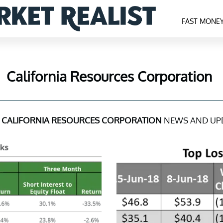
FAST MONE
California Resources Corporation
T
CALIFORNIA RESOURCES CORPORATION
NEWS AND UP