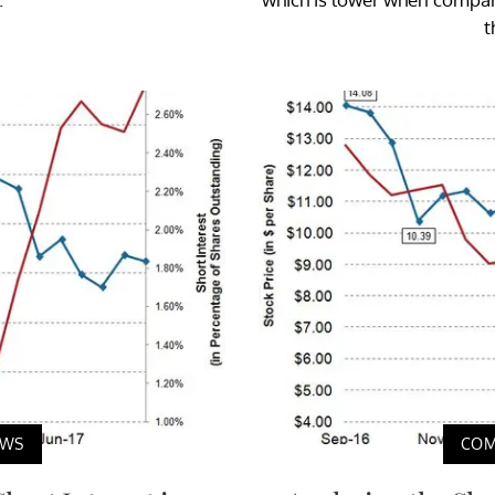
t
EWS
COM