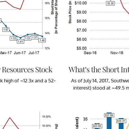
y Resources Stock
What’s the Short In
k high of ~12.3x and a 52-
As of July 14, 2017, Southw
interest) stood at ~49.5 