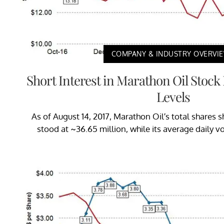
COMPANY & INDUSTRY OVERVI
Short Interest in Marathon Oil Stoc
Levels
As of August 14, 2017, Marathon Oil’s total shares sh
stood at ~36.65 million, while its average daily v