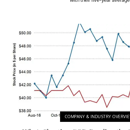
COMPANY & INDUSTRY OVERVI