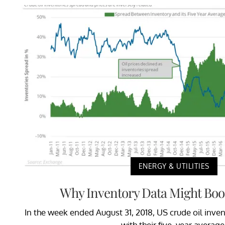
ENERGY & UTILITIES
Why Inventory Data Might Boos
In the week ended August 31, 2018, US crude oil inve
with their five-year average