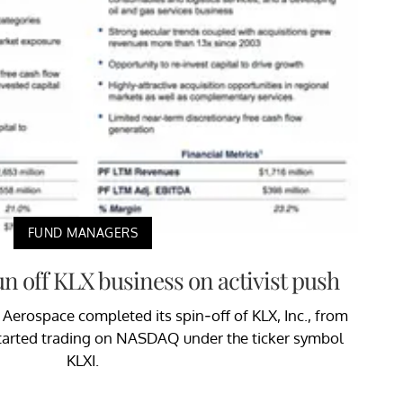
FUND MANAGERS
n off KLX business on activist push
Aerospace completed its spin-off of KLX, Inc., from
tarted trading on NASDAQ under the ticker symbol
KLXI.