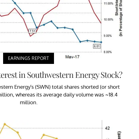
EARNINGS REPORT
terest in Southwestern Energy Stock?
estern Energy’s (SWN) total shares shorted (or short
million, whereas its average daily volume was ~18.4
million.