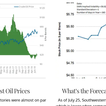
t Oil Prices
What’s the Forec
ntories were almost on par
As of July 25, Southwester
.
which is lower when compare