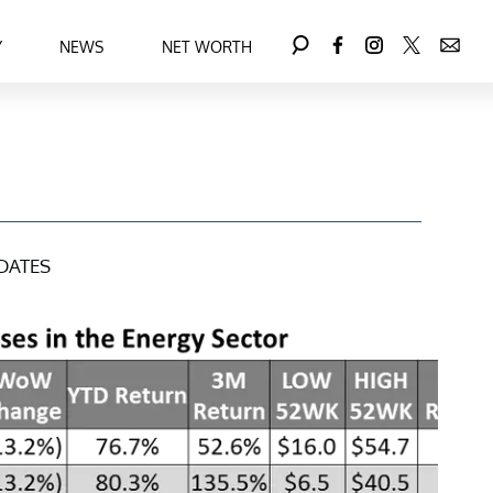
Y
NEWS
NET WORTH
DATES