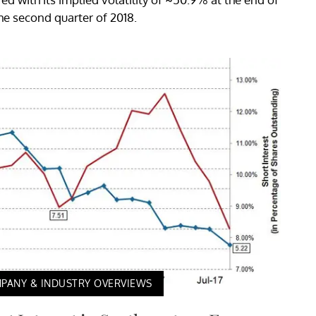
he second quarter of 2018.
PANY & INDUSTRY OVERVIEWS