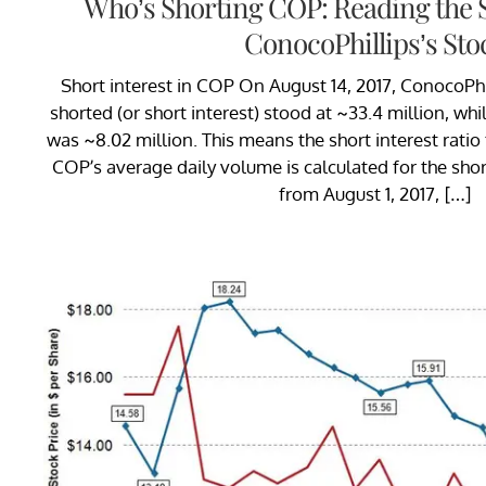
Who’s Shorting COP: Reading the S
ConocoPhillips’s Sto
Short interest in COP On August 14, 2017, ConocoPhil
shorted (or short interest) stood at ~33.4 million, wh
was ~8.02 million. This means the short interest ratio
COP’s average daily volume is calculated for the shor
from August 1, 2017, […]