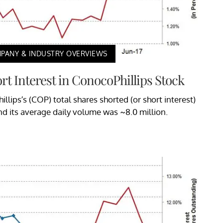
PANY & INDUSTRY OVERVIEWS
rt Interest in ConocoPhillips Stock
illips’s (COP) total shares shorted (or short interest)
nd its average daily volume was ~8.0 million.