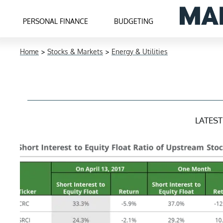
PERSONAL FINANCE
BUDGETING
Home
>
Stocks & Markets
>
Energy & Utilities
LATES