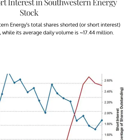
rt Interest in Southwestern Energy
Stock
rn Energy’s total shares shorted (or short interest)
 while its average daily volume is ~17.44 million.