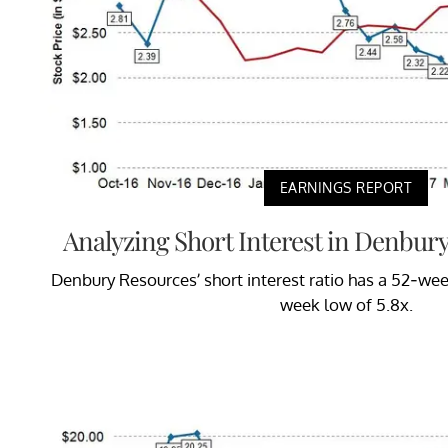
EARNINGS REPORT
Analyzing Short Interest in Denbur
Denbury Resources’ short interest ratio has a 52-wee
week low of 5.8x.