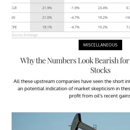
MISCELLANEOUS
Why the Numbers Look Bearish for
Stocks
All these upstream companies have seen the short int
an potential indication of market skepticism in thes
profit from oil’s recent gains