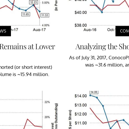
EWS
COM
k Remains at Lower
Analyzing the Sho
As of July 31, 2017, ConocoPh
was ~31.6 million, a
orted (or short interest)
olume is ~15.94 million.