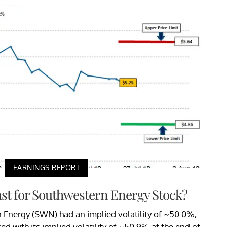
EARNINGS REPORT
ast for Southwestern Energy Stock?
n Energy (SWN) had an implied volatility of ~50.0%,
d with its implied volatility of ~50.9% at the end of