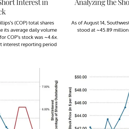
hort Interest in
Analyzing the Sho
ck
lips’s (COP) total shares
As of August 14, Southweste
ile its average daily volume
stood at ~45.89 million,
 for COP’s stock was ~4.6x.
t interest reporting period