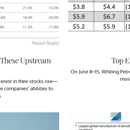
 These Upstream
Top E
On June 8–15, Whiting Petr
most
erest in their stocks rise—
e companies’ abilities to
.