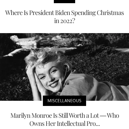
Where Is President Biden Spending Christmas
in 2022?
MISCELLANEOUS
Marilyn Monroe Is Still Worth a Lot — Who
Owns Her Intellectual Pro...