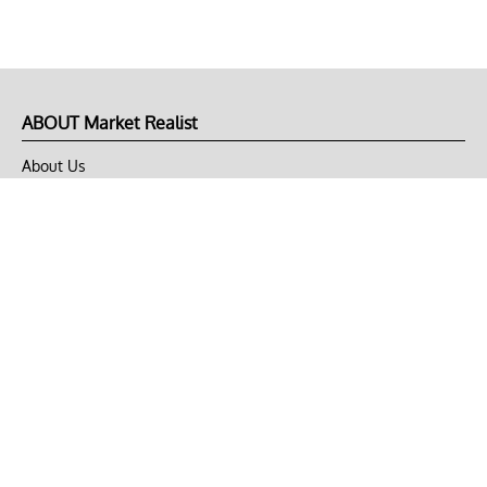
ABOUT Market Realist
About Us
Privacy Policy
Terms of Use
DMCA
CONNECT with Market Realist
Privacy & Legal