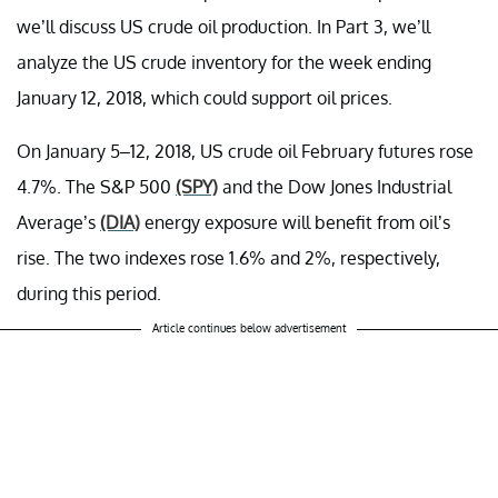
we’ll discuss US crude oil production. In Part 3, we’ll
analyze the US crude inventory for the week ending
January 12, 2018, which could support oil prices.
On January 5–12, 2018, US crude oil February futures rose
4.7%. The S&P 500
(SPY)
and the Dow Jones Industrial
Average’s
(DIA)
energy exposure will benefit from oil’s
rise. The two indexes rose 1.6% and 2%, respectively,
during this period.
Article continues below advertisement