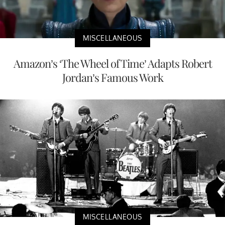
MISCELLANEOUS
Amazon’s ‘The Wheel of Time’ Adapts Robert
Jordan’s Famous Work
MISCELLANEOUS