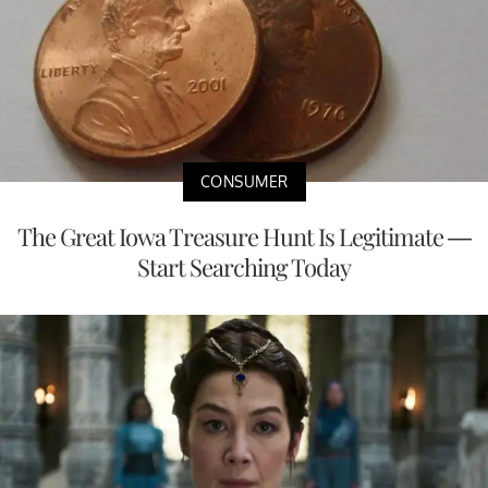
CONSUMER
The Great Iowa Treasure Hunt Is Legitimate —
Start Searching Today