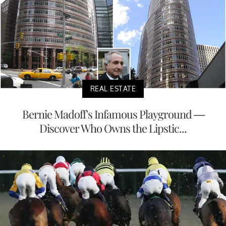
REAL ESTATE
Bernie Madoff's Infamous Playground —
Discover Who Owns the Lipstic...