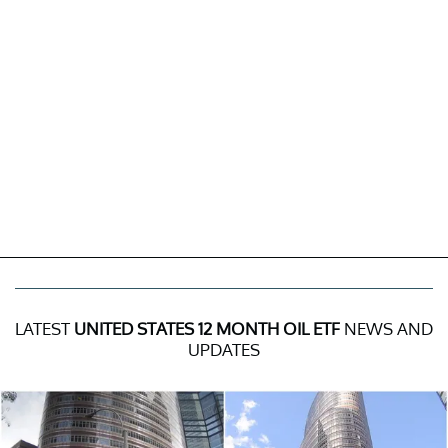
LATEST
UNITED STATES 12 MONTH OIL ETF
NEWS AND
UPDATES