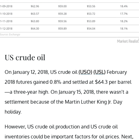
US crude oil
On January 12, 2018, US crude oil
(USO)
(USL)
February
2018 futures gained 0.8% and settled at $64.3 per barrel
—a three-year high. On January 15, 2018, there wasn’t a
settlement because of the Martin Luther King Jr. Day
holiday.
However, US crude oil production and US crude oil
inventories could be important factors for oil prices. Next,