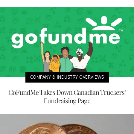
COMPANY & INDUSTRY OVERVIEWS
GoFundMe Takes Down Canadian Truckers’
Fundraising Page