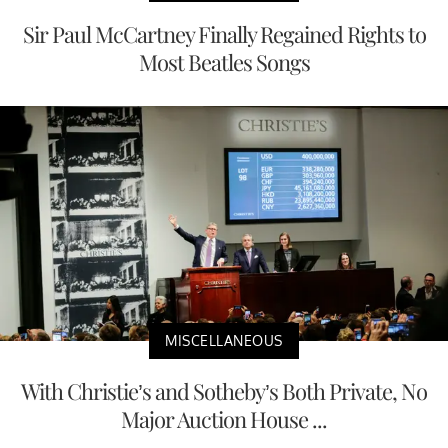
Sir Paul McCartney Finally Regained Rights to
Most Beatles Songs
MISCELLANEOUS
With Christie’s and Sotheby’s Both Private, No
Major Auction House ...