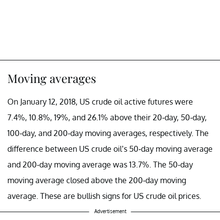
Moving averages
On January 12, 2018, US crude oil active futures were
7.4%, 10.8%, 19%, and 26.1% above their 20-day, 50-day,
100-day, and 200-day moving averages, respectively. The
difference between US crude oil’s 50-day moving average
and 200-day moving average was 13.7%. The 50-day
moving average closed above the 200-day moving
average. These are bullish signs for US crude oil prices.
Advertisement