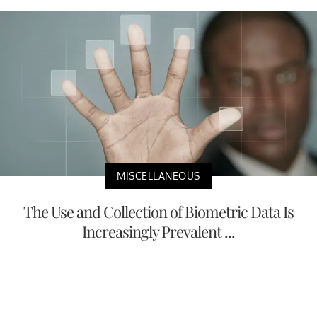
MISCELLANEOUS
The Use and Collection of Biometric Data Is
Increasingly Prevalent ...