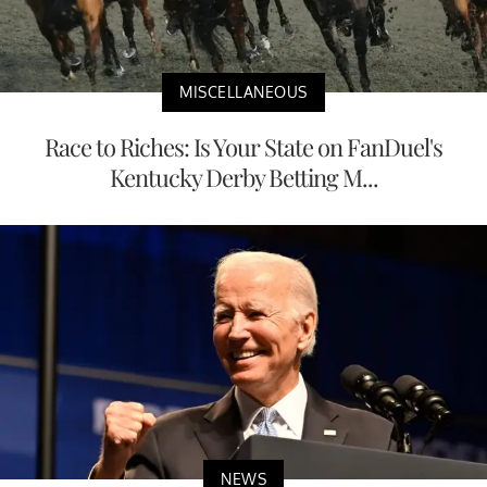
MISCELLANEOUS
Race to Riches: Is Your State on FanDuel's
Kentucky Derby Betting M...
NEWS