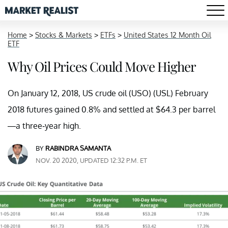
Home
>
Stocks & Markets
>
ETFs
>
United States 12 Month Oil
ETF
Why Oil Prices Could Move Higher
On January 12, 2018, US crude oil (USO) (USL) February
2018 futures gained 0.8% and settled at $64.3 per barrel
—a three-year high.
BY
RABINDRA SAMANTA
NOV. 20 2020, UPDATED 12:32 P.M. ET