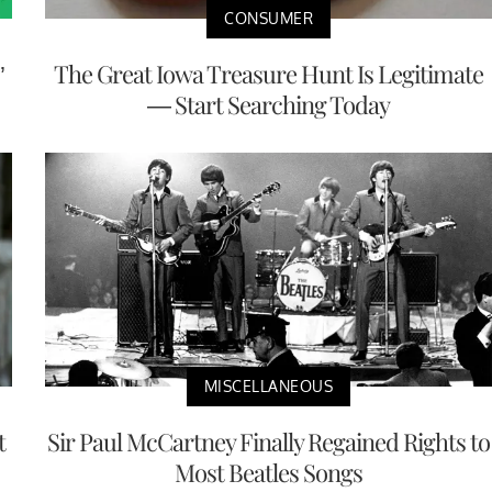
CONSUMER
’
The Great Iowa Treasure Hunt Is Legitimate
— Start Searching Today
MISCELLANEOUS
t
Sir Paul McCartney Finally Regained Rights to
Most Beatles Songs