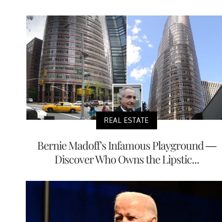
REAL ESTATE
Bernie Madoff's Infamous Playground —
Discover Who Owns the Lipstic...