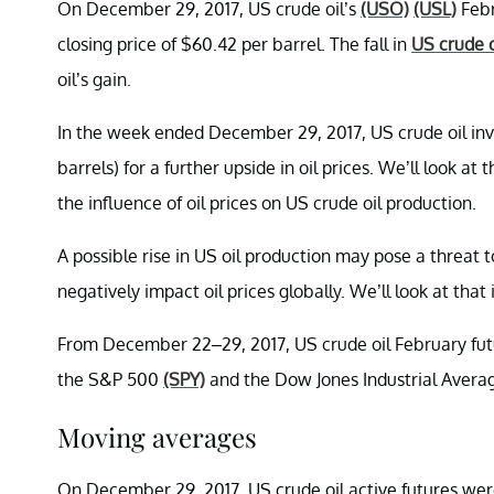
On December 29, 2017, US crude oil’s
(USO)
(USL)
Febr
closing price of $60.42 per barrel. The fall in
US crude o
oil’s gain.
In the week ended December 29, 2017, US crude oil inv
barrels) for a further upside in oil prices. We’ll look at 
the influence of oil prices on US crude oil production.
A possible rise in US oil production may pose a threat t
negatively impact oil prices globally. We’ll look at that i
From December 22–29, 2017, US crude oil February futur
the S&P 500
(SPY)
and the Dow Jones Industrial Aver
Moving averages
On December 29, 2017, US crude oil active futures wer