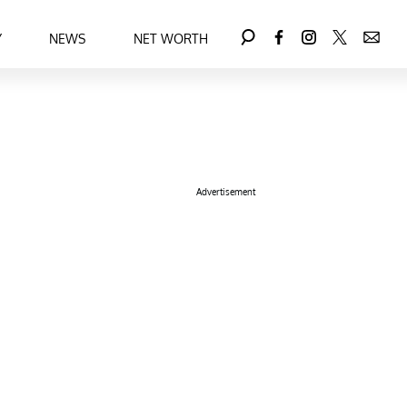
Y
NEWS
NET WORTH
Advertisement