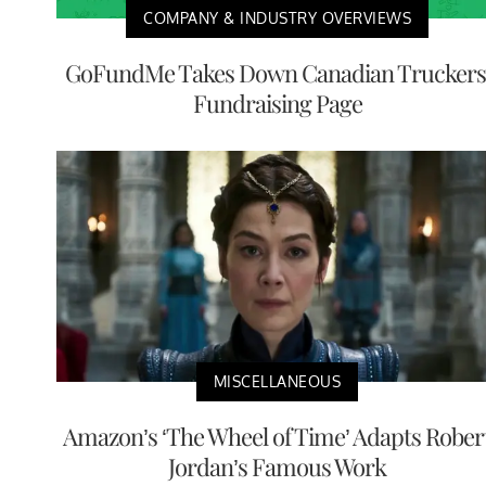
COMPANY & INDUSTRY OVERVIEWS
GoFundMe Takes Down Canadian Truckers
Fundraising Page
MISCELLANEOUS
Amazon’s ‘The Wheel of Time’ Adapts Rober
Jordan’s Famous Work