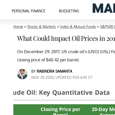
PERSONAL FINANCE
BUDGETING
Home
>
Stocks & Markets
>
Index & Mutual Funds
>
S&P500 
What Could Impact Oil Prices in 20
On December 29, 2017, US crude oil’s (USO) (USL) Fe
closing price of $60.42 per barrel.
BY
RABINDRA SAMANTA
NOV. 20 2020, UPDATED 11:03 A.M. ET