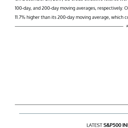
100-day, and 200-day moving averages, respectively. 
11.7% higher than its 200-day moving average, which coul
A
LATEST
S&P500 IN