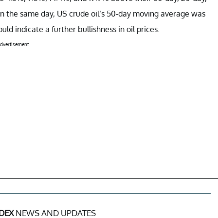
On the same day, US crude oil’s 50-day moving average was
d indicate a further bullishness in oil prices.
dvertisement
DEX
NEWS AND UPDATES