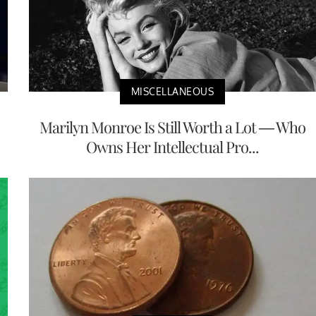
MISCELLANEOUS
Marilyn Monroe Is Still Worth a Lot — Who
Owns Her Intellectual Pro...