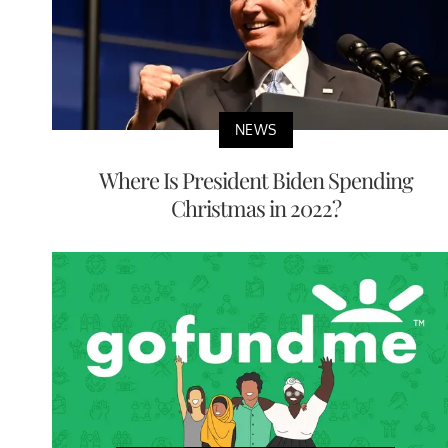
NEWS
Where Is President Biden Spending
Christmas in 2022?