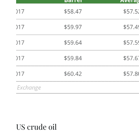
US crude oil