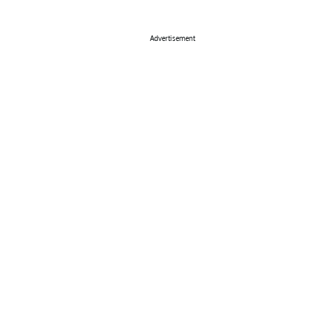
Advertisement