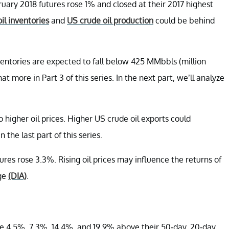
uary 2018 futures rose 1% and closed at their 2017 highest
il inventories
and
US crude oil production
could be behind
entories are expected to fall below 425 MMbbls (million
that more in Part 3 of this series. In the next part, we’ll analyze
o higher oil prices. Higher US crude oil exports could
n the last part of this series.
es rose 3.3%. Rising oil prices may influence the returns of
age
(DIA)
.
e 4.5%, 7.3%, 14.4%, and 19.9% above their 50-day, 20-day,