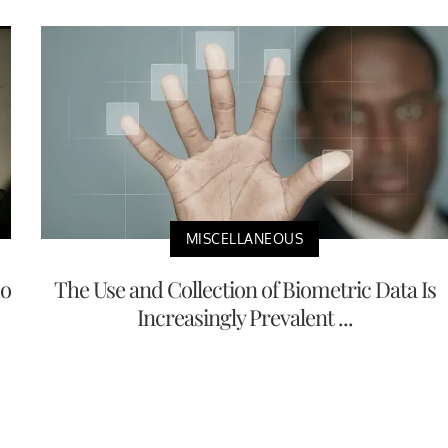
MISCELLANEOUS
No
The Use and Collection of Biometric Data Is
Increasingly Prevalent ...