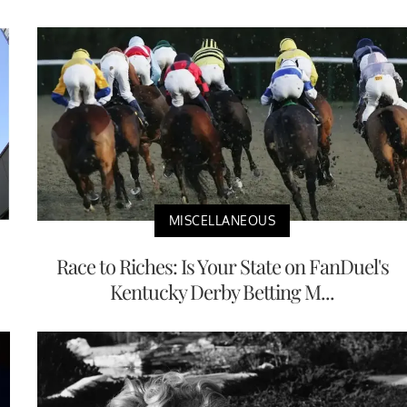
MISCELLANEOUS
Race to Riches: Is Your State on FanDuel's
Kentucky Derby Betting M...