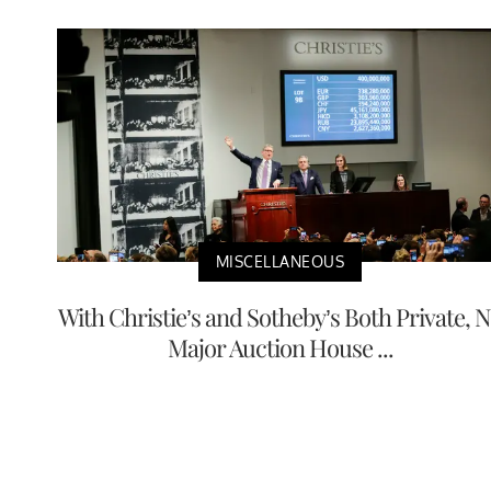
MISCELLANEOUS
With Christie’s and Sotheby’s Both Private, 
Major Auction House ...