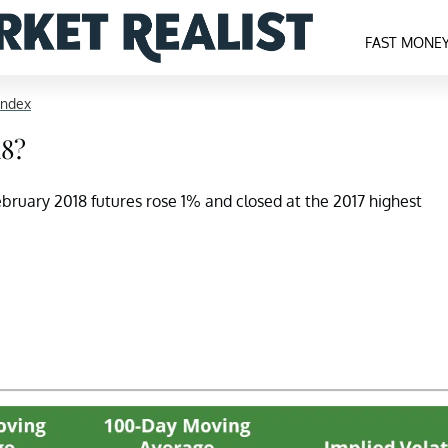
FAST MONE
Index
18?
bruary 2018 futures rose 1% and closed at the 2017 highest