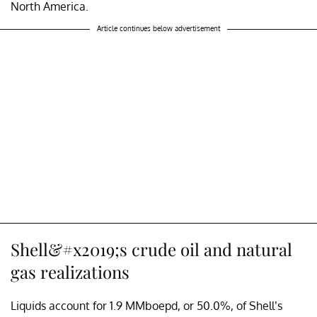
North America.
Article continues below advertisement
Shell&#x2019;s crude oil and natural
gas realizations
Liquids account for 1.9 MMboepd, or 50.0%, of Shell’s