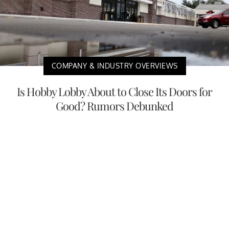
COMPANY & INDUSTRY OVERVIEWS
Is Hobby Lobby About to Close Its Doors for
Good? Rumors Debunked