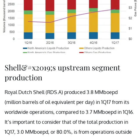
Shell&#x2019;s upstream segment
production
Royal Dutch Shell (RDS.A) produced 3.8 MMboepd
(million barrels of oil equivalent per day) in 1Q17 from its
worldwide operations, compared to 3.7 MMboepd in 1Q16.
It’s important to consider that of the total production in
1Q17, 3.0 MMboepd, or 80.0%, is from operations outside