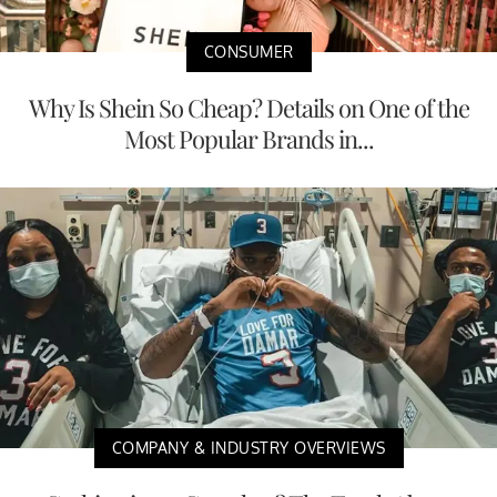
CONSUMER
Why Is Shein So Cheap? Details on One of the
Most Popular Brands in...
COMPANY & INDUSTRY OVERVIEWS