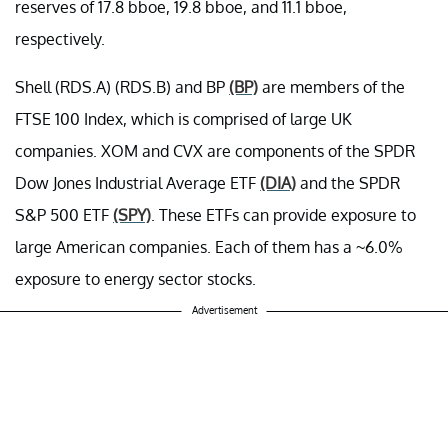
reserves of 17.8 bboe, 19.8 bboe, and 11.1 bboe,
respectively.
Shell (RDS.A) (RDS.B) and BP
(BP)
are members of the
FTSE 100 Index, which is comprised of large UK
companies. XOM and CVX are components of the SPDR
Dow Jones Industrial Average ETF
(DIA)
and the SPDR
S&P 500 ETF
(SPY)
. These ETFs can provide exposure to
large American companies. Each of them has a ~6.0%
exposure to energy sector stocks.
Advertisement