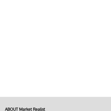
ABOUT Market Realist