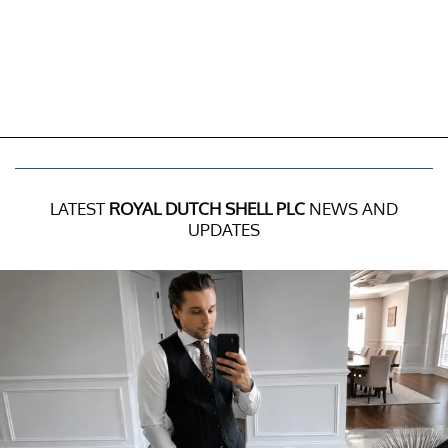
LATEST
ROYAL DUTCH SHELL PLC
NEWS AND
UPDATES