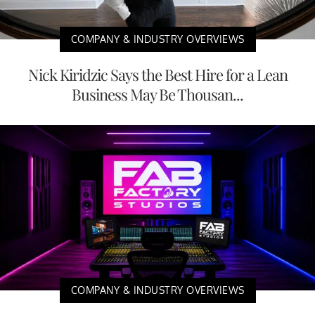
COMPANY & INDUSTRY OVERVIEWS
Nick Kiridzic Says the Best Hire for a Lean
Business May Be Thousan...
COMPANY & INDUSTRY OVERVIEWS