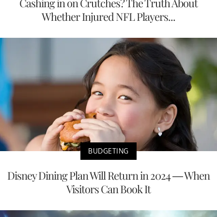
Cashing in on Crutches? The Truth About
Whether Injured NFL Players...
BUDGETING
Disney Dining Plan Will Return in 2024 — When
Visitors Can Book It