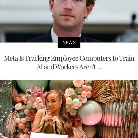
NEWS
Meta Is Tracking Employee Computers to Train
AI and Workers Aren't ...