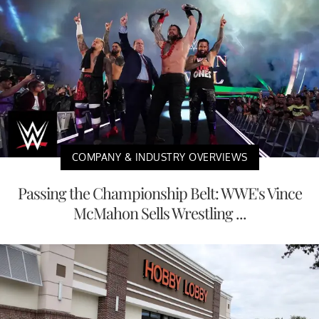
COMPANY & INDUSTRY OVERVIEWS
Passing the Championship Belt: WWE's Vince
McMahon Sells Wrestling ...