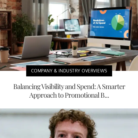
COMPANY & INDUSTRY OVERVIEWS
Balancing Visibility and Spend: A Smarter
Approach to Promotional B...