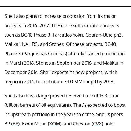
Shell also plans to increase production from its major
projects in 2016–2017. These are self-operated projects
such as BC-10 Phase 3, Farcados Yokri, Gbaran-Ubie ph2,
Malikai, NA LRS, and Stones. Of these projects, BC-10
Phase 3 (Parque das Conchas) already started production
in March 2016, Stones in September 2016, and Malikai in
December 2016. Shell expects its new projects, which
began in 2014, to contribute ~1.0 MMboepd by 2018.
Shell also has a large proved reserve base of 13.3 bboe
(billion barrels of oil equivalent). That’s expected to boost
its upstream portfolio in the years to come. Shell’s peers
BP
(BP)
, ExxonMobil
(XOM)
, and Chevron
(CVX)
hold