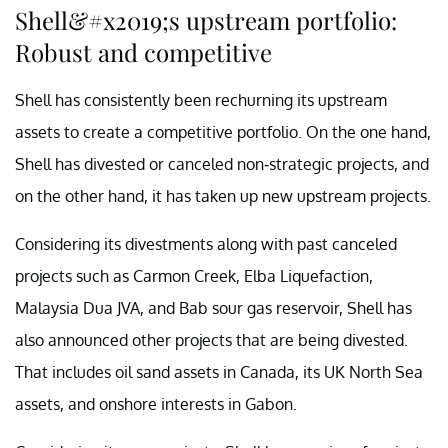
Shell&#x2019;s upstream portfolio:
Robust and competitive
Shell has consistently been rechurning its upstream
assets to create a competitive portfolio. On the one hand,
Shell has divested or canceled non-strategic projects, and
on the other hand, it has taken up new upstream projects.
Considering its divestments along with past canceled
projects such as Carmon Creek, Elba Liquefaction,
Malaysia Dua JVA, and Bab sour gas reservoir, Shell has
also announced other projects that are being divested.
That includes oil sand assets in Canada, its UK North Sea
assets, and onshore interests in Gabon.