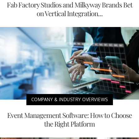
Fab Factory Studios and Milkyway Brands Bet
on Vertical Integration...
COMPANY & INDUSTRY OVERVIEWS
Event Management Software: How to Choose
the Right Platform