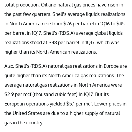
total production. Oil and natural gas prices have risen in
the past few quarters. Shell’s average liquids realizations
in North America rose from $26 per barrel in 1Q16 to $45
per barrel in 1Q17. Shell’s (RDS.A) average global liquids
realizations stood at $48 per barrel in 1Q17, which was
higher than its North American realizations.
Also, Shell’s (RDS.A) natural gas realizations in Europe are
quite higher than its North America gas realizations. The
average natural gas realizations in North America were
$2.9 per mcf (thousand cubic feet) in 1Q17. But its
European operations yielded $5.1 per mcf. Lower prices in
the United States are due to a higher supply of natural
gas in the country.