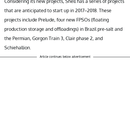
Considering its new projects, Shell has a series of projects
that are anticipated to start up in 2017–2018. These
projects include Prelude, four new FPSOs (floating
production storage and offloadings) in Brazil pre-salt and
the Permian, Gorgon Train 3, Clair phase 2, and
Schiehallion.
Article continues below advertisement