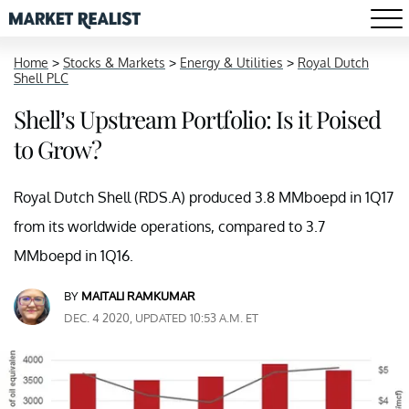
Home
>
Stocks & Markets
>
Energy & Utilities
>
Royal Dutch
Shell PLC
Shell’s Upstream Portfolio: Is it Poised
to Grow?
Royal Dutch Shell (RDS.A) produced 3.8 MMboepd in 1Q17
from its worldwide operations, compared to 3.7
MMboepd in 1Q16.
BY
MAITALI RAMKUMAR
DEC. 4 2020, UPDATED 10:53 A.M. ET