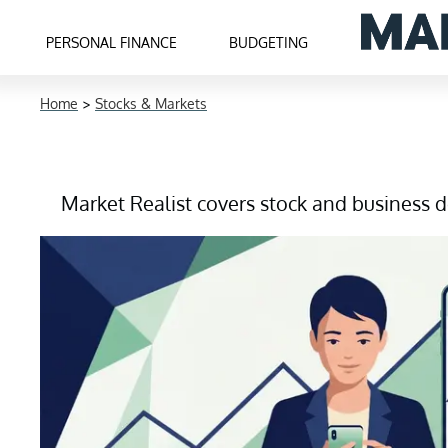
PERSONAL FINANCE
BUDGETING
Home
>
Stocks & Markets
Market Realist covers stock and business de