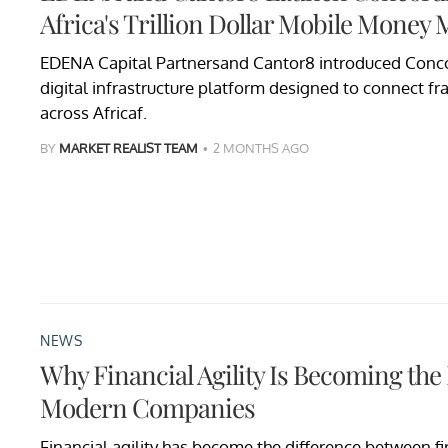
Africa's Trillion Dollar Mobile Money 
EDENA Capital Partnersand Cantor8 introduced Conco
digital infrastructure platform designed to connect f
across Africaf.
BY
MARKET REALIST TEAM
2 MONTHS AGO
NEWS
Why Financial Agility Is Becoming the
Modern Companies
Financial agility has become the difference between fi