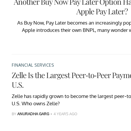
Another Buy Now Pay Later Option Ha
Apple Pay Later?
As Buy Now, Pay Later becomes an increasingly po
Apple introduces their own BNPL, many wonder wh
FINANCIAL SERVICES
Zelle Is the Largest Peer-to-Peer Paym
U.S.
Zelle has rapidly grown to become the largest peer-t
U.S. Who owns Zelle?
BY
ANURADHA GARG
4 YEARS AGO