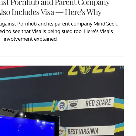
inst Pornhub and Parent Company
lso Includes Visa — Here's Why
 against Pornhub and its parent company MindGeek.
 to see that Visa is being sued too. Here's Visa's
involvement explained