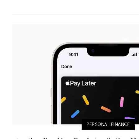
PERSONAL FINANCE