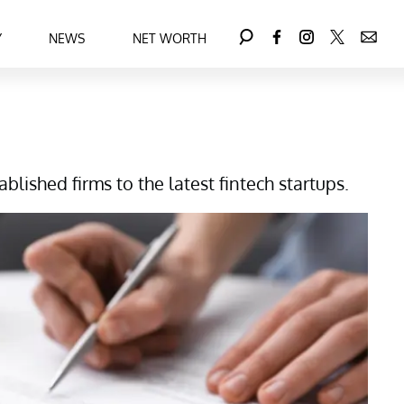
Y
NEWS
NET WORTH
lished firms to the latest fintech startups.