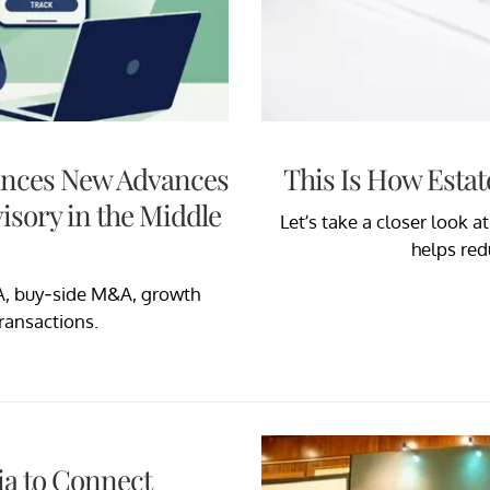
unces New Advances
This Is How Estat
isory in the Middle
Let’s take a closer look a
helps red
A, buy-side M&A, growth
transactions.
a to Connect