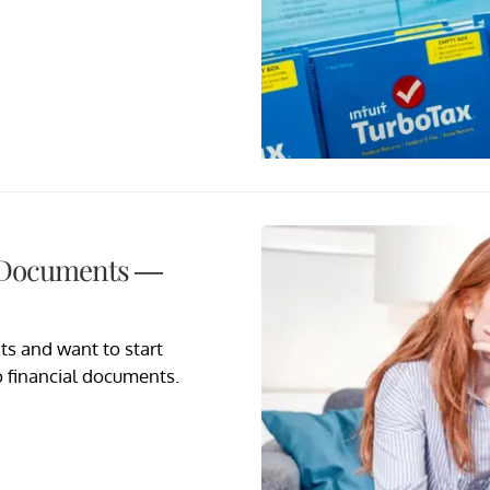
l Documents —
ts and want to start
 financial documents.