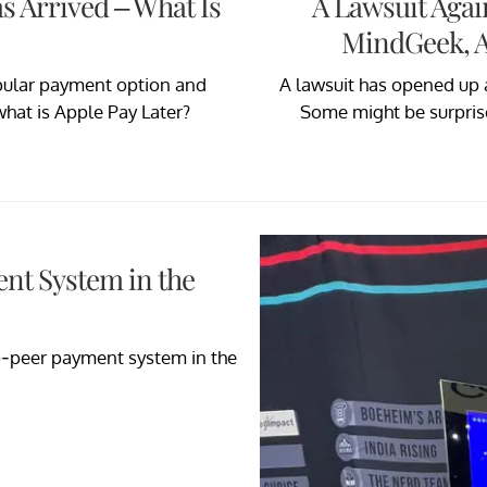
s Arrived – What Is
A Lawsuit Aga
MindGeek, A
pular payment option and
A lawsuit has opened up
at is Apple Pay Later?
Some might be surprised
ent System in the
o-peer payment system in the