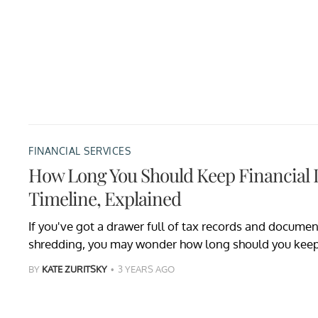
FINANCIAL SERVICES
How Long You Should Keep Financia
Timeline, Explained
If you've got a drawer full of tax records and documen
shredding, you may wonder how long should you keep
BY
KATE ZURITSKY
3 YEARS AGO