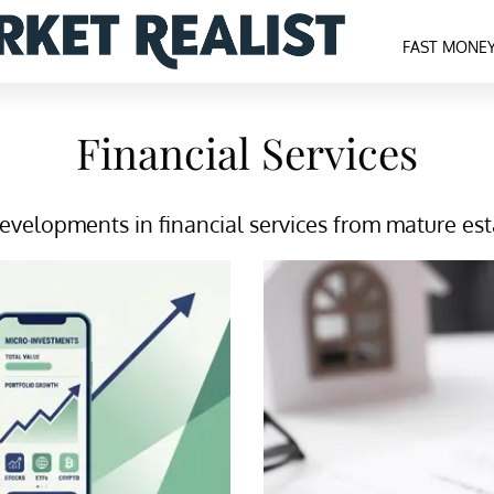
FAST MONE
Financial Services
velopments in financial services from mature estab