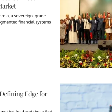
Market
rdia, a sovereign-grade
ragmented financial systems
 Defining Edge for
rms that lead and those that