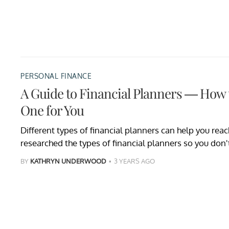
PERSONAL FINANCE
A Guide to Financial Planners — How t
One for You
Different types of financial planners can help you reac
researched the types of financial planners so you don'
BY
KATHRYN UNDERWOOD
3 YEARS AGO