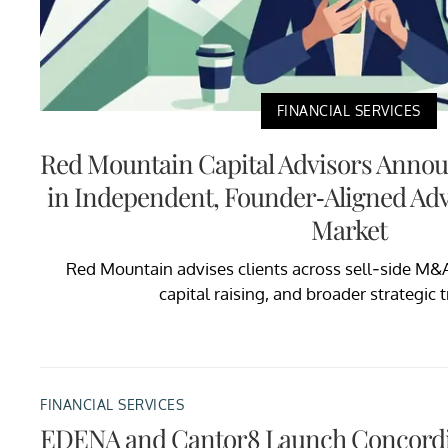
FINANCIAL SERVICES
Red Mountain Capital Advisors Anno
in Independent, Founder-Aligned Adv
Market
Red Mountain advises clients across sell-side M&
capital raising, and broader strategic 
FINANCIAL SERVICES
EDENA and Cantor8 Launch Concordi