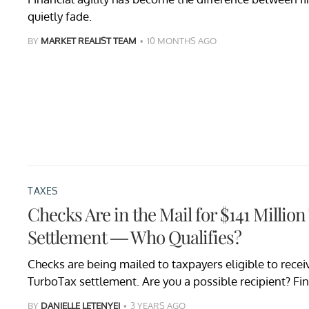
quietly fade.
BY
MARKET REALIST TEAM
10 MONTHS AGO
TAXES
Checks Are in the Mail for $141 Millio
Settlement — Who Qualifies?
Checks are being mailed to taxpayers eligible to receive
TurboTax settlement. Are you a possible recipient? Fin
BY
DANIELLE LETENYEI
3 YEARS AGO