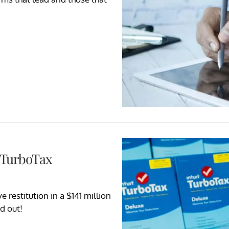
n TurboTax
 restitution in a $141 million
d out!