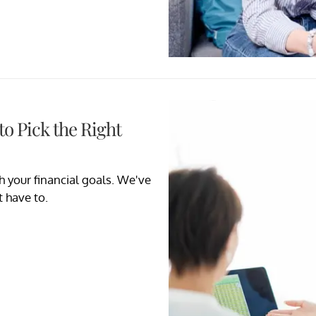
o Pick the Right
h your financial goals. We've
t have to.