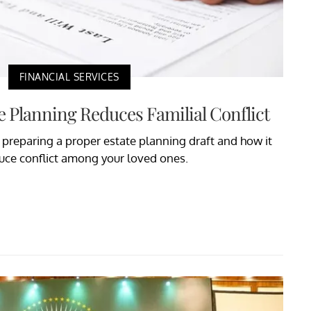
FINANCIAL SERVICES
e Planning Reduces Familial Conflict
t preparing a proper estate planning draft and how it
uce conflict among your loved ones.