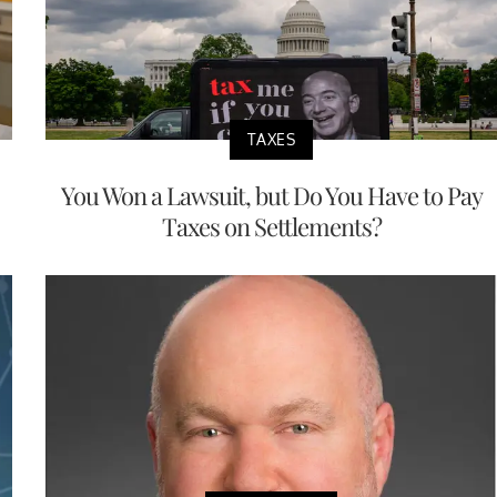
TAXES
You Won a Lawsuit, but Do You Have to Pay
Taxes on Settlements?