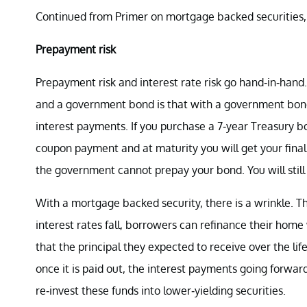
Continued from Primer on mortgage backed securities, 
Prepayment risk
Prepayment risk and interest rate risk go hand-in-han
and a government bond is that with a government bond
interest payments. If you purchase a 7-year Treasury b
coupon payment and at maturity you will get your final i
the government cannot prepay your bond. You will still 
With a mortgage backed security, there is a wrinkle. 
interest rates fall, borrowers can refinance their hom
that the principal they expected to receive over the li
once it is paid out, the interest payments going forward
re-invest these funds into lower-yielding securities.