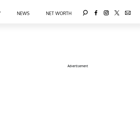
Y
NEWS
NET WORTH
Advertisement