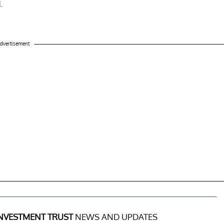
.
dvertisement
NVESTMENT TRUST
NEWS AND UPDATES