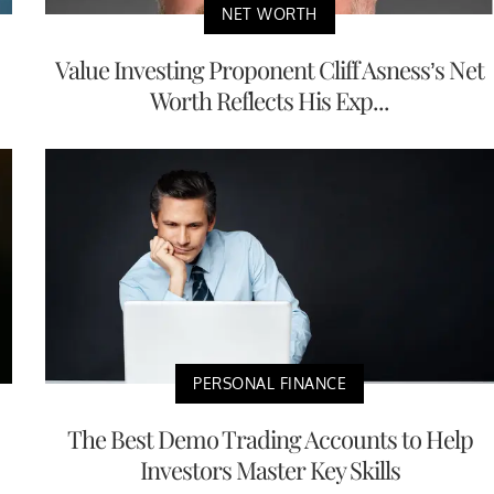
NET WORTH
Value Investing Proponent Cliff Asness’s Net
Worth Reflects His Exp...
PERSONAL FINANCE
The Best Demo Trading Accounts to Help
Investors Master Key Skills