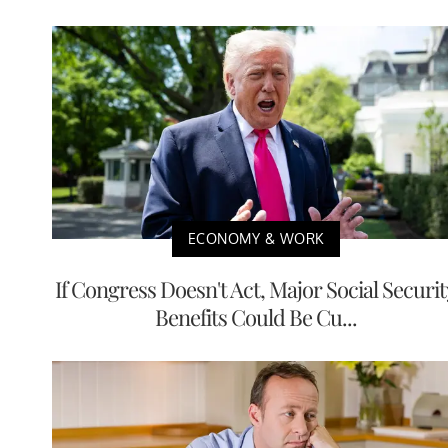
ECONOMY & WORK
If Congress Doesn't Act, Major Social Securit
Benefits Could Be Cu...