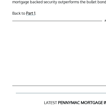
mortgage backed security outperforms the bullet bond
Back to
Part 1
.
A
LATEST
PENNYMAC MORTGAGE I