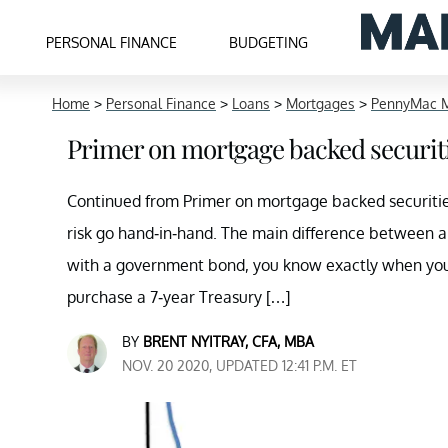
PERSONAL FINANCE
BUDGETING
Home
>
Personal Finance
>
Loans
>
Mortgages
>
PennyMac M
Primer on mortgage backed securiti
Continued from Primer on mortgage backed securities
risk go hand-in-hand. The main difference between 
with a government bond, you know exactly when you w
purchase a 7-year Treasury […]
BY
BRENT NYITRAY, CFA, MBA
NOV. 20 2020, UPDATED 12:41 P.M. ET