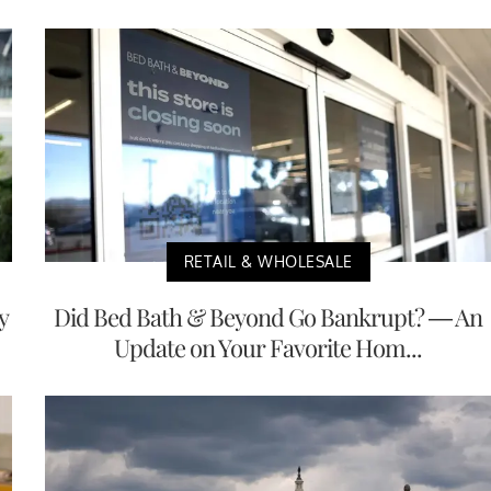
RETAIL & WHOLESALE
y
Did Bed Bath & Beyond Go Bankrupt? — An
Update on Your Favorite Hom...