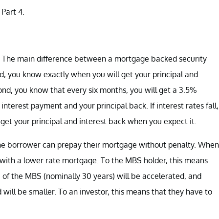
Part 4.
d. The main difference between a mortgage backed security
, you know exactly when you will get your principal and
ond, you know that every six months, you will get a 3.5%
nterest payment and your principal back. If interest rates fall,
get your principal and interest back when you expect it.
The borrower can prepay their mortgage without penalty. When
e with a lower rate mortgage. To the MBS holder, this means
fe of the MBS (nominally 30 years) will be accelerated, and
 will be smaller. To an investor, this means that they have to