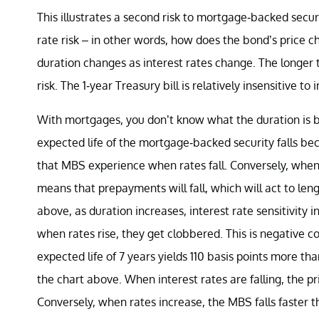
This illustrates a second risk to mortgage-backed secur
rate risk – in other words, how does the bond’s price 
duration changes as interest rates change. The longer t
risk. The 1-year Treasury bill is relatively insensitive 
With mortgages, you don’t know what the duration is b
expected life of the mortgage-backed security falls bec
that MBS experience when rates fall. Conversely, when ra
means that prepayments will fall, which will act to le
above, as duration increases, interest rate sensitivity 
when rates rise, they get clobbered. This is negative 
expected life of 7 years yields 110 basis points more th
the chart above. When interest rates are falling, the pr
Conversely, when rates increase, the MBS falls faster t