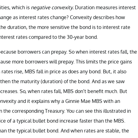
ities, which is
negative convexity.
Duration measures interest
change as interest rates change? Convexity describes how
he duration, the more sensitive the bond is to interest rate
to interest rates compared to the 30-year bond.
ecause borrowers can prepay. So when interest rates fall, the
ause more borrowers will prepay. This limits the price gains
tes rise, MBS fall in price as does any bond. But, it also
ngthen the maturity (duration) of the bond. And as we saw
increases. So, when rates fall, MBS don’t benefit much. But
convexity and it explains why a Ginnie Mae MBS with an
an the corresponding Treasury. You can see this illustrated in
ice of a typical bullet bond increase faster than the MBS.
han the typical bullet bond. And when rates are stable, the