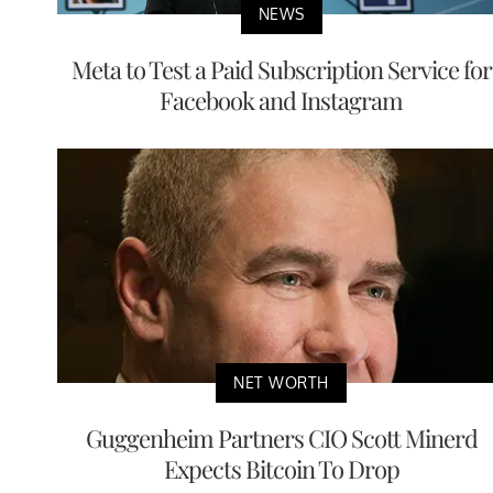
NEWS
Meta to Test a Paid Subscription Service for
Facebook and Instagram
NET WORTH
Guggenheim Partners CIO Scott Minerd
Expects Bitcoin To Drop