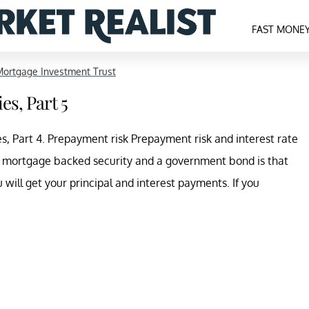
FAST MONE
ortgage Investment Trust
es, Part 5
, Part 4. Prepayment risk Prepayment risk and interest rate
a mortgage backed security and a government bond is that
ill get your principal and interest payments. If you