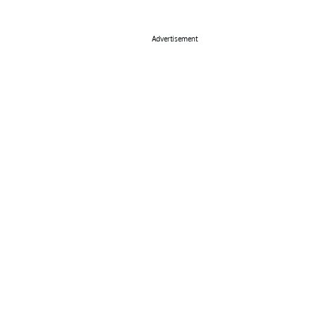
Advertisement