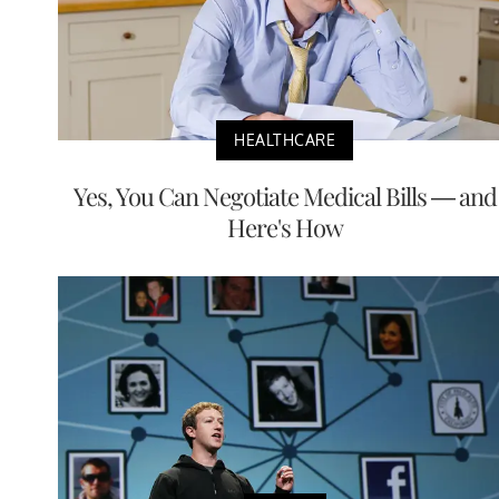
HEALTHCARE
Yes, You Can Negotiate Medical Bills — and
Here's How