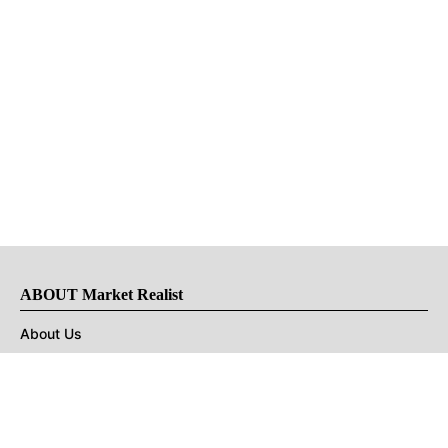
ABOUT Market Realist
About Us
Privacy Policy
Terms of Use
DMCA