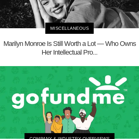
MISCELLANEOUS
Marilyn Monroe Is Still Worth a Lot — Who Owns
Her Intellectual Pro...
COMPANY & INDUSTRY OVERVIEWS