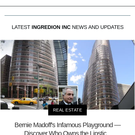
LATEST
INGREDION INC
NEWS AND UPDATES
REAL ESTATE
Bernie Madoff's Infamous Playground —
Discover Who Owns the Lipstic...