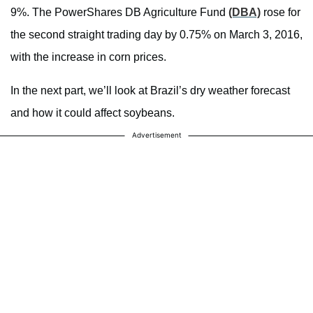
9%. The PowerShares DB Agriculture Fund
(DBA)
rose for
the second straight trading day by 0.75% on March 3, 2016,
with the increase in corn prices.
In the next part, we’ll look at Brazil’s dry weather forecast
and how it could affect soybeans.
Advertisement