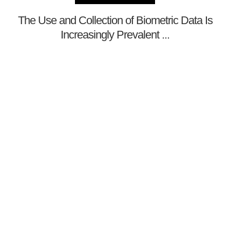
The Use and Collection of Biometric Data Is
Increasingly Prevalent ...