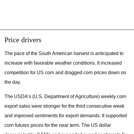
Price drivers
The pace of the South American harvest is anticipated to
increase with favorable weather conditions. It increased
competition for US corn and dragged corn prices down on
the day.
The USDA’s (U.S. Department of Agriculture) weekly corn
export sales were stronger for the third consecutive week
and improved sentiments for export demands. It supported
corn futures prices for the near term. The US dollar