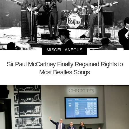
MISCELLANEOUS
Sir Paul McCartney Finally Regained Rights to
Most Beatles Songs