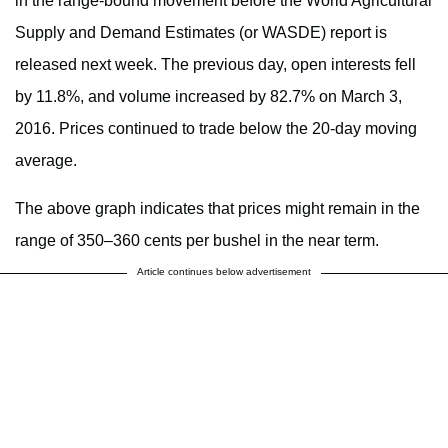
in the range-bound movement before the World Agricultural
Supply and Demand Estimates (or WASDE) report is
released next week. The previous day, open interests fell
by 11.8%, and volume increased by 82.7% on March 3,
2016. Prices continued to trade below the 20-day moving
average.
The above graph indicates that prices might remain in the
range of 350–360 cents per bushel in the near term.
Article continues below advertisement