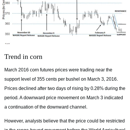
Trend in corn
March 2016 corn futures prices were trading near the
support level of 355 cents per bushel on March 3, 2016.
Prices declined after two days of rising by 0.28% during the
period. A downward price movement on March 3 indicated
a continuation of the downward channel.
However, analysts believe that the price could be restricted