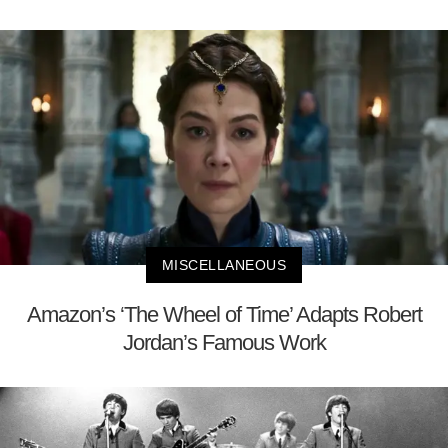
MISCELLANEOUS
Amazon’s ‘The Wheel of Time’ Adapts Robert
Jordan’s Famous Work