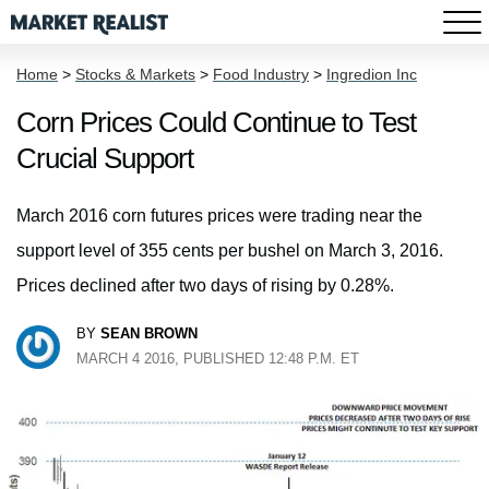
Home
>
Stocks & Markets
>
Food Industry
>
Ingredion Inc
Corn Prices Could Continue to Test
Crucial Support
March 2016 corn futures prices were trading near the
support level of 355 cents per bushel on March 3, 2016.
Prices declined after two days of rising by 0.28%.
BY
SEAN BROWN
MARCH 4 2016, PUBLISHED 12:48 P.M. ET