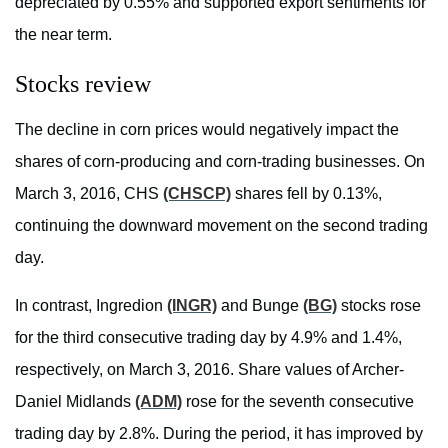
depreciated by 0.55% and supported export sentiments for
the near term.
Stocks review
The decline in corn prices would negatively impact the
shares of corn-producing and corn-trading businesses. On
March 3, 2016, CHS
(CHSCP)
shares fell by 0.13%,
continuing the downward movement on the second trading
day.
In contrast, Ingredion
(INGR)
and Bunge
(BG)
stocks rose
for the third consecutive trading day by 4.9% and 1.4%,
respectively, on March 3, 2016. Share values of Archer-
Daniel Midlands
(ADM)
rose for the seventh consecutive
trading day by 2.8%. During the period, it has improved by