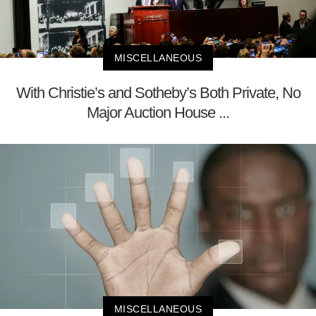
MISCELLANEOUS
With Christie’s and Sotheby’s Both Private, No
Major Auction House ...
MISCELLANEOUS