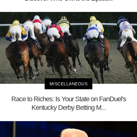
MISCELLANEOUS
Race to Riches: Is Your State on FanDuel's
Kentucky Derby Betting M...