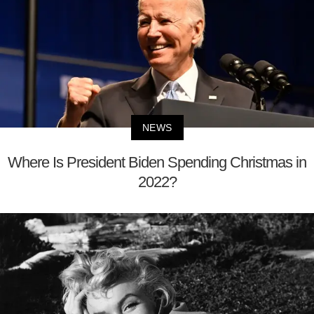
NEWS
Where Is President Biden Spending Christmas in
2022?