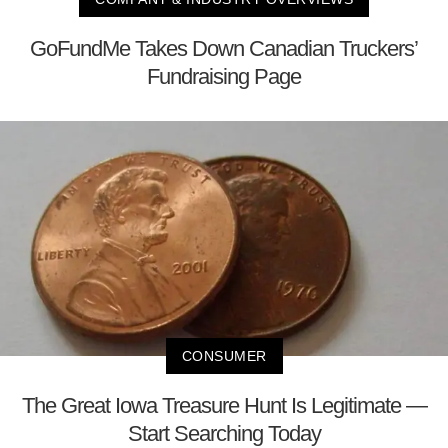
GoFundMe Takes Down Canadian Truckers’
Fundraising Page
CONSUMER
The Great Iowa Treasure Hunt Is Legitimate —
Start Searching Today