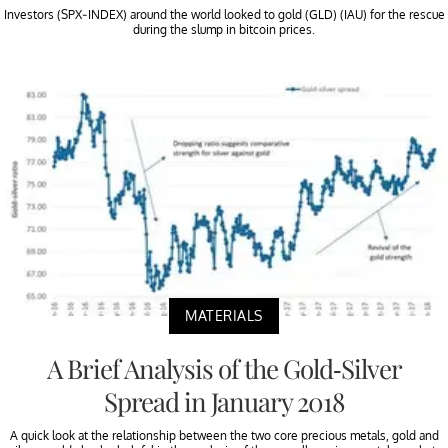
Investors (SPX-INDEX) around the world looked to gold (GLD) (IAU) for the rescue
during the slump in bitcoin prices.
MATERIALS
A Brief Analysis of the Gold-Silver
Spread in January 2018
A quick look at the relationship between the two core precious metals, gold and