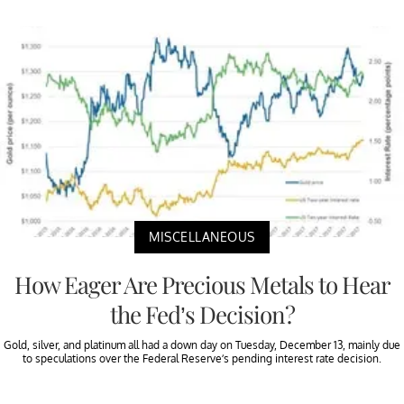
MISCELLANEOUS
How Eager Are Precious Metals to Hear
the Fed’s Decision?
Gold, silver, and platinum all had a down day on Tuesday, December 13, mainly due
to speculations over the Federal Reserve’s pending interest rate decision.