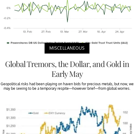
MISCELLANEOUS
Global Tremors, the Dollar, and Gold in
Early May
Geopolitical risks had been playing on haven bids for precious metals, but now, we
may be seeing to be a temporary respite—however brief—from global worries.