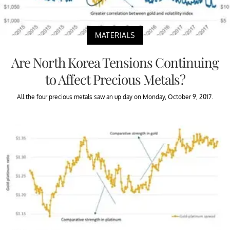
MATERIALS
Are North Korea Tensions Continuing
to Affect Precious Metals?
All the four precious metals saw an up day on Monday, October 9, 2017.