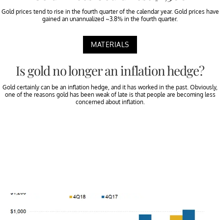
Gold prices tend to rise in the fourth quarter of the calendar year. Gold prices have
gained an unannualized ~3.8% in the fourth quarter.
MATERIALS
Is gold no longer an inflation hedge?
Gold certainly can be an inflation hedge, and it has worked in the past. Obviously,
one of the reasons gold has been weak of late is that people are becoming less
concerned about inflation.