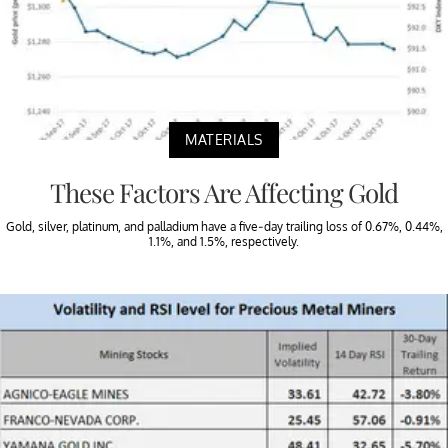
MATERIALS
These Factors Are Affecting Gold
Gold, silver, platinum, and palladium have a five-day trailing loss of 0.67%, 0.44%,
1.1%, and 1.5%, respectively.