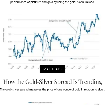
performance of platinum and gold by using the gold-platinum ratio.
MATERIALS
How the Gold-Silver Spread Is Trending
The gold-silver spread measures the price of one ounce of gold in relation to silver.