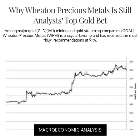
Why Wheaton Precious Metals Is Still
Analysts’ Top Gold Bet
Among major gold (GLD)(IAU) mining and gold streaming companies (GOAU),
Wheaton Precious Metals (WPM) is analysts’ favorite and has received the most
“buy” recommendations at 91%.
MACROECONOMIC ANALYSIS