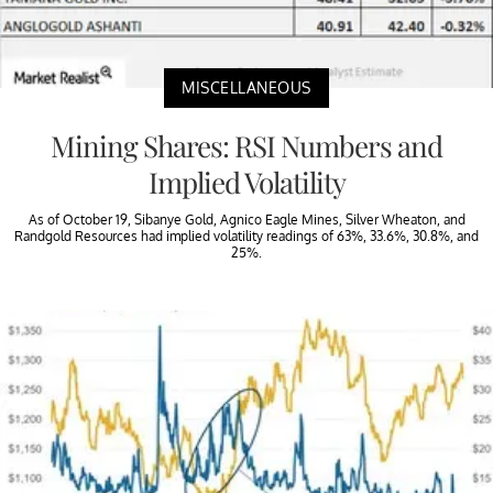
MISCELLANEOUS
Mining Shares: RSI Numbers and
Implied Volatility
As of October 19, Sibanye Gold, Agnico Eagle Mines, Silver Wheaton, and
Randgold Resources had implied volatility readings of 63%, 33.6%, 30.8%, and
25%.