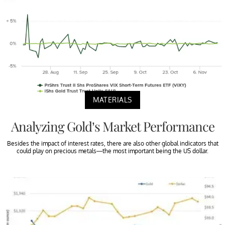
MATERIALS
Analyzing Gold’s Market Performance
Besides the impact of interest rates, there are also other global indicators that
could play on precious metals—the most important being the US dollar.