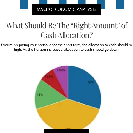
MACROECONOMIC ANALYSIS
What Should Be The “Right Amount” of
Cash Allocation?
If you’re preparing your portfolio for the short term, the allocation to cash should be
high. As the horizon increases, allocation to cash should go down.