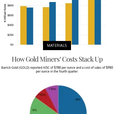
MATERIALS
How Gold Miners’ Costs Stack Up
Barrick Gold (GOLD) reported AISC of $788 per ounce and a cost of sales of $980
per ounce in the fourth quarter.