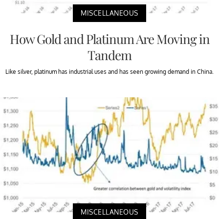
MISCELLANEOUS
How Gold and Platinum Are Moving in
Tandem
Like silver, platinum has industrial uses and has seen growing demand in China.
MISCELLANEOUS