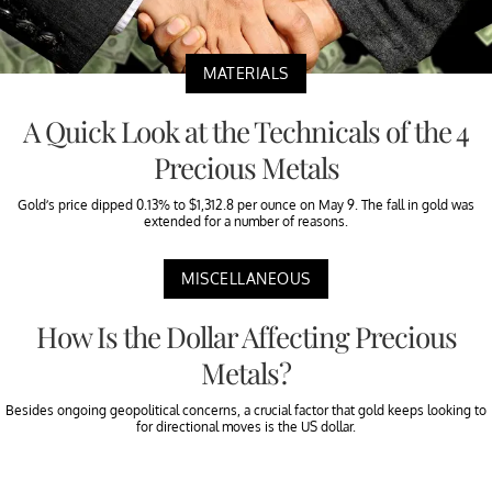
MATERIALS
A Quick Look at the Technicals of the 4
Precious Metals
Gold’s price dipped 0.13% to $1,312.8 per ounce on May 9. The fall in gold was
extended for a number of reasons.
MISCELLANEOUS
How Is the Dollar Affecting Precious
Metals?
Besides ongoing geopolitical concerns, a crucial factor that gold keeps looking to
for directional moves is the US dollar.