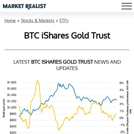
Home
>
Stocks & Markets
>
ETFs
BTC iShares Gold Trust
LATEST
BTC ISHARES GOLD TRUST
NEWS AND
UPDATES