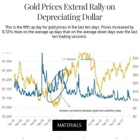
Gold Prices Extend Rally on
Depreciating Dollar
This is the fifth up day for gold prices in the last ten days. Prices increased by
0.72% more on the average up days than on the average down days over the last
ten trading sessions.
MATERIALS