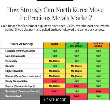
How Strongly Can North Korea Move
the Precious Metals Market?
Gold futures for September expiration have risen ~3.9% over the past one-month
period. Silver, platinum, and palladium have followed the same track as gold.
HEALTHCARE