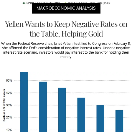
MACROECONOMIC ANALYSIS
Yellen Wants to Keep Negative Rates on
the Table, Helping Gold
When the Federal Reserve chair, Janet Yellen, testified to Congress on February 11,
she affirmed the Fed’s consideration of negative interest rates. Under a negative
interest rate scenario, investors would pay interest to the bank for holding their
money.