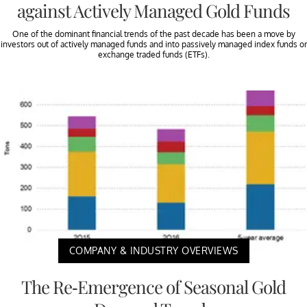
against Actively Managed Gold Funds
One of the dominant financial trends of the past decade has been a move by
investors out of actively managed funds and into passively managed index funds or
exchange traded funds (ETFs).
COMPANY & INDUSTRY OVERVIEWS
The Re-Emergence of Seasonal Gold