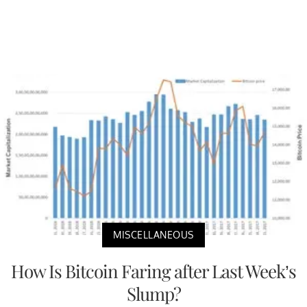
MISCELLANEOUS
How Is Bitcoin Faring after Last Week’s
Slump?