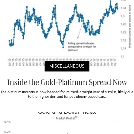
MISCELLANEOUS
Inside the Gold-Platinum Spread Now
The platinum industry is now headed for its third-straight year of surplus, likely due
to the higher demand for petroleum-based cars.