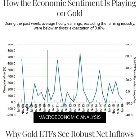
How the Economic Sentiment Is Playing
on Gold
During the past week, average hourly earnings, excluding the farming industry,
were below analysts’ expectation of 0.10%.
MACROECONOMIC ANALYSIS
Why Gold ETFs See Robust Net Inflows