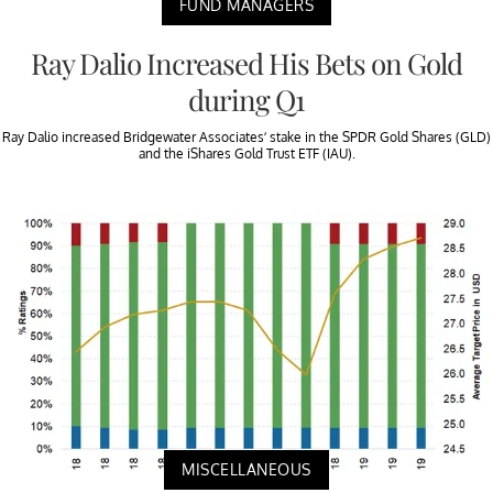
FUND MANAGERS
Ray Dalio Increased His Bets on Gold
during Q1
Ray Dalio increased Bridgewater Associates’ stake in the SPDR Gold Shares (GLD)
and the iShares Gold Trust ETF (IAU).
MISCELLANEOUS