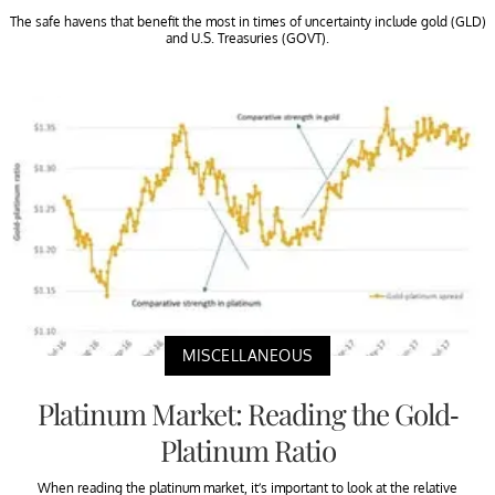
The safe havens that benefit the most in times of uncertainty include gold (GLD)
and U.S. Treasuries (GOVT).
MISCELLANEOUS
Platinum Market: Reading the Gold-
Platinum Ratio
When reading the platinum market, it’s important to look at the relative