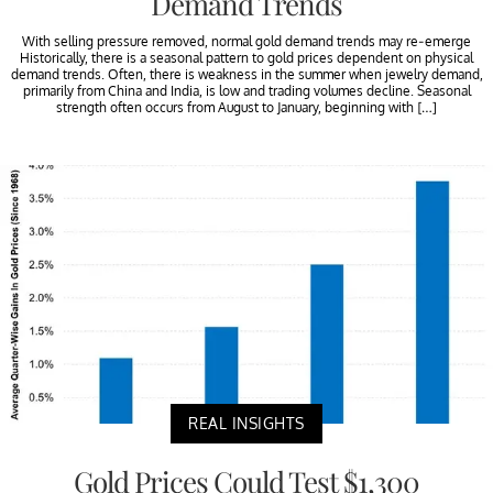
Demand Trends
With selling pressure removed, normal gold demand trends may re-emerge
Historically, there is a seasonal pattern to gold prices dependent on physical
demand trends. Often, there is weakness in the summer when jewelry demand,
primarily from China and India, is low and trading volumes decline. Seasonal
strength often occurs from August to January, beginning with […]
REAL INSIGHTS
Gold Prices Could Test $1,300