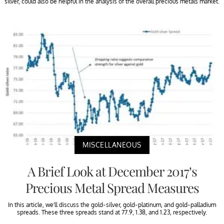
silver, could also be helpful in the analysis of the overall precious metals market.
MISCELLANEOUS
A Brief Look at December 2017’s
Precious Metal Spread Measures
In this article, we’ll discuss the gold-silver, gold-platinum, and gold-palladium
spreads. These three spreads stand at 77.9, 1.38, and 1.23, respectively.