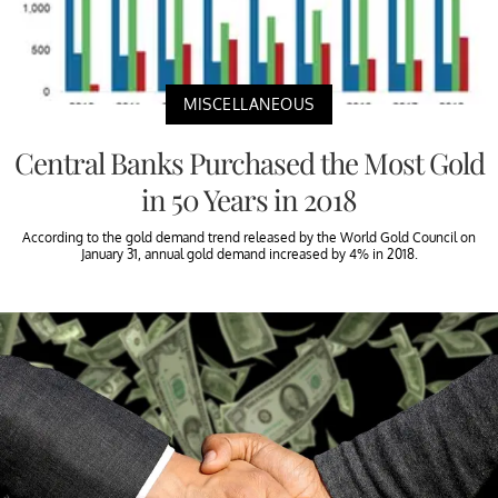
MISCELLANEOUS
Central Banks Purchased the Most Gold
in 50 Years in 2018
According to the gold demand trend released by the World Gold Council on
January 31, annual gold demand increased by 4% in 2018.