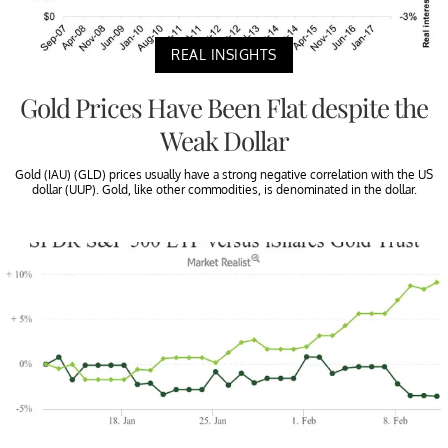
REAL INSIGHTS
Gold Prices Have Been Flat despite the
Weak Dollar
Gold (IAU) (GLD) prices usually have a strong negative correlation with the US
dollar (UUP). Gold, like other commodities, is denominated in the dollar.