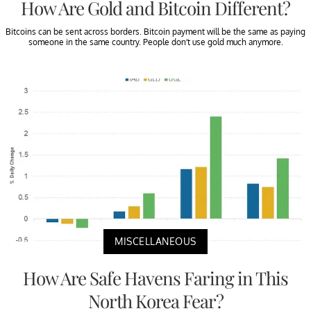
How Are Gold and Bitcoin Different?
Bitcoins can be sent across borders. Bitcoin payment will be the same as paying
someone in the same country. People don’t use gold much anymore.
MISCELLANEOUS
How Are Safe Havens Faring in This
North Korea Fear?