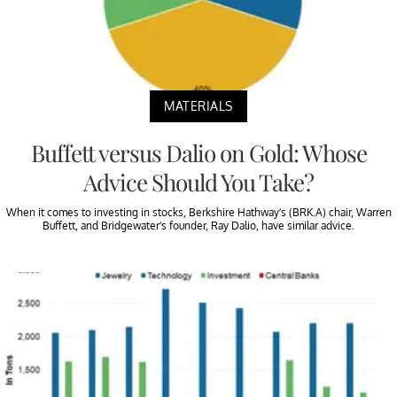
MATERIALS
Buffett versus Dalio on Gold: Whose
Advice Should You Take?
When it comes to investing in stocks, Berkshire Hathway’s (BRK.A) chair, Warren
Buffett, and Bridgewater’s founder, Ray Dalio, have similar advice.