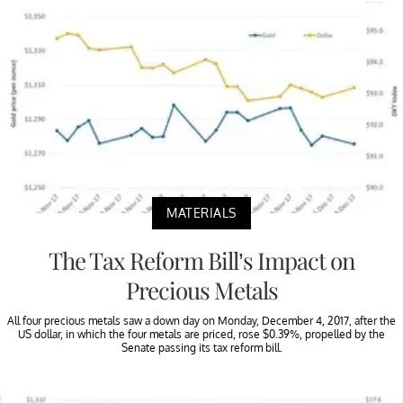
MATERIALS
The Tax Reform Bill’s Impact on
Precious Metals
All four precious metals saw a down day on Monday, December 4, 2017, after the
US dollar, in which the four metals are priced, rose $0.39%, propelled by the
Senate passing its tax reform bill.