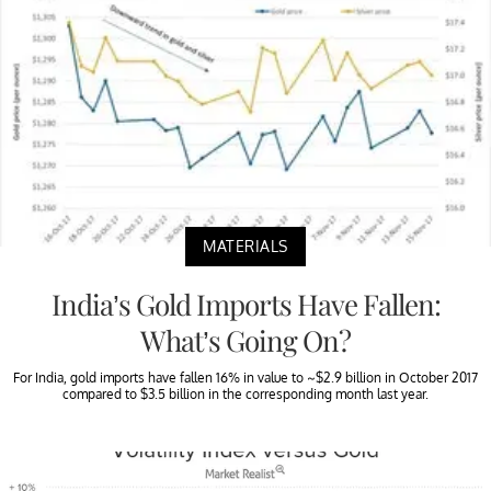
MATERIALS
India’s Gold Imports Have Fallen:
What’s Going On?
For India, gold imports have fallen 16% in value to ~$2.9 billion in October 2017
compared to $3.5 billion in the corresponding month last year.