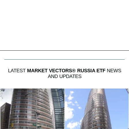
LATEST
MARKET VECTORS® RUSSIA ETF
NEWS
AND UPDATES