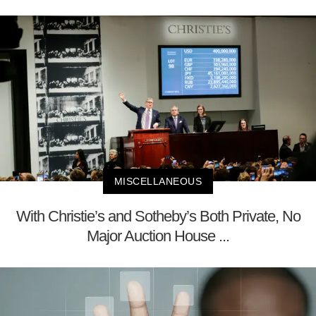
MISCELLANEOUS
With Christie’s and Sotheby’s Both Private, No
Major Auction House ...