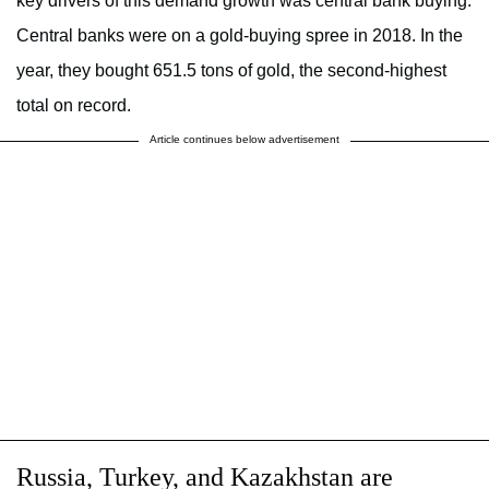
key drivers of this demand growth was central bank buying.
Central banks were on a gold-buying spree in 2018. In the
year, they bought 651.5 tons of gold, the second-highest
total on record.
Article continues below advertisement
Russia, Turkey, and Kazakhstan are