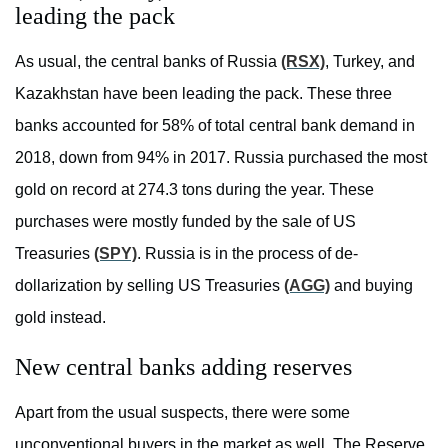
leading the pack
As usual, the central banks of Russia
(RSX)
, Turkey, and
Kazakhstan have been leading the pack. These three
banks accounted for 58% of total central bank demand in
2018, down from 94% in 2017. Russia purchased the most
gold on record at 274.3 tons during the year. These
purchases were mostly funded by the sale of US
Treasuries
(SPY)
. Russia is in the process of de-
dollarization by selling US Treasuries
(AGG)
and buying
gold instead.
New central banks adding reserves
Apart from the usual suspects, there were some
unconventional buyers in the market as well. The Reserve