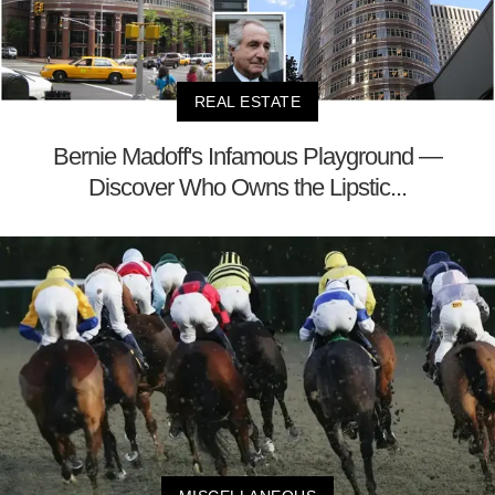
REAL ESTATE
Bernie Madoff's Infamous Playground —
Discover Who Owns the Lipstic...