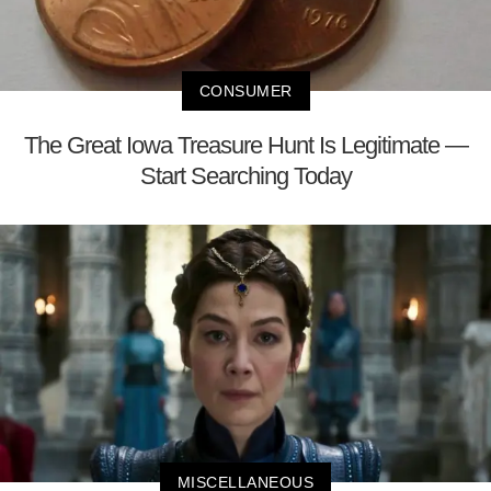
CONSUMER
The Great Iowa Treasure Hunt Is Legitimate —
Start Searching Today
MISCELLANEOUS