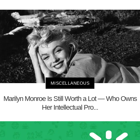
MISCELLANEOUS
Marilyn Monroe Is Still Worth a Lot — Who Owns
Her Intellectual Pro...