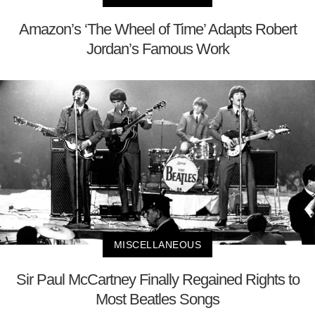
Amazon’s ‘The Wheel of Time’ Adapts Robert
Jordan’s Famous Work
MISCELLANEOUS
Sir Paul McCartney Finally Regained Rights to
Most Beatles Songs