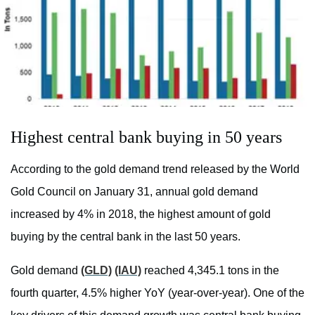
Highest central bank buying in 50 years
According to the gold demand trend released by the World
Gold Council on January 31, annual gold demand
increased by 4% in 2018, the highest amount of gold
buying by the central bank in the last 50 years.
Gold demand
(GLD)
(IAU)
reached 4,345.1 tons in the
fourth quarter, 4.5% higher YoY (year-over-year). One of the