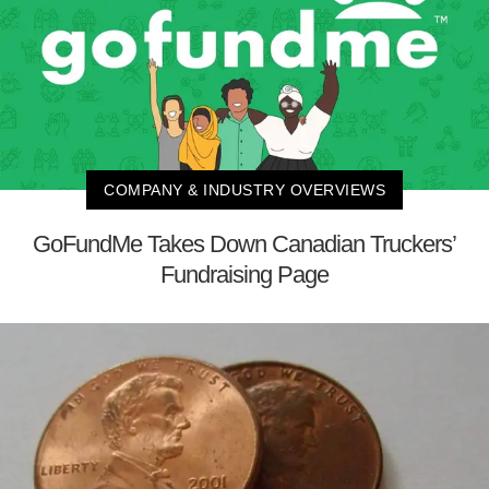
COMPANY & INDUSTRY OVERVIEWS
GoFundMe Takes Down Canadian Truckers’
Fundraising Page