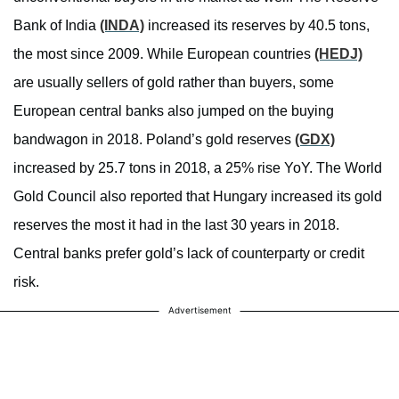
Bank of India
(INDA)
increased its reserves by 40.5 tons,
the most since 2009. While European countries
(HEDJ)
are usually sellers of gold rather than buyers, some
European central banks also jumped on the buying
bandwagon in 2018. Poland’s gold reserves
(GDX)
increased by 25.7 tons in 2018, a 25% rise YoY. The World
Gold Council also reported that Hungary increased its gold
reserves the most it had in the last 30 years in 2018.
Central banks prefer gold’s lack of counterparty or credit
risk.
Advertisement