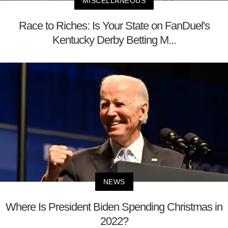
MISCELLANEOUS
Race to Riches: Is Your State on FanDuel's
Kentucky Derby Betting M...
NEWS
Where Is President Biden Spending Christmas in
2022?