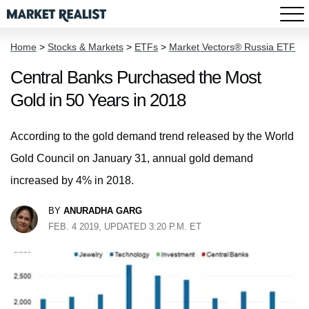
Home
>
Stocks & Markets
>
ETFs
>
Market Vectors® Russia ETF
Central Banks Purchased the Most
Gold in 50 Years in 2018
According to the gold demand trend released by the World
Gold Council on January 31, annual gold demand
increased by 4% in 2018.
BY
ANURADHA GARG
FEB. 4 2019, UPDATED 3:20 P.M. ET