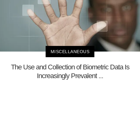
MISCELLANEOUS
The Use and Collection of Biometric Data Is
Increasingly Prevalent ...