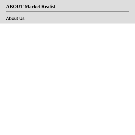
ABOUT Market Realist
About Us
Privacy Policy
Terms of Use
DMCA
CONNECT with Market Realist
Privacy & Legal
Opt-out of personalized ads