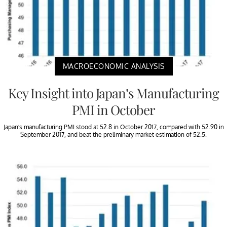
MACROECONOMIC ANALYSIS
Key Insight into Japan’s Manufacturing
PMI in October
Japan’s manufacturing PMI stood at 52.8 in October 2017, compared with 52.90 in
September 2017, and beat the preliminary market estimation of 52.5.