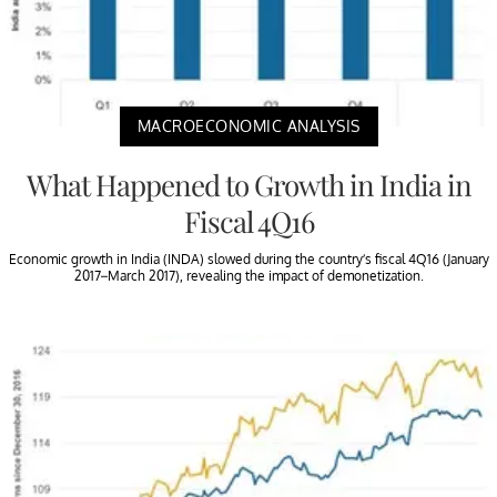
MACROECONOMIC ANALYSIS
What Happened to Growth in India in
Fiscal 4Q16
Economic growth in India (INDA) slowed during the country’s fiscal 4Q16 (January
2017–March 2017), revealing the impact of demonetization.