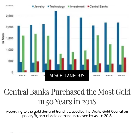
MISCELLANEOUS
Central Banks Purchased the Most Gold
in 50 Years in 2018
According to the gold demand trend released by the World Gold Council on
January 31, annual gold demand increased by 4% in 2018.