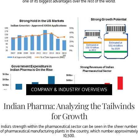
one of its biggest advantages over the rest of the world.
COMPANY & INDUSTRY OVERVIEWS
Indian Pharma: Analyzing the Tailwinds
for Growth
India’s strength within the pharmaceutical sector can be seen in the sheer number
of pharmaceutical manufacturing plants in the country, which number approximately
10,500.