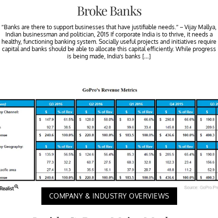
Broke Banks
“Banks are there to support businesses that have justifiable needs.” – Vijay Mallya,
Indian businessman and politician, 2015 If corporate India is to thrive, it needs a
healthy, functioning banking system. Socially useful projects and initiatives require
capital and banks should be able to allocate this capital efficiently. While progress
is being made, India’s banks […]
COMPANY & INDUSTRY OVERVIEWS