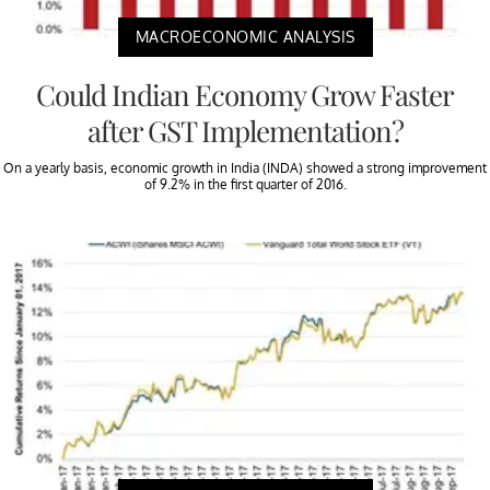
MACROECONOMIC ANALYSIS
Could Indian Economy Grow Faster
after GST Implementation?
On a yearly basis, economic growth in India (INDA) showed a strong improvement
of 9.2% in the first quarter of 2016.