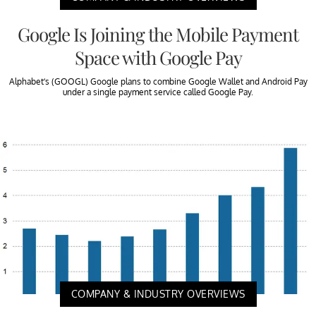
Google Is Joining the Mobile Payment
Space with Google Pay
Alphabet’s (GOOGL) Google plans to combine Google Wallet and Android Pay
under a single payment service called Google Pay.
COMPANY & INDUSTRY OVERVIEWS