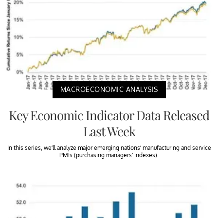
MACROECONOMIC ANALYSIS
Key Economic Indicator Data Released
Last Week
In this series, we’ll analyze major emerging nations’ manufacturing and service
PMIs (purchasing managers’ indexes).