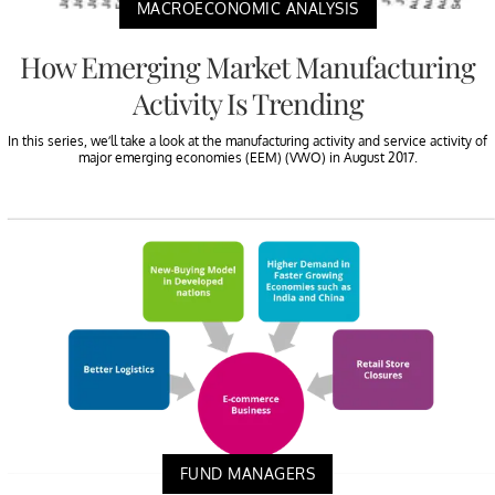
MACROECONOMIC ANALYSIS
How Emerging Market Manufacturing
Activity Is Trending
In this series, we’ll take a look at the manufacturing activity and service activity of
major emerging economies (EEM) (VWO) in August 2017.
FUND MANAGERS