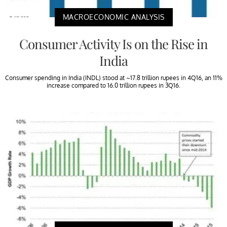
MACROECONOMIC ANALYSIS
Consumer Activity Is on the Rise in
India
Consumer spending in India (INDL) stood at ~17.8 trillion rupees in 4Q16, an 11%
increase compared to 16.0 trillion rupees in 3Q16.