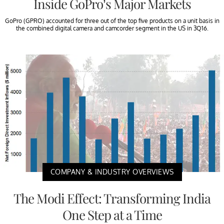
Inside GoPro’s Major Markets
GoPro (GPRO) accounted for three out of the top five products on a unit basis in
the combined digital camera and camcorder segment in the US in 3Q16.
COMPANY & INDUSTRY OVERVIEWS
The Modi Effect: Transforming India
One Step at a Time