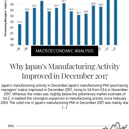
MACROECONOMIC ANALYSIS
Why Japan’s Manufacturing Activity
Improved in December 2017
Japan’s manufacturing activity in December Japan’s manufacturing PMI (purchasing
managers’ index) improved in December 2017, rising to 54 from 53.6 in November
2017. Whereas the index was slightly below the preliminary market estimate of
54.2, it marked the strongest expansion in manufacturing activity since February
2014. The solid rise in Japan’s manufacturing PMI in December 2017 was mainly due
[…]