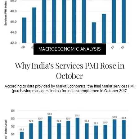
MACROECONOMIC ANALYSIS
Why India’s Services PMI Rose in
October
According to data provided by Markit Economics, the final Markit services PMI
(purchasing managers’ index) for India strengthened in October 2017.