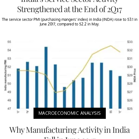
Strengthened at the End of 2Q17
The service sector PMI (purchasing mangers’ index) in India (INDA) rose to 53.1 in
June 2017, compared to 52.2 in May.
MACROECONOMIC ANALYSIS
Why Manufacturing Activity in India