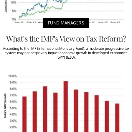
FUND MANAGERS
What’s the IMF’s View on Tax Reform?
According to the IMF (International Monetary Fund), a moderate progressive tax
system may not negatively impact economic growth in developed economies
(SPY) (EZU).