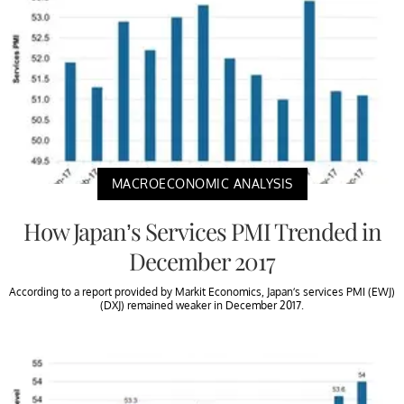
MACROECONOMIC ANALYSIS
How Japan’s Services PMI Trended in
December 2017
According to a report provided by Markit Economics, Japan’s services PMI (EWJ)
(DXJ) remained weaker in December 2017.