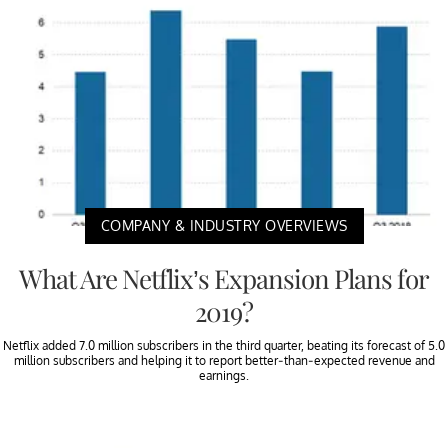
COMPANY & INDUSTRY OVERVIEWS
What Are Netflix’s Expansion Plans for
2019?
Netflix added 7.0 million subscribers in the third quarter, beating its forecast of 5.0
million subscribers and helping it to report better-than-expected revenue and
earnings.