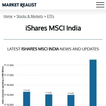
Home
>
Stocks & Markets
>
ETFs
iShares MSCI India
LATEST
ISHARES MSCI INDIA
NEWS AND UPDATES