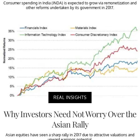
Consumer spending in India (INDA) is expected to grow via remonetization and
other reforms undertaken by its government in 2017.
REAL INSIGHTS
Why Investors Need Not Worry Over the
Asian Rally
Asian equities have seen a sharp rally in 2017 due to attractive valuations and
upward earnings potential.