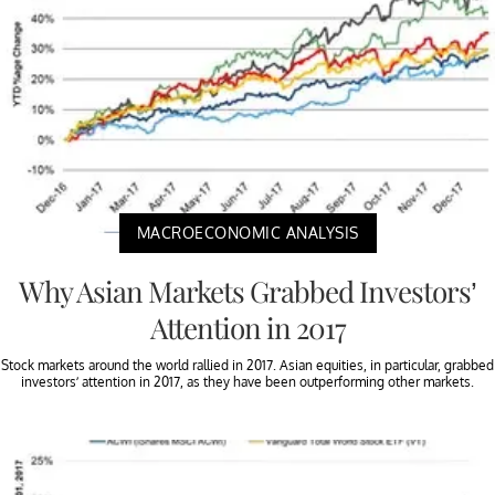
MACROECONOMIC ANALYSIS
Why Asian Markets Grabbed Investors’
Attention in 2017
Stock markets around the world rallied in 2017. Asian equities, in particular, grabbed
investors’ attention in 2017, as they have been outperforming other markets.