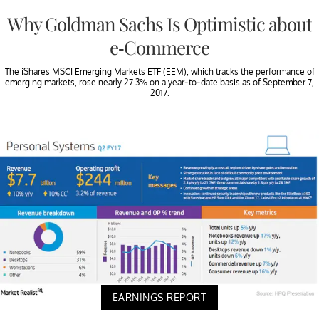
Why Goldman Sachs Is Optimistic about
e-Commerce
The iShares MSCI Emerging Markets ETF (EEM), which tracks the performance of
emerging markets, rose nearly 27.3% on a year-to-date basis as of September 7,
2017.
EARNINGS REPORT