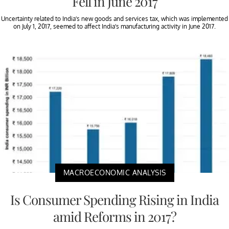
Fell in June 2017
Uncertainty related to India’s new goods and services tax, which was implemented
on July 1, 2017, seemed to affect India’s manufacturing activity in June 2017.
MACROECONOMIC ANALYSIS
Is Consumer Spending Rising in India
amid Reforms in 2017?