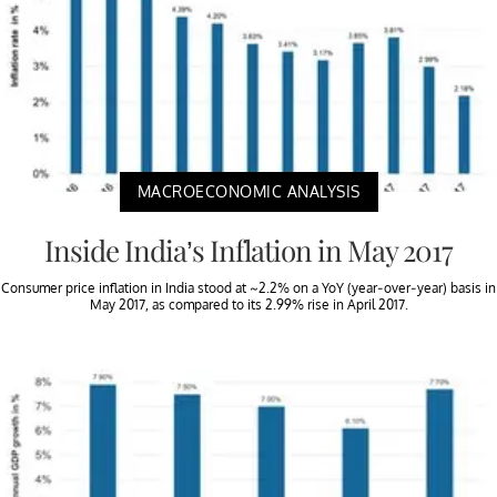
MACROECONOMIC ANALYSIS
Inside India’s Inflation in May 2017
Consumer price inflation in India stood at ~2.2% on a YoY (year-over-year) basis in
May 2017, as compared to its 2.99% rise in April 2017.