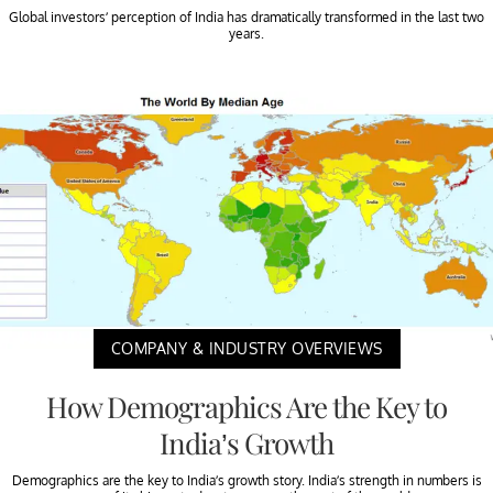
Global investors’ perception of India has dramatically transformed in the last two
years.
COMPANY & INDUSTRY OVERVIEWS
How Demographics Are the Key to
India’s Growth
Demographics are the key to India’s growth story. India’s strength in numbers is