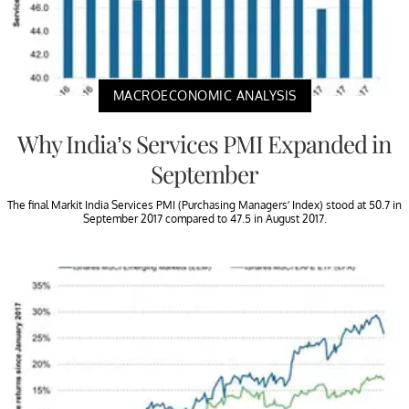
MACROECONOMIC ANALYSIS
Why India’s Services PMI Expanded in
September
The final Markit India Services PMI (Purchasing Managers’ Index) stood at 50.7 in
September 2017 compared to 47.5 in August 2017.