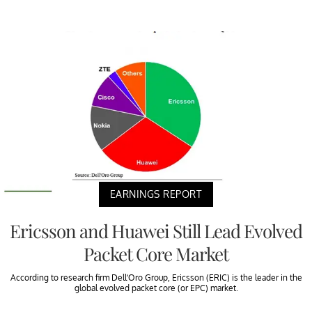
EARNINGS REPORT
Ericsson and Huawei Still Lead Evolved
Packet Core Market
According to research firm Dell’Oro Group, Ericsson (ERIC) is the leader in the
global evolved packet core (or EPC) market.