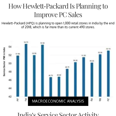
How Hewlett-Packard Is Planning to
Improve PC Sales
Hewlett-Packard (HPQ) is planning to open 1,000 retail stores in India by the end
of 2018, which is far more than its current 490 stores.
MACROECONOMIC ANALYSIS
India’s Service Sector Activity