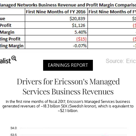
EARNINGS REPORT
Drivers for Ericsson’s Managed
Services Business Revenues
In the first nine months of fiscal 2017, Ericsson’s Managed Services business
generated revenues of ~18.3 billion SEK (Swedish kronor), which is equivalent to
~$2.1 billion.