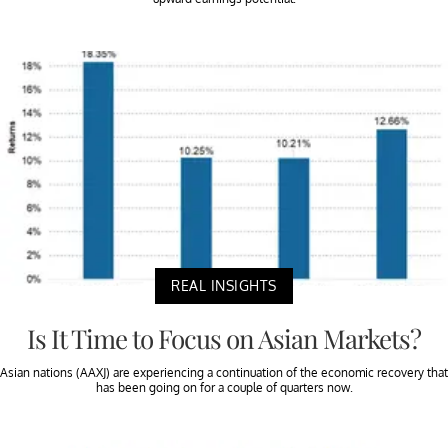
REAL INSIGHTS
Is It Time to Focus on Asian Markets?
Asian nations (AAXJ) are experiencing a continuation of the economic recovery that
has been going on for a couple of quarters now.