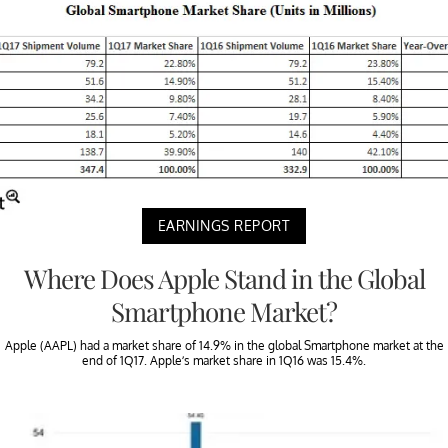
EARNINGS REPORT
Where Does Apple Stand in the Global
Smartphone Market?
Apple (AAPL) had a market share of 14.9% in the global Smartphone market at the
end of 1Q17. Apple’s market share in 1Q16 was 15.4%.