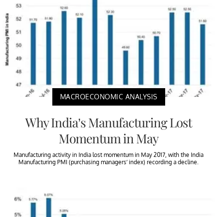
MACROECONOMIC ANALYSIS
Why India’s Manufacturing Lost
Momentum in May
Manufacturing activity in India lost momentum in May 2017, with the India
Manufacturing PMI (purchasing managers’ index) recording a decline.