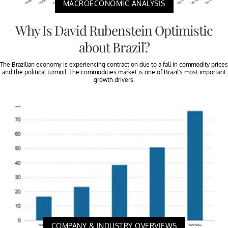
MACROECONOMIC ANALYSIS
Why Is David Rubenstein Optimistic
about Brazil?
The Brazilian economy is experiencing contraction due to a fall in commodity prices
and the political turmoil. The commodities market is one of Brazil’s most important
growth drivers.
COMPANY & INDUSTRY OVERVIEWS