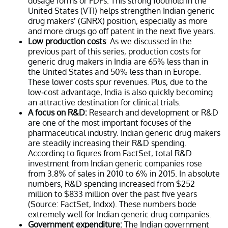
dosage forms or FDFs. This strong foothold in the
United States (VTI) helps strengthen Indian generic
drug makers’ (GNRX) position, especially as more
and more drugs go off patent in the next five years.
Low production costs
: As we discussed in the
previous part of this series, production costs for
generic drug makers in India are 65% less than in
the United States and 50% less than in Europe.
These lower costs spur revenues. Plus, due to the
low-cost advantage, India is also quickly becoming
an attractive destination for clinical trials.
A focus on R&D:
Research and development or R&D
are one of the most important focuses of the
pharmaceutical industry. Indian generic drug makers
are steadily increasing their R&D spending.
According to figures from FactSet, total R&D
investment from Indian generic companies rose
from 3.8% of sales in 2010 to 6% in 2015. In absolute
numbers, R&D spending increased from $252
million to $833 million over the past five years
(Source: FactSet, Indxx). These numbers bode
extremely well for Indian generic drug companies.
Government expenditure:
The Indian government