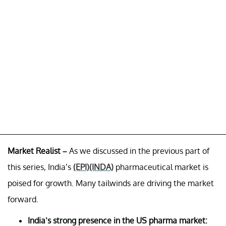
Market Realist –
As we discussed in the previous part of
this series, India’s
(EPI)
(INDA)
pharmaceutical market is
poised for growth. Many tailwinds are driving the market
forward.
India’s strong presence in the US pharma market: