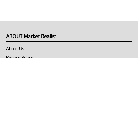
ABOUT Market Realist
About Us
Privacy Policy
Terms of Use
DMCA
CONNECT with Market Realist