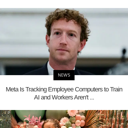
NEWS
Meta Is Tracking Employee Computers to Train
AI and Workers Aren't ...