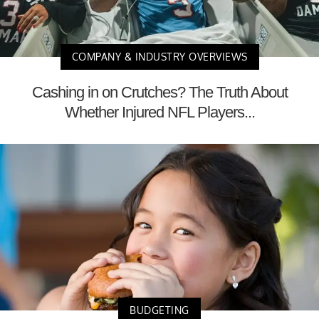
COMPANY & INDUSTRY OVERVIEWS
Cashing in on Crutches? The Truth About
Whether Injured NFL Players...
BUDGETING