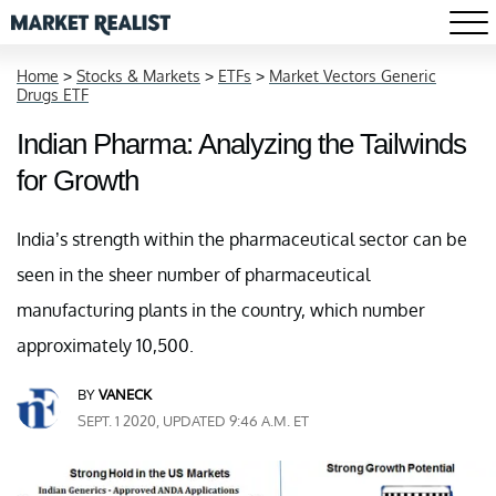
Home
>
Stocks & Markets
>
ETFs
>
Market Vectors Generic
Drugs ETF
Indian Pharma: Analyzing the Tailwinds
for Growth
India’s strength within the pharmaceutical sector can be
seen in the sheer number of pharmaceutical
manufacturing plants in the country, which number
approximately 10,500.
BY
VANECK
SEPT. 1 2020, UPDATED 9:46 A.M. ET