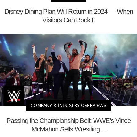
Disney Dining Plan Will Return in 2024 — When
Visitors Can Book It
COMPANY & INDUSTRY OVERVIEWS
Passing the Championship Belt: WWE's Vince
McMahon Sells Wrestling ...