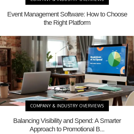
Event Management Software: How to Choose
the Right Platform
COMPANY & INDUSTRY OVERVIEWS
Balancing Visibility and Spend: A Smarter
Approach to Promotional B...