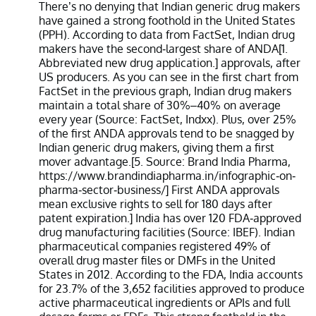
There’s no denying that Indian generic drug makers
have gained a strong foothold in the United States
(PPH). According to data from FactSet, Indian drug
makers have the second-largest share of ANDA[1.
Abbreviated new drug application.] approvals, after
US producers. As you can see in the first chart from
FactSet in the previous graph, Indian drug makers
maintain a total share of 30%–40% on average
every year (Source: FactSet, Indxx). Plus, over 25%
of the first ANDA approvals tend to be snagged by
Indian generic drug makers, giving them a first
mover advantage.[5. Source: Brand India Pharma,
https://www.brandindiapharma.in/infographic-on-
pharma-sector-business/] First ANDA approvals
mean exclusive rights to sell for 180 days after
patent expiration.] India has over 120 FDA-approved
drug manufacturing facilities (Source: IBEF). Indian
pharmaceutical companies registered 49% of
overall drug master files or DMFs in the United
States in 2012. According to the FDA, India accounts
for 23.7% of the 3,652 facilities approved to produce
active pharmaceutical ingredients or APIs and full