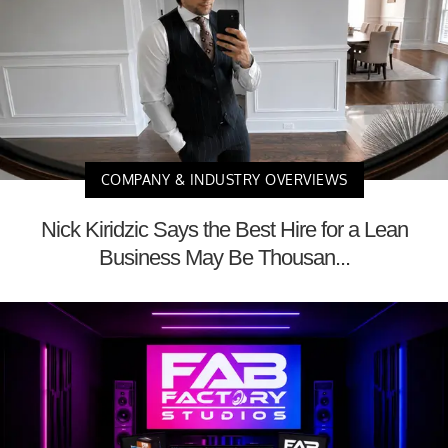
COMPANY & INDUSTRY OVERVIEWS
Nick Kiridzic Says the Best Hire for a Lean
Business May Be Thousan...