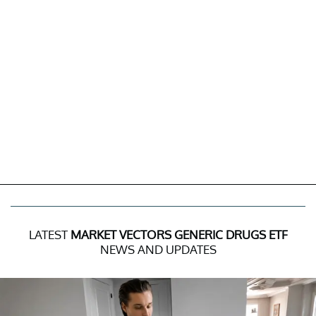
LATEST
MARKET VECTORS GENERIC DRUGS ETF
NEWS AND UPDATES