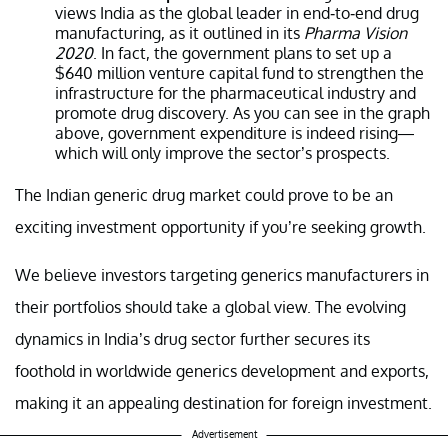
views India as the global leader in end-to-end drug
manufacturing, as it outlined in its
Pharma Vision
2020
. In fact, the government plans to set up a
$640 million venture capital fund to strengthen the
infrastructure for the pharmaceutical industry and
promote drug discovery. As you can see in the graph
above, government expenditure is indeed rising—
which will only improve the sector’s prospects.
The Indian generic drug market could prove to be an
exciting investment opportunity if you’re seeking growth.
We believe investors targeting generics manufacturers in
their portfolios should take a global view. The evolving
dynamics in India’s drug sector further secures its
foothold in worldwide generics development and exports,
making it an appealing destination for foreign investment.
Advertisement