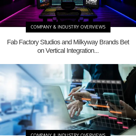
COMPANY & INDUSTRY OVERVIEWS
Fab Factory Studios and Milkyway Brands Bet
on Vertical Integration...
COMPANY & INDUSTRY OVERVIEWS