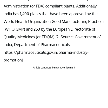
Administration (or FDA) compliant plants. Additionally,
India has 1,400 plants that have been approved by the
World Health Organization Good Manufacturing Practices
(WHO GMP) and 253 by the European Directorate of
Quality Medicines (or EDQM).[2. Source: Government of
India, Department of Pharmaceuticals,
https://pharmaceuticals.gov.in/pharma-industry-
promotion]
Article continues below advertisement