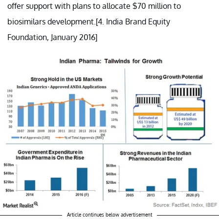
offer support with plans to allocate $70 million to
biosimilars development.[4. India Brand Equity
Foundation, January 2016]
Article continues below advertisement