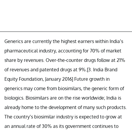
Generics are currently the highest earners within India’s
pharmaceutical industry, accounting for 70% of market
share by revenues. Over-the-counter drugs follow at 21%
of revenues and patented drugs at 9%.[3. India Brand
Equity Foundation, January 2016] Future growth in
generics may come from biosimilars, the generic form of
biologics. Biosimilars are on the rise worldwide; India is
already home to the development of many such products.
The country’s biosimilar industry is expected to grow at
an annual rate of 30% as its government continues to