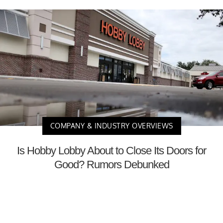
COMPANY & INDUSTRY OVERVIEWS
Is Hobby Lobby About to Close Its Doors for
Good? Rumors Debunked