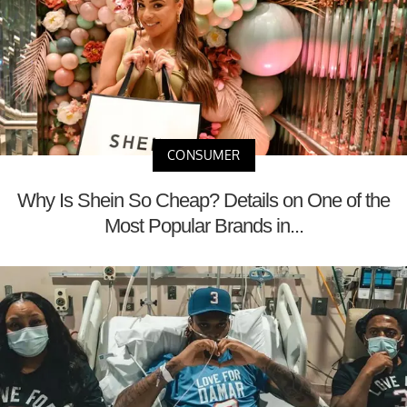
CONSUMER
Why Is Shein So Cheap? Details on One of the
Most Popular Brands in...