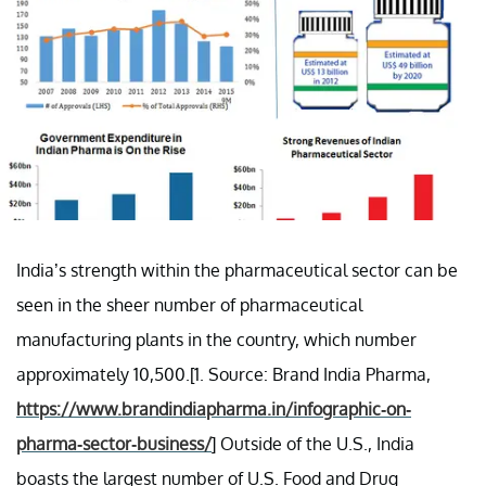
India’s strength within the pharmaceutical sector can be
seen in the sheer number of pharmaceutical
manufacturing plants in the country, which number
approximately 10,500.[1. Source: Brand India Pharma,
https://www.brandindiapharma.in/infographic-on-
pharma-sector-business/
] Outside of the U.S., India
boasts the largest number of U.S. Food and Drug