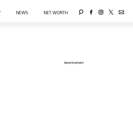
Y
NEWS
NET WORTH
Advertisement