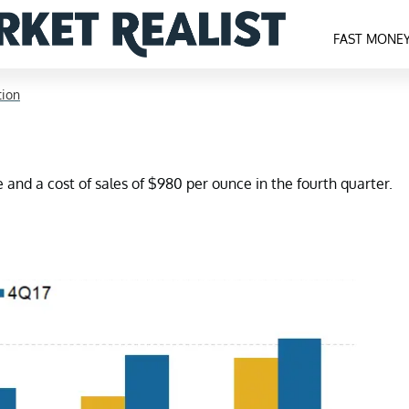
FAST MONE
tion
and a cost of sales of $980 per ounce in the fourth quarter.