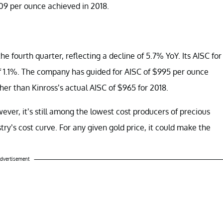
09 per ounce achieved in 2018.
e fourth quarter, reflecting a decline of 5.7% YoY. Its AISC for
f 1.1%. The company has guided for AISC of $995 per ounce
gher than Kinross’s actual AISC of $965 for 2018.
ever, it’s still among the lowest cost producers of precious
ustry’s cost curve. For any given gold price, it could make the
dvertisement