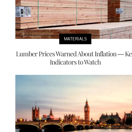
MATERIALS
Lumber Prices Warned About Inflation — Ke
Indicators to Watch