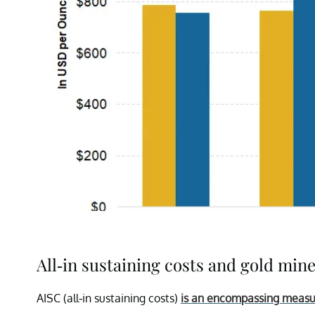
All-in sustaining costs and gold min
AISC (all-in sustaining costs)
is an encompassing meas