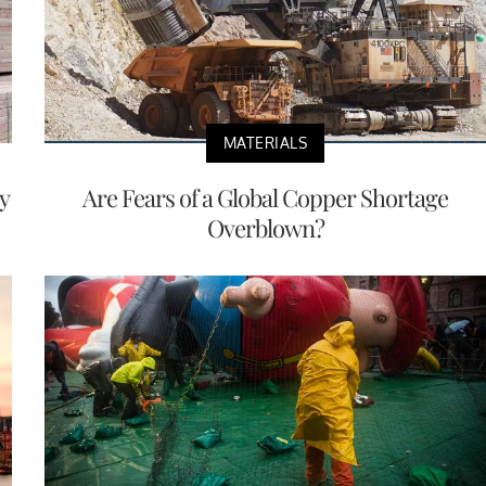
MATERIALS
y
Are Fears of a Global Copper Shortage
Overblown?