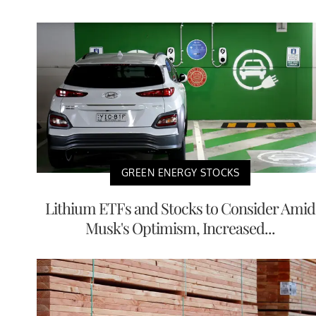
GREEN ENERGY STOCKS
Lithium ETFs and Stocks to Consider Amid
Musk's Optimism, Increased...