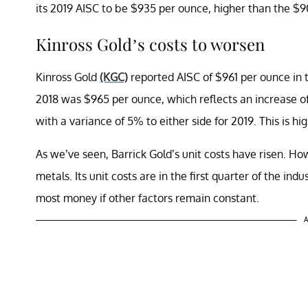
its 2019 AISC to be $935 per ounce, higher than the $9
Kinross Gold’s costs to worsen
Kinross Gold
(KGC)
reported AISC of $961 per ounce in th
2018 was $965 per ounce, which reflects an increase o
with a variance of 5% to either side for 2019. This is hi
As we’ve seen, Barrick Gold’s unit costs have risen. How
metals. Its unit costs are in the first quarter of the ind
most money if other factors remain constant.
A