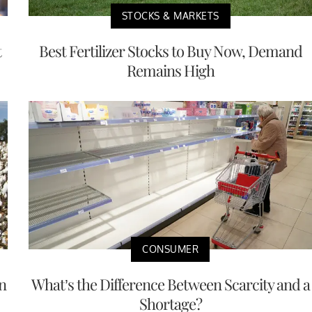
STOCKS & MARKETS
t
Best Fertilizer Stocks to Buy Now, Demand
Remains High
CONSUMER
n
What’s the Difference Between Scarcity and a
Shortage?