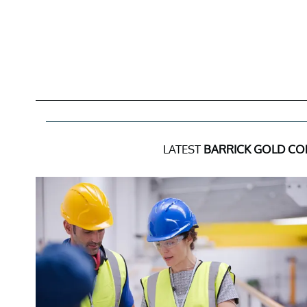
LATEST
BARRICK GOLD C