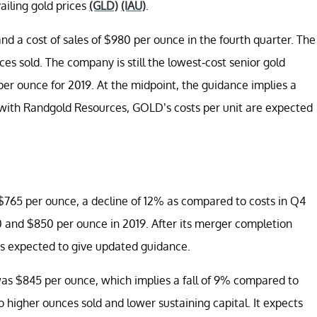
ailing gold prices
(GLD)
(IAU)
.
d a cost of sales of $980 per ounce in the fourth quarter. The
 sold. The company is still the lowest-cost senior gold
r ounce for 2019. At the midpoint, the guidance implies a
er with Randgold Resources, GOLD’s costs per unit are expected
 $765 per ounce, a decline of 12% as compared to costs in Q4
 and $850 per ounce in 2019. After its merger completion
s expected to give updated guidance.
was $845 per ounce, which implies a fall of 9% compared to
 higher ounces sold and lower sustaining capital. It expects