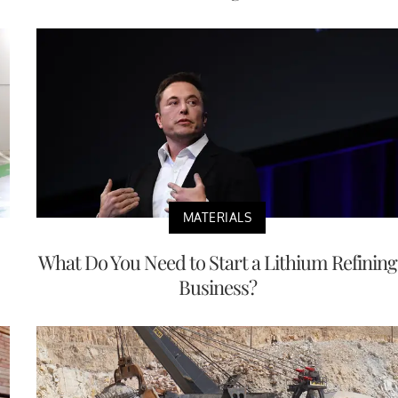
MATERIALS
What Do You Need to Start a Lithium Refining
Business?