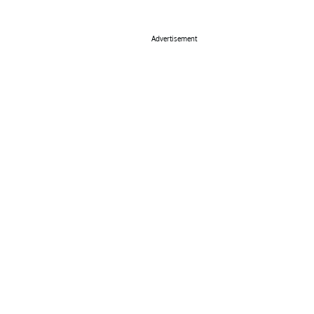
Advertisement