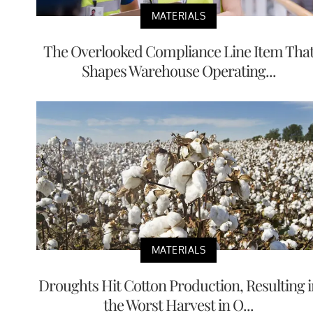
MATERIALS
The Overlooked Compliance Line Item Tha
Shapes Warehouse Operating...
MATERIALS
Droughts Hit Cotton Production, Resulting i
the Worst Harvest in O...