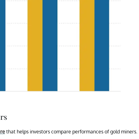
ers
ure
that helps investors compare performances of gold miners.