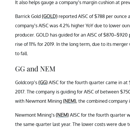
It also helps gauge a company’s margin cushion at prev
Barrick Gold
(GOLD)
reported AISC of $788 per ounce an
company’s AISC was 4.2% higher YoY due to lower ounces
producer. GOLD has guided for an AISC of $870–$920 pe
rise of 11% for 2019. In the long term, due to its merg
to fall.
GG and NEM
Goldcorp’s
(GG)
AISC for the fourth quarter came in at
2017. The company is guiding for AISC of between $750
with Newmont Mining
(NEM)
, the combined company i
Newmont Mining’s
(NEM)
AISC for the fourth quarter 
the same quarter last year. The lower costs were due to