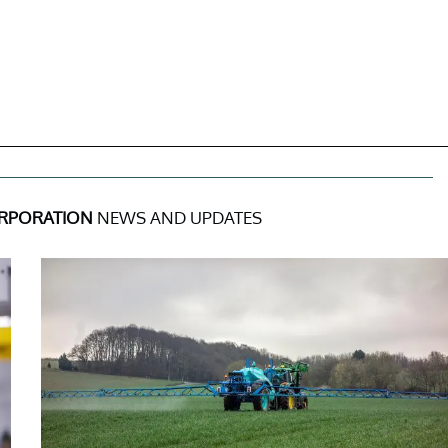
ORPORATION
NEWS AND UPDATES