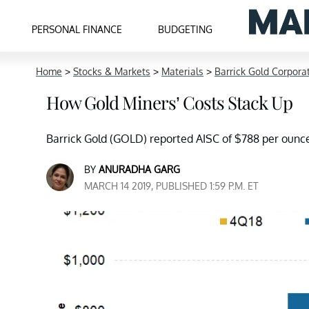
PERSONAL FINANCE
BUDGETING
Home
>
Stocks & Markets
>
Materials
>
Barrick Gold Corpora
How Gold Miners’ Costs Stack Up
Barrick Gold (GOLD) reported AISC of $788 per ounce 
BY
ANURADHA GARG
MARCH 14 2019, PUBLISHED 1:59 P.M. ET