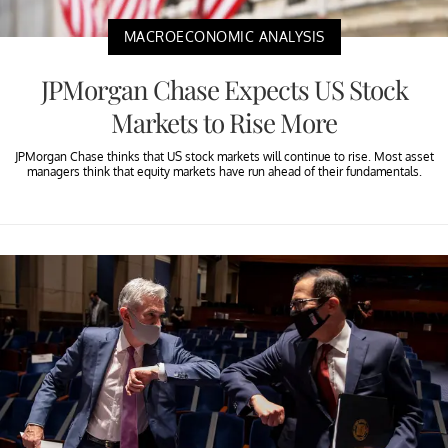
MACROECONOMIC ANALYSIS
JPMorgan Chase Expects US Stock
Markets to Rise More
JPMorgan Chase thinks that US stock markets will continue to rise. Most asset
managers think that equity markets have run ahead of their fundamentals.