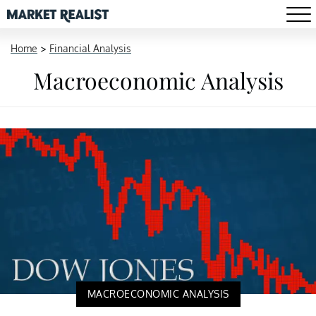
Home
>
Financial Analysis
Macroeconomic Analysis
MACROECONOMIC ANALYSIS