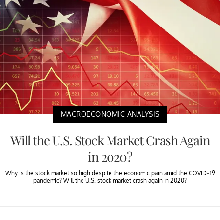
MACROECONOMIC ANALYSIS
Will the U.S. Stock Market Crash Again
in 2020?
Why is the stock market so high despite the economic pain amid the COVID-19
pandemic? Will the U.S. stock market crash again in 2020?