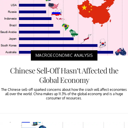
MACROECONOMIC ANALYSIS
Chinese Sell-Off Hasn’t Affected the
Global Economy
The Chinese sell-off sparked concerns about how the crash will affect economies
all over the world. China makes up 11.3% of the global economy and is a huge
consumer of resources.