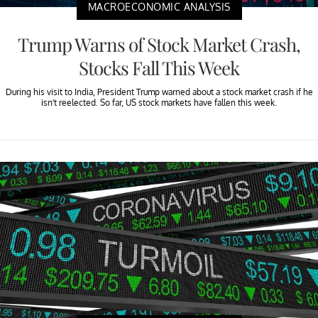
MACROECONOMIC ANALYSIS
Trump Warns of Stock Market Crash,
Stocks Fall This Week
During his visit to India, President Trump warned about a stock market crash if he
isn’t reelected. So far, US stock markets have fallen this week.