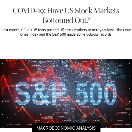
COVID-19: Have US Stock Markets
Bottomed Out?
Last month, COVID-19 fears pushed US stock markets to multiyear lows. The Dow
Jones Index and the S&P 500 made some dubious records.
MACROECONOMIC ANALYSIS