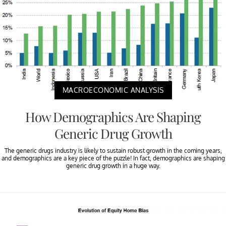
MACROECONOMIC ANALYSIS
How Demographics Are Shaping
Generic Drug Growth
The generic drugs industry is likely to sustain robust growth in the coming years,
and demographics are a key piece of the puzzle! In fact, demographics are shaping
generic drug growth in a huge way.