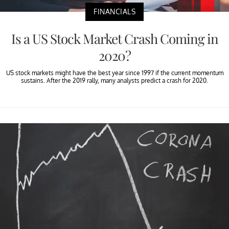
FINANCIALS
Is a US Stock Market Crash Coming in
2020?
US stock markets might have the best year since 1997 if the current momentum
sustains. After the 2019 rally, many analysts predict a crash for 2020.