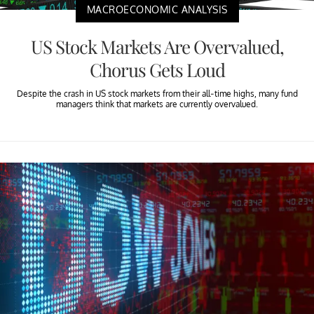
MACROECONOMIC ANALYSIS
US Stock Markets Are Overvalued,
Chorus Gets Loud
Despite the crash in US stock markets from their all-time highs, many fund
managers think that markets are currently overvalued.