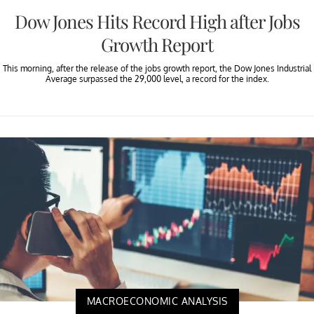
Dow Jones Hits Record High after Jobs
Growth Report
This morning, after the release of the jobs growth report, the Dow Jones Industrial
Average surpassed the 29,000 level, a record for the index.
MACROECONOMIC ANALYSIS