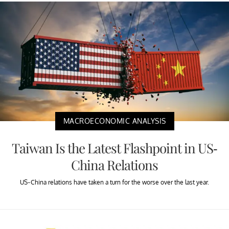
MACROECONOMIC ANALYSIS
Taiwan Is the Latest Flashpoint in US-
China Relations
US-China relations have taken a turn for the worse over the last year.