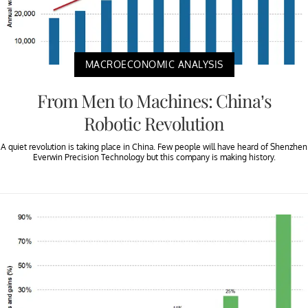
MACROECONOMIC ANALYSIS
From Men to Machines: China’s
Robotic Revolution
A quiet revolution is taking place in China. Few people will have heard of Shenzhen
Everwin Precision Technology but this company is making history.