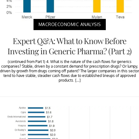
MACROECONOMIC ANALYSIS
Expert Q&A: What to Know Before
Investing in Generic Pharma? (Part 2)
(continued from Part 1) 4. What is the nature of the cash flows for generics
companies? Stable, driven by a constant demand for prescription drugs? Or lumpy,
driven by growth from drugs coming off patent? The larger companies in this sector
tend to have stable, steadier cash flows due to established lineups of approved
products. […]