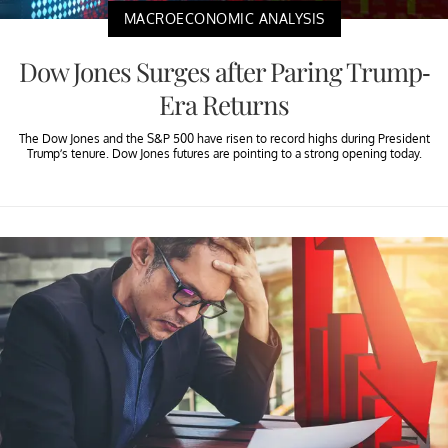
MACROECONOMIC ANALYSIS
Dow Jones Surges after Paring Trump-
Era Returns
The Dow Jones and the S&P 500 have risen to record highs during President
Trump’s tenure. Dow Jones futures are pointing to a strong opening today.