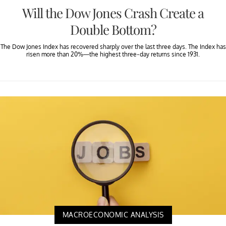
Will the Dow Jones Crash Create a
Double Bottom?
The Dow Jones Index has recovered sharply over the last three days. The Index has
risen more than 20%—the highest three-day returns since 1931.
MACROECONOMIC ANALYSIS