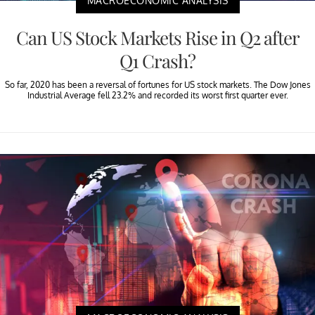
MACROECONOMIC ANALYSIS
Can US Stock Markets Rise in Q2 after
Q1 Crash?
So far, 2020 has been a reversal of fortunes for US stock markets. The Dow Jones
Industrial Average fell 23.2% and recorded its worst first quarter ever.