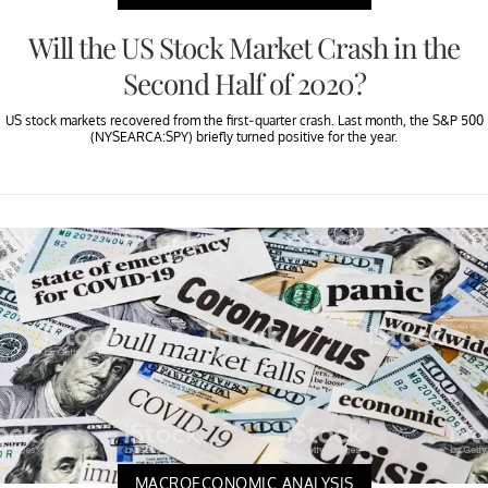
Will the US Stock Market Crash in the
Second Half of 2020?
US stock markets recovered from the first-quarter crash. Last month, the S&P 500
(NYSEARCA:SPY) briefly turned positive for the year.
MACROECONOMIC ANALYSIS