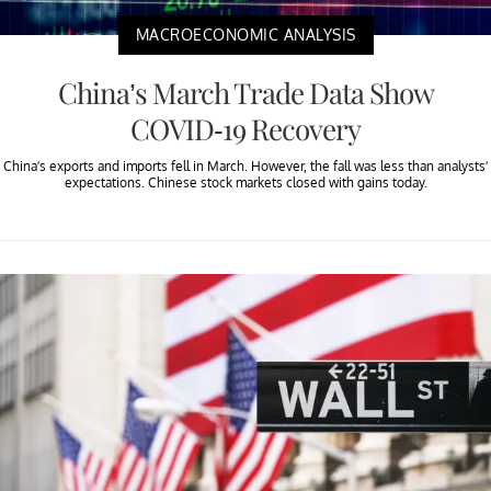
MACROECONOMIC ANALYSIS
China’s March Trade Data Show
COVID-19 Recovery
China’s exports and imports fell in March. However, the fall was less than analysts’
expectations. Chinese stock markets closed with gains today.