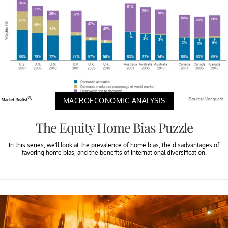
MACROECONOMIC ANALYSIS
The Equity Home Bias Puzzle
In this series, we’ll look at the prevalence of home bias, the disadvantages of
favoring home bias, and the benefits of international diversification.