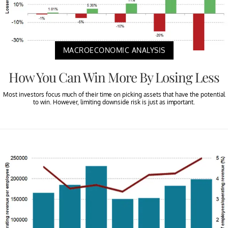
MACROECONOMIC ANALYSIS
How You Can Win More By Losing Less
Most investors focus much of their time on picking assets that have the potential
to win. However, limiting downside risk is just as important.