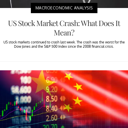
MACROECONOMIC ANALYSIS
US Stock Market Crash: What Does It
Mean?
US stock markets continued to crash last week. The crash was the worst for the
Dow Jones and the S&P 500 Index since the 2008 financial crisis.