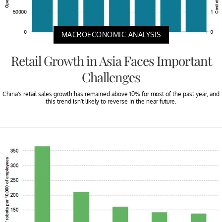
MACROECONOMIC ANALYSIS
Retail Growth in Asia Faces Important
Challenges
China’s retail sales growth has remained above 10% for most of the past year, and
this trend isn’t likely to reverse in the near future.