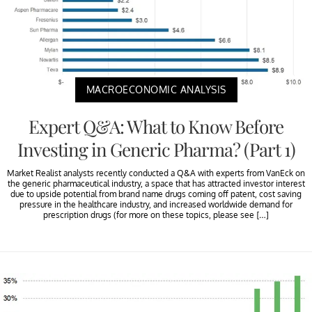
MACROECONOMIC ANALYSIS
Expert Q&A: What to Know Before
Investing in Generic Pharma? (Part 1)
Market Realist analysts recently conducted a Q&A with experts from VanEck on
the generic pharmaceutical industry, a space that has attracted investor interest
due to upside potential from brand name drugs coming off patent, cost saving
pressure in the healthcare industry, and increased worldwide demand for
prescription drugs (for more on these topics, please see […]