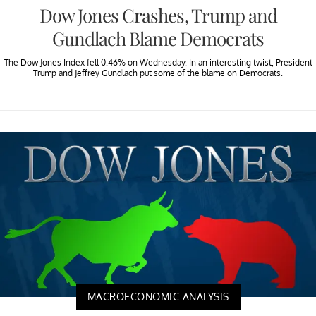
Dow Jones Crashes, Trump and
Gundlach Blame Democrats
The Dow Jones Index fell 0.46% on Wednesday. In an interesting twist, President
Trump and Jeffrey Gundlach put some of the blame on Democrats.
MACROECONOMIC ANALYSIS