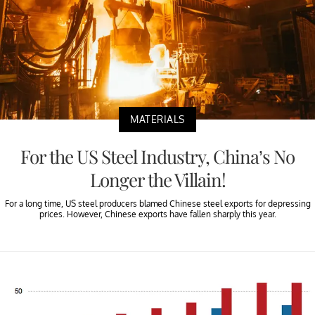
MATERIALS
For the US Steel Industry, China’s No
Longer the Villain!
For a long time, US steel producers blamed Chinese steel exports for depressing
prices. However, Chinese exports have fallen sharply this year.