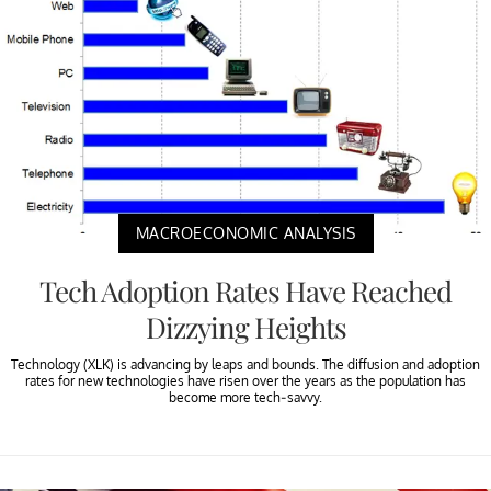
MACROECONOMIC ANALYSIS
Tech Adoption Rates Have Reached
Dizzying Heights
Technology (XLK) is advancing by leaps and bounds. The diffusion and adoption
rates for new technologies have risen over the years as the population has
become more tech-savvy.