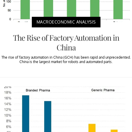
MACROECONOMIC ANALYSIS
The Rise of Factory Automation in
China
The rise of factory automation in China (GCH) has been rapid and unprecedented.
China is the largest market for robots and automated parts.