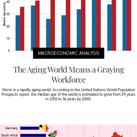
MACROECONOMIC ANALYSIS
The Aging World Means a Graying
Workforce
We’re in a rapidly aging world. According to the United Nations World Population
Prospects report, the median age of the world is estimated to grow from 29 years
in 2010 to 36 years by 2050.