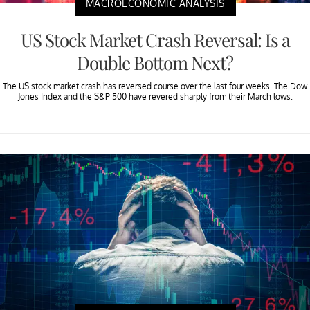
MACROECONOMIC ANALYSIS
US Stock Market Crash Reversal: Is a
Double Bottom Next?
The US stock market crash has reversed course over the last four weeks. The Dow
Jones Index and the S&P 500 have revered sharply from their March lows.