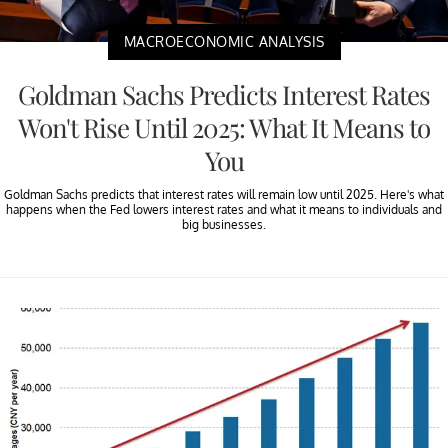
MACROECONOMIC ANALYSIS
Goldman Sachs Predicts Interest Rates
Won't Rise Until 2025: What It Means to
You
Goldman Sachs predicts that interest rates will remain low until 2025. Here's what
happens when the Fed lowers interest rates and what it means to individuals and
big businesses.