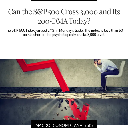
Can the S&P 500 Cross 3,000 and Its
200-DMA Today?
The S&P 500 Index jumped 3.1% in Monday’s trade. The index is less than 50
points short of the psychologically crucial 3,000 level.
MACROECONOMIC ANALYSIS