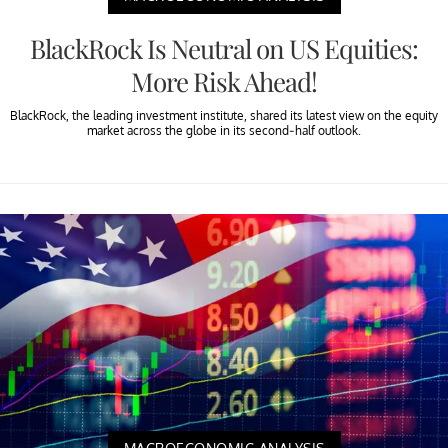
BlackRock Is Neutral on US Equities:
More Risk Ahead!
BlackRock, the leading investment institute, shared its latest view on the equity
market across the globe in its second-half outlook.