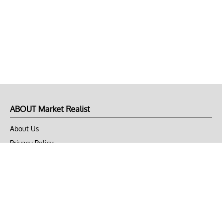
ABOUT Market Realist
About Us
Privacy Policy
Terms of Use
DMCA
CONNECT with Market Realist