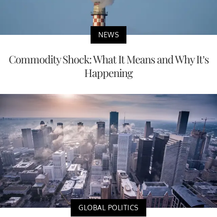
NEWS
Commodity Shock: What It Means and Why It’s
Happening
GLOBAL POLITICS