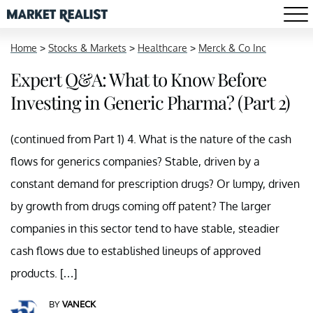
Home
>
Stocks & Markets
>
Healthcare
>
Merck & Co Inc
Expert Q&A: What to Know Before
Investing in Generic Pharma? (Part 2)
(continued from Part 1) 4. What is the nature of the cash
flows for generics companies? Stable, driven by a
constant demand for prescription drugs? Or lumpy, driven
by growth from drugs coming off patent? The larger
companies in this sector tend to have stable, steadier
cash flows due to established lineups of approved
products. […]
BY
VANECK