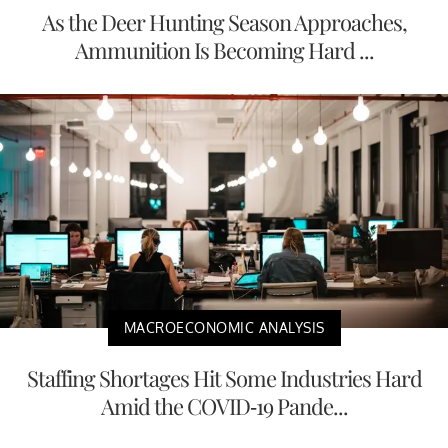
As the Deer Hunting Season Approaches,
Ammunition Is Becoming Hard ...
MACROECONOMIC ANALYSIS
Staffing Shortages Hit Some Industries Hard
Amid the COVID-19 Pande...