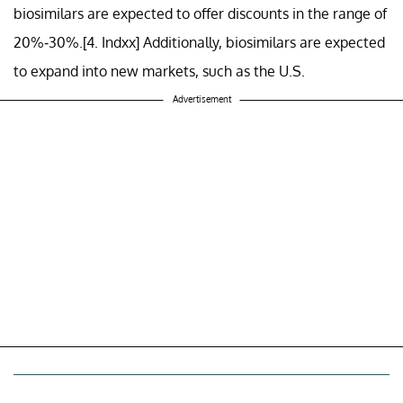
biosimilars are expected to offer discounts in the range of
20%-30%.[4. Indxx] Additionally, biosimilars are expected
to expand into new markets, such as the U.S.
Advertisement