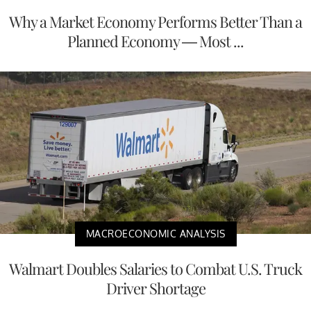
Why a Market Economy Performs Better Than a
Planned Economy — Most ...
MACROECONOMIC ANALYSIS
Walmart Doubles Salaries to Combat U.S. Truck
Driver Shortage