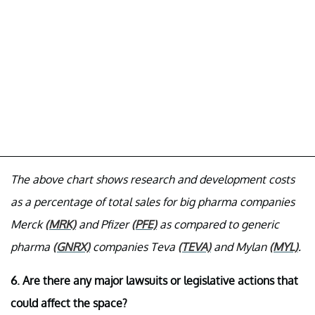
The above chart shows research and development costs
as a percentage of total sales for big pharma companies
Merck
(MRK)
and Pfizer
(PFE)
as compared to generic
pharma
(GNRX)
companies Teva
(TEVA)
and Mylan
(MYL)
.
6. Are there any major lawsuits or legislative actions that
could affect the space?