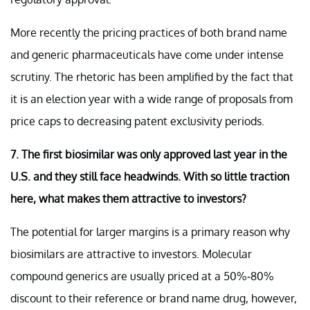
More recently the pricing practices of both brand name
and generic pharmaceuticals have come under intense
scrutiny. The rhetoric has been amplified by the fact that
it is an election year with a wide range of proposals from
price caps to decreasing patent exclusivity periods.
7. The first biosimilar was only approved last year in the
U.S. and they still face headwinds. With so little traction
here, what makes them attractive to investors?
The potential for larger margins is a primary reason why
biosimilars are attractive to investors. Molecular
compound generics are usually priced at a 50%-80%
discount to their reference or brand name drug, however,