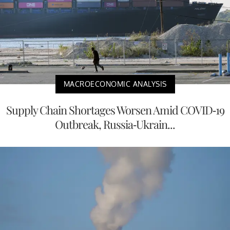
MACROECONOMIC ANALYSIS
Supply Chain Shortages Worsen Amid COVID-19
Outbreak, Russia-Ukrain...