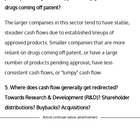
drugs coming off patent?
The larger companies in this sector tend to have stable,
steadier cash flows due to established lineups of
approved products. Smaller companies that are more
reliant on drugs coming off patent, or have a large
number of products pending approval, have less
consistent cash flows, or “lumpy” cash flow.
5. Where does cash flow generally get redirected?
Towards Research & Development (R&D)? Shareholder
distributions? Buybacks? Acquisitions?
Article continues below advertisement