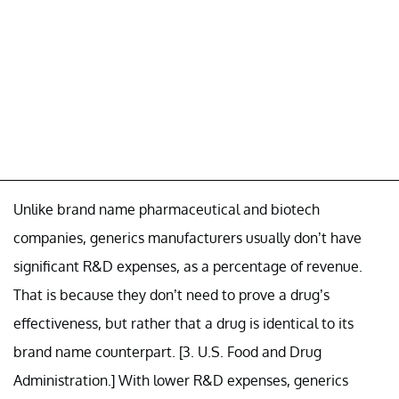
Unlike brand name pharmaceutical and biotech
companies, generics manufacturers usually don’t have
significant R&D expenses, as a percentage of revenue.
That is because they don’t need to prove a drug’s
effectiveness, but rather that a drug is identical to its
brand name counterpart. [3. U.S. Food and Drug
Administration.] With lower R&D expenses, generics