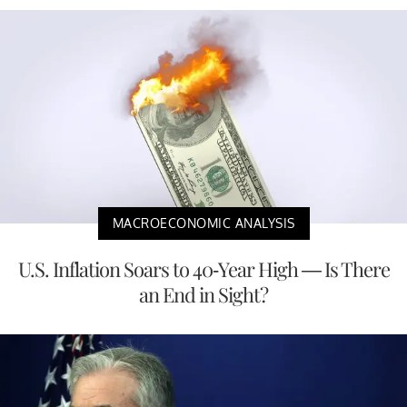
MACROECONOMIC ANALYSIS
U.S. Inflation Soars to 40-Year High — Is There
an End in Sight?