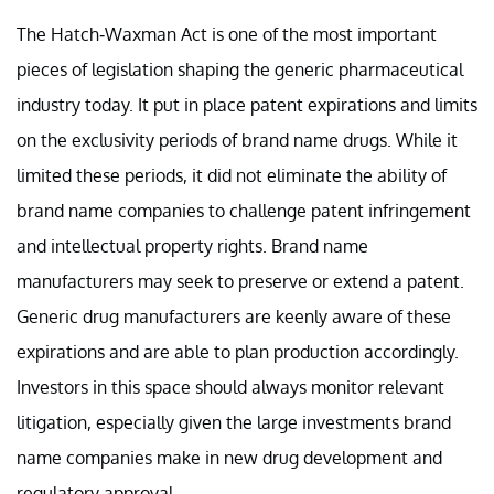
The Hatch-Waxman Act is one of the most important
pieces of legislation shaping the generic pharmaceutical
industry today. It put in place patent expirations and limits
on the exclusivity periods of brand name drugs. While it
limited these periods, it did not eliminate the ability of
brand name companies to challenge patent infringement
and intellectual property rights. Brand name
manufacturers may seek to preserve or extend a patent.
Generic drug manufacturers are keenly aware of these
expirations and are able to plan production accordingly.
Investors in this space should always monitor relevant
litigation, especially given the large investments brand
name companies make in new drug development and
regulatory approval.