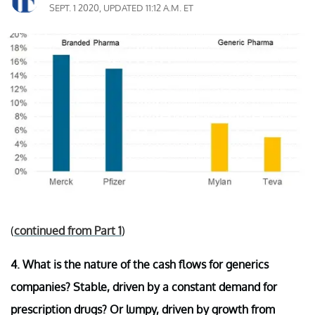
SEPT. 1 2020, UPDATED 11:12 A.M. ET
(
continued from Part 1
)
4. What is the nature of the cash flows for generics
companies? Stable, driven by a constant demand for
prescription drugs? Or lumpy, driven by growth from