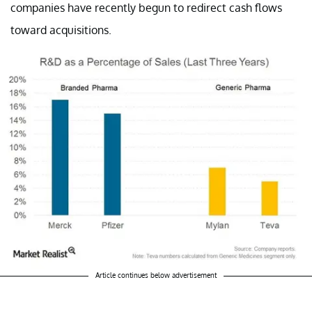
companies have recently begun to redirect cash flows
toward acquisitions.
Article continues below advertisement