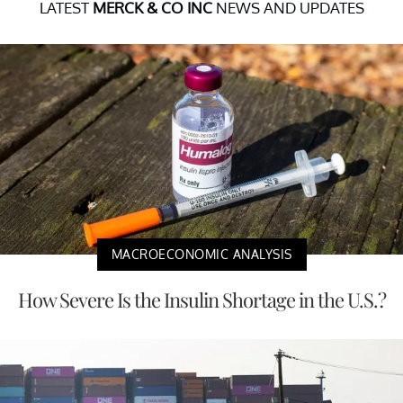
LATEST
MERCK & CO INC
NEWS AND UPDATES
MACROECONOMIC ANALYSIS
How Severe Is the Insulin Shortage in the U.S.?