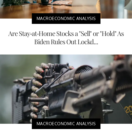
MACROECONOMIC ANALYSIS
Are Stay-at-Home Stocks a "Sell" or "Hold" As
Biden Rules Out Lockd...
MACROECONOMIC ANALYSIS