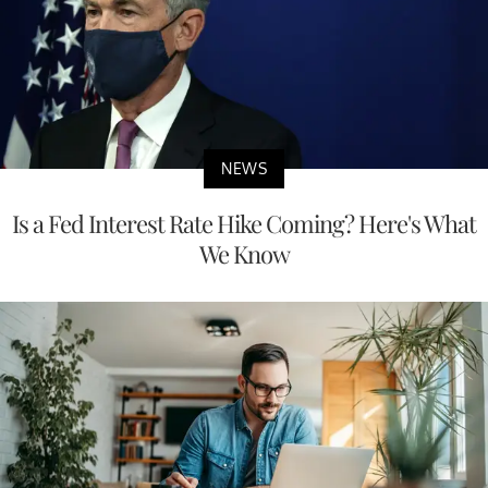
NEWS
Is a Fed Interest Rate Hike Coming? Here's What
We Know