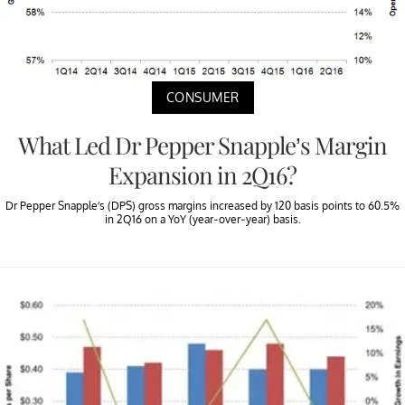
CONSUMER
What Led Dr Pepper Snapple’s Margin
Expansion in 2Q16?
Dr Pepper Snapple’s (DPS) gross margins increased by 120 basis points to 60.5%
in 2Q16 on a YoY (year-over-year) basis.