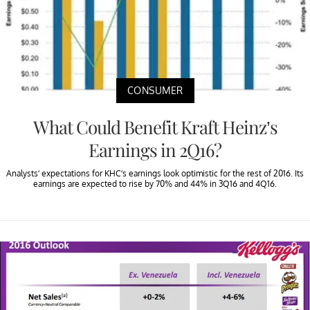
CONSUMER
What Could Benefit Kraft Heinz’s
Earnings in 2Q16?
Analysts’ expectations for KHC’s earnings look optimistic for the rest of 2016. Its
earnings are expected to rise by 70% and 44% in 3Q16 and 4Q16.