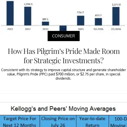
CONSUMER
How Has Pilgrim’s Pride Made Room
for Strategic Investments?
Consistent with its strategy to improve capital structure and generate shareholder
value, Pilgrim’s Pride (PPC) paid $700 million, or $2.75 per share, in special
dividends.