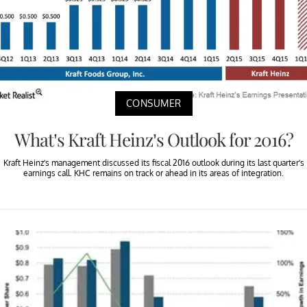
CONSUMER
What’s Kraft Heinz’s Outlook for 2016?
Kraft Heinz’s management discussed its fiscal 2016 outlook during its last quarter’s
earnings call. KHC remains on track or ahead in its areas of integration.