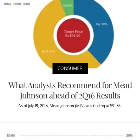
CONSUMER
What Analysts Recommend for Mead
Johnson ahead of 2Q16 Results
As of July 15, 2016, Mead Johnson (MJN) was trading at $91.38.