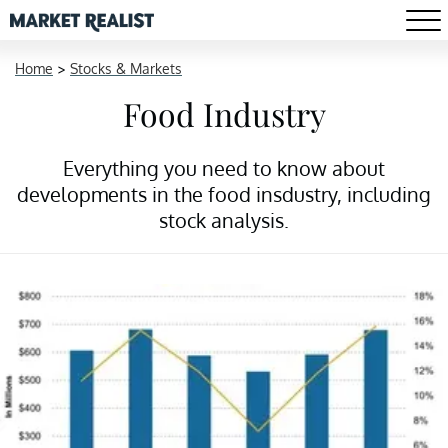
Home
>
Stocks & Markets
Food Industry
Everything you need to know about
developments in the food insdustry, including
stock analysis.