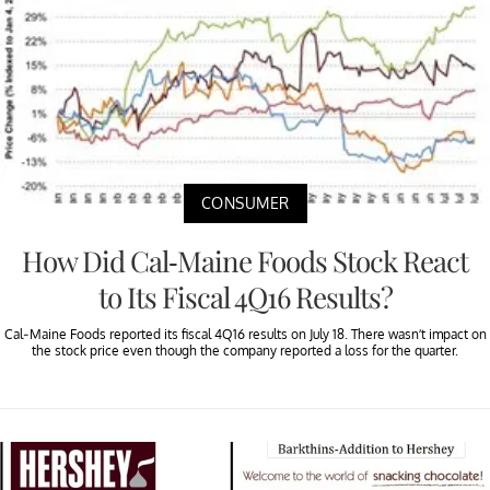
CONSUMER
How Did Cal-Maine Foods Stock React
to Its Fiscal 4Q16 Results?
Cal-Maine Foods reported its fiscal 4Q16 results on July 18. There wasn’t impact on
the stock price even though the company reported a loss for the quarter.