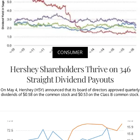
CONSUMER
Hershey Shareholders Thrive on 346
Straight Dividend Payouts
On May 4, Hershey (HSY) announced that its board of directors approved quarterly
dividends of $0.58 on the common stock and $0.53 on the Class B common stock.