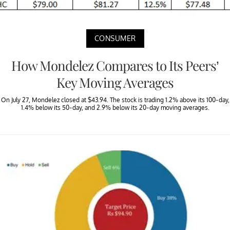
CONSUMER
How Mondelez Compares to Its Peers’
Key Moving Averages
On July 27, Mondelez closed at $43.94. The stock is trading 1.2% above its 100-day,
1.4% below its 50-day, and 2.9% below its 20-day moving averages.