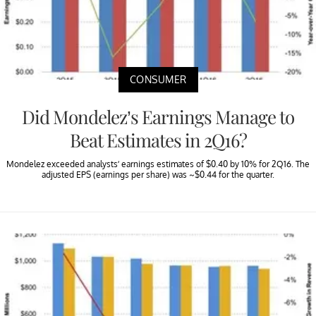
CONSUMER
Did Mondelez’s Earnings Manage to
Beat Estimates in 2Q16?
Mondelez exceeded analysts’ earnings estimates of $0.40 by 10% for 2Q16. The
adjusted EPS (earnings per share) was ~$0.44 for the quarter.