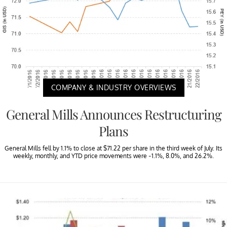
COMPANY & INDUSTRY OVERVIEWS
General Mills Announces Restructuring
Plans
General Mills fell by 1.1% to close at $71.22 per share in the third week of July. Its
weekly, monthly, and YTD price movements were -1.1%, 8.0%, and 26.2%.