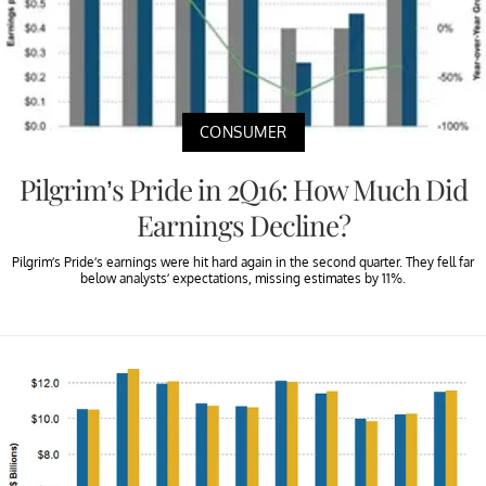
CONSUMER
Pilgrim’s Pride in 2Q16: How Much Did
Earnings Decline?
Pilgrim’s Pride’s earnings were hit hard again in the second quarter. They fell far
below analysts’ expectations, missing estimates by 11%.