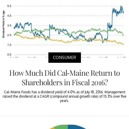
CONSUMER
How Much Did Cal-Maine Return to
Shareholders in Fiscal 2016?
Cal-Maine Foods has a dividend yield of 4.0% as of July 18, 2016. Management
raised the dividend at a CAGR (compound annual growth rate) of 15.3% over five
years.