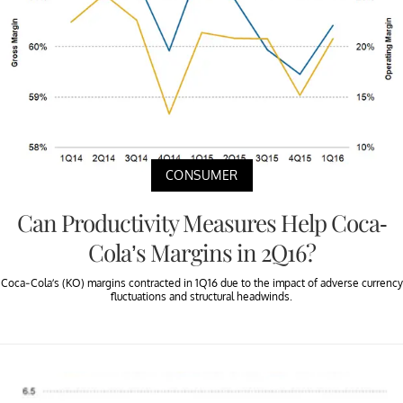
CONSUMER
Can Productivity Measures Help Coca-
Cola’s Margins in 2Q16?
Coca-Cola’s (KO) margins contracted in 1Q16 due to the impact of adverse currency
fluctuations and structural headwinds.