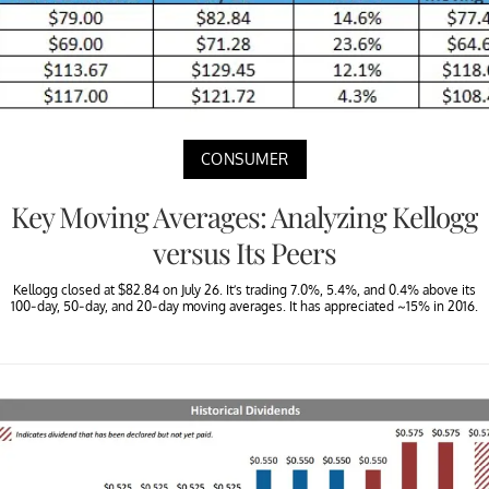
CONSUMER
Key Moving Averages: Analyzing Kellogg
versus Its Peers
Kellogg closed at $82.84 on July 26. It’s trading 7.0%, 5.4%, and 0.4% above its
100-day, 50-day, and 20-day moving averages. It has appreciated ~15% in 2016.