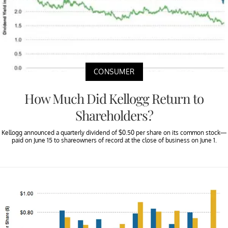
CONSUMER
How Much Did Kellogg Return to
Shareholders?
Kellogg announced a quarterly dividend of $0.50 per share on its common stock—
paid on June 15 to shareowners of record at the close of business on June 1.