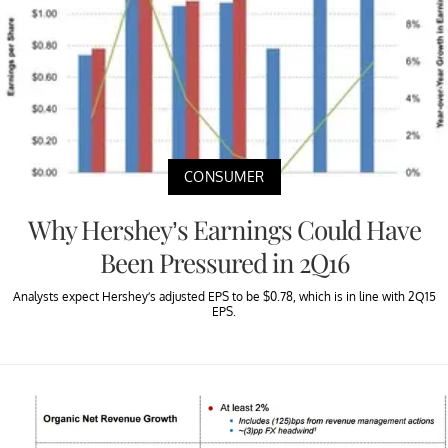
CONSUMER
Why Hershey’s Earnings Could Have
Been Pressured in 2Q16
Analysts expect Hershey’s adjusted EPS to be $0.78, which is in line with 2Q15
EPS.