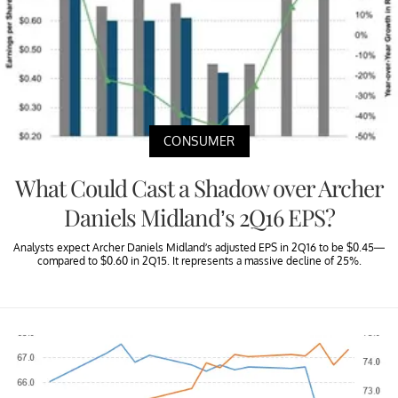
CONSUMER
What Could Cast a Shadow over Archer
Daniels Midland’s 2Q16 EPS?
Analysts expect Archer Daniels Midland’s adjusted EPS in 2Q16 to be $0.45—
compared to $0.60 in 2Q15. It represents a massive decline of 25%.