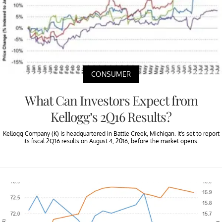
CONSUMER
What Can Investors Expect from
Kellogg’s 2Q16 Results?
Kellogg Company (K) is headquartered in Battle Creek, Michigan. It’s set to report
its fiscal 2Q16 results on August 4, 2016, before the market opens.