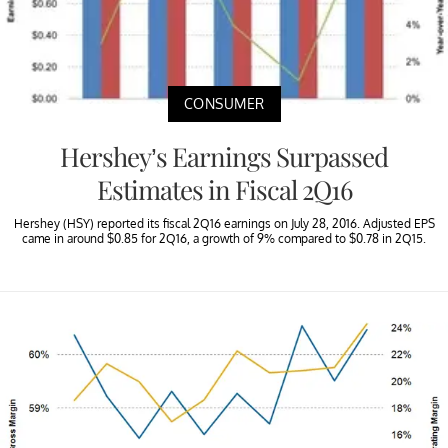
CONSUMER
Hershey’s Earnings Surpassed
Estimates in Fiscal 2Q16
Hershey (HSY) reported its fiscal 2Q16 earnings on July 28, 2016. Adjusted EPS
came in around $0.85 for 2Q16, a growth of 9% compared to $0.78 in 2Q15.