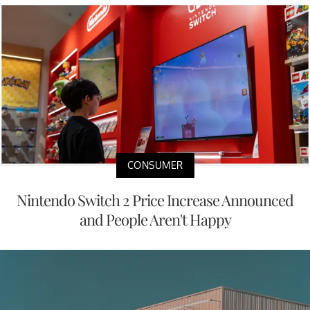
CONSUMER
Nintendo Switch 2 Price Increase Announced
and People Aren't Happy