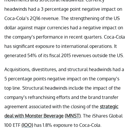
headwinds had a 3 percentage point negative impact on
Coca-Cola’s 2Q16 revenue. The strengthening of the US
dollar against major currencies had a negative impact on
the company’s performance in recent quarters. Coca-Cola
has significant exposure to international operations. It
generated 54% of its fiscal 2015 revenues outside the US.
Acquisitions, divestitures, and structural headwinds had a
5 percentage points negative impact on the company’s
top line. Structural headwinds include the impact of the
company’s refranchising efforts and the brand transfer
agreement associated with the closing of the
strategic
deal with Monster Beverage
(MNST)
. The iShares Global
100 ETF
(IOO)
has 1.8% exposure to Coca-Cola.