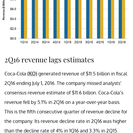
2Q16 revenue lags estimates
Coca-Cola
(KO)
generated revenue of $11.5 billion in fiscal
2Q16 ending July 1, 2016. The company missed analysts’
consensus revenue estimate of $11.6 billion. Coca-Cola’s
revenue fell by 5.1% in 2Q16 on a year-over-year basis.
This is the fifth consecutive quarter of revenue decline for
the company. Its revenue decline rate in 2Q16 was higher
than the decline rate of 4% in 1Q16 and 3.3% in 2Q15.