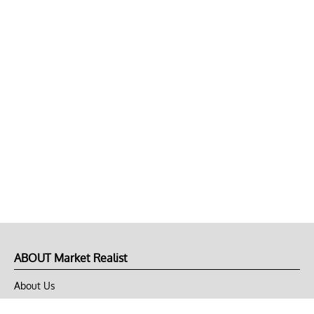
ABOUT Market Realist
About Us
Privacy Policy