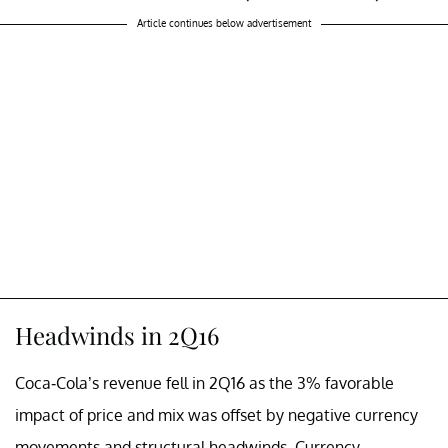
Article continues below advertisement
Headwinds in 2Q16
Coca-Cola’s revenue fell in 2Q16 as the 3% favorable
impact of price and mix was offset by negative currency
movements and structural headwinds. Currency