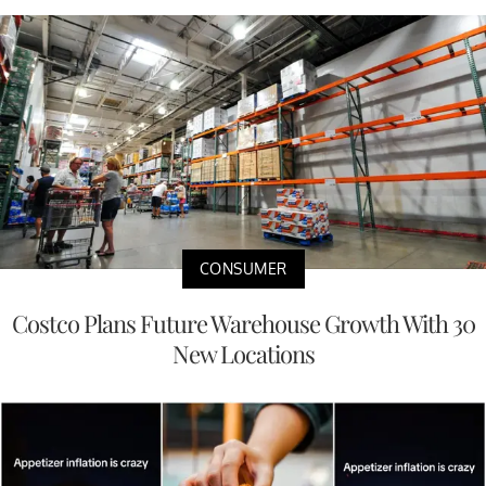
CONSUMER
Costco Plans Future Warehouse Growth With 30
New Locations