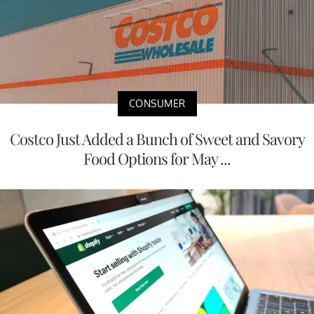
CONSUMER
Costco Just Added a Bunch of Sweet and Savory
Food Options for May ...