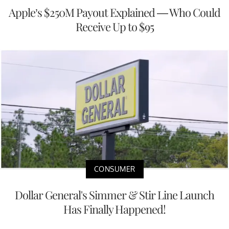
Apple’s $250M Payout Explained — Who Could
Receive Up to $95
CONSUMER
Dollar General's Simmer & Stir Line Launch
Has Finally Happened!