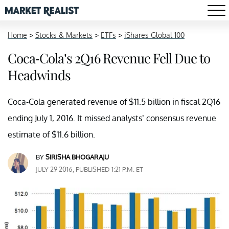
Home
>
Stocks & Markets
>
ETFs
>
iShares Global 100
Coca-Cola’s 2Q16 Revenue Fell Due to
Headwinds
Coca-Cola generated revenue of $11.5 billion in fiscal 2Q16
ending July 1, 2016. It missed analysts’ consensus revenue
estimate of $11.6 billion.
BY
SIRISHA BHOGARAJU
JULY 29 2016, PUBLISHED 1:21 P.M. ET