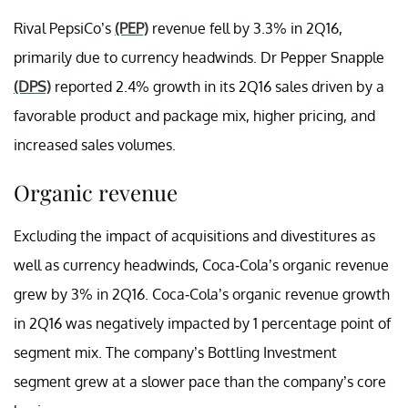
Rival PepsiCo’s
(PEP)
revenue fell by 3.3% in 2Q16,
primarily due to currency headwinds. Dr Pepper Snapple
(DPS)
reported 2.4% growth in its 2Q16 sales driven by a
favorable product and package mix, higher pricing, and
increased sales volumes.
Organic revenue
Excluding the impact of acquisitions and divestitures as
well as currency headwinds, Coca-Cola’s organic revenue
grew by 3% in 2Q16. Coca-Cola’s organic revenue growth
in 2Q16 was negatively impacted by 1 percentage point of
segment mix. The company’s Bottling Investment
segment grew at a slower pace than the company’s core