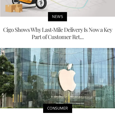
NEWS
Cigo Shows Why Last-Mile Delivery Is Now a Key
Part of Customer Ret...
CONSUMER