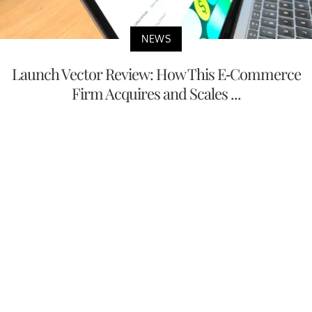
NEWS
Launch Vector Review: How This E-Commerce
Firm Acquires and Scales ...