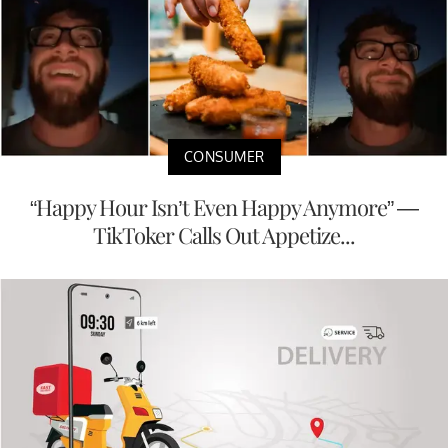
CONSUMER
“Happy Hour Isn’t Even Happy Anymore” —
TikToker Calls Out Appetize...