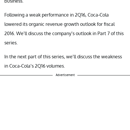
business.
Following a weak performance in 2Q16, Coca-Cola
lowered its organic revenue growth outlook for fiscal
2016. We’ll discuss the company’s outlook in Part 7 of this
series.
In the next part of this series, we’ll discuss the weakness
in Coca-Cola’s 2Q16 volumes.
Advertisement