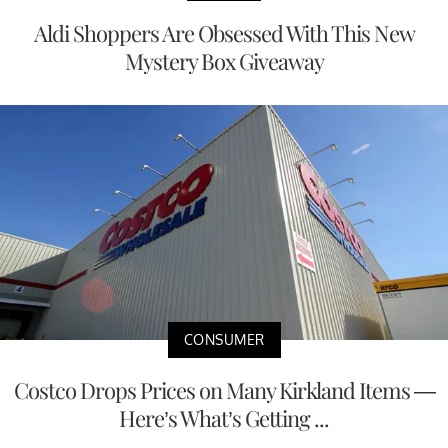
Aldi Shoppers Are Obsessed With This New
Mystery Box Giveaway
CONSUMER
Costco Drops Prices on Many Kirkland Items —
Here’s What’s Getting ...