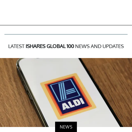
LATEST
ISHARES GLOBAL 100
NEWS AND UPDATES
NEWS