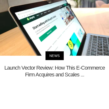
NEWS
Launch Vector Review: How This E-Commerce
Firm Acquires and Scales ...