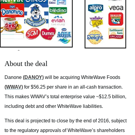
About the deal
Danone
(DANOY)
will be acquiring WhiteWave Foods
(WWAV)
for $56.25 per share in an all-cash transaction.
This makes WWAV’s total enterprise value ~$12.5 billion,
including debt and other WhiteWave liabilities.
This deal is projected to close by the end of 2016, subject
to the regulatory approvals of WhiteWave’s shareholders