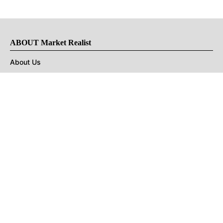
ABOUT Market Realist
About Us
Privacy Policy
Terms of Use
DMCA
CONNECT with Market Realist
Privacy & Legal