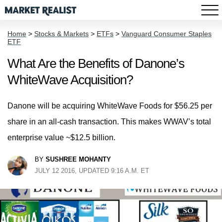
Home
>
Stocks & Markets
>
ETFs
>
Vanguard Consumer Staples
ETF
What Are the Benefits of Danone’s
WhiteWave Acquisition?
Danone will be acquiring WhiteWave Foods for $56.25 per
share in an all-cash transaction. This makes WWAV’s total
enterprise value ~$12.5 billion.
BY
SUSHREE MOHANTY
JULY 12 2016, UPDATED 9:16 A.M. ET