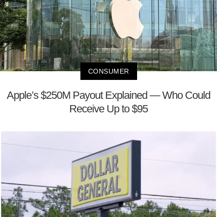
CONSUMER
Apple’s $250M Payout Explained — Who Could
Receive Up to $95