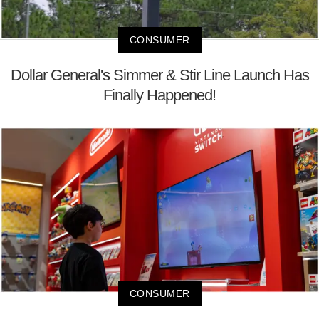
CONSUMER
Dollar General's Simmer & Stir Line Launch Has
Finally Happened!
CONSUMER