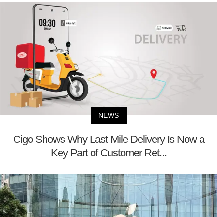
NEWS
Cigo Shows Why Last-Mile Delivery Is Now a
Key Part of Customer Ret...