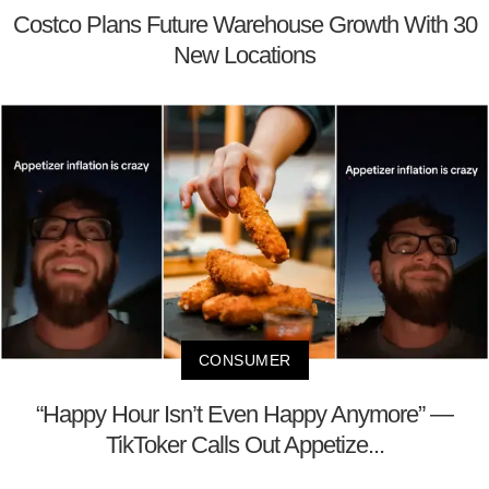
Costco Plans Future Warehouse Growth With 30
New Locations
CONSUMER
“Happy Hour Isn’t Even Happy Anymore” —
TikToker Calls Out Appetize...