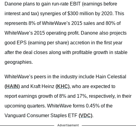
Danone plans to gain run-rate EBIT (earnings before
interest and tax) synergies of $300 million by 2020. This
represents 8% of WhiteWave’s 2015 sales and 80% of
WhiteWave’s 2015 operating profit. Danone also projects
good EPS (earning per share) accretion in the first year
after the deal closes along with profitable growth in stable
geographies.
WhiteWave’s peers in the industry include Hain Celestial
(HAIN)
and Kraft Heinz
(KHC)
, who are expected to
report earnings growth of 8% and 17%, respectively, in their
upcoming quarters. WhiteWave forms 0.45% of the
Vanguard Consumer Staples ETF
(VDC)
.
Advertisement