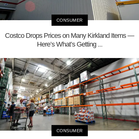
CONSUMER
Costco Drops Prices on Many Kirkland Items —
Here’s What’s Getting ...
CONSUMER