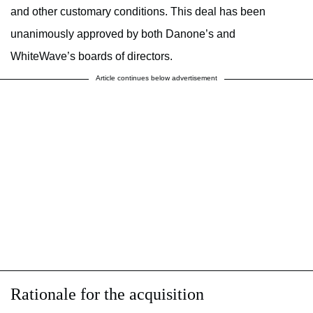
and other customary conditions. This deal has been
unanimously approved by both Danone’s and
WhiteWave’s boards of directors.
Article continues below advertisement
Rationale for the acquisition