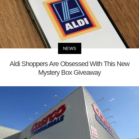
NEWS
Aldi Shoppers Are Obsessed With This New
Mystery Box Giveaway