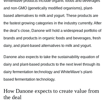
WhiteWave products include organic foods and beverages
and non-GMO (genetically modified organisms), plant-
based alternatives to milk and yogurt. These products are
the fastest growing categories in the industry currently. After
the deal’s close, Danone will hold a widespread portfolio of
brands and products in organic foods and beverages, fresh
dairy, and plant-based alternatives to milk and yogurt.
Danone also expects to take the sustainability equation of
dairy and plant-based products to the next level through its
dairy fermentation technology and WhiteWave’s plant-
based fermentation technology.
How Danone expects to create value from
the deal