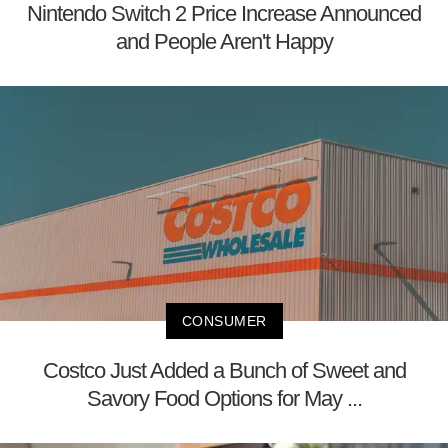
Nintendo Switch 2 Price Increase Announced
and People Aren't Happy
CONSUMER
Costco Just Added a Bunch of Sweet and
Savory Food Options for May ...