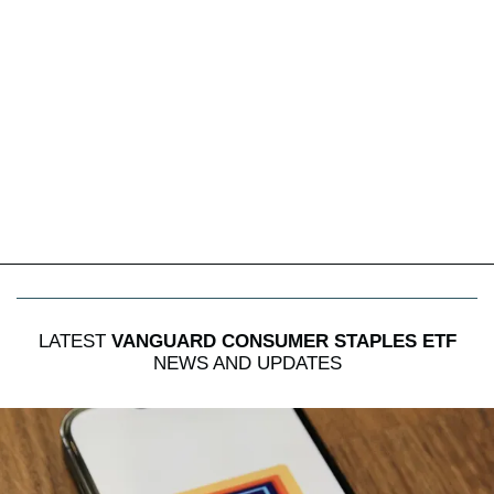
LATEST
VANGUARD CONSUMER STAPLES ETF
NEWS AND UPDATES