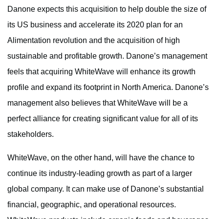
Danone expects this acquisition to help double the size of
its US business and accelerate its 2020 plan for an
Alimentation revolution and the acquisition of high
sustainable and profitable growth. Danone’s management
feels that acquiring WhiteWave will enhance its growth
profile and expand its footprint in North America. Danone’s
management also believes that WhiteWave will be a
perfect alliance for creating significant value for all of its
stakeholders.
WhiteWave, on the other hand, will have the chance to
continue its industry-leading growth as part of a larger
global company. It can make use of Danone’s substantial
financial, geographic, and operational resources.