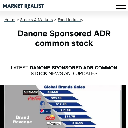
Home
>
Stocks & Markets
>
Food Industry
Danone Sponsored ADR
common stock
LATEST
DANONE SPONSORED ADR COMMON
STOCK
NEWS AND UPDATES