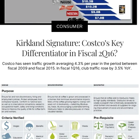
CONSUMER
Kirkland Signature: Costco’s Key
Differentiator in Fiscal 2Q16?
Costco has seen traffic growth averaging 4.3% per year in the period between
fiscal 2009 and fiscal 2015. In fiscal 1Q16, club traffic rose by 3.5% YoY.