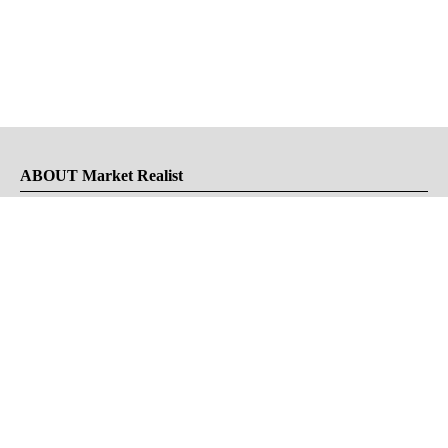
ABOUT Market Realist
About Us
Privacy Policy
Terms of Use
DMCA
CONNECT with Market Realist