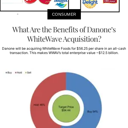
CONSUMER
What Are the Benefits of Danone’s
WhiteWave Acquisition?
Danone will be acquiring WhiteWave Foods for $56.25 per share in an all-cash
transaction. This makes WWAV’s total enterprise value ~$12.5 billion.