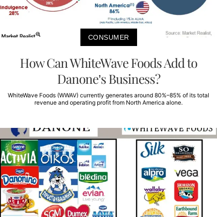
CONSUMER
How Can WhiteWave Foods Add to
Danone’s Business?
WhiteWave Foods (WWAV) currently generates around 80%–85% of its total
revenue and operating profit from North America alone.