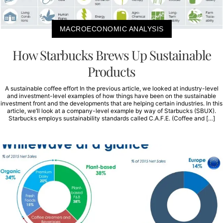
MACROECONOMIC ANALYSIS
How Starbucks Brews Up Sustainable
Products
A sustainable coffee effort In the previous article, we looked at industry-level
and investment-level examples of how things have been on the sustainable
investment front and the developments that are helping certain industries. In this
article, we’ll look at a company-level example by way of Starbucks (SBUX).
Starbucks employs sustainability standards called C.A.F.E. (Coffee and […]