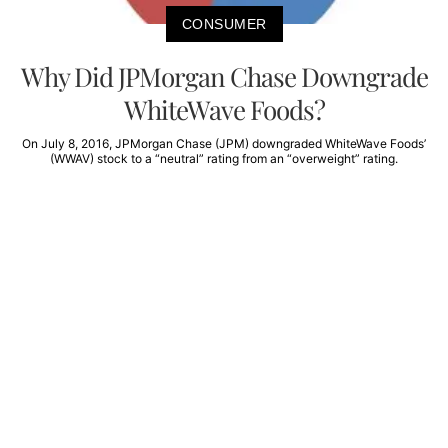
CONSUMER
Why Did JPMorgan Chase Downgrade
WhiteWave Foods?
On July 8, 2016, JPMorgan Chase (JPM) downgraded WhiteWave Foods’
(WWAV) stock to a “neutral” rating from an “overweight” rating.