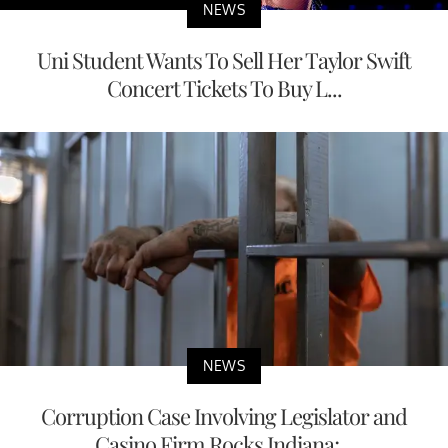
NEWS
Uni Student Wants To Sell Her Taylor Swift
Concert Tickets To Buy L...
NEWS
Corruption Case Involving Legislator and
Casino Firm Rocks Indiana;...