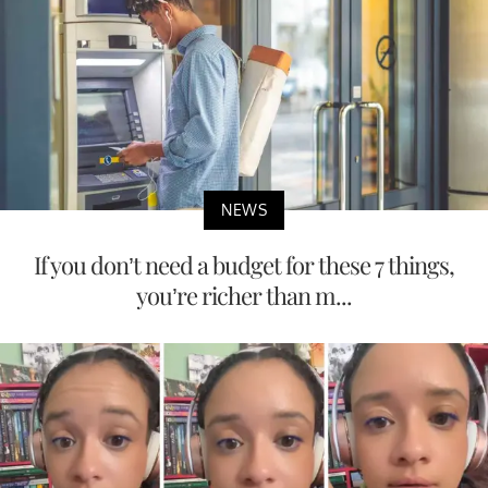
NEWS
If you don’t need a budget for these 7 things,
you’re richer than m...