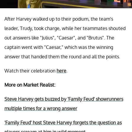
After Harvey walked up to their podium, the team's
leader, Trudy, took charge, while her teammates shouted
out answers like "Julius", "Caesar", and "Brutus". The
captain went with "Caesar," which was the winning
answer that handed them the round and all the points.
Watch their celebration
here
.
More on Market Realist:
Steve Harvey gets buzzed by 'Family Feud' showrunners
multiple times for a wrong answer
'Family Feud' host Steve Harvey forgets the question as
players scream at him in wild moment