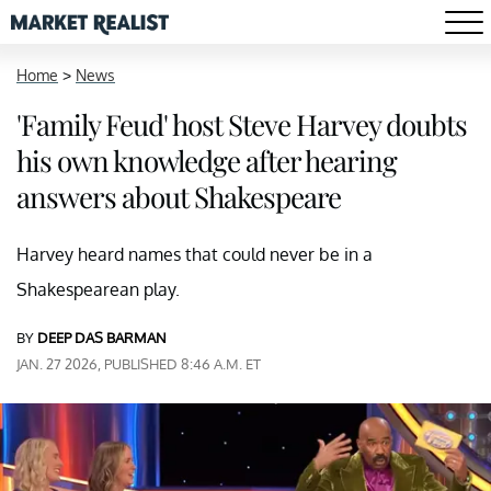
Home
>
News
'Family Feud' host Steve Harvey doubts
his own knowledge after hearing
answers about Shakespeare
Harvey heard names that could never be in a
Shakespearean play.
BY
DEEP DAS BARMAN
JAN. 27 2026, PUBLISHED 8:46 A.M. ET