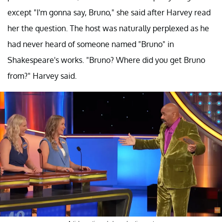
except "I'm gonna say, Bruno," she said after Harvey read
her the question. The host was naturally perplexed as he
had never heard of someone named "Bruno" in
Shakespeare's works. "Bruno? Where did you get Bruno
from?" Harvey said.