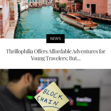
NEWS
Thrillophilia Offers Affordable Adventures for
Young Travelers; But...