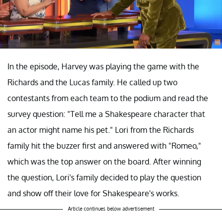
In the episode, Harvey was playing the game with the
Richards and the Lucas family. He called up two
contestants from each team to the podium and read the
survey question: "Tell me a Shakespeare character that
an actor might name his pet." Lori from the Richards
family hit the buzzer first and answered with "Romeo,"
which was the top answer on the board. After winning
the question, Lori's family decided to play the question
and show off their love for Shakespeare's works.
Article continues below advertisement