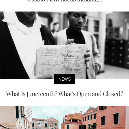
NEWS
What Is Juneteenth? What's Open and Closed?