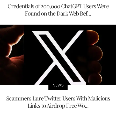
Credentials of 200,000 ChatGPT Users Were
Found on the Dark Web Bef...
NEWS
Scammers Lure Twitter Users With Malicious
Links to Airdrop Free Wo...