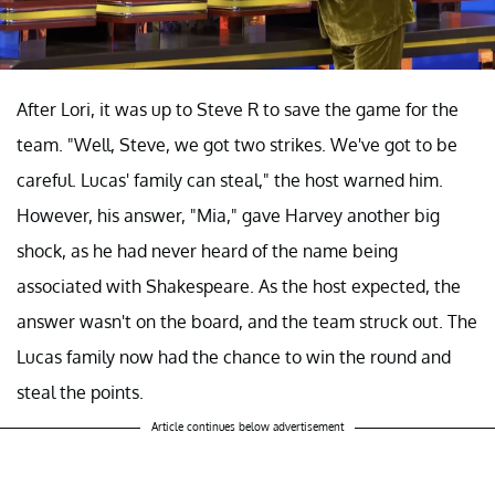
After Lori, it was up to Steve R to save the game for the
team. "Well, Steve, we got two strikes. We've got to be
careful. Lucas' family can steal," the host warned him.
However, his answer, "Mia," gave Harvey another big
shock, as he had never heard of the name being
associated with Shakespeare. As the host expected, the
answer wasn't on the board, and the team struck out. The
Lucas family now had the chance to win the round and
steal the points.
Article continues below advertisement