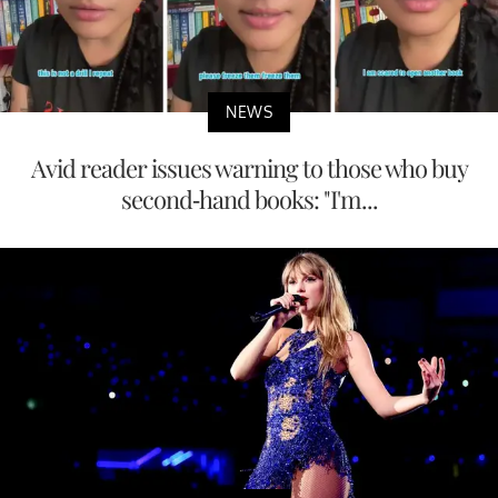
NEWS
Avid reader issues warning to those who buy
second-hand books: "I'm...