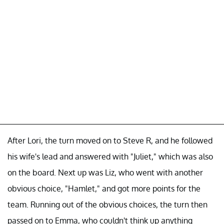
After Lori, the turn moved on to Steve R, and he followed
his wife's lead and answered with "Juliet," which was also
on the board. Next up was Liz, who went with another
obvious choice, "Hamlet," and got more points for the
team. Running out of the obvious choices, the turn then
passed on to Emma, who couldn't think up anything