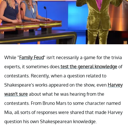
While "
Family Feud
" isn't necessarily a game for the trivia
experts, it sometimes does
test the general knowledge
of
contestants. Recently, when a question related to
Shakespeare's works appeared on the show, even
Harvey
wasn't sure
about what he was hearing from the
contestants. From Bruno Mars to some character named
Mia, all sorts of responses were shared that made Harvey
question his own Shakespearean knowledge.