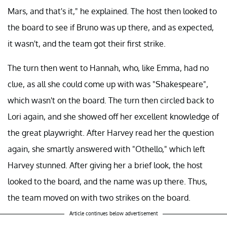
Mars, and that's it," he explained. The host then looked to
the board to see if Bruno was up there, and as expected,
it wasn't, and the team got their first strike.
The turn then went to Hannah, who, like Emma, had no
clue, as all she could come up with was "Shakespeare",
which wasn't on the board. The turn then circled back to
Lori again, and she showed off her excellent knowledge of
the great playwright. After Harvey read her the question
again, she smartly answered with "Othello," which left
Harvey stunned. After giving her a brief look, the host
looked to the board, and the name was up there. Thus,
the team moved on with two strikes on the board.
Article continues below advertisement