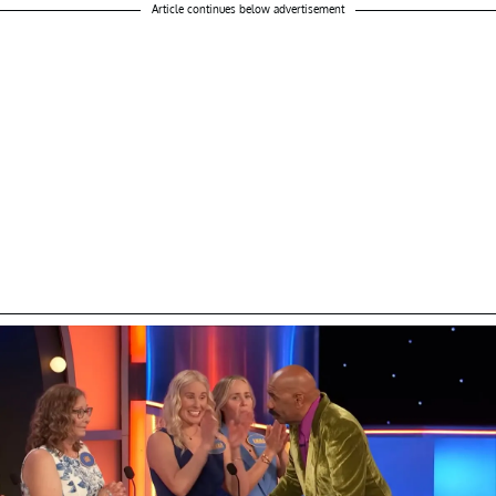
Article continues below advertisement