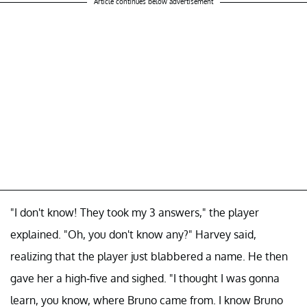
Article continues below advertisement
"I don't know! They took my 3 answers," the player
explained. "Oh, you don't know any?" Harvey said,
realizing that the player just blabbered a name. He then
gave her a high-five and sighed. "I thought I was gonna
learn, you know, where Bruno came from. I know Bruno