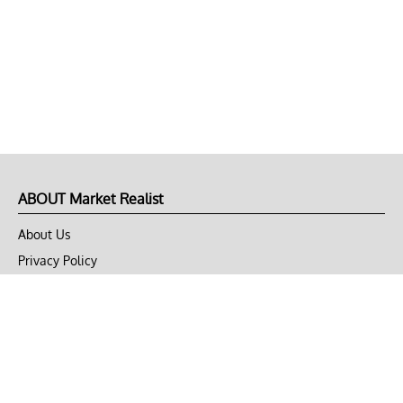
ABOUT Market Realist
About Us
Privacy Policy
Terms of Use
DMCA
CONNECT with Market Realist