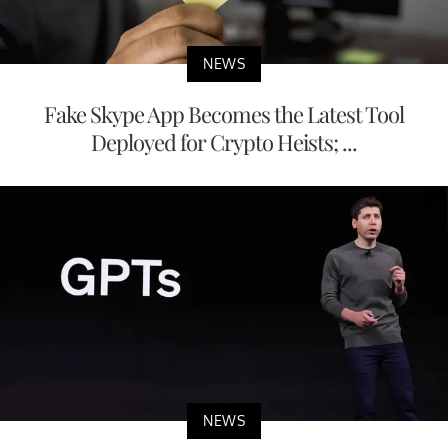
NEWS
Fake Skype App Becomes the Latest Tool
Deployed for Crypto Heists; ...
NEWS