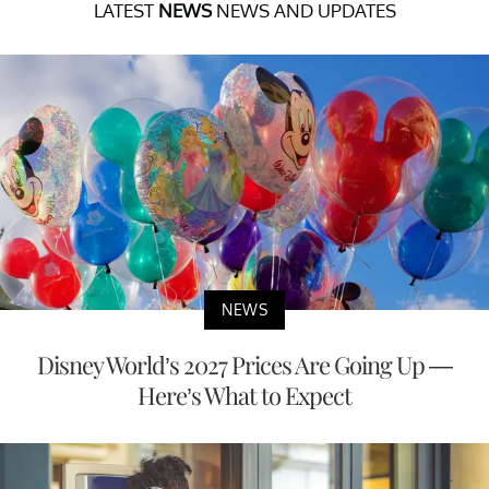
LATEST
NEWS
NEWS AND UPDATES
NEWS
Disney World’s 2027 Prices Are Going Up —
Here’s What to Expect