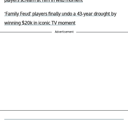
‘Family Feud’ players finally undo a 43-year drought by
winning $20k in iconic TV moment
Advertisement