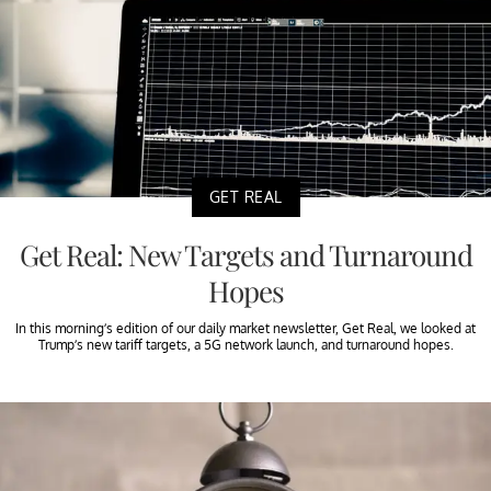
GET REAL
Get Real: New Targets and Turnaround
Hopes
In this morning’s edition of our daily market newsletter, Get Real, we looked at
Trump’s new tariff targets, a 5G network launch, and turnaround hopes.