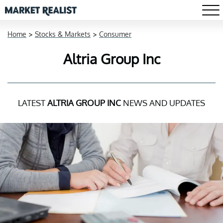
Home
>
Stocks & Markets
>
Consumer
Altria Group Inc
LATEST
ALTRIA GROUP INC
NEWS AND UPDATES