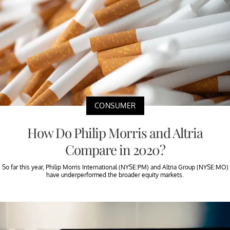
CONSUMER
How Do Philip Morris and Altria
Compare in 2020?
So far this year, Philip Morris International (NYSE:PM) and Altria Group (NYSE:MO)
have underperformed the broader equity markets.