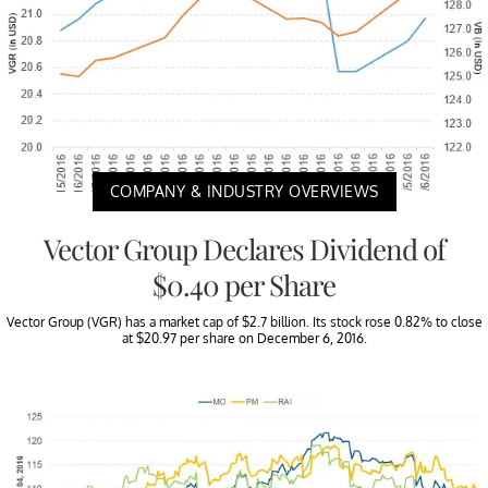
COMPANY & INDUSTRY OVERVIEWS
Vector Group Declares Dividend of
$0.40 per Share
Vector Group (VGR) has a market cap of $2.7 billion. Its stock rose 0.82% to close
at $20.97 per share on December 6, 2016.