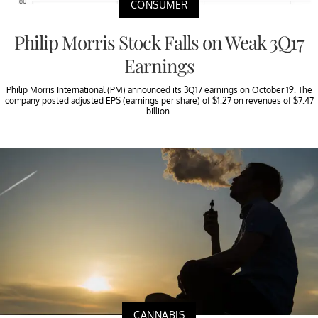
CONSUMER
Philip Morris Stock Falls on Weak 3Q17
Earnings
Philip Morris International (PM) announced its 3Q17 earnings on October 19. The
company posted adjusted EPS (earnings per share) of $1.27 on revenues of $7.47
billion.
CANNABIS