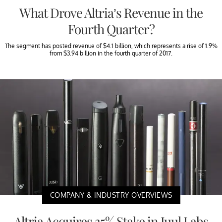
What Drove Altria’s Revenue in the
Fourth Quarter?
The segment has posted revenue of $4.1 billion, which represents a rise of 1.9%
from $3.94 billion in the fourth quarter of 2017.
COMPANY & INDUSTRY OVERVIEWS
Altria Acquires 35% Stake in Juul Labs