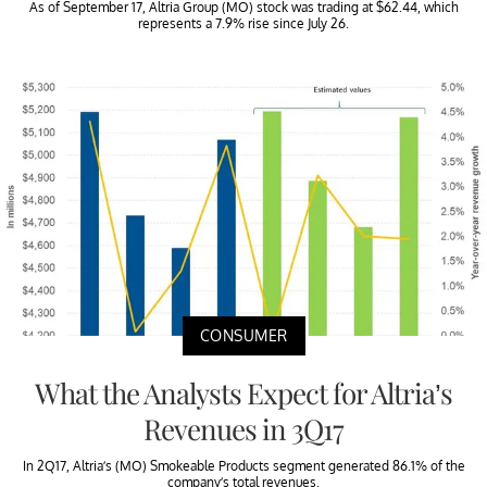
As of September 17, Altria Group (MO) stock was trading at $62.44, which
represents a 7.9% rise since July 26.
CONSUMER
What the Analysts Expect for Altria’s
Revenues in 3Q17
In 2Q17, Altria’s (MO) Smokeable Products segment generated 86.1% of the
company’s total revenues.