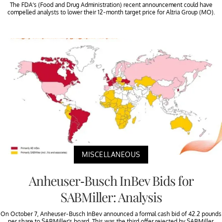
The FDA’s (Food and Drug Administration) recent announcement could have
compelled analysts to lower their 12-month target price for Altria Group (MO).
MISCELLANEOUS
Anheuser-Busch InBev Bids for
SABMiller: Analysis
On October 7, Anheuser-Busch InBev announced a formal cash bid of 42.2 pounds
per share to SABMiller’s board. This was the third offer rejected by SABMiller.