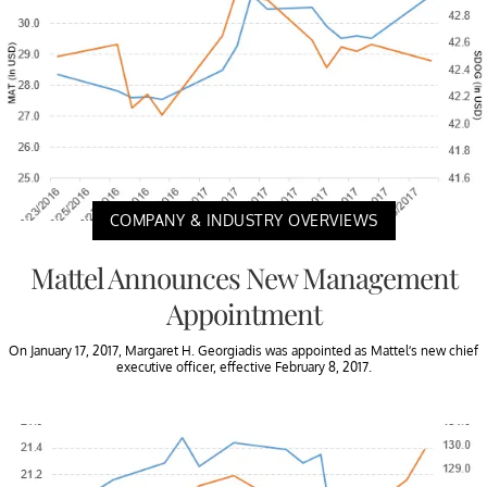
COMPANY & INDUSTRY OVERVIEWS
Mattel Announces New Management
Appointment
On January 17, 2017, Margaret H. Georgiadis was appointed as Mattel’s new chief
executive officer, effective February 8, 2017.