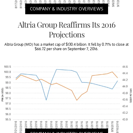
COMPANY & INDUSTRY OVERVIEWS
Altria Group Reaffirms Its 2016
Projections
Altria Group (MO) has a market cap of $130.4 billion. It fell by 0.71% to close at
$66.72 per share on September 7, 2016.