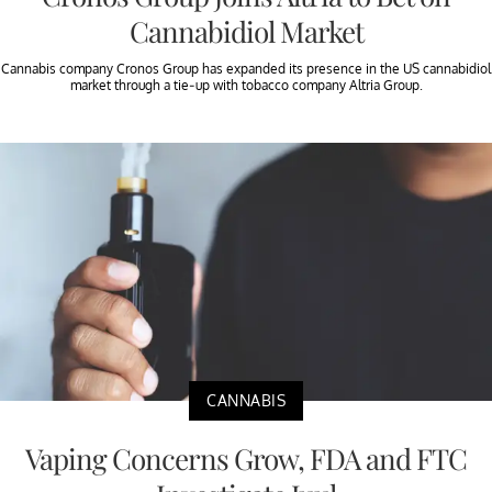
Cannabidiol Market
Cannabis company Cronos Group has expanded its presence in the US cannabidiol
market through a tie-up with tobacco company Altria Group.
CANNABIS
Vaping Concerns Grow, FDA and FTC