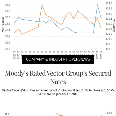
COMPANY & INDUSTRY OVERVIEWS
Moody’s Rated Vector Group’s Secured
Notes
Vector Group (VGR) has a market cap of 2.9 billion. It fell 2.0% to close at $22.75
per share on January 19, 2017.