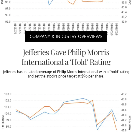
COMPANY & INDUSTRY OVERVIEWS
Jefferies Gave Philip Morris
International a ‘Hold’ Rating
Jefferies has initiated coverage of Philip Morris International with a “hold” rating
and set the stock’s price target at $96 per share.