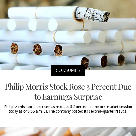
CONSUMER
Philip Morris Stock Rose 3 Percent Due
to Earnings Surprise
Philip Morris stock has risen as much as 3.2 percent in the pre-market session
today as of 8:55 a.m. ET. The company posted its second-quarter results.