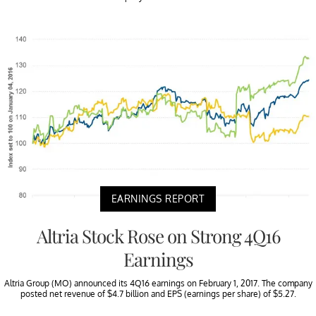
EARNINGS REPORT
Altria Stock Rose on Strong 4Q16
Earnings
Altria Group (MO) announced its 4Q16 earnings on February 1, 2017. The company
posted net revenue of $4.7 billion and EPS (earnings per share) of $5.27.