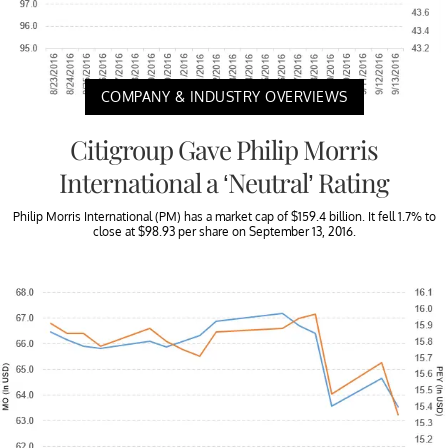
COMPANY & INDUSTRY OVERVIEWS
Citigroup Gave Philip Morris
International a ‘Neutral’ Rating
Philip Morris International (PM) has a market cap of $159.4 billion. It fell 1.7% to
close at $98.93 per share on September 13, 2016.