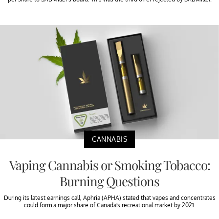
CANNABIS
Vaping Cannabis or Smoking Tobacco:
Burning Questions
During its latest earnings call, Aphria (APHA) stated that vapes and concentrates
could form a major share of Canada’s recreational market by 2021.