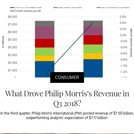
CONSUMER
What Drove Philip Morris’s Revenue in
Q3 2018?
In the third quarter, Philip Morris International (PM) posted revenue of $7.50 billion,
outperforming analysts’ expectation of $7.17 billion.