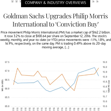
COMPANY & INDUSTRY OVERVIEWS
Goldman Sachs Upgrades Philip Morris
International to ‘Conviction Buy’
Price movement Philip Morris International (PM) has a market cap of $162.2 billion.
It rose 3.2% to close at $100.64 per share on September 12, 2016. The stock’s
weekly, monthly, and year-to-date (or YTD) price movements were -1.1%, 1.8%, and
16.9%, respectively, on the same day. PM is trading 0.49% above its 20-day
moving average, […]