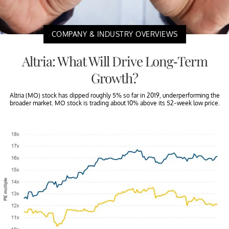
COMPANY & INDUSTRY OVERVIEWS
Altria: What Will Drive Long-Term
Growth?
Altria (MO) stock has dipped roughly 5% so far in 2019, underperforming the
broader market. MO stock is trading about 10% above its 52-week low price.