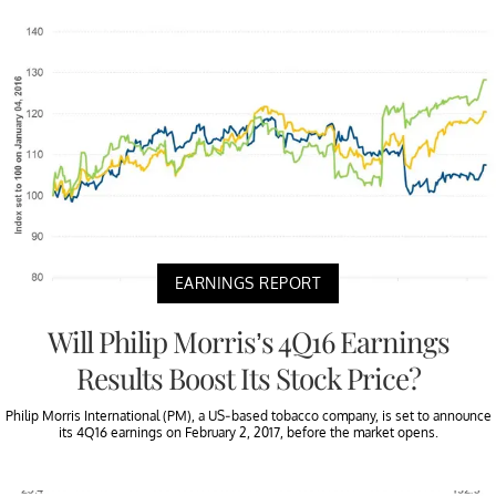
EARNINGS REPORT
Will Philip Morris’s 4Q16 Earnings
Results Boost Its Stock Price?
Philip Morris International (PM), a US-based tobacco company, is set to announce
its 4Q16 earnings on February 2, 2017, before the market opens.