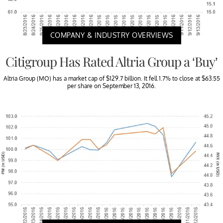
COMPANY & INDUSTRY OVERVIEWS
Citigroup Has Rated Altria Group a ‘Buy’
Altria Group (MO) has a market cap of $129.7 billion. It fell 1.7% to close at $63.55
per share on September 13, 2016.