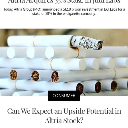
Today, Altria Group (MO) announced a $12.8 billion investment in Juul Labs for a
stake of 35% in the e-cigarette company.
CONSUMER
Can We Expect an Upside Potential in
Altria Stock?