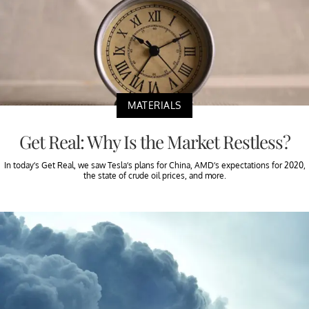
MATERIALS
Get Real: Why Is the Market Restless?
In today’s Get Real, we saw Tesla’s plans for China, AMD’s expectations for 2020,
the state of crude oil prices, and more.