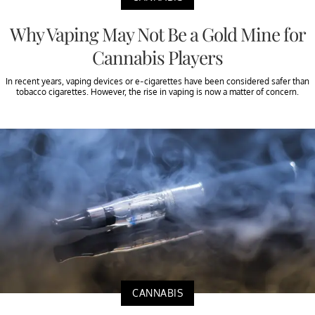
Why Vaping May Not Be a Gold Mine for
Cannabis Players
In recent years, vaping devices or e-cigarettes have been considered safer than
tobacco cigarettes. However, the rise in vaping is now a matter of concern.
CANNABIS