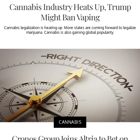
Cannabis Industry Heats Up, Trump
Might Ban Vaping
Cannabis legalization is heating up. More states are coming forward to legalize
marijuana. Cannabis is also gaining global popularity.
CANNABIS
Cronos Group Joins Altria to Bet on