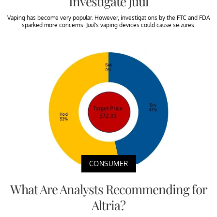
Investigate Juul
Vaping has become very popular. However, investigations by the FTC and FDA
sparked more concerns. Juul’s vaping devices could cause seizures.
CONSUMER
What Are Analysts Recommending for
Altria?