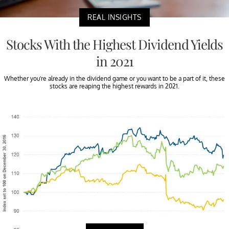
REAL INSIGHTS
Stocks With the Highest Dividend Yields
in 2021
Whether you're already in the dividend game or you want to be a part of it, these
stocks are reaping the highest rewards in 2021.