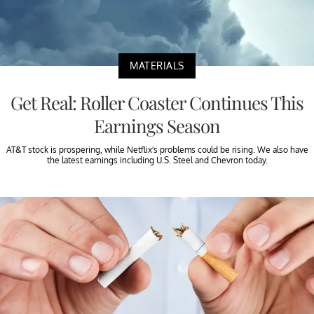
MATERIALS
Get Real: Roller Coaster Continues This
Earnings Season
AT&T stock is prospering, while Netflix’s problems could be rising. We also have
the latest earnings including U.S. Steel and Chevron today.