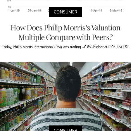
CONSUMER
How Does Philip Morris’s Valuation
Multiple Compare with Peers?
Today, Philip Morris International (PM) was trading ~0.8% higher at 11:05 AM EST.
CONSUMER