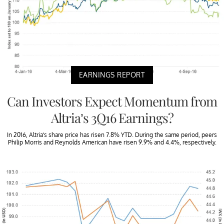
EARNINGS REPORT
Can Investors Expect Momentum from
Altria’s 3Q16 Earnings?
In 2016, Altria’s share price has risen 7.8% YTD. During the same period, peers
Philip Morris and Reynolds American have risen 9.9% and 4.4%, respectively.