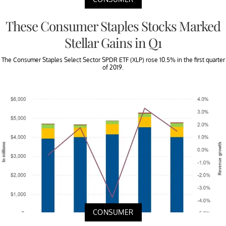
These Consumer Staples Stocks Marked
Stellar Gains in Q1
The Consumer Staples Select Sector SPDR ETF (XLP) rose 10.5% in the first quarter
of 2019.
CONSUMER