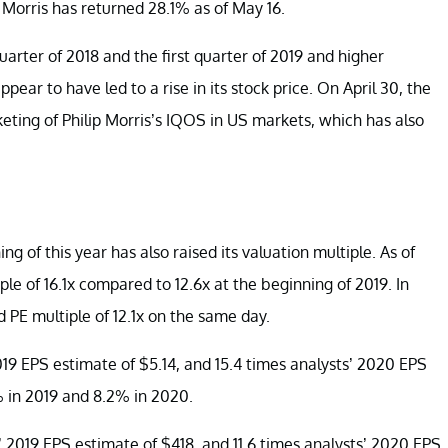
ip Morris has returned 28.1% as of May 16.
uarter of 2018 and the first quarter of 2019 and higher
ear to have led to a rise in its stock price. On April 30, the
ting of Philip Morris’s IQOS in US markets, which has also
ng of this year has also raised its valuation multiple. As of
e of 16.1x compared to 12.6x at the beginning of 2019. In
 PE multiple of 12.1x on the same day.
2019 EPS estimate of $5.14, and 15.4 times analysts’ 2020 EPS
% in 2019 and 8.2% in 2020.
s’ 2019 EPS estimate of $418, and 11.6 times analysts’ 2020 EPS