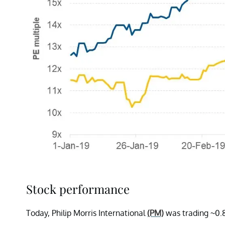
Stock performance
Today, Philip Morris International
(PM)
was trading ~0.8