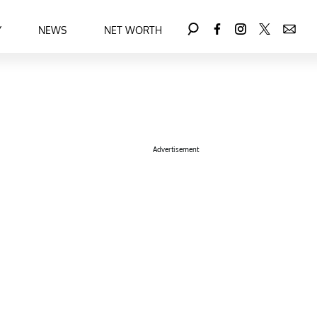
Y
NEWS
NET WORTH
Advertisement