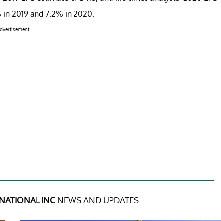
% in 2019 and 7.2% in 2020.
dvertisement
RNATIONAL INC
NEWS AND UPDATES