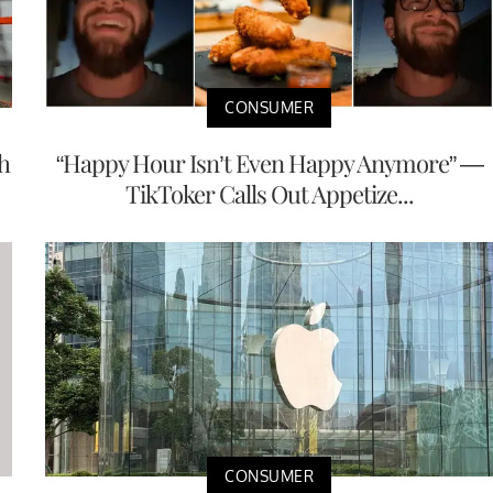
CONSUMER
h
“Happy Hour Isn’t Even Happy Anymore” —
TikToker Calls Out Appetize...
CONSUMER