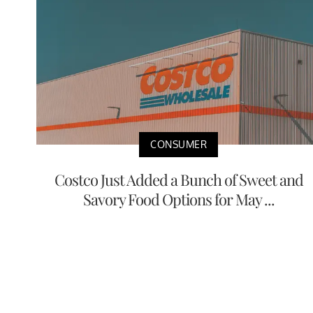
CONSUMER
Costco Just Added a Bunch of Sweet and
Savory Food Options for May ...