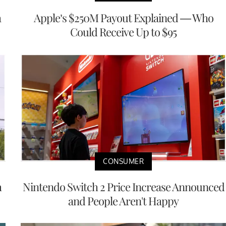
a
Apple’s $250M Payout Explained — Who
Could Receive Up to $95
CONSUMER
h
Nintendo Switch 2 Price Increase Announced
and People Aren't Happy