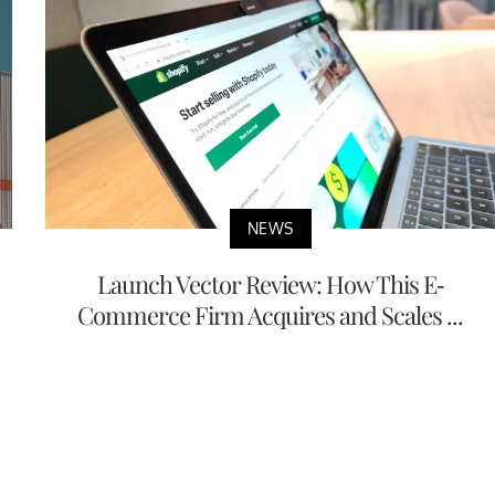
NEWS
Launch Vector Review: How This E-
Commerce Firm Acquires and Scales ...