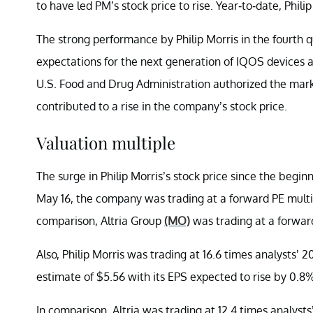
to have led PM’s stock price to rise. Year-to-date, Phil
The strong performance by Philip Morris in the fourth q
expectations for the next generation of IQOS devices app
U.S. Food and Drug Administration authorized the marke
contributed to a rise in the company’s stock price.
Valuation multiple
The surge in Philip Morris’s stock price since the beginni
May 16, the company was trading at a forward PE multipl
comparison, Altria Group
(MO)
was trading at a forward
Also, Philip Morris was trading at 16.6 times analysts’ 
estimate of $5.56 with its EPS expected to rise by 0.8
In comparison, Altria was trading at 12.4 times analyst