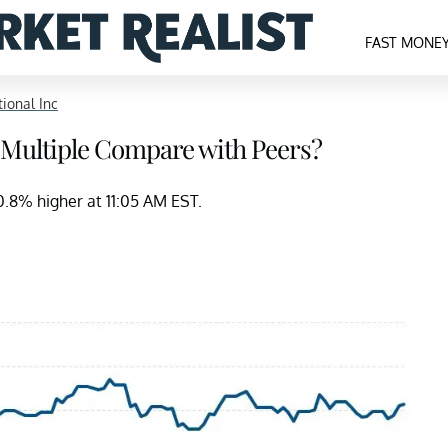
FAST MONE
tional Inc
 Multiple Compare with Peers?
~0.8% higher at 11:05 AM EST.