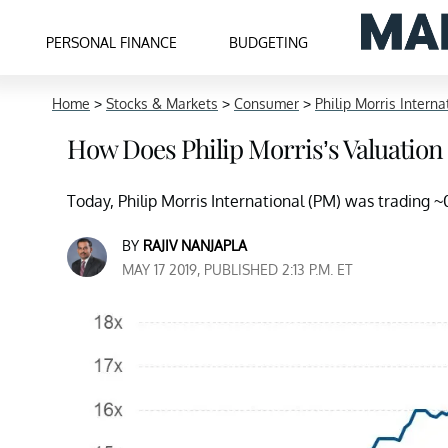
PERSONAL FINANCE
BUDGETING
Home
>
Stocks & Markets
>
Consumer
>
Philip Morris Interna
How Does Philip Morris’s Valuation
Today, Philip Morris International (PM) was trading 
BY
RAJIV NANJAPLA
MAY 17 2019, PUBLISHED 2:13 P.M. ET