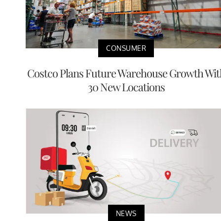
CONSUMER
Costco Plans Future Warehouse Growth Wit
30 New Locations
NEWS