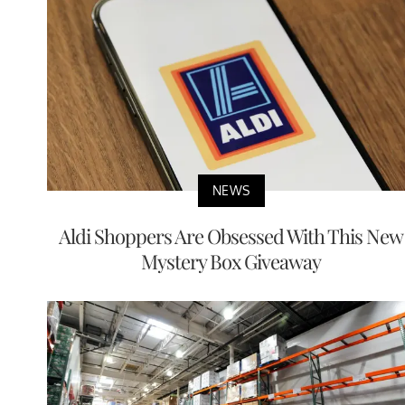
NEWS
Aldi Shoppers Are Obsessed With This New
Mystery Box Giveaway