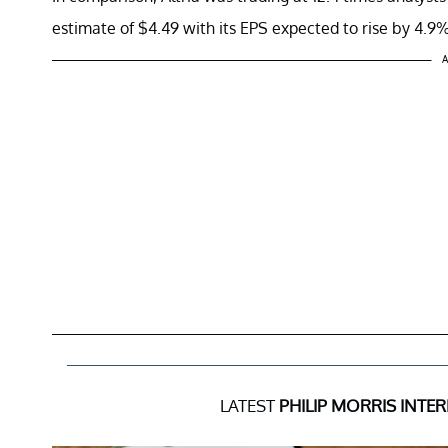
estimate of $4.49 with its EPS expected to rise by 4.9
A
LATEST
PHILIP MORRIS INTE