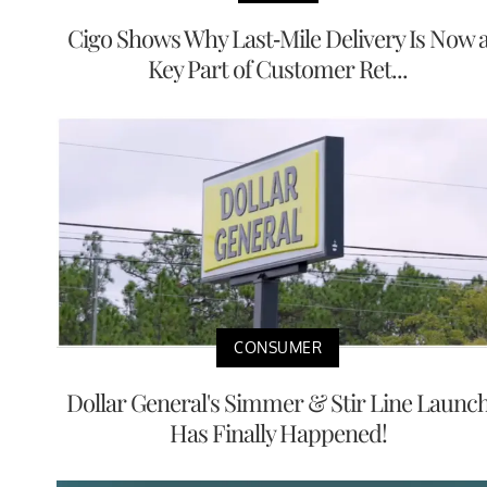
Cigo Shows Why Last-Mile Delivery Is Now 
Key Part of Customer Ret...
CONSUMER
Dollar General's Simmer & Stir Line Launc
Has Finally Happened!