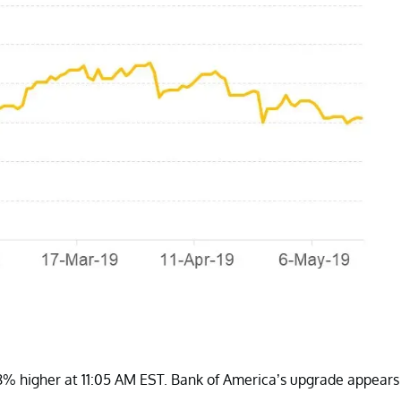
% higher at 11:05 AM EST. Bank of America’s upgrade appears