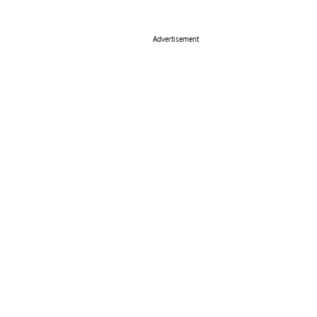
Advertisement