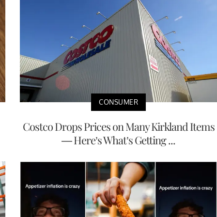
CONSUMER
Costco Drops Prices on Many Kirkland Items
— Here’s What’s Getting ...