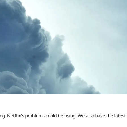
ng. Netflix’s problems could be rising. We also have the latest