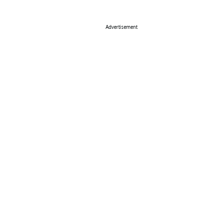
Advertisement