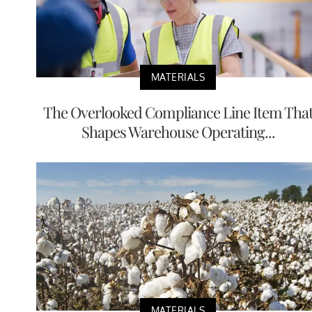
MATERIALS
The Overlooked Compliance Line Item Tha
Shapes Warehouse Operating...
MATERIALS