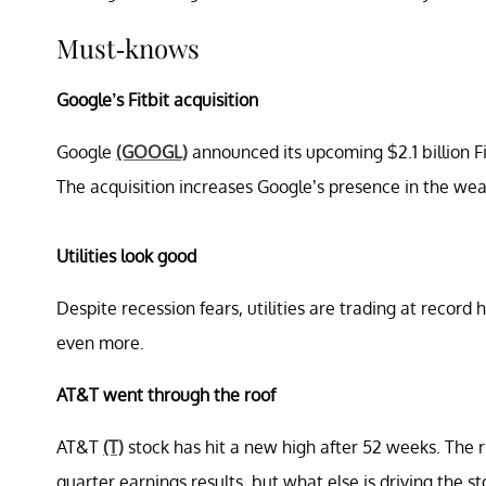
Must-knows
Google’s Fitbit acquisition
Google
(GOOGL)
announced its upcoming $2.1 billion Fit
The acquisition increases Google’s presence in the we
Utilities look good
Despite recession fears, utilities are trading at record
even more.
AT&T went through the roof
AT&T
(T)
stock has hit a new high after 52 weeks. The r
quarter earnings results, but what else is driving the s