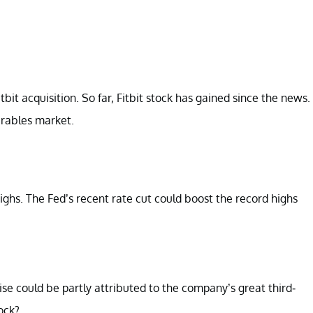
bit acquisition. So far, Fitbit stock has gained since the news.
arables market.
 highs. The Fed’s recent rate cut could boost the record highs
ise could be partly attributed to the company’s great third-
tock?