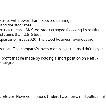
l Street with lower-than-expected earnings.
and the stock rose.
nings release. AK Steel stock dropped following its results.
ctations than U.S. Steel
.
quarter of fiscal 2020. The cloud business revenues did
jections. The company’s investments in Juul Labs didn’t play out
rofit that he made by holding a short position on Netflix
ensifying.
s release. However, options traders have remained bullish. Is it