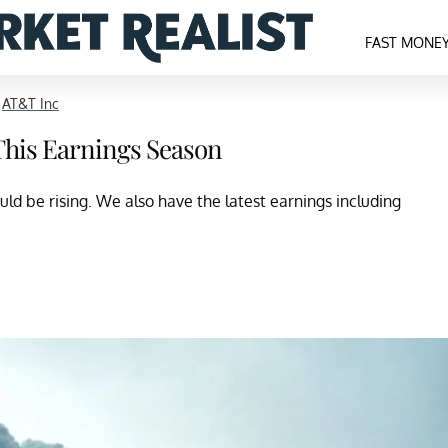
FAST MONE
>
AT&T Inc
 This Earnings Season
uld be rising. We also have the latest earnings including