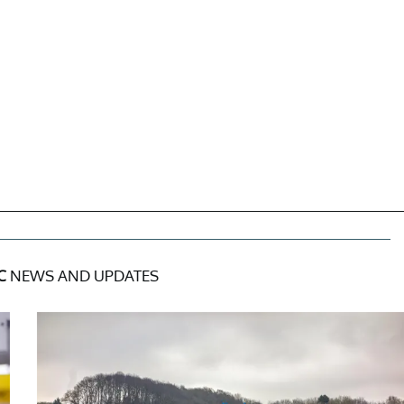
C
NEWS AND UPDATES