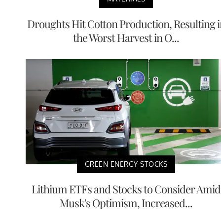
Droughts Hit Cotton Production, Resulting i
the Worst Harvest in O...
GREEN ENERGY STOCKS
Lithium ETFs and Stocks to Consider Amid
Musk's Optimism, Increased...