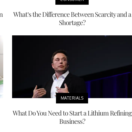
n
What’s the Difference Between Scarcity and a
Shortage?
MATERIALS
What Do You Need to Start a Lithium Refining
Business?