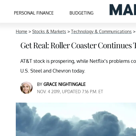
PERSONAL FINANCE
BUDGETING
Home
>
Stocks & Markets
>
Technology & Communications
Get Real: Roller Coaster Continues
AT&T stock is prospering, while Netflix’s problems co
U.S. Steel and Chevron today.
BY
GRACE NIGHTINGALE
NOV. 4 2019, UPDATED 7:16 P.M. ET