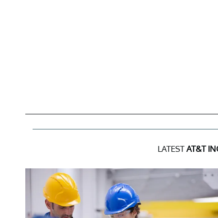
LATEST
AT&T IN