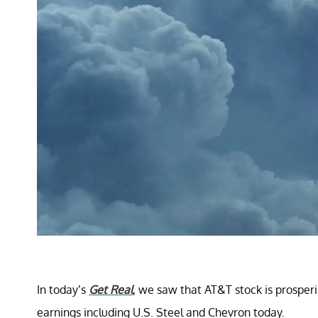
In today’s
Get Real
, we saw that AT&T stock is prosperi
earnings including U.S. Steel and Chevron today.