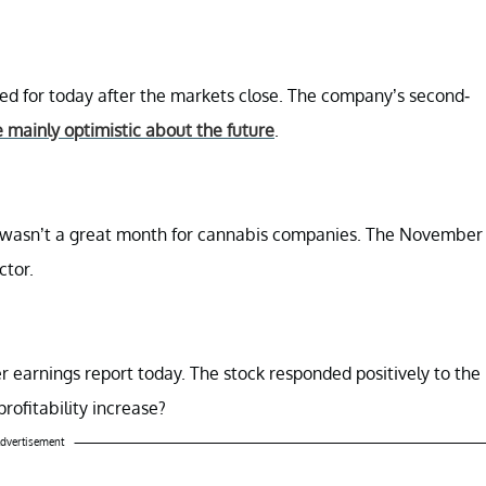
led for today after the markets close. The company’s second-
e mainly optimistic about the future
.
r wasn’t a great month for cannabis companies. The November
ctor.
ter earnings report today. The stock responded positively to the
ofitability increase?
dvertisement