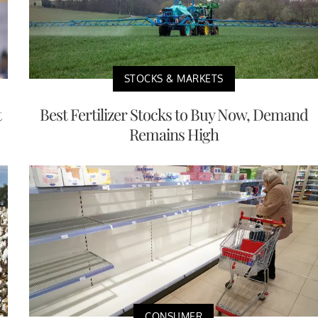
STOCKS & MARKETS
t
Best Fertilizer Stocks to Buy Now, Demand
Remains High
CONSUMER