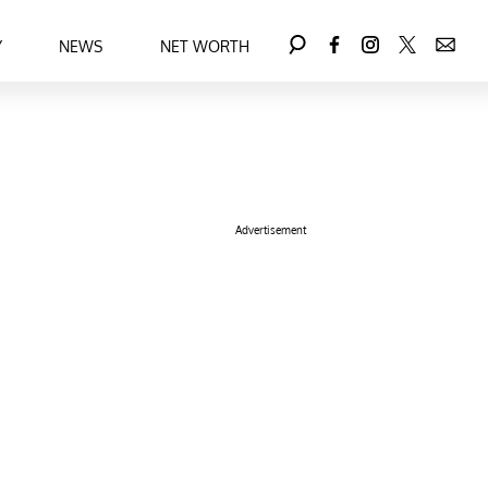
Y
NEWS
NET WORTH
Advertisement