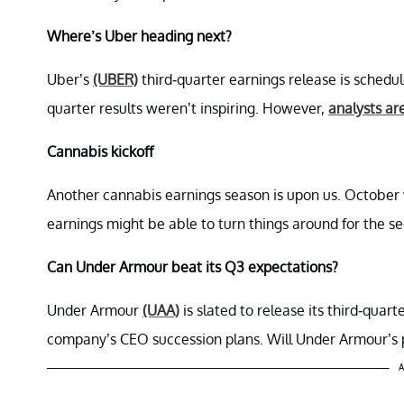
Where’s Uber heading next?
Uber’s
(UBER)
third-quarter earnings release is schedu
quarter results weren’t inspiring. However,
analysts ar
Cannabis kickoff
Another cannabis earnings season is upon us. Octobe
earnings might be able to turn things around for the se
Can Under Armour beat its Q3 expectations?
Under Armour
(UAA)
is slated to release its third-quar
company’s CEO succession plans. Will Under Armour’s pr
A