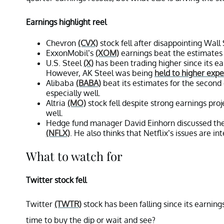
Earnings highlight reel
Chevron
(CVX)
stock fell after disappointing Wal
ExxonMobil’s
(XOM)
earnings beat the estimates 
U.S. Steel
(X)
has been trading higher since its ear
However, AK Steel was being
held to higher expe
Alibaba
(BABA)
beat its estimates for the second 
especially well.
Altria
(MO)
stock fell despite strong earnings pro
well.
Hedge fund manager David Einhorn discussed the p
(NFLX)
. He also thinks that Netflix’s issues are int
What to watch for
Twitter stock fell
Twitter
(TWTR)
stock has been falling since its earning
time to buy the dip or wait and see?