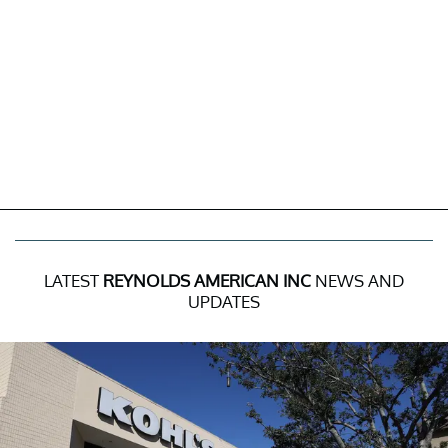
LATEST
REYNOLDS AMERICAN INC
NEWS AND
UPDATES