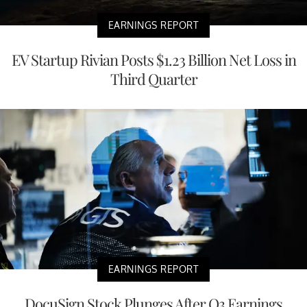
EARNINGS REPORT
EV Startup Rivian Posts $1.23 Billion Net Loss in
Third Quarter
EARNINGS REPORT
DocuSign Stock Plunges After Q3 Earnings