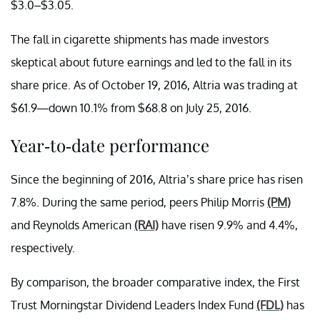
$3.0–$3.05.
The fall in cigarette shipments has made investors
skeptical about future earnings and led to the fall in its
share price. As of October 19, 2016, Altria was trading at
$61.9—down 10.1% from $68.8 on July 25, 2016.
Year-to-date performance
Since the beginning of 2016, Altria’s share price has risen
7.8%. During the same period, peers Philip Morris
(PM)
and Reynolds American
(RAI)
have risen 9.9% and 4.4%,
respectively.
By comparison, the broader comparative index, the First
Trust Morningstar Dividend Leaders Index Fund
(FDL)
has