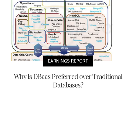
EARNINGS REPORT
Why Is DBaas Preferred over Traditional
Databases?