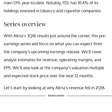
risen 13% year-to-date. Notably, FDL has 10.6% of its
holdings invested in tobacco and cigarette companies.
Series overview
With Altria’s 3Q16 results just around the corner, this pre-
earnings series will focus on what you can expect from
the company’s upcoming earnings release. We’ll cover
analyst estimates for revenue, operating margins, and
EPS. We’ll also look at the company’s valuation multiple
and expected stock price over the next 12 months.
Let’s start by looking at why Altria’s revenue fell in 2Q16.
Advertisement