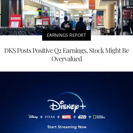
EARNINGS REPORT
DKS Posts Positive Q2 Earnings, Stock Might Be
Overvalued