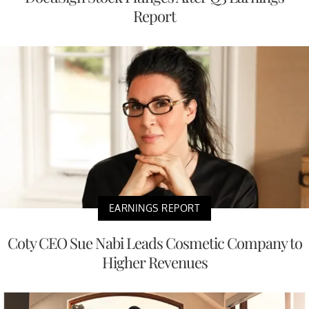
Report
EARNINGS REPORT
Coty CEO Sue Nabi Leads Cosmetic Company to
Higher Revenues