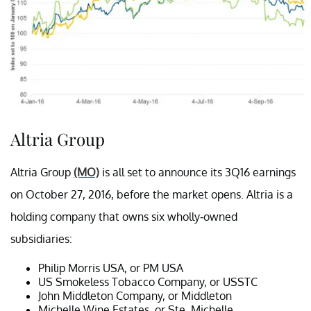
Altria Group
Altria Group
(MO)
is all set to announce its 3Q16 earnings
on October 27, 2016, before the market opens. Altria is a
holding company that owns six wholly-owned
subsidiaries:
Philip Morris USA, or PM USA
US Smokeless Tobacco Company, or USSTC
John Middleton Company, or Middleton
Michelle Wine Estates, or Ste. Michelle