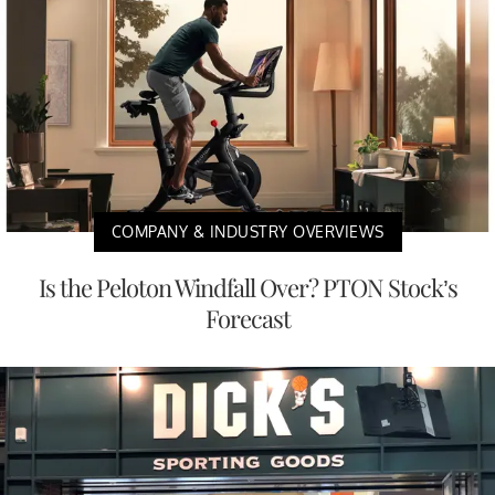
COMPANY & INDUSTRY OVERVIEWS
Is the Peloton Windfall Over? PTON Stock’s
Forecast