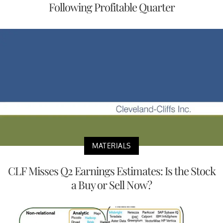
Following Profitable Quarter
MATERIALS
CLF Misses Q2 Earnings Estimates: Is the Stock
a Buy or Sell Now?