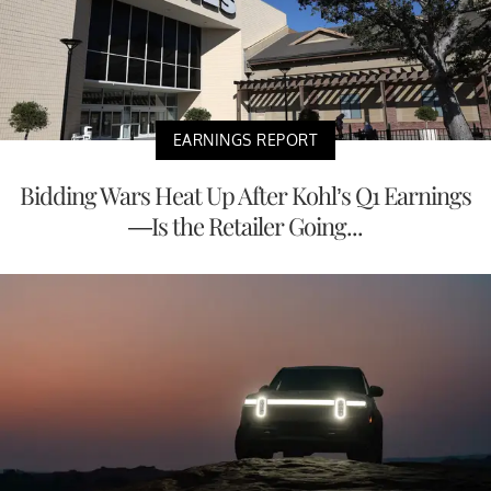
EARNINGS REPORT
Bidding Wars Heat Up After Kohl’s Q1 Earnings
—Is the Retailer Going...