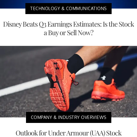
TECHNOLOGY & COMMUNICATIONS
Disney Beats Q3 Earnings Estimates: Is the Stock
a Buy or Sell Now?
COMPANY & INDUSTRY OVERVIEWS
Outlook for Under Armour (UAA) Stock