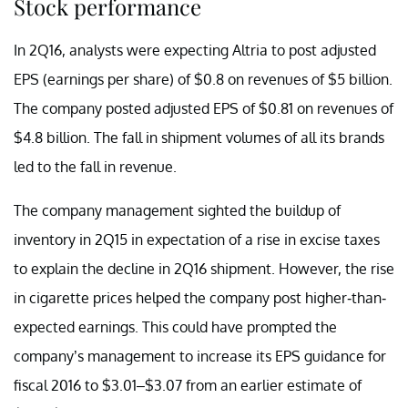
Stock performance
In 2Q16, analysts were expecting Altria to post adjusted
EPS (earnings per share) of $0.8 on revenues of $5 billion.
The company posted adjusted EPS of $0.81 on revenues of
$4.8 billion. The fall in shipment volumes of all its brands
led to the fall in revenue.
The company management sighted the buildup of
inventory in 2Q15 in expectation of a rise in excise taxes
to explain the decline in 2Q16 shipment. However, the rise
in cigarette prices helped the company post higher-than-
expected earnings. This could have prompted the
company’s management to increase its EPS guidance for
fiscal 2016 to $3.01–$3.07 from an earlier estimate of