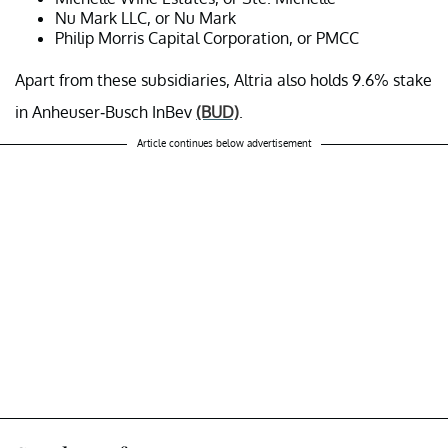
Nu Mark LLC, or Nu Mark
Philip Morris Capital Corporation, or PMCC
Apart from these subsidiaries, Altria also holds 9.6% stake
in Anheuser-Busch InBev
(BUD)
.
Article continues below advertisement