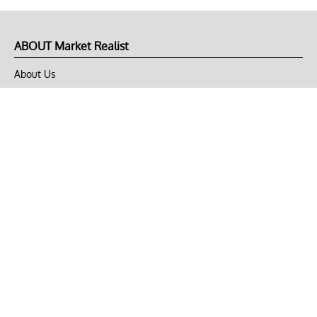
ABOUT Market Realist
About Us
Privacy Policy
Terms of Use
DMCA
CONNECT with Market Realist
Privacy & Legal
Opt-out of personalized ads