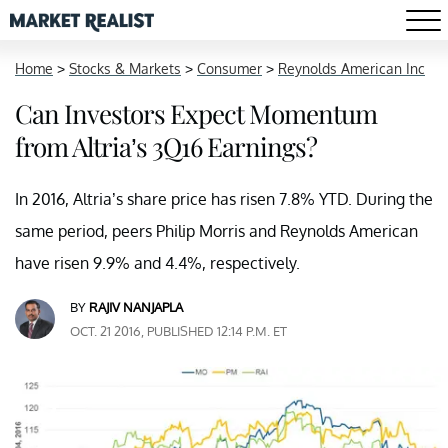
Home
>
Stocks & Markets
>
Consumer
>
Reynolds American Inc
Can Investors Expect Momentum
from Altria’s 3Q16 Earnings?
In 2016, Altria’s share price has risen 7.8% YTD. During the
same period, peers Philip Morris and Reynolds American
have risen 9.9% and 4.4%, respectively.
BY
RAJIV NANJAPLA
OCT. 21 2016, PUBLISHED 12:14 P.M. ET