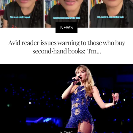
NEWS
Avid reader issues warning to those who buy
second-hand books: "I'm...