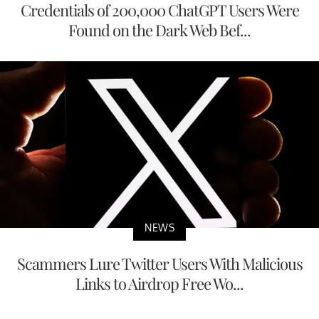
Credentials of 200,000 ChatGPT Users Were
Found on the Dark Web Bef...
NEWS
Scammers Lure Twitter Users With Malicious
Links to Airdrop Free Wo...