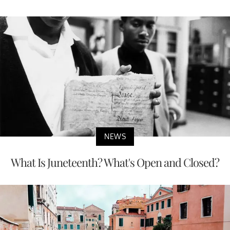
NEWS
What Is Juneteenth? What's Open and Closed?