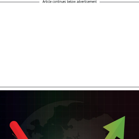
Article continues below advertisement