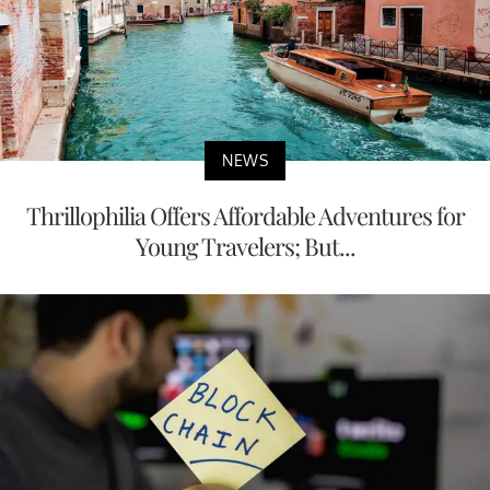
NEWS
Thrillophilia Offers Affordable Adventures for
Young Travelers; But...