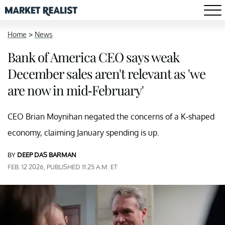
Home
>
News
Bank of America CEO says weak
December sales aren't relevant as 'we
are now in mid-February'
CEO Brian Moynihan negated the concerns of a K-shaped
economy, claiming January spending is up.
BY
DEEP DAS BARMAN
FEB. 12 2026, PUBLISHED 11:25 A.M. ET