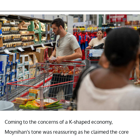
Coming to the concerns of a K-shaped economy,
Moynihan's tone was reassuring as he claimed the core