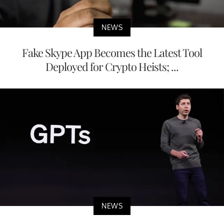
NEWS
Fake Skype App Becomes the Latest Tool
Deployed for Crypto Heists; ...
NEWS