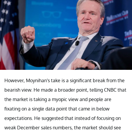
However, Moynihan's take is a significant break from the
bearish view. He made a broader point, telling CNBC that
the market is taking a myopic view and people are
fixating on a single data point that came in below
expectations. He suggested that instead of focusing on
weak December sales numbers, the market should see