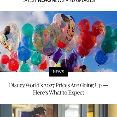
LATEST
NEWS
NEWS AND UPDATES
NEWS
Disney World’s 2027 Prices Are Going Up —
Here’s What to Expect