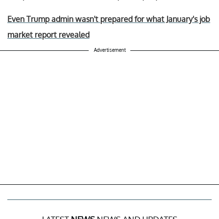
Even Trump admin wasn't prepared for what January's job
market report revealed
Advertisement