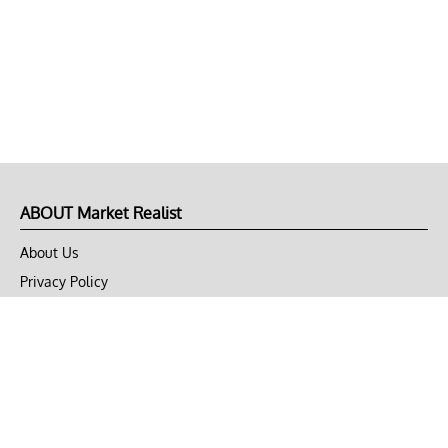
ABOUT Market Realist
About Us
Privacy Policy
Terms of Use
DMCA
CONNECT with Market Realist