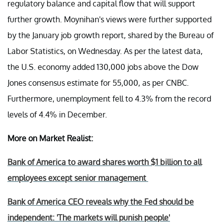
regulatory balance and capital flow that will support
further growth. Moynihan's views were further supported
by the January job growth report, shared by the Bureau of
Labor Statistics, on Wednesday. As per the latest data,
the U.S. economy added 130,000 jobs above the Dow
Jones consensus estimate for 55,000, as per CNBC.
Furthermore, unemployment fell to 4.3% from the record
levels of 4.4% in December.
More on Market Realist:
Bank of America to award shares worth $1 billion to all
employees except senior management
Bank of America CEO reveals why the Fed should be
independent: 'The markets will punish people'