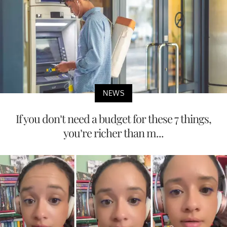
NEWS
If you don’t need a budget for these 7 things,
you’re richer than m...