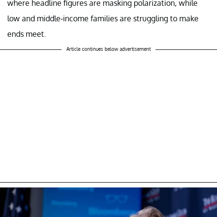
where headline figures are masking polarization, while
low and middle-income families are struggling to make
ends meet.
Article continues below advertisement