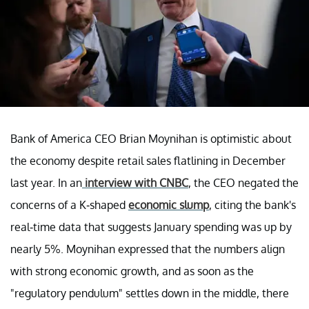
Bank of America CEO Brian Moynihan is optimistic about
the economy despite retail sales flatlining in December
last year. In an
interview with CNBC
, the CEO negated the
concerns of a K-shaped
economic slump
, citing the bank's
real-time data that suggests January spending was up by
nearly 5%. Moynihan expressed that the numbers align
with strong economic growth, and as soon as the
"regulatory pendulum" settles down in the middle, there