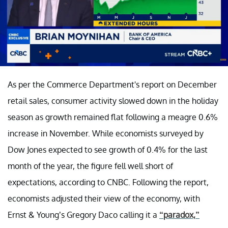
As per the Commerce Department's report on December
retail sales, consumer activity slowed down in the holiday
season as growth remained flat following a meagre 0.6%
increase in November. While economists surveyed by
Dow Jones expected to see growth of 0.4% for the last
month of the year, the figure fell well short of
expectations, according to CNBC. Following the report,
economists adjusted their view of the economy, with
Ernst & Young’s Gregory Daco calling it a
“paradox,”