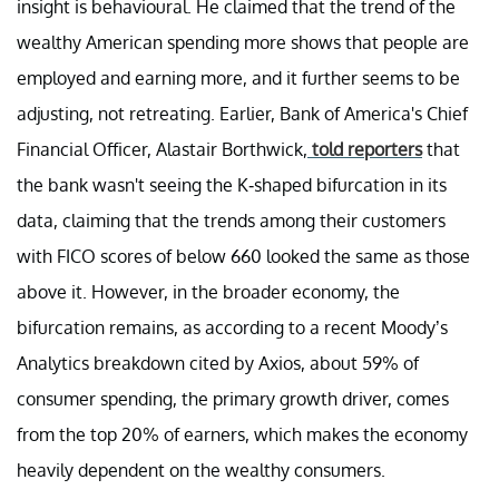
insight is behavioural. He claimed that the trend of the
wealthy American spending more shows that people are
employed and earning more, and it further seems to be
adjusting, not retreating. Earlier, Bank of America's Chief
Financial Officer, Alastair Borthwick,
told reporters
that
the bank wasn't seeing the K-shaped bifurcation in its
data, claiming that the trends among their customers
with FICO scores of below 660 looked the same as those
above it. However, in the broader economy, the
bifurcation remains, as according to a recent Moody’s
Analytics breakdown cited by Axios, about 59% of
consumer spending, the primary growth driver, comes
from the top 20% of earners, which makes the economy
heavily dependent on the wealthy consumers.