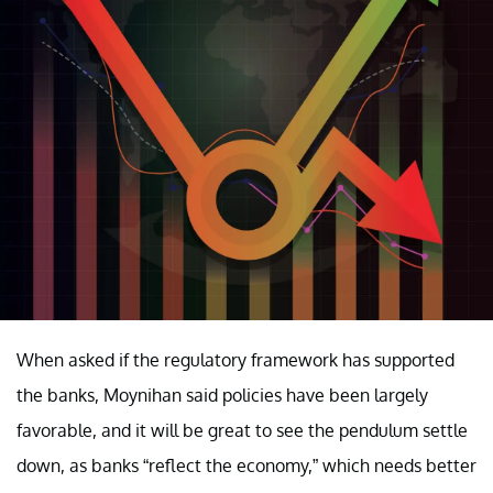
When asked if the regulatory framework has supported
the banks, Moynihan said policies have been largely
favorable, and it will be great to see the pendulum settle
down, as banks “reflect the economy,” which needs better