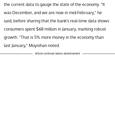
the current data to gauge the state of the economy. "It
was December, and we are now in mid-February," he
said, before sharing that the bank's real-time data shows
consumers spent $68 million in January, marking robust
growth. "That is 5% more money in the economy than
last January," Moynihan noted.
Article continues below advertisement