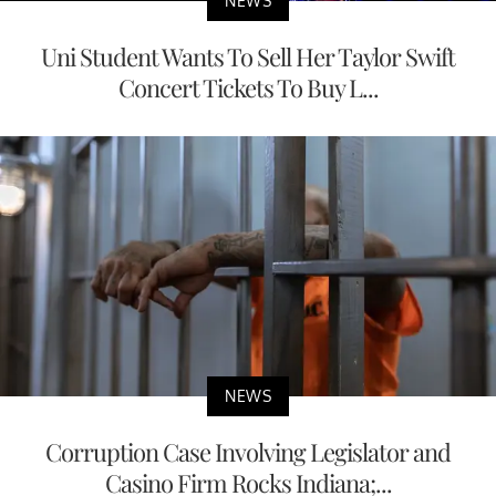
NEWS
Uni Student Wants To Sell Her Taylor Swift
Concert Tickets To Buy L...
NEWS
Corruption Case Involving Legislator and
Casino Firm Rocks Indiana;...