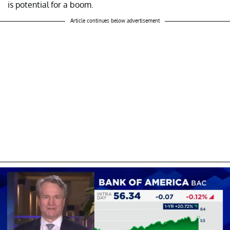
is potential for a boom.
Article continues below advertisement