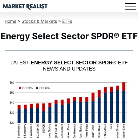
Home
>
Stocks & Markets
>
ETFs
Energy Select Sector SPDR® ETF
LATEST
ENERGY SELECT SECTOR SPDR® ETF
NEWS AND UPDATES