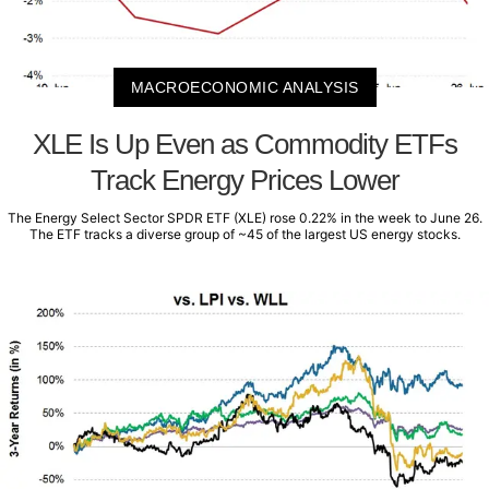
MACROECONOMIC ANALYSIS
XLE Is Up Even as Commodity ETFs
Track Energy Prices Lower
The Energy Select Sector SPDR ETF (XLE) rose 0.22% in the week to June 26.
The ETF tracks a diverse group of ~45 of the largest US energy stocks.