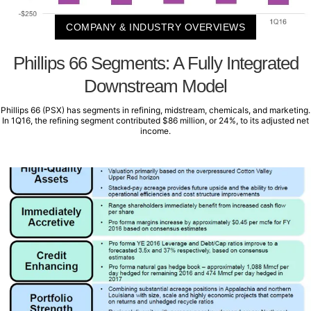
COMPANY & INDUSTRY OVERVIEWS
Phillips 66 Segments: A Fully Integrated
Downstream Model
Phillips 66 (PSX) has segments in refining, midstream, chemicals, and marketing.
In 1Q16, the refining segment contributed $86 million, or 24%, to its adjusted net
income.