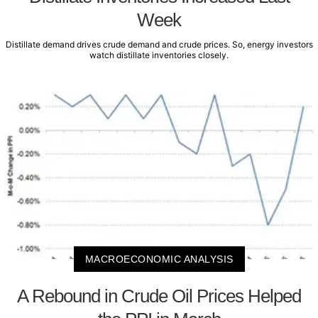
Week
Distillate demand drives crude demand and crude prices. So, energy investors
watch distillate inventories closely.
MACROECONOMIC ANALYSIS
A Rebound in Crude Oil Prices Helped