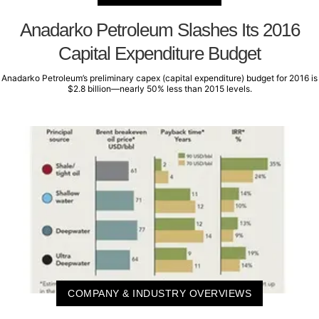
Anadarko Petroleum Slashes Its 2016
Capital Expenditure Budget
Anadarko Petroleum’s preliminary capex (capital expenditure) budget for 2016 is
$2.8 billion—nearly 50% less than 2015 levels.
COMPANY & INDUSTRY OVERVIEWS