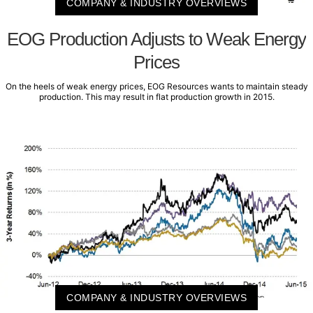
COMPANY & INDUSTRY OVERVIEWS
EOG Production Adjusts to Weak Energy
Prices
On the heels of weak energy prices, EOG Resources wants to maintain steady
production. This may result in flat production growth in 2015.
COMPANY & INDUSTRY OVERVIEWS