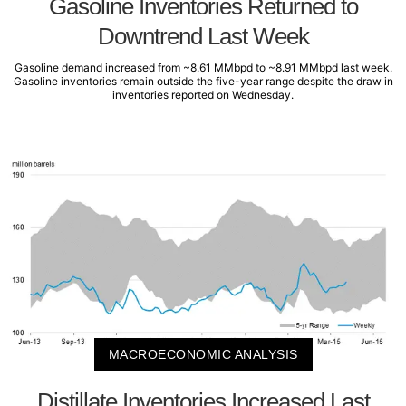
Gasoline Inventories Returned to
Downtrend Last Week
Gasoline demand increased from ~8.61 MMbpd to ~8.91 MMbpd last week.
Gasoline inventories remain outside the five-year range despite the draw in
inventories reported on Wednesday.
MACROECONOMIC ANALYSIS
Distillate Inventories Increased Last