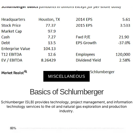
MISCELLANEOUS
Basics of Schlumberger
Schlumberger (SLB) provides technology, project management, and information
technology services to the oil and natural gas exploration and production
industry.