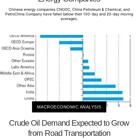
Chinese energy companies CNOOC, China Petroleum & Chemical, and
PetroChina Company have fallen below their 100-day and 20-day moving
averages.
MACROECONOMIC ANALYSIS
Crude Oil Demand Expected to Grow
from Road Transportation