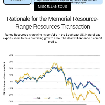
MISCELLANEOUS
Rationale for the Memorial Resource-
Range Resources Transaction
Range Resources is growing its portfolio in the Southeast US. Natural gas
exports seem to be a promising growth area. The deal will enhance its credit
profile.