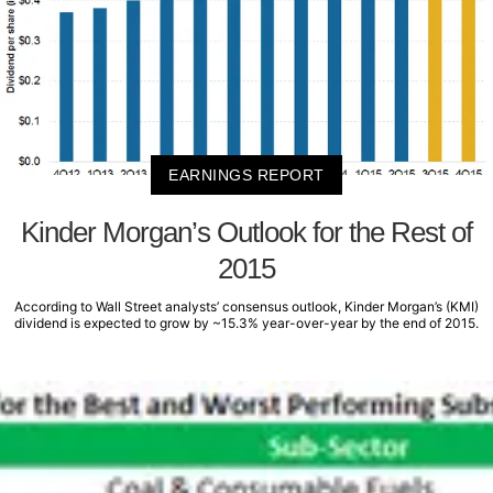
EARNINGS REPORT
Kinder Morgan’s Outlook for the Rest of
2015
According to Wall Street analysts’ consensus outlook, Kinder Morgan’s (KMI)
dividend is expected to grow by ~15.3% year-over-year by the end of 2015.