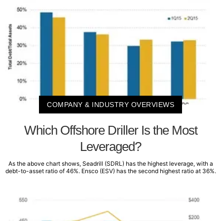
COMPANY & INDUSTRY OVERVIEWS
Which Offshore Driller Is the Most
Leveraged?
As the above chart shows, Seadrill (SDRL) has the highest leverage, with a
debt-to-asset ratio of 46%. Ensco (ESV) has the second highest ratio at 36%.