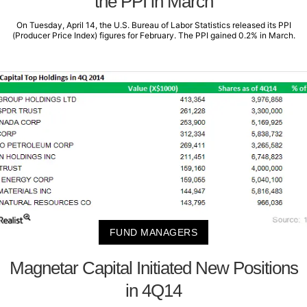
the PPI in March
On Tuesday, April 14, the U.S. Bureau of Labor Statistics released its PPI
(Producer Price Index) figures for February. The PPI gained 0.2% in March.
FUND MANAGERS
Magnetar Capital Initiated New Positions
in 4Q14