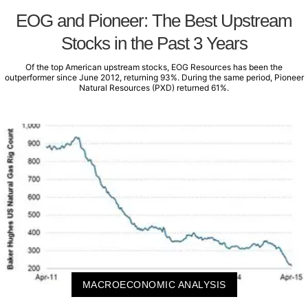
EOG and Pioneer: The Best Upstream
Stocks in the Past 3 Years
Of the top American upstream stocks, EOG Resources has been the
outperformer since June 2012, returning 93%. During the same period, Pioneer
Natural Resources (PXD) returned 61%.
MACROECONOMIC ANALYSIS