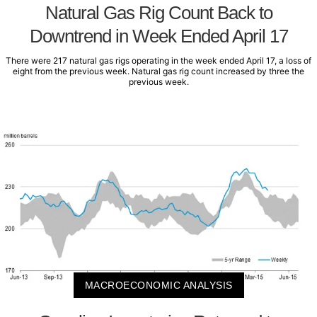
Natural Gas Rig Count Back to
Downtrend in Week Ended April 17
There were 217 natural gas rigs operating in the week ended April 17, a loss of
eight from the previous week. Natural gas rig count increased by three the
previous week.
MACROECONOMIC ANALYSIS