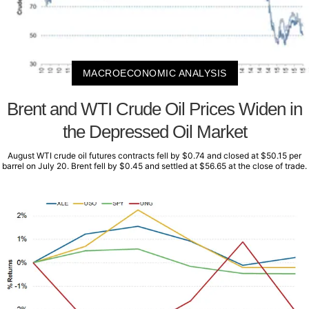
MACROECONOMIC ANALYSIS
Brent and WTI Crude Oil Prices Widen in
the Depressed Oil Market
August WTI crude oil futures contracts fell by $0.74 and closed at $50.15 per
barrel on July 20. Brent fell by $0.45 and settled at $56.65 at the close of trade.