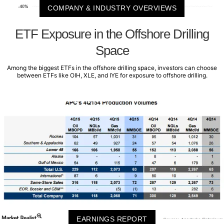
COMPANY & INDUSTRY OVERVIEWS
ETF Exposure in the Offshore Drilling
Space
Among the biggest ETFs in the offshore drilling space, investors can choose
between ETFs like OIH, XLE, and IYE for exposure to offshore drilling.
EARNINGS REPORT