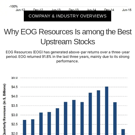
COMPANY & INDUSTRY OVERVIEWS
Why EOG Resources Is among the Best
Upstream Stocks
EOG Resources (EOG) has generated above-par returns over a three-year
period. EOG returned 91.8% in the last three years, mainly due to its strong
performance.