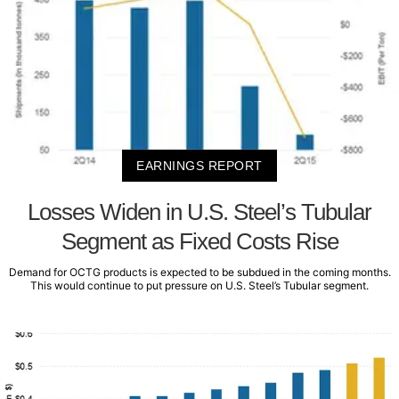
EARNINGS REPORT
Losses Widen in U.S. Steel’s Tubular
Segment as Fixed Costs Rise
Demand for OCTG products is expected to be subdued in the coming months.
This would continue to put pressure on U.S. Steel’s Tubular segment.