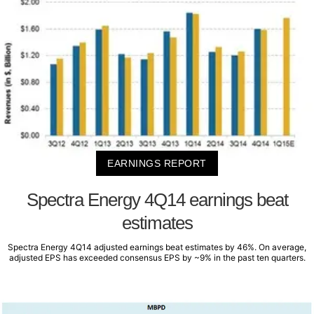
EARNINGS REPORT
Spectra Energy 4Q14 earnings beat
estimates
Spectra Energy 4Q14 adjusted earnings beat estimates by 46%. On average,
adjusted EPS has exceeded consensus EPS by ~9% in the past ten quarters.