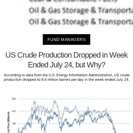
FUND MANAGERS
US Crude Production Dropped in Week
Ended July 24, but Why?
According to data from the U.S. Energy Information Administration, US crude
production dropped to 9.4 million barrels per day in the week ended July 24.