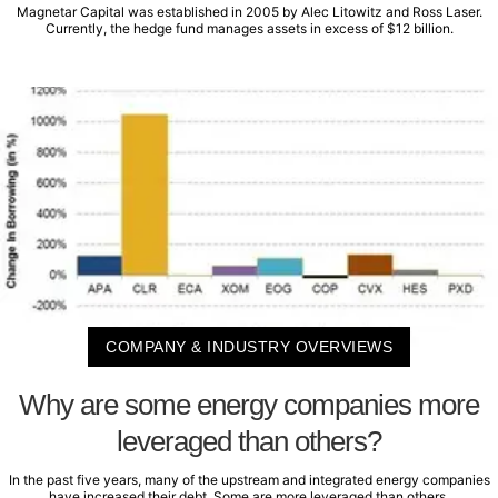
Magnetar Capital was established in 2005 by Alec Litowitz and Ross Laser.
Currently, the hedge fund manages assets in excess of $12 billion.
COMPANY & INDUSTRY OVERVIEWS
Why are some energy companies more
leveraged than others?
In the past five years, many of the upstream and integrated energy companies
have increased their debt. Some are more leveraged than others.