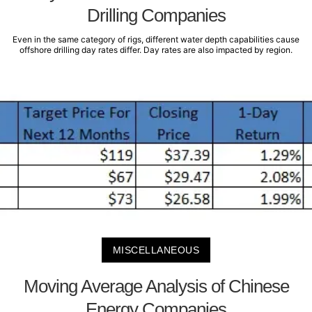
Drilling Companies
Even in the same category of rigs, different water depth capabilities cause
offshore drilling day rates differ. Day rates are also impacted by region.
MISCELLANEOUS
Moving Average Analysis of Chinese
Energy Companies