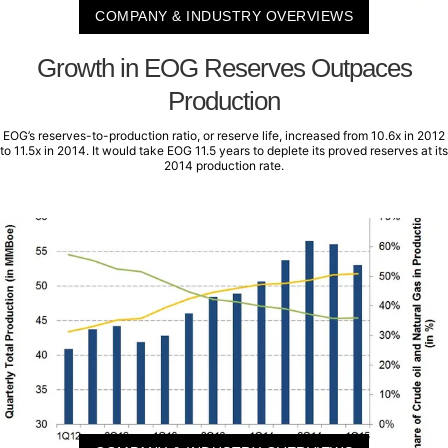
COMPANY & INDUSTRY OVERVIEWS
Growth in EOG Reserves Outpaces
Production
EOG’s reserves-to-production ratio, or reserve life, increased from 10.6x in 2012
to 11.5x in 2014. It would take EOG 11.5 years to deplete its proved reserves at its
2014 production rate.