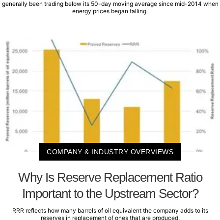
generally been trading below its 50-day moving average since mid-2014 when
energy prices began falling.
COMPANY & INDUSTRY OVERVIEWS
Why Is Reserve Replacement Ratio
Important to the Upstream Sector?
RRR reflects how many barrels of oil equivalent the company adds to its
reserves in replacement of ones that are produced.