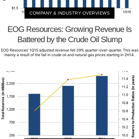
COMPANY & INDUSTRY OVERVIEWS
EOG Resources: Growing Revenue Is
Battered by the Crude Oil Slump
EOG Resources’ 1Q15 adjusted revenue fell 39% quarter-over-quarter. This was
mainly a result of the fall in crude oil and natural gas prices starting in 2H14.