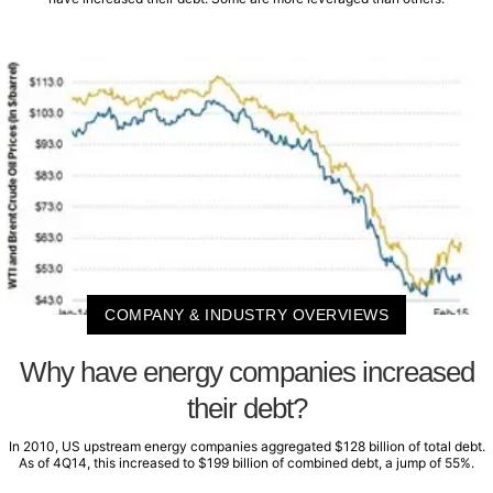
COMPANY & INDUSTRY OVERVIEWS
Why have energy companies increased
their debt?
In 2010, US upstream energy companies aggregated $128 billion of total debt.
As of 4Q14, this increased to $199 billion of combined debt, a jump of 55%.