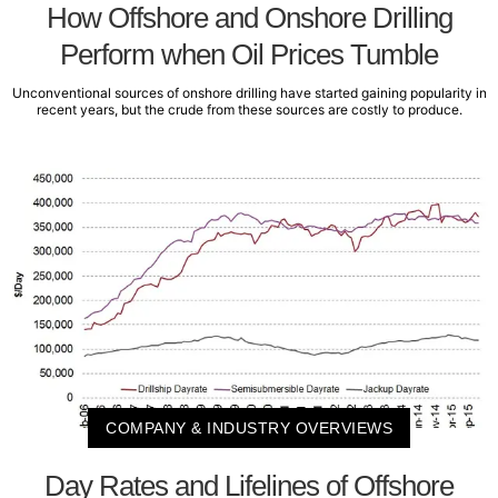
How Offshore and Onshore Drilling
Perform when Oil Prices Tumble
Unconventional sources of onshore drilling have started gaining popularity in
recent years, but the crude from these sources are costly to produce.
COMPANY & INDUSTRY OVERVIEWS
Day Rates and Lifelines of Offshore