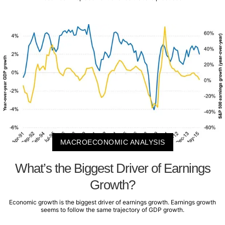
MACROECONOMIC ANALYSIS
What’s the Biggest Driver of Earnings
Growth?
Economic growth is the biggest driver of earnings growth. Earnings growth
seems to follow the same trajectory of GDP growth.