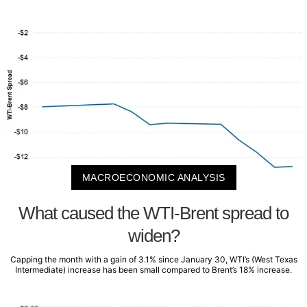
MACROECONOMIC ANALYSIS
What caused the WTI-Brent spread to
widen?
Capping the month with a gain of 3.1% since January 30, WTI’s (West Texas
Intermediate) increase has been small compared to Brent’s 18% increase.