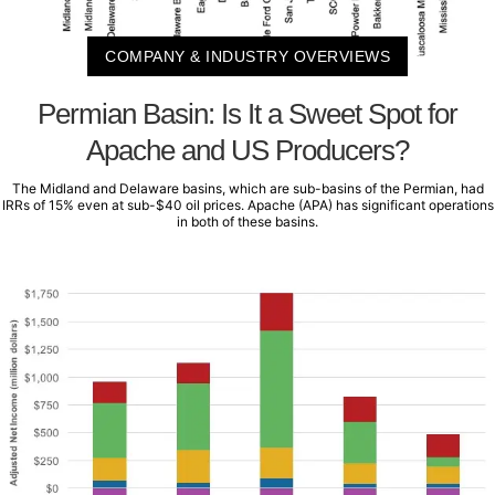
COMPANY & INDUSTRY OVERVIEWS
Permian Basin: Is It a Sweet Spot for
Apache and US Producers?
The Midland and Delaware basins, which are sub-basins of the Permian, had
IRRs of 15% even at sub-$40 oil prices. Apache (APA) has significant operations
in both of these basins.