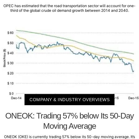
OPEC has estimated that the road transportation sector will account for one-
third of the global crude oil demand growth between 2014 and 2040.
COMPANY & INDUSTRY OVERVIEWS
ONEOK: Trading 57% below Its 50-Day
Moving Average
ONEOK (OKE) is currently trading 57% below its 50-day moving average. It’s