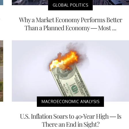
GLOBAL POLITICS
Why a Market Economy Performs Better
Than a Planned Economy — Most ...
MACROECONOMIC ANALYSIS
U.S. Inflation Soars to 40-Year High — Is
There an End in Sight?