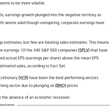
seems to be more volatile.
0s, earnings growth plunged into the negative territory as
th seems solid though uninspiring, corporate earnings have
s estimates, but few are beating sales estimates. This means
rove earnings. Of the 340 S&P 500 companies
(SPLV)
that have
ed actual EPS (earnings per share) above the mean EPS
timated sales, according to Fact Set.
cretionary
(VCR)
have been the best-performing sectors.
ming sector due to plunging oil
(BNO)
prices.
in the absence of an economic recession.
dvertisement