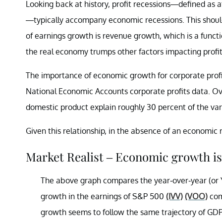
Looking back at history, profit recessions—defined as 
—typically accompany economic recessions. This shouldn
of earnings growth is revenue growth, which is a funct
the real economy trumps other factors impacting profit
The importance of economic growth for corporate profit
National Economic Accounts corporate profits data. Over
domestic product explain roughly 30 percent of the vari
Given this relationship, in the absence of an economic 
Market Realist – Economic growth is 
The above graph compares the year-over-year (or 
growth in the earnings of S&P 500
(IVV)
(VOO)
com
growth seems to follow the same trajectory of GD