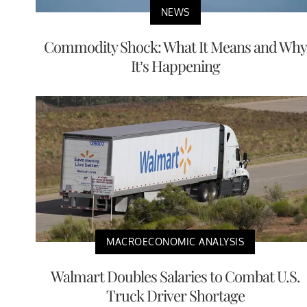
NEWS
Commodity Shock: What It Means and Why
It’s Happening
MACROECONOMIC ANALYSIS
Walmart Doubles Salaries to Combat U.S.
Truck Driver Shortage