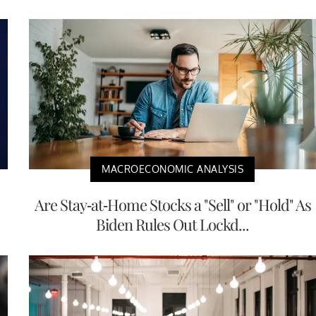
MACROECONOMIC ANALYSIS
Are Stay-at-Home Stocks a "Sell" or "Hold" As
Biden Rules Out Lockd...