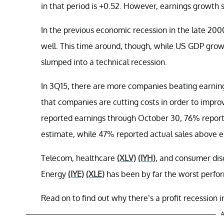
in that period is +0.52. However, earnings growth 
In the previous economic recession in the late 200
well. This time around, though, while US GDP grow
slumped into a technical recession.
In 3Q15, there are more companies beating earning
that companies are cutting costs in order to imp
reported earnings through October 30, 76% report
estimate, while 47% reported actual sales above es
Telecom, healthcare
(XLV)
(IYH)
, and consumer dis
Energy
(IYE)
(XLE)
has been by far the worst perfor
Read on to find out why there’s a profit recession 
A