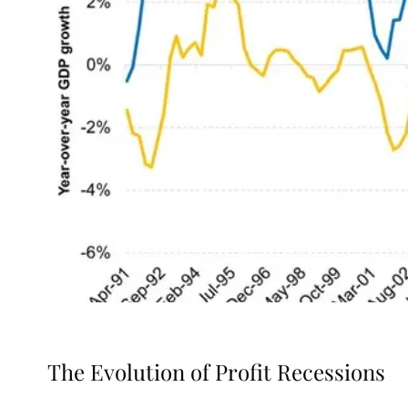
The Evolution of Profit Recessions