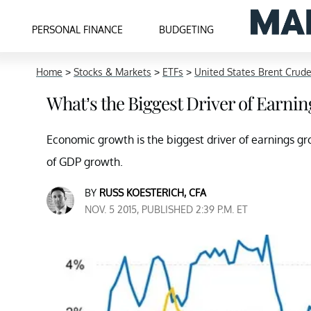
PERSONAL FINANCE
BUDGETING
Home
>
Stocks & Markets
>
ETFs
>
United States Brent Crude
What’s the Biggest Driver of Earni
Economic growth is the biggest driver of earnings g
of GDP growth.
BY
RUSS KOESTERICH, CFA
NOV. 5 2015, PUBLISHED 2:39 P.M. ET