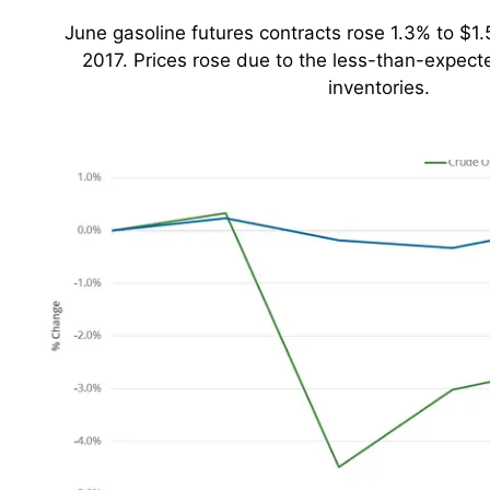
June gasoline futures contracts rose 1.3% to $1.
2017. Prices rose due to the less-than-expecte
inventories.