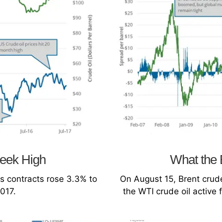
Week High
What the 
s contracts rose 3.3% to
On August 15, Brent crude
2017.
the WTI crude oil active 