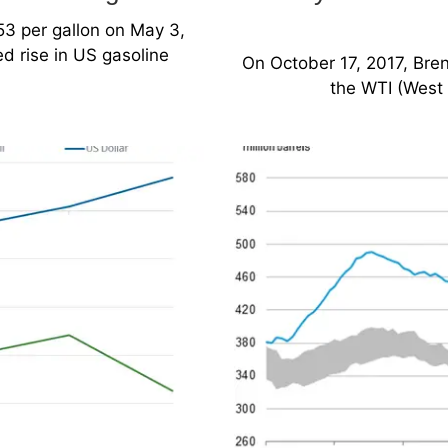
53 per gallon on May 3,
d rise in US gasoline
On October 17, 2017, Bren
the WTI (West 