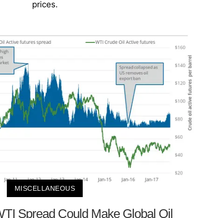
prices.
MISCELLANEOUS
WTI Spread Could Make Global Oil