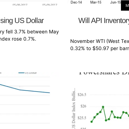
M
ising US Dollar
Will API Inventor
ery fell 3.7% between May
Index rose 0.7%.
November WTI (West Texas
0.32% to $50.97 per barr