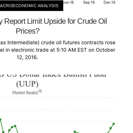
ACROECONOMIC ANALYSIS
y Report Limit Upside for Crude Oil
Prices?
 Intermediate) crude oil futures contracts rose
el in electronic trade at 5:10 AM EST on October
12, 2016.