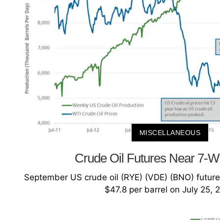
MISCELLANEOUS
Crude Oil Futures Near 7-
September US crude oil (RYE) (VDE) (BNO) future
$47.8 per barrel on July 25, 