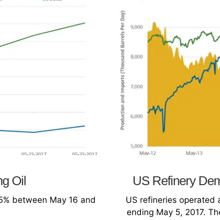
ng Oil
US Refinery Dem
se 5% between May 16 and
US refineries operated 
ending May 5, 2017. The 