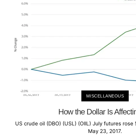
MISCELLANEOUS
How the Dollar Is Affecti
US crude oil (DBO) (USL) (OIIL) July futures ro
May 23, 2017.