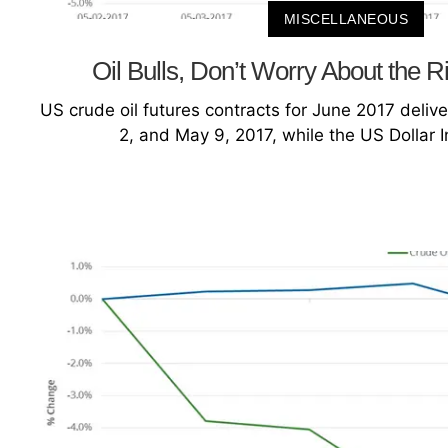
MISCELLANEOUS
Oil Bulls, Don’t Worry About the R
US crude oil futures contracts for June 2017 deliv
2, and May 9, 2017, while the US Dollar 