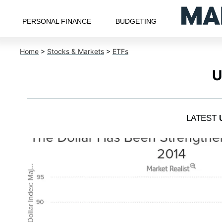
PERSONAL FINANCE
BUDGETING
Home
>
Stocks & Markets
>
ETFs
U
LATEST