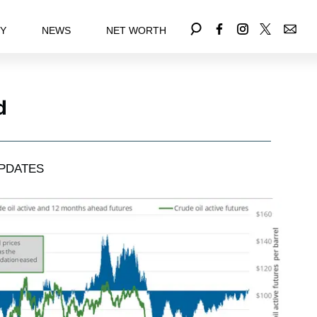
EY
NEWS
NET WORTH
d
PDATES