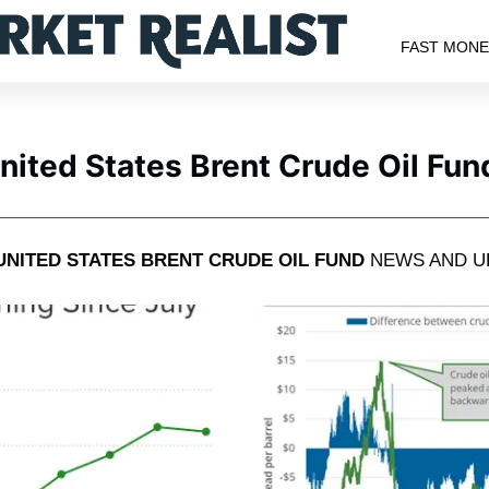
FAST MON
nited States Brent Crude Oil Fun
UNITED STATES BRENT CRUDE OIL FUND
NEWS AND U