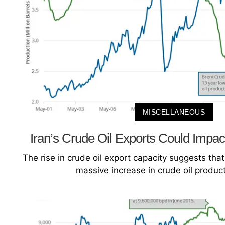
MISCELLANEOUS
Iran’s Crude Oil Exports Could Impac
The rise in crude oil export capacity suggests that 
massive increase in crude oil product