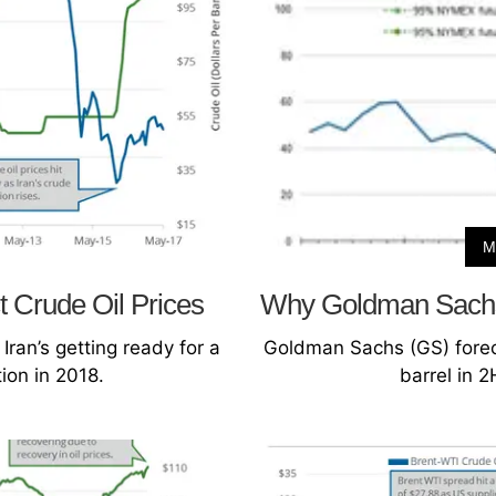
M
t Crude Oil Prices
Why Goldman Sachs 
Iran’s getting ready for a
Goldman Sachs (GS) foreca
ion in 2018.
barrel in 