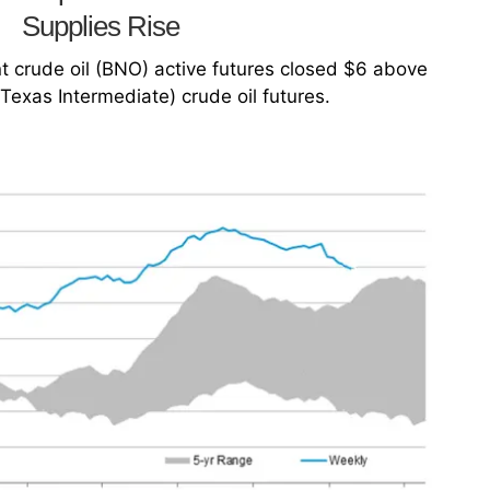
Supplies Rise
t crude oil (BNO) active futures closed $6 above
Texas Intermediate) crude oil futures.