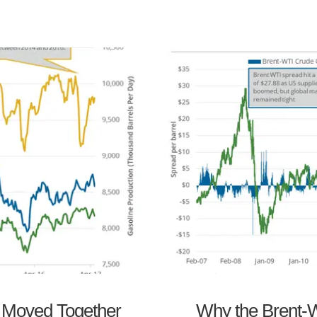
s Moved Together
Why the Brent-