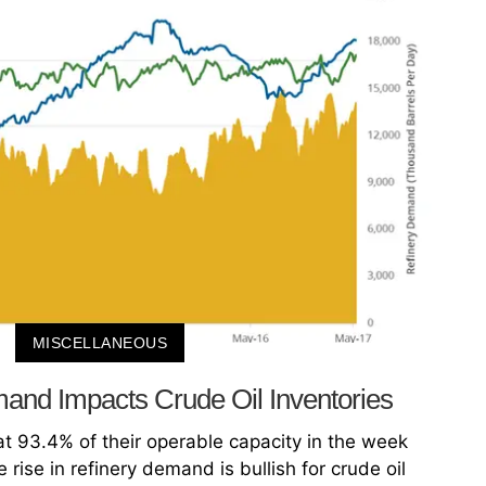
MISCELLANEOUS
and Impacts Crude Oil Inventories
at 93.4% of their operable capacity in the week
rise in refinery demand is bullish for crude oil