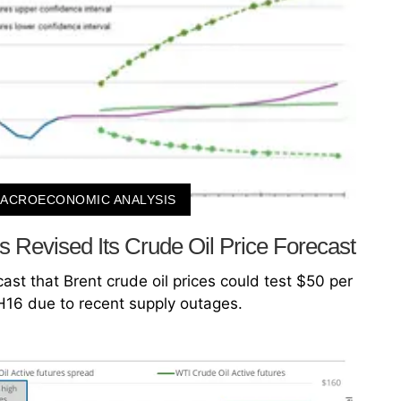
ACROECONOMIC ANALYSIS
Revised Its Crude Oil Price Forecast
st that Brent crude oil prices could test $50 per
2H16 due to recent supply outages.