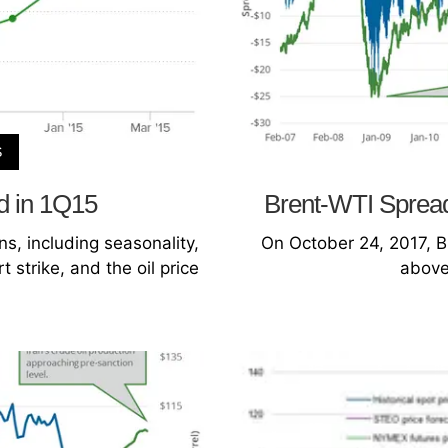
S
d in 1Q15
Brent-WTI Spread:
s, including seasonality,
On October 24, 2017, B
 strike, and the oil price
above 