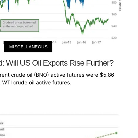
MISCELLANEOUS
 Will US Oil Exports Rise Further?
rent crude oil (BNO) active futures were $5.86
WTI crude oil active futures.