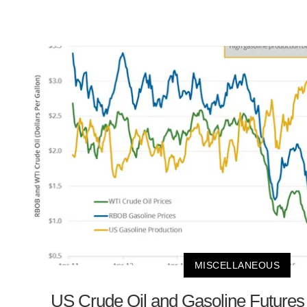
MISCELLANEOUS
US Crude Oil and Gasoline Future