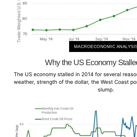
MACROECONOMIC ANALYSI
Why the US Economy Stalle
The US economy stalled in 2014 for several reason
weather, strength of the dollar, the West Coast port
slump.