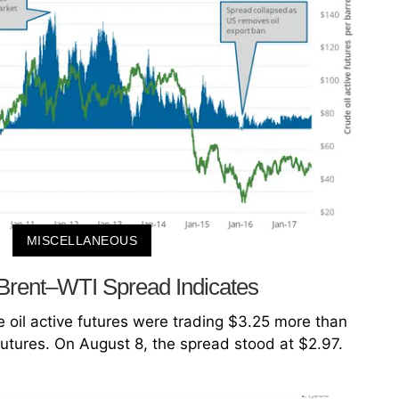
MISCELLANEOUS
Brent–WTI Spread Indicates
 oil active futures were trading $3.25 more than
futures. On August 8, the spread stood at $2.97.