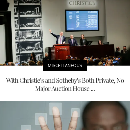
MISCELLANEOUS
With Christie’s and Sotheby’s Both Private, No
Major Auction House ...