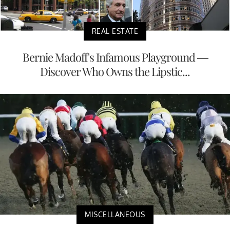
REAL ESTATE
Bernie Madoff's Infamous Playground —
Discover Who Owns the Lipstic...
MISCELLANEOUS