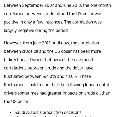
Between September 2007 and June 2013, the one-month
correlation between crude oil and the US dollar was
positive in only a few instances. The correlation was
largely negative during the period.
However, from June 2013 until now, the correlation
between crude oil and the US dollar has been more
bidirectional. During that period, the one-month
correlations between crude and the dollar have
fluctuated between -64.0% and 43.0%. These
fluctuations could mean that the following fundamental
drivers sometimes had greater impacts on crude oil than
the US dollar:
Saudi Arabia’s production decisions