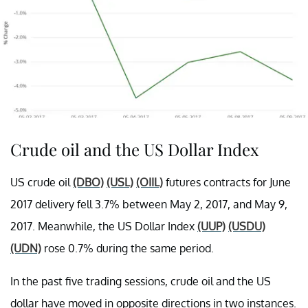
Crude oil and the US Dollar Index
US crude oil
(DBO)
(USL)
(OIIL)
futures contracts for June
2017 delivery fell 3.7% between May 2, 2017, and May 9,
2017. Meanwhile, the US Dollar Index
(UUP)
(USDU)
(UDN)
rose 0.7% during the same period.
In the past five trading sessions, crude oil and the US
dollar have moved in opposite directions in two instances.