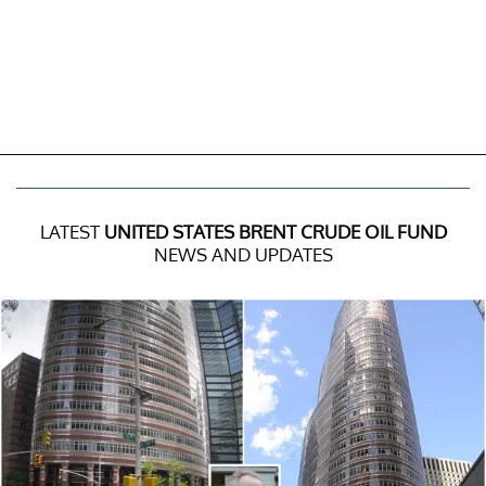
LATEST
UNITED STATES BRENT CRUDE OIL FUND
NEWS AND UPDATES