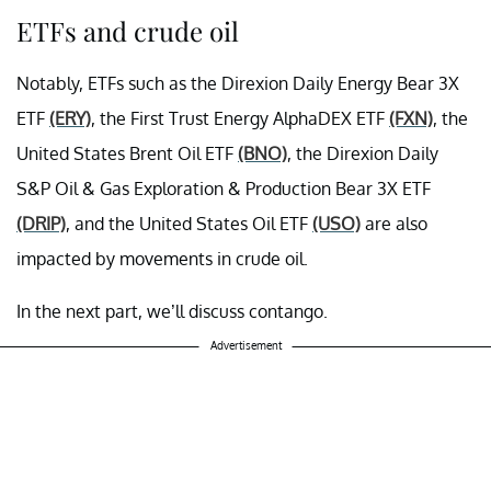
ETFs and crude oil
Notably, ETFs such as the Direxion Daily Energy Bear 3X
ETF
(ERY)
, the First Trust Energy AlphaDEX ETF
(FXN)
, the
United States Brent Oil ETF
(BNO)
, the Direxion Daily
S&P Oil & Gas Exploration & Production Bear 3X ETF
(DRIP)
, and the United States Oil ETF
(USO)
are also
impacted by movements in crude oil.
In the next part, we’ll discuss contango.
Advertisement