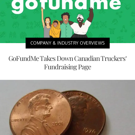
COMPANY & INDUSTRY OVERVIEWS
GoFundMe Takes Down Canadian Truckers’
Fundraising Page