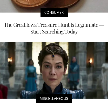
CONSUMER
The Great Iowa Treasure Hunt Is Legitimate —
Start Searching Today
MISCELLANEOUS