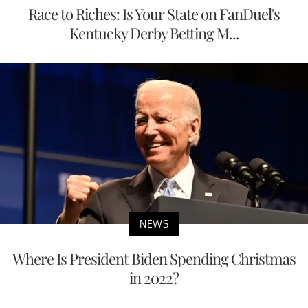
Race to Riches: Is Your State on FanDuel's
Kentucky Derby Betting M...
NEWS
Where Is President Biden Spending Christmas
in 2022?