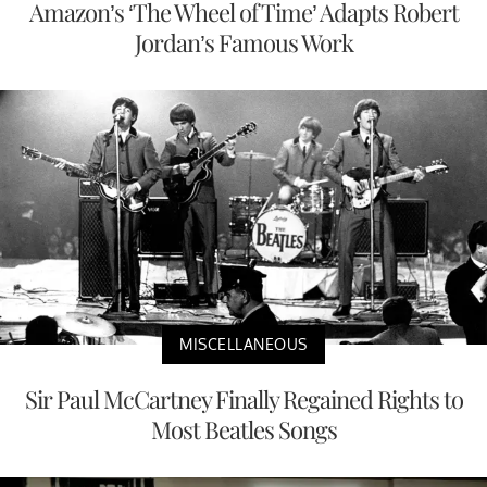
Amazon’s ‘The Wheel of Time’ Adapts Robert
Jordan’s Famous Work
MISCELLANEOUS
Sir Paul McCartney Finally Regained Rights to
Most Beatles Songs