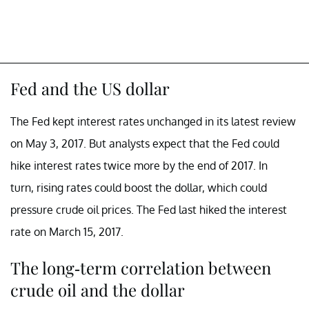
Fed and the US dollar
The Fed kept interest rates unchanged in its latest review
on May 3, 2017. But analysts expect that the Fed could
hike interest rates twice more by the end of 2017. In
turn, rising rates could boost the dollar, which could
pressure crude oil prices. The Fed last hiked the interest
rate on March 15, 2017.
The long-term correlation between
crude oil and the dollar