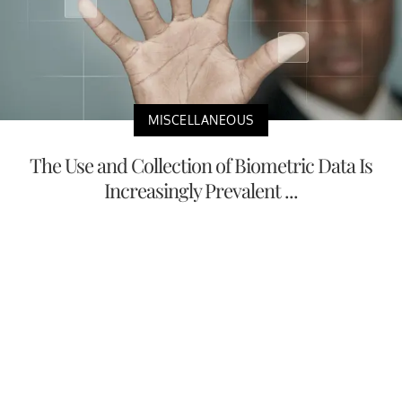
MISCELLANEOUS
The Use and Collection of Biometric Data Is
Increasingly Prevalent ...