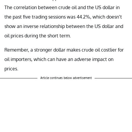
The correlation between crude oil and the US dollar in
the past five trading sessions was 44.2%, which doesn’t
show an inverse relationship between the US dollar and
oil prices during the short term.
Remember, a stronger dollar makes crude oil costlier for
oil importers, which can have an adverse impact on
prices.
Article continues below advertisement