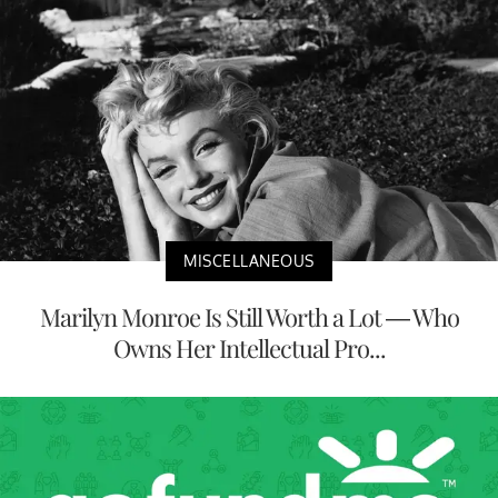
MISCELLANEOUS
Marilyn Monroe Is Still Worth a Lot — Who
Owns Her Intellectual Pro...