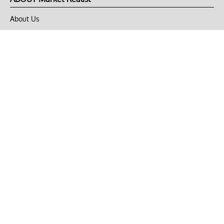
About Us
Privacy Policy
Terms of Use
DMCA
CONNECT with Market Realist
Privacy & Legal
Opt-out of personalized ads