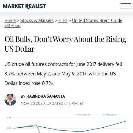
Home
>
Stocks & Markets
>
ETFs
>
United States Brent Crude
Oil Fund
Oil Bulls, Don’t Worry About the Rising
US Dollar
US crude oil futures contracts for June 2017 delivery fell
3.7% between May 2, and May 9, 2017, while the US
Dollar Index rose 0.7%.
BY
RABINDRA SAMANTA
NOV. 20 2020, UPDATED 3:17 P.M. ET