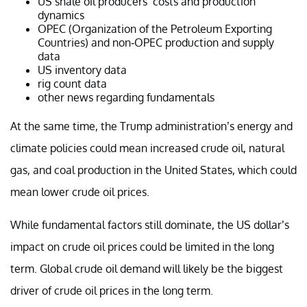
US shale oil producers’ costs and production
dynamics
OPEC (Organization of the Petroleum Exporting
Countries) and non-OPEC production and supply
data
US inventory data
rig count data
other news regarding fundamentals
At the same time, the Trump administration’s energy and
climate policies could mean increased crude oil, natural
gas, and coal production in the United States, which could
mean lower crude oil prices.
While fundamental factors still dominate, the US dollar’s
impact on crude oil prices could be limited in the long
term. Global crude oil demand will likely be the biggest
driver of crude oil prices in the long term.