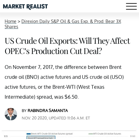
Home
>
Direxion Daily S&P Oil & Gas Exp. & Prod. Bear 3X
Shares
US Crude Oil Exports: Will They Affect
OPEC’s Production Cut Deal?
On November 7, 2017, the difference between Brent
crude oil (BNO) active futures and US crude oil (USO)
active futures, or the Brent-WTI (West Texas
Intermediate) spread, was $6.50.
BY
RABINDRA SAMANTA
NOV. 20 2020, UPDATED 11:06 A.M. ET