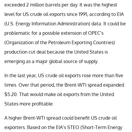
exceeded 2 million barrels per day. It was the highest
level for US crude oil exports since 1991, according to EIA
(U.S. Energy Information Administration) data. It could be
problematic for a possible extension of OPEC’s
(Organization of the Petroleum Exporting Countries)
production cut deal because the United States is
emerging as a major global source of supply.
In the last year, US crude oil exports rose more than five
times. Over that period, the Brent-WTI spread expanded
$5.20. That would make oil exports from the United
States more profitable.
A higher Brent-WTI spread could benefit US crude oil
exporters. Based on the EIA’s STEO (Short-Term Energy