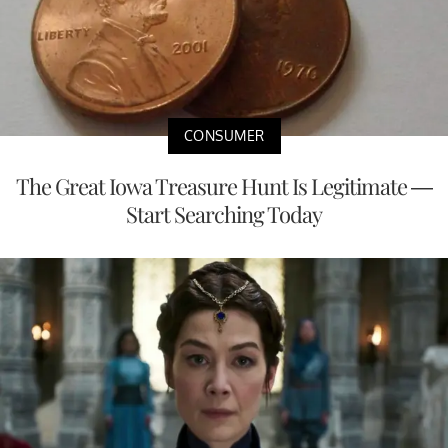
CONSUMER
The Great Iowa Treasure Hunt Is Legitimate —
Start Searching Today