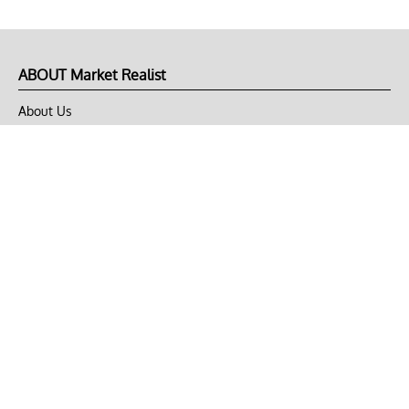
ABOUT Market Realist
About Us
Privacy Policy
Terms of Use
DMCA
CONNECT with Market Realist
Privacy & Legal