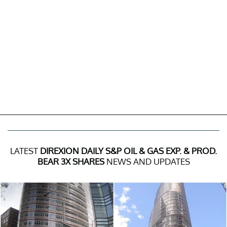
LATEST
DIREXION DAILY S&P OIL & GAS EXP. & PROD.
BEAR 3X SHARES
NEWS AND UPDATES