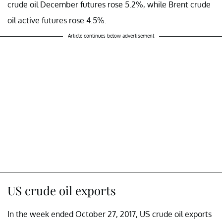
crude oil December futures rose 5.2%, while Brent crude
oil active futures rose 4.5%.
Article continues below advertisement
US crude oil exports
In the week ended October 27, 2017, US crude oil exports