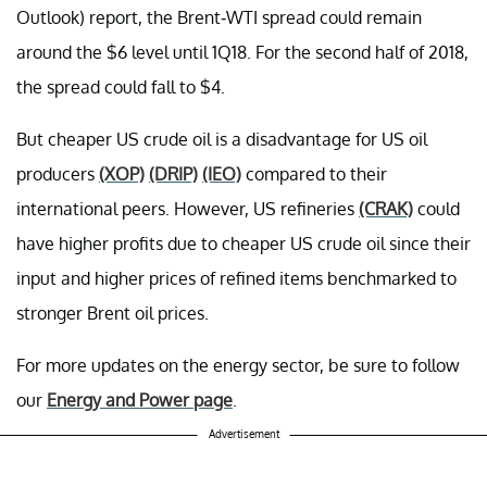
Outlook) report, the Brent-WTI spread could remain
around the $6 level until 1Q18. For the second half of 2018,
the spread could fall to $4.
But cheaper US crude oil is a disadvantage for US oil
producers
(XOP)
(DRIP)
(IEO)
compared to their
international peers. However, US refineries
(CRAK)
could
have higher profits due to cheaper US crude oil since their
input and higher prices of refined items benchmarked to
stronger Brent oil prices.
For more updates on the energy sector, be sure to follow
our
Energy and Power page
.
Advertisement