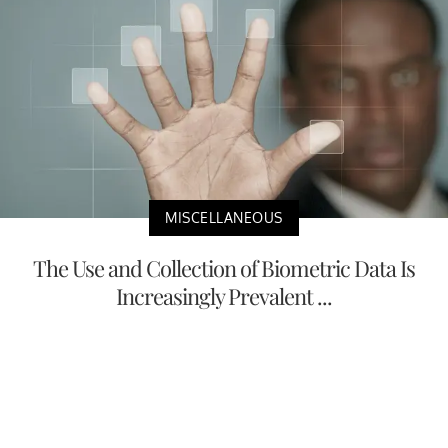
MISCELLANEOUS
The Use and Collection of Biometric Data Is
Increasingly Prevalent ...