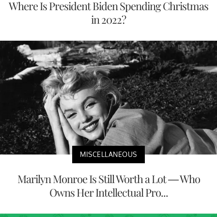
Where Is President Biden Spending Christmas
in 2022?
MISCELLANEOUS
Marilyn Monroe Is Still Worth a Lot — Who
Owns Her Intellectual Pro...