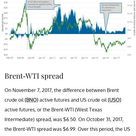
Brent-WTI spread
On November 7, 2017, the difference between Brent
crude oil
(BNO)
active futures and US crude oil
(USO)
active futures, or the Brent-WTI (West Texas
Intermediate) spread, was $6.50. On October 31, 2017,
the Brent-WTI spread was $6.99. Over this period, the US