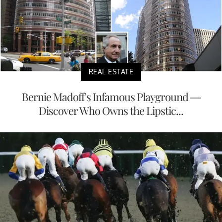
REAL ESTATE
Bernie Madoff's Infamous Playground —
Discover Who Owns the Lipstic...