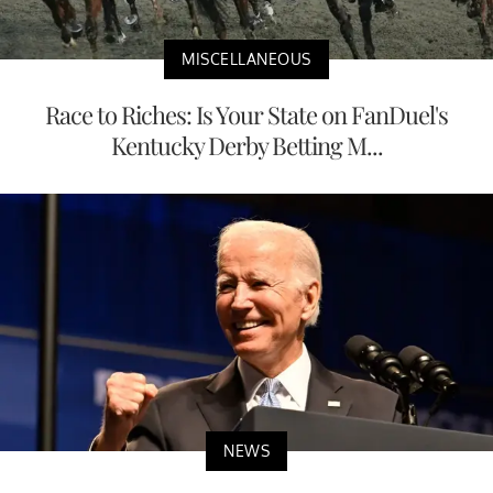
MISCELLANEOUS
Race to Riches: Is Your State on FanDuel's
Kentucky Derby Betting M...
NEWS