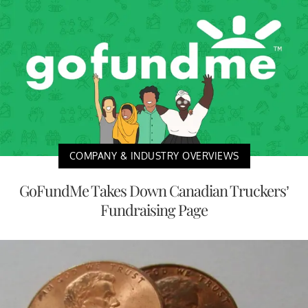
COMPANY & INDUSTRY OVERVIEWS
GoFundMe Takes Down Canadian Truckers’
Fundraising Page