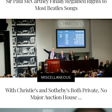
Sir Paul McCartney Finally Regained Rights to
Most Beatles Songs
MISCELLANEOUS
With Christie’s and Sotheby’s Both Private, No
Major Auction House ...