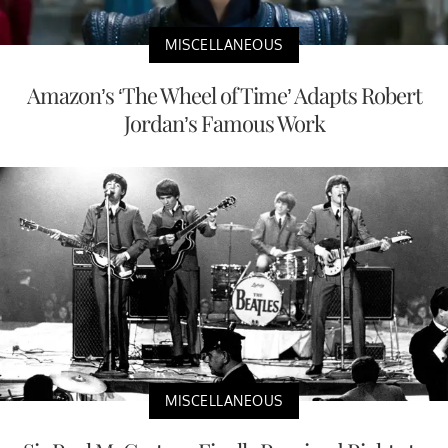
MISCELLANEOUS
Amazon’s ‘The Wheel of Time’ Adapts Robert
Jordan’s Famous Work
MISCELLANEOUS