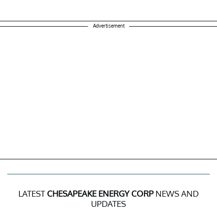
Advertisement
LATEST
CHESAPEAKE ENERGY CORP
NEWS AND
UPDATES