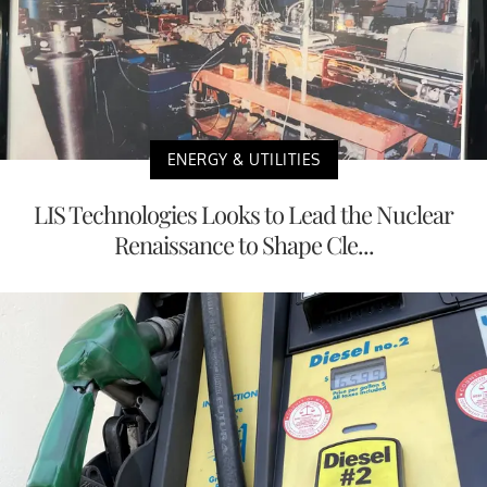
ENERGY & UTILITIES
LIS Technologies Looks to Lead the Nuclear
Renaissance to Shape Cle...