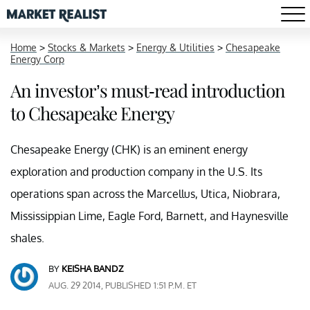
Home
>
Stocks & Markets
>
Energy & Utilities
>
Chesapeake
Energy Corp
An investor’s must-read introduction
to Chesapeake Energy
Chesapeake Energy (CHK) is an eminent energy
exploration and production company in the U.S. Its
operations span across the Marcellus, Utica, Niobrara,
Mississippian Lime, Eagle Ford, Barnett, and Haynesville
shales.
BY
KEISHA BANDZ
AUG. 29 2014, PUBLISHED 1:51 P.M. ET