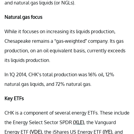
and natural gas liquids (or NGLs).
Natural gas focus
While it focuses on increasing its liquids production,
Chesapeake remains a “gas-weighted” company. Its gas
production, on an oil equivalent basis, currently exceeds
its liquids production.
In 1Q 2014, CHK’s total production was 16% oil, 12%
natural gas liquids, and 72% natural gas.
Key ETFs
CHK is a component of several energy ETFs. These include
the Energy Select Sector SPDR
(XLE)
, the Vanguard
Energy ETF
(VDE)
, the iShares US Energy ETF
(IYE)
, and