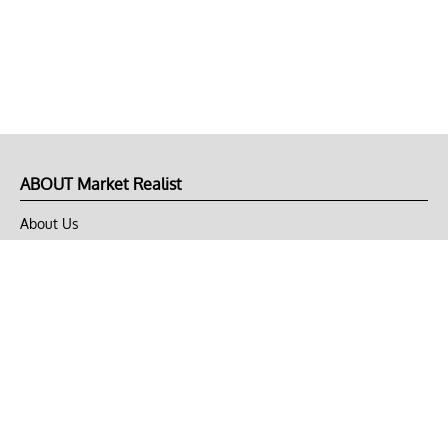
ABOUT Market Realist
About Us
Privacy Policy
Terms of Use
DMCA
CONNECT with Market Realist