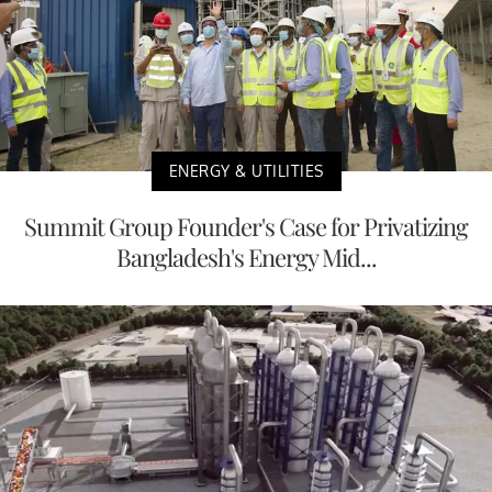
ENERGY & UTILITIES
Summit Group Founder's Case for Privatizing
Bangladesh's Energy Mid...