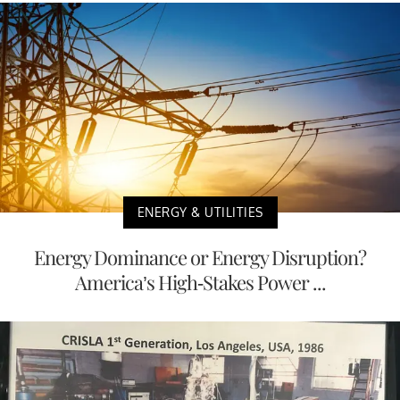
ENERGY & UTILITIES
Energy Dominance or Energy Disruption?
America’s High-Stakes Power ...