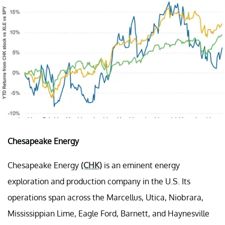
Chesapeake Energy
Chesapeake Energy
(CHK)
is an eminent energy
exploration and production company in the U.S. Its
operations span across the Marcellus, Utica, Niobrara,
Mississippian Lime, Eagle Ford, Barnett, and Haynesville