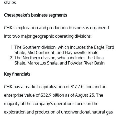
shales.
Chesapeake’s business segments
CHK’s exploration and production business is organized
into two major geographic operating divisions:
The Southern division, which includes the Eagle Ford
Shale, Mid-Continent, and Haynesville Shale
The Northern division, which includes the Utica
Shale, Marcellus Shale, and Powder River Basin
Key financials
CHK has a market capitalization of $17.7 billion and an
enterprise value of $32.9 billion as of August 25. The
majority of the company’s operations focus on the
exploration and production of unconventional natural gas