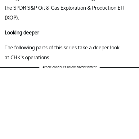
the SPDR S&P Oil & Gas Exploration & Production ETF
(XOP)
.
Looking deeper
The following parts of this series take a deeper look
at CHK’s operations.
Article continues below advertisement