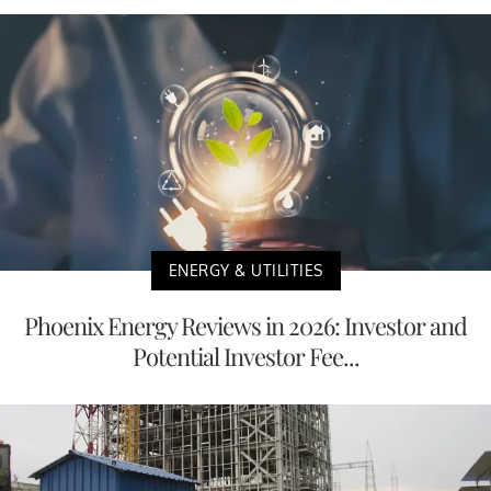
ENERGY & UTILITIES
Phoenix Energy Reviews in 2026: Investor and
Potential Investor Fee...