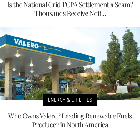
Is the National Grid TCPA Settlement a Scam?
Thousands Receive Noti...
ENERGY & UTILITIES
Who Owns Valero? Leading Renewable Fuels
Producer in North America