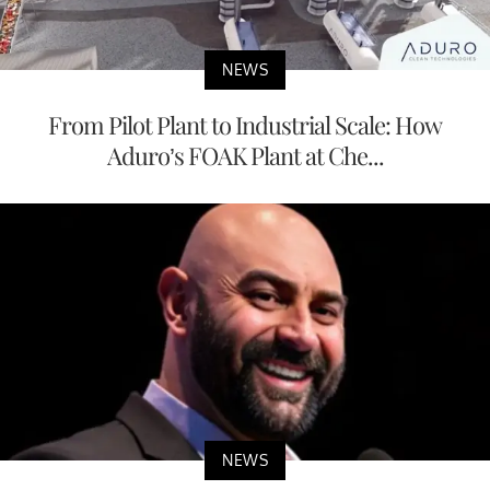
NEWS
From Pilot Plant to Industrial Scale: How
Aduro’s FOAK Plant at Che...
NEWS