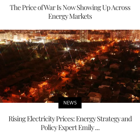
The Price of War Is Now Showing Up Across
Energy Markets
NEWS
Rising Electricity Prices: Energy Strategy and
Policy Expert Emily ...