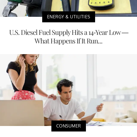
ENERGY & UTILITIES
U.S. Diesel Fuel Supply Hits a 14-Year Low —
What Happens If It Run...
CONSUMER