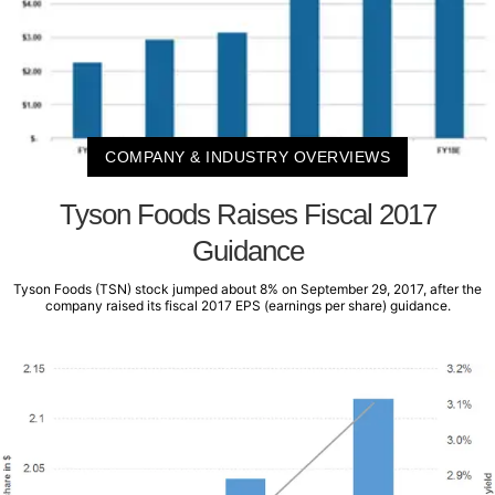
COMPANY & INDUSTRY OVERVIEWS
Tyson Foods Raises Fiscal 2017
Guidance
Tyson Foods (TSN) stock jumped about 8% on September 29, 2017, after the
company raised its fiscal 2017 EPS (earnings per share) guidance.