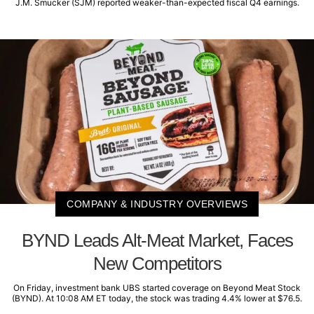
J.M. Smucker (SJM) reported weaker-than-expected fiscal Q4 earnings.
COMPANY & INDUSTRY OVERVIEWS
BYND Leads Alt-Meat Market, Faces
New Competitors
On Friday, investment bank UBS started coverage on Beyond Meat Stock
(BYND). At 10:08 AM ET today, the stock was trading 4.4% lower at $76.5.