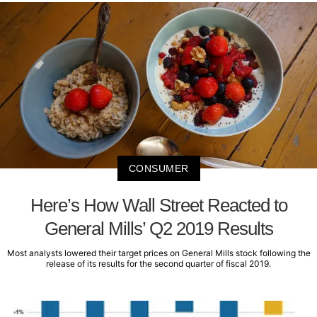
CONSUMER
Here’s How Wall Street Reacted to
General Mills’ Q2 2019 Results
Most analysts lowered their target prices on General Mills stock following the
release of its results for the second quarter of fiscal 2019.