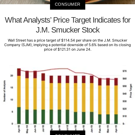
CONSUMER
What Analysts’ Price Target Indicates for
J.M. Smucker Stock
Wall Street has a price target of $114.54 per share on the J.M. Smucker
Company (SJM), implying a potential downside of 5.6% based on its closing
price of $121.31 on June 24.