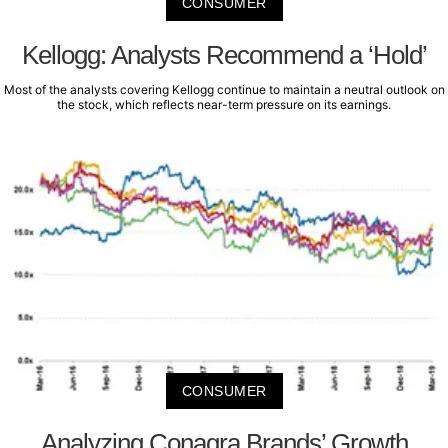
CONSUMER
Kellogg: Analysts Recommend a ‘Hold’
Most of the analysts covering Kellogg continue to maintain a neutral outlook on
the stock, which reflects near-term pressure on its earnings.
CONSUMER
Analyzing Conagra Brands’ Growth