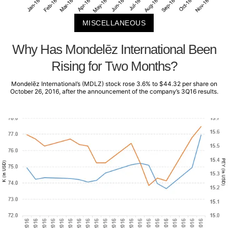
MISCELLANEOUS
Why Has Mondelēz International Been
Rising for Two Months?
Mondelēz International’s (MDLZ) stock rose 3.6% to $44.32 per share on
October 26, 2016, after the announcement of the company’s 3Q16 results.