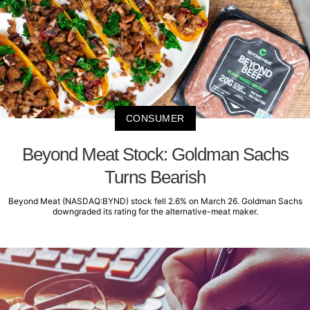
CONSUMER
Beyond Meat Stock: Goldman Sachs
Turns Bearish
Beyond Meat (NASDAQ:BYND) stock fell 2.6% on March 26. Goldman Sachs
downgraded its rating for the alternative-meat maker.