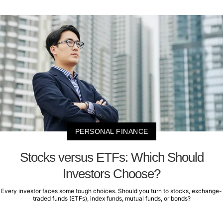
PERSONAL FINANCE
Stocks versus ETFs: Which Should
Investors Choose?
Every investor faces some tough choices. Should you turn to stocks, exchange-
traded funds (ETFs), index funds, mutual funds, or bonds?