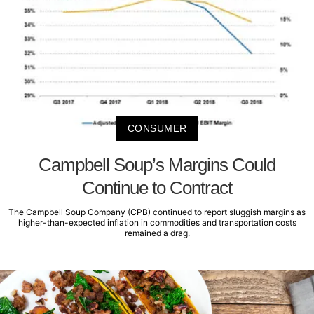
CONSUMER
Campbell Soup’s Margins Could
Continue to Contract
The Campbell Soup Company (CPB) continued to report sluggish margins as
higher-than-expected inflation in commodities and transportation costs
remained a drag.