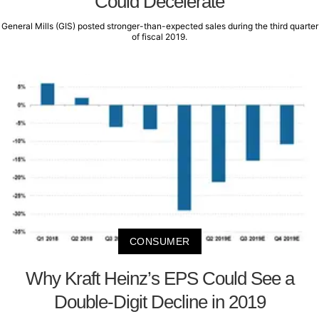
Could Decelerate
General Mills (GIS) posted stronger-than-expected sales during the third quarter
of fiscal 2019.
CONSUMER
Why Kraft Heinz’s EPS Could See a
Double-Digit Decline in 2019