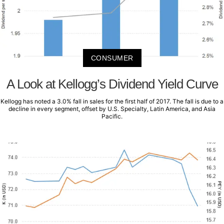
CONSUMER
A Look at Kellogg’s Dividend Yield Curve
Kellogg has noted a 3.0% fall in sales for the first half of 2017. The fall is due to a
decline in every segment, offset by U.S. Specialty, Latin America, and Asia
Pacific.