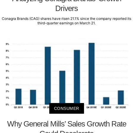
Drivers
Conagra Brands (CAG) shares have risen 21.1% since the company reported its
third-quarter earnings on March 21.
CONSUMER
Why General Mills’ Sales Growth Rate