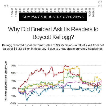
COMPANY & INDUSTRY OVERVIEWS
Why Did Breitbart Ask Its Readers to
Boycott Kellogg?
Kellogg reported fiscal 3Q16 net sales of $3.25 billion—a fall of 2.4% from net
sales of $3.33 billion in fiscal 3Q15 due to unfavorable currency headwinds.