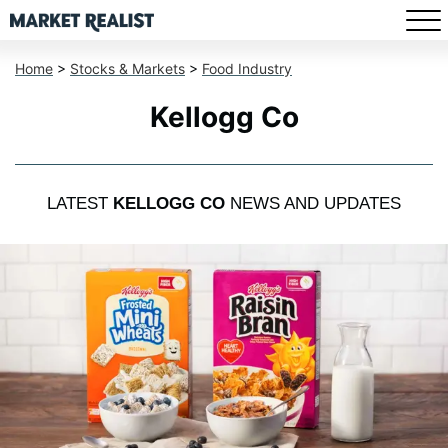
Home
>
Stocks & Markets
>
Food Industry
Kellogg Co
LATEST
KELLOGG CO
NEWS AND UPDATES