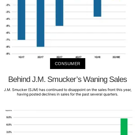
CONSUMER
Behind J.M. Smucker’s Waning Sales
J.M. Smucker (SJM) has continued to disappoint on the sales front this year,
having posted declines in sales for the past several quarters.