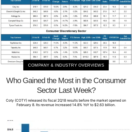
COMPANY & INDUSTRY OVERVIEWS
Who Gained the Most in the Consumer
Sector Last Week?
Coty (COTY) released its fiscal 2Q18 results before the market opened on
February 8. Its revenue increased 14.8% YoY to $2.63 billion.