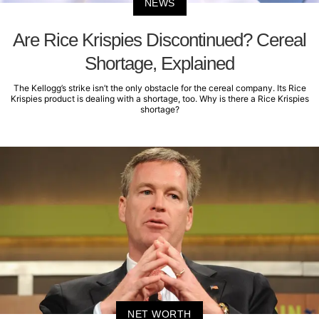
NEWS
Are Rice Krispies Discontinued? Cereal
Shortage, Explained
The Kellogg’s strike isn’t the only obstacle for the cereal company. Its Rice
Krispies product is dealing with a shortage, too. Why is there a Rice Krispies
shortage?
NET WORTH