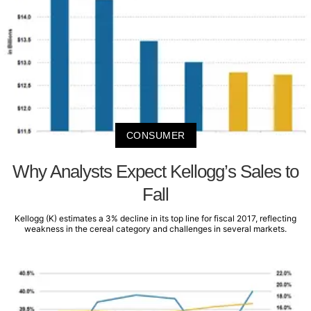
CONSUMER
Why Analysts Expect Kellogg’s Sales to
Fall
Kellogg (K) estimates a 3% decline in its top line for fiscal 2017, reflecting
weakness in the cereal category and challenges in several markets.