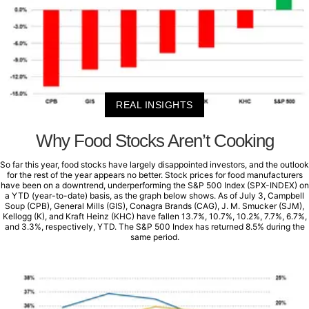
REAL INSIGHTS
Why Food Stocks Aren’t Cooking
So far this year, food stocks have largely disappointed investors, and the outlook
for the rest of the year appears no better. Stock prices for food manufacturers
have been on a downtrend, underperforming the S&P 500 Index (SPX-INDEX) on
a YTD (year-to-date) basis, as the graph below shows. As of July 3, Campbell
Soup (CPB), General Mills (GIS), Conagra Brands (CAG), J. M. Smucker (SJM),
Kellogg (K), and Kraft Heinz (KHC) have fallen 13.7%, 10.7%, 10.2%, 7.7%, 6.7%,
and 3.3%, respectively, YTD. The S&P 500 Index has returned 8.5% during the
same period.