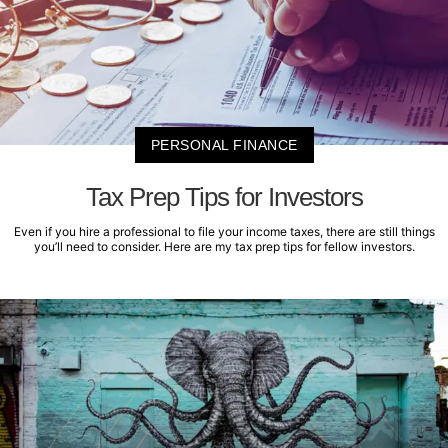
PERSONAL FINANCE
Tax Prep Tips for Investors
Even if you hire a professional to file your income taxes, there are still things
you’ll need to consider. Here are my tax prep tips for fellow investors.