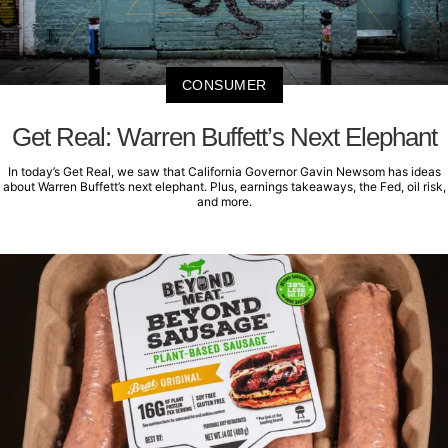
CONSUMER
Get Real: Warren Buffett’s Next Elephant
In today’s Get Real, we saw that California Governor Gavin Newsom has ideas
about Warren Buffett’s next elephant. Plus, earnings takeaways, the Fed, oil risk,
and more.