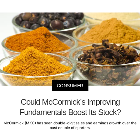
CONSUMER
Could McCormick’s Improving
Fundamentals Boost Its Stock?
McCormick (MKC) has seen double-digit sales and earnings growth over the
past couple of quarters.