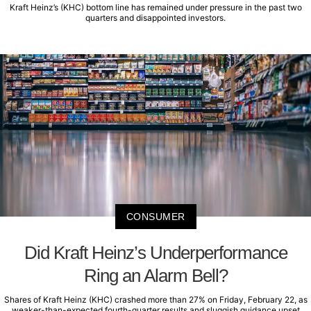
Kraft Heinz’s (KHC) bottom line has remained under pressure in the past two
quarters and disappointed investors.
CONSUMER
Did Kraft Heinz’s Underperformance
Ring an Alarm Bell?
Shares of Kraft Heinz (KHC) crashed more than 27% on Friday, February 22, as
weaker-than-expected fourth-quarter results and sluggish guidance upset