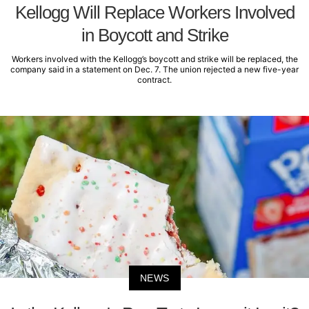
Kellogg Will Replace Workers Involved
in Boycott and Strike
Workers involved with the Kellogg’s boycott and strike will be replaced, the
company said in a statement on Dec. 7. The union rejected a new five-year
contract.
NEWS