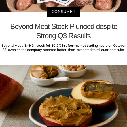
CONSUMER
Beyond Meat Stock Plunged despite
Strong Q3 Results
Beyond Meat (BYND) stock fell 10.2% in after-market trading hours on October
28, even as the company reported better-than-expected third-quarter results.