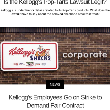
Is the Kellogg's Pop-Tarts Lawsuit Legit?
Kellogg's is under fire for details related to its Pop-Tarts products. What does the
lawsuit have to say about the beloved childhood breakfast treat?
NEWS
Kellogg's Employees Go on Strike to
Demand Fair Contract