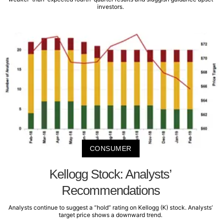
investors.
CONSUMER
Kellogg Stock: Analysts’
Recommendations
Analysts continue to suggest a “hold” rating on Kellogg (K) stock. Analysts’
target price shows a downward trend.