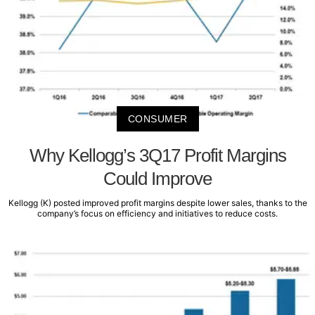
CONSUMER
Why Kellogg’s 3Q17 Profit Margins
Could Improve
Kellogg (K) posted improved profit margins despite lower sales, thanks to the
company’s focus on efficiency and initiatives to reduce costs.