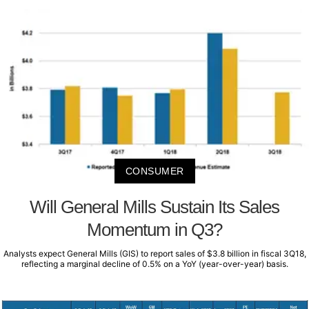
CONSUMER
Will General Mills Sustain Its Sales
Momentum in Q3?
Analysts expect General Mills (GIS) to report sales of $3.8 billion in fiscal 3Q18,
reflecting a marginal decline of 0.5% on a YoY (year-over-year) basis.