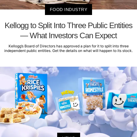
FOOD INDUSTRY
Kellogg to Split Into Three Public Entities
— What Investors Can Expect
Kellogg’s Board of Directors has approved a plan for it to split into three
independent public entities. Get the details on what will happen to its stock.