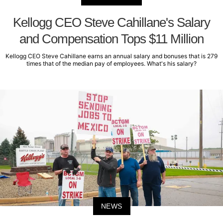
Kellogg CEO Steve Cahillane's Salary
and Compensation Tops $11 Million
Kellogg CEO Steve Cahillane earns an annual salary and bonuses that is 279
times that of the median pay of employees. What's his salary?
NEWS