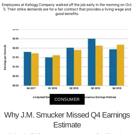
Employees at Kellogg Company walked off the job early in the morning on Oct.
5. Their strike demands are for a fair contract that provides a living wage and
good benefits.
CONSUMER
Why J.M. Smucker Missed Q4 Earnings
Estimate