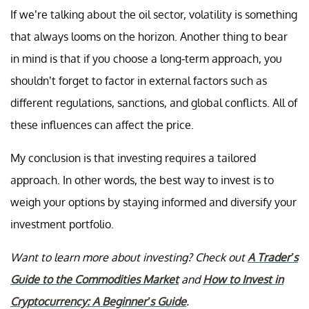
If we’re talking about the oil sector, volatility is something
that always looms on the horizon. Another thing to bear
in mind is that if you choose a long-term approach, you
shouldn’t forget to factor in external factors such as
different regulations, sanctions, and global conflicts. All of
these influences can affect the price.
My conclusion is that investing requires a tailored
approach. In other words, the best way to invest is to
weigh your options by staying informed and diversify your
investment portfolio.
Want to learn more about investing? Check out
A Trader’s
Guide to the Commodities Market
and
How to Invest in
Cryptocurrency: A Beginner’s Guide
.