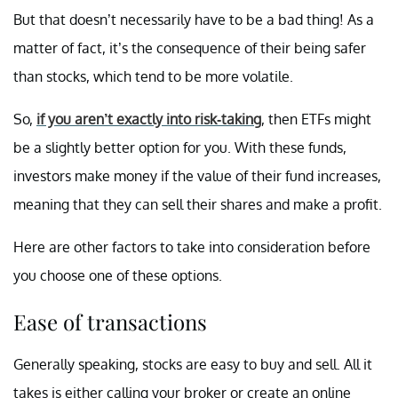
But that doesn’t necessarily have to be a bad thing! As a
matter of fact, it’s the consequence of their being safer
than stocks, which tend to be more volatile.
So,
if you aren’t exactly into risk-taking
, then ETFs might
be a slightly better option for you. With these funds,
investors make money if the value of their fund increases,
meaning that they can sell their shares and make a profit.
Here are other factors to take into consideration before
you choose one of these options.
Ease of transactions
Generally speaking, stocks are easy to buy and sell. All it
takes is either calling your broker or create an online