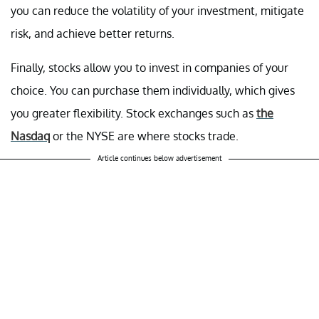
you can reduce the volatility of your investment, mitigate
risk, and achieve better returns.
Finally, stocks allow you to invest in companies of your
choice. You can purchase them individually, which gives
you greater flexibility. Stock exchanges such as
the
Nasdaq
or the NYSE are where stocks trade.
Article continues below advertisement