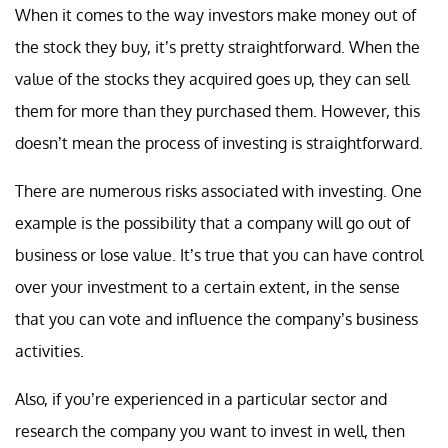
When it comes to the way investors make money out of
the stock they buy, it’s pretty straightforward. When the
value of the stocks they acquired goes up, they can sell
them for more than they purchased them. However, this
doesn’t mean the process of investing is straightforward.
There are numerous risks associated with investing. One
example is the possibility that a company will go out of
business or lose value. It’s true that you can have control
over your investment to a certain extent, in the sense
that you can vote and influence the company’s business
activities.
Also, if you’re experienced in a particular sector and
research the company you want to invest in well, then