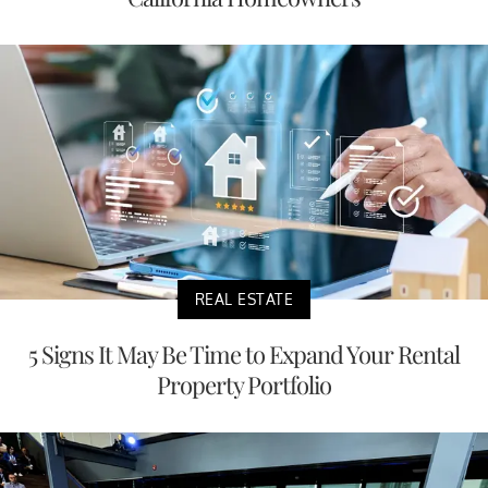
REAL ESTATE
5 Signs It May Be Time to Expand Your Rental
Property Portfolio