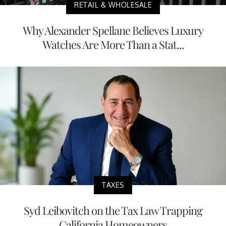
RETAIL & WHOLESALE
Why Alexander Spellane Believes Luxury
Watches Are More Than a Stat...
TAXES
Syd Leibovitch on the Tax Law Trapping
California Homeowners