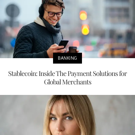
BANKING
Stablecoin: Inside The Payment Solutions for
Global Merchants