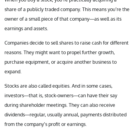
share of a publicly traded company. This means you’re the
owner of a small piece of that company—as well as its
earnings and assets.
Companies decide to sell shares to raise cash for different
reasons. They might want to propel further growth,
purchase equipment, or acquire another business to
expand.
Stocks are also called equities. And in some cases,
investors—that is, stock-owners—can have their say
during shareholder meetings. They can also receive
dividends—regular, usually annual, payments distributed
from the company’s profit or earnings.