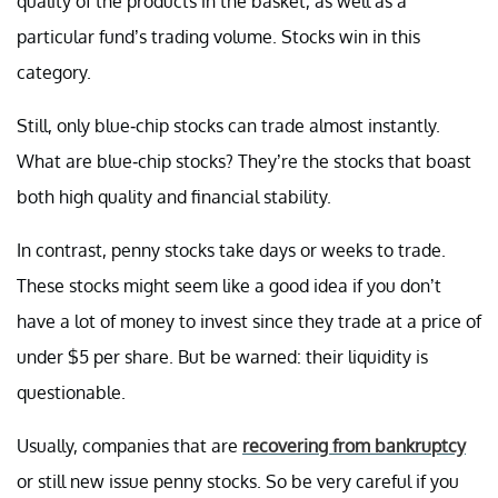
quality of the products in the basket, as well as a
particular fund’s trading volume. Stocks win in this
category.
Still, only blue-chip stocks can trade almost instantly.
What are blue-chip stocks? They’re the stocks that boast
both high quality and financial stability.
In contrast, penny stocks take days or weeks to trade.
These stocks might seem like a good idea if you don’t
have a lot of money to invest since they trade at a price of
under $5 per share. But be warned: their liquidity is
questionable.
Usually, companies that are
recovering from bankruptcy
or still new issue penny stocks. So be very careful if you