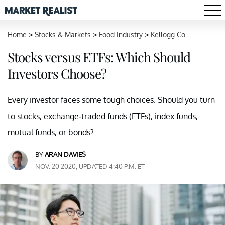
Home
>
Stocks & Markets
>
Food Industry
>
Kellogg Co
Stocks versus ETFs: Which Should
Investors Choose?
Every investor faces some tough choices. Should you turn
to stocks, exchange-traded funds (ETFs), index funds,
mutual funds, or bonds?
BY
ARAN DAVIES
NOV. 20 2020, UPDATED 4:40 P.M. ET