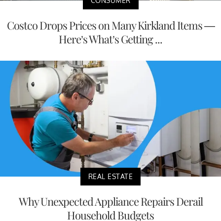
CONSUMER
Costco Drops Prices on Many Kirkland Items —
Here’s What’s Getting ...
REAL ESTATE
Why Unexpected Appliance Repairs Derail
Household Budgets