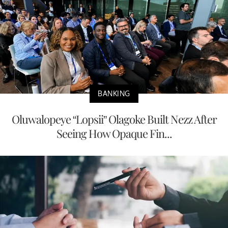
BANKING
Oluwalopeye “Lopsii” Olagoke Built Nezz After
Seeing How Opaque Fin...