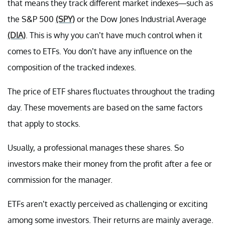
that means they track different market indexes—such as
the S&P 500
(SPY)
or the Dow Jones Industrial Average
(DIA)
. This is why you can’t have much control when it
comes to ETFs. You don’t have any influence on the
composition of the tracked indexes.
The price of ETF shares fluctuates throughout the trading
day. These movements are based on the same factors
that apply to stocks.
Usually, a professional manages these shares. So
investors make their money from the profit after a fee or
commission for the manager.
ETFs aren’t exactly perceived as challenging or exciting
among some investors. Their returns are mainly average.