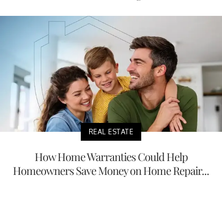
REAL ESTATE
How Home Warranties Could Help
Homeowners Save Money on Home Repair...