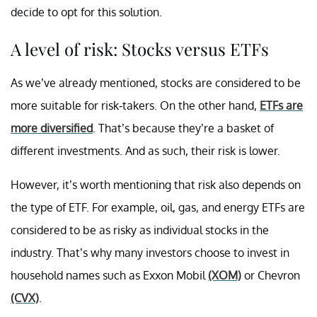
decide to opt for this solution.
A level of risk: Stocks versus ETFs
As we’ve already mentioned, stocks are considered to be
more suitable for risk-takers. On the other hand,
ETFs are
more diversified
. That’s because they’re a basket of
different investments. And as such, their risk is lower.
However, it’s worth mentioning that risk also depends on
the type of ETF. For example, oil, gas, and energy ETFs are
considered to be as risky as individual stocks in the
industry. That’s why many investors choose to invest in
household names such as Exxon Mobil
(XOM)
or Chevron
(CVX)
.