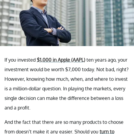
If you invested
$1,000 in Apple
(AAPL)
ten years ago, your
investment would be worth $7,000 today. Not bad, right?
However, knowing how much, when, and where to invest
is a million-dollar question. In playing the markets, every
single decision can make the difference between a loss
and a profit.
And the fact that there are so many products to choose
from doesn’t make it any easier. Should you
turn to