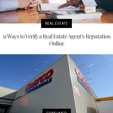
REAL ESTATE
11 Ways to Verify a Real Estate Agent’s Reputation
Online