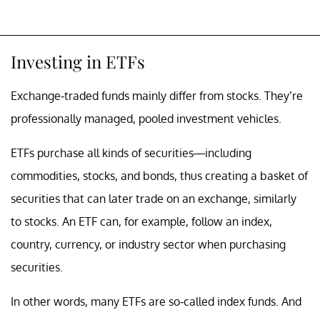
Investing in ETFs
Exchange-traded funds mainly differ from stocks. They’re
professionally managed, pooled investment vehicles.
ETFs purchase all kinds of securities—including
commodities, stocks, and bonds, thus creating a basket of
securities that can later trade on an exchange, similarly
to stocks. An ETF can, for example, follow an index,
country, currency, or industry sector when purchasing
securities.
In other words, many ETFs are so-called index funds. And