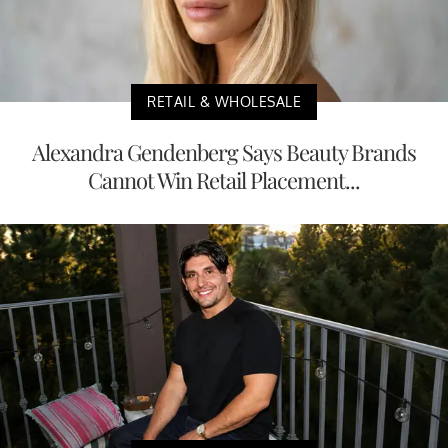
RETAIL & WHOLESALE
Alexandra Gendenberg Says Beauty Brands
Cannot Win Retail Placement...