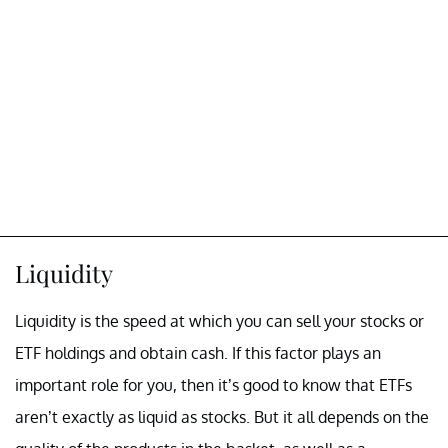
Liquidity
Liquidity is the speed at which you can sell your stocks or
ETF holdings and obtain cash. If this factor plays an
important role for you, then it’s good to know that ETFs
aren’t exactly as liquid as stocks. But it all depends on the