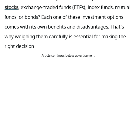
stocks
, exchange-traded funds (ETFs), index funds, mutual
funds, or bonds? Each one of these investment options
comes with its own benefits and disadvantages. That’s
why weighing them carefully is essential for making the
right decision.
Article continues below advertisement