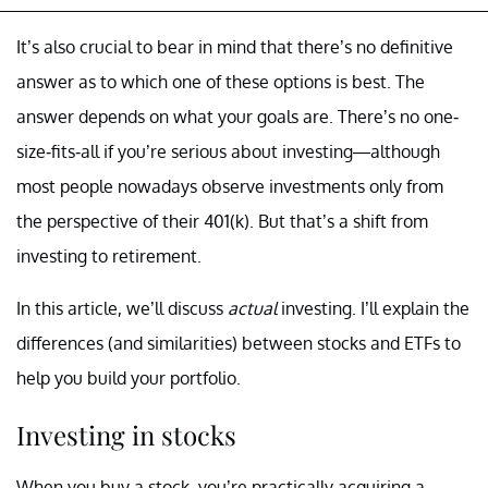
It’s also crucial to bear in mind that there’s no definitive
answer as to which one of these options is best. The
answer depends on what your goals are. There’s no one-
size-fits-all if you’re serious about investing—although
most people nowadays observe investments only from
the perspective of their 401(k). But that’s a shift from
investing to retirement.
In this article, we’ll discuss
actual
investing. I’ll explain the
differences (and similarities) between stocks and ETFs to
help you build your portfolio.
Investing in stocks
When you buy a stock, you’re practically acquiring a