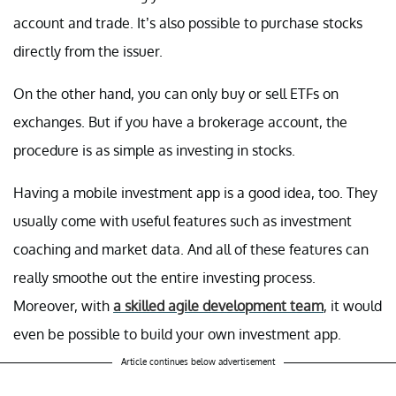
account and trade. It’s also possible to purchase stocks
directly from the issuer.
On the other hand, you can only buy or sell ETFs on
exchanges. But if you have a brokerage account, the
procedure is as simple as investing in stocks.
Having a mobile investment app is a good idea, too. They
usually come with useful features such as investment
coaching and market data. And all of these features can
really smoothe out the entire investing process.
Moreover, with
a skilled agile development team
, it would
even be possible to build your own investment app.
Article continues below advertisement