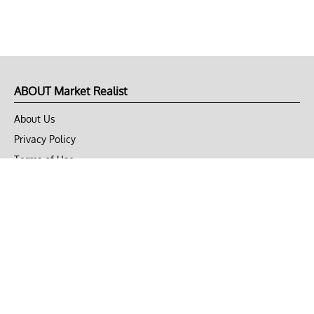
ABOUT Market Realist
About Us
Privacy Policy
Terms of Use
DMCA
CONNECT with Market Realist