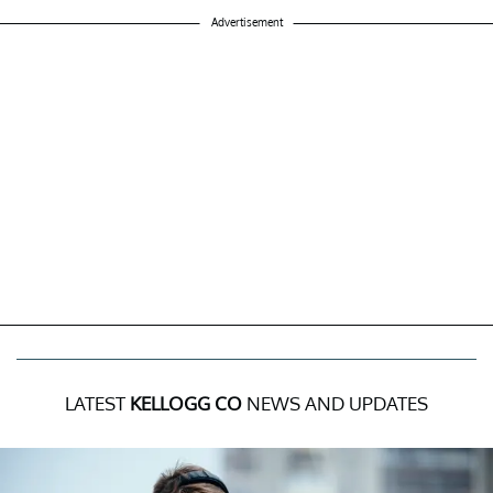
Advertisement
LATEST
KELLOGG CO
NEWS AND UPDATES