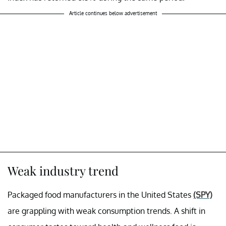
Article continues below advertisement
Weak industry trend
Packaged food manufacturers in the United States
(SPY)
are grappling with weak consumption trends. A shift in