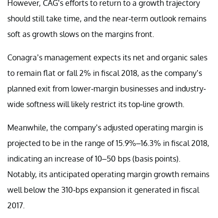
However, CAG’s efforts to return to a growth trajectory
should still take time, and the near-term outlook remains
soft as growth slows on the margins front.
Conagra’s management expects its net and organic sales
to remain flat or fall 2% in fiscal 2018, as the company’s
planned exit from lower-margin businesses and industry-
wide softness will likely restrict its top-line growth.
Meanwhile, the company’s adjusted operating margin is
projected to be in the range of 15.9%–16.3% in fiscal 2018,
indicating an increase of 10–50 bps (basis points).
Notably, its anticipated operating margin growth remains
well below the 310-bps expansion it generated in fiscal
2017.