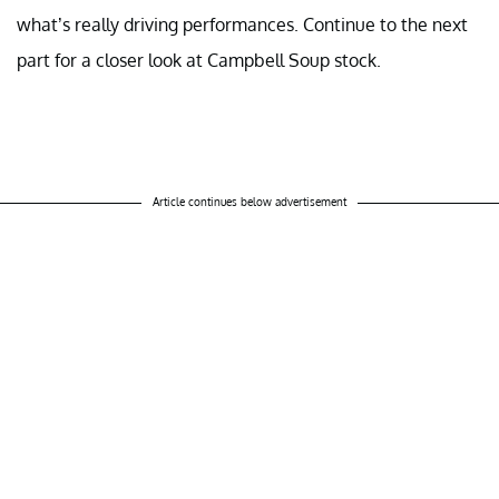
what’s really driving performances. Continue to the next
part for a closer look at Campbell Soup stock.
Article continues below advertisement