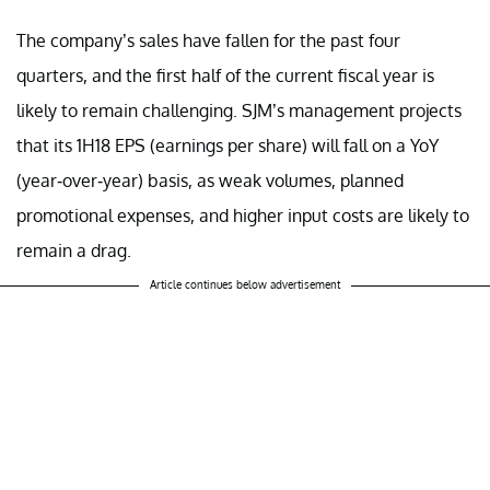
The company’s sales have fallen for the past four
quarters, and the first half of the current fiscal year is
likely to remain challenging. SJM’s management projects
that its 1H18 EPS (earnings per share) will fall on a YoY
(year-over-year) basis, as weak volumes, planned
promotional expenses, and higher input costs are likely to
remain a drag.
Article continues below advertisement