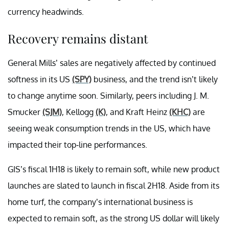
currency headwinds.
Recovery remains distant
General Mills’ sales are negatively affected by continued
softness in its US
(SPY)
business, and the trend isn’t likely
to change anytime soon. Similarly, peers including J. M.
Smucker
(SJM)
, Kellogg
(K)
, and Kraft Heinz
(KHC)
are
seeing weak consumption trends in the US, which have
impacted their top-line performances.
GIS’s fiscal 1H18 is likely to remain soft, while new product
launches are slated to launch in fiscal 2H18. Aside from its
home turf, the company’s international business is
expected to remain soft, as the strong US dollar will likely