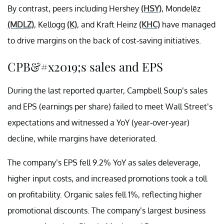
By contrast, peers including Hershey
(HSY)
, Mondelēz
(MDLZ)
, Kellogg
(K)
, and Kraft Heinz
(KHC)
have managed
to drive margins on the back of cost-saving initiatives.
CPB&#x2019;s sales and EPS
During the last reported quarter, Campbell Soup’s sales
and EPS (earnings per share) failed to meet Wall Street’s
expectations and witnessed a YoY (year-over-year)
decline, while margins have deteriorated.
The company’s EPS fell 9.2% YoY as sales deleverage,
higher input costs, and increased promotions took a toll
on profitability. Organic sales fell 1%, reflecting higher
promotional discounts. The company’s largest business