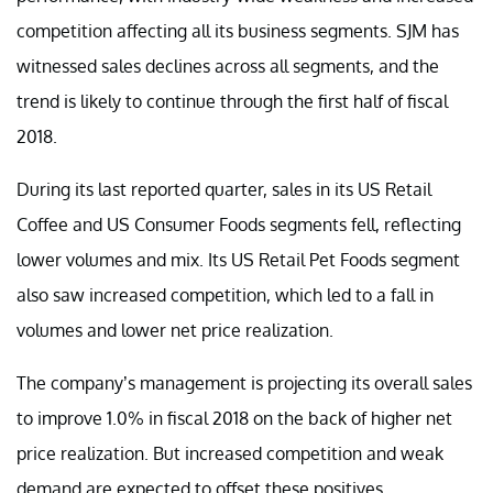
competition affecting all its business segments. SJM has
witnessed sales declines across all segments, and the
trend is likely to continue through the first half of fiscal
2018.
During its last reported quarter, sales in its US Retail
Coffee and US Consumer Foods segments fell, reflecting
lower volumes and mix. Its US Retail Pet Foods segment
also saw increased competition, which led to a fall in
volumes and lower net price realization.
The company’s management is projecting its overall sales
to improve 1.0% in fiscal 2018 on the back of higher net
price realization. But increased competition and weak
demand are expected to offset these positives.