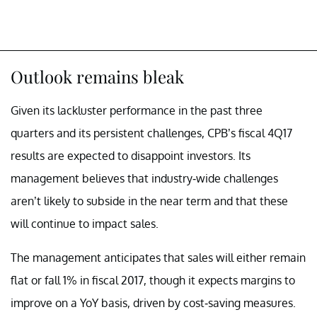
Outlook remains bleak
Given its lackluster performance in the past three
quarters and its persistent challenges, CPB’s fiscal 4Q17
results are expected to disappoint investors. Its
management believes that industry-wide challenges
aren’t likely to subside in the near term and that these
will continue to impact sales.
The management anticipates that sales will either remain
flat or fall 1% in fiscal 2017, though it expects margins to
improve on a YoY basis, driven by cost-saving measures.