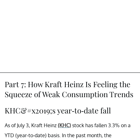
Part 7: How Kraft Heinz Is Feeling the
Squeeze of Weak Consumption Trends
KHC&#x2019;s year-to-date fall
As of July 3, Kraft Heinz
(KHC)
stock has fallen 3.3% on a
YTD (year-to-date) basis. In the past month, the