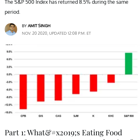
The S&P 500 Index has returned 8.5% during the same
period.
BY
AMIT SINGH
NOV. 20 2020, UPDATED 12:08 P.M. ET
Part 1: What&#x2019;s Eating Food