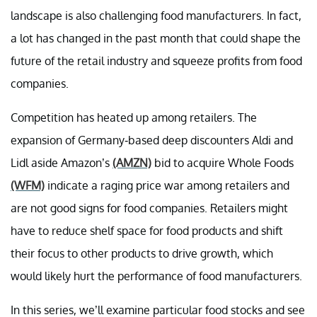
landscape is also challenging food manufacturers. In fact,
a lot has changed in the past month that could shape the
future of the retail industry and squeeze profits from food
companies.
Competition has heated up among retailers. The
expansion of Germany-based deep discounters Aldi and
Lidl aside Amazon’s
(AMZN)
bid to acquire Whole Foods
(WFM)
indicate a raging price war among retailers and
are not good signs for food companies. Retailers might
have to reduce shelf space for food products and shift
their focus to other products to drive growth, which
would likely hurt the performance of food manufacturers.
In this series, we’ll examine particular food stocks and see