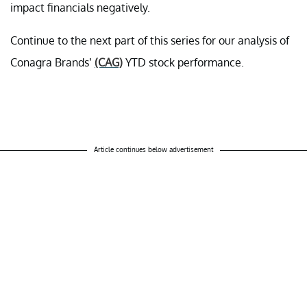
impact financials negatively.
Continue to the next part of this series for our analysis of
Conagra Brands’
(CAG)
YTD stock performance.
Article continues below advertisement