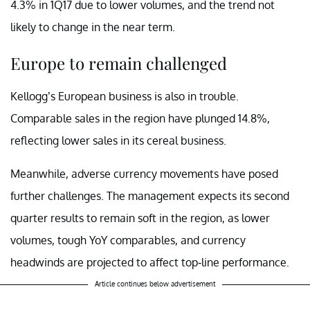
4.3% in 1Q17 due to lower volumes, and the trend not
likely to change in the near term.
Europe to remain challenged
Kellogg’s European business is also in trouble.
Comparable sales in the region have plunged 14.8%,
reflecting lower sales in its cereal business.
Meanwhile, adverse currency movements have posed
further challenges. The management expects its second
quarter results to remain soft in the region, as lower
volumes, tough YoY comparables, and currency
headwinds are projected to affect top-line performance.
Article continues below advertisement