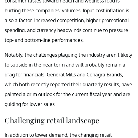
consumer tastes toward health and wellness food is
hurting these companies’ volumes. Input cost inflation is
also a factor. Increased competition, higher promotional
spending, and currency headwinds continue to pressure
top- and bottom-line performances.
Notably, the challenges plaguing the industry aren’t likely
to subside in the near term and will probably remain a
drag for financials. General Mills and Conagra Brands,
which both recently reported their quarterly results, have
painted a grim outlook for the current fiscal year and are
guiding for lower sales.
Challenging retail landscape
In addition to lower demand, the changing retail