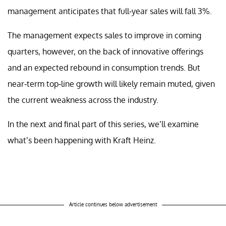
management anticipates that full-year sales will fall 3%.
The management expects sales to improve in coming
quarters, however, on the back of innovative offerings
and an expected rebound in consumption trends. But
near-term top-line growth will likely remain muted, given
the current weakness across the industry.
In the next and final part of this series, we’ll examine
what’s been happening with Kraft Heinz.
Article continues below advertisement