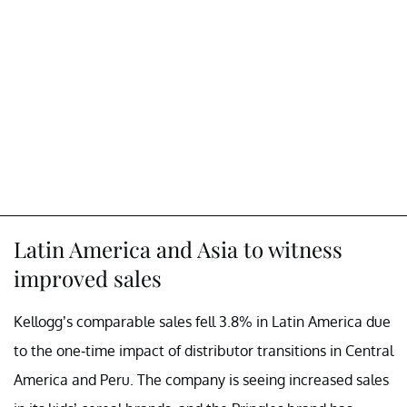
Latin America and Asia to witness
improved sales
Kellogg’s comparable sales fell 3.8% in Latin America due
to the one-time impact of distributor transitions in Central
America and Peru. The company is seeing increased sales