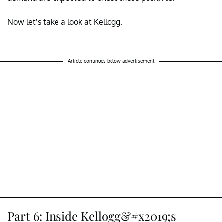
Now let’s take a look at Kellogg.
Article continues below advertisement
Part 6: Inside Kellogg&#x2019;s