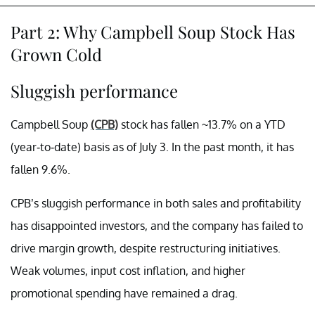
Part 2: Why Campbell Soup Stock Has
Grown Cold
Sluggish performance
Campbell Soup
(CPB)
stock has fallen ~13.7% on a YTD
(year-to-date) basis as of July 3. In the past month, it has
fallen 9.6%.
CPB’s sluggish performance in both sales and profitability
has disappointed investors, and the company has failed to
drive margin growth, despite restructuring initiatives.
Weak volumes, input cost inflation, and higher
promotional spending have remained a drag.