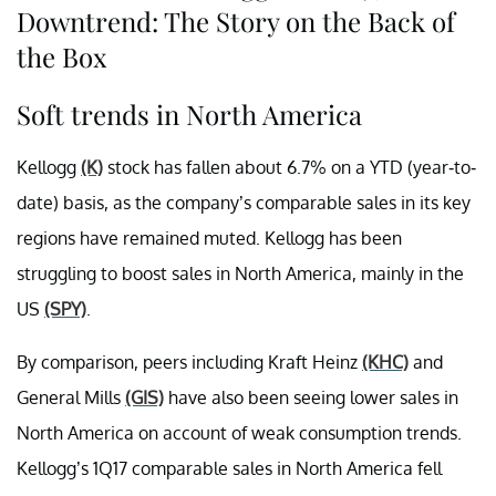
Downtrend: The Story on the Back of
the Box
Soft trends in North America
Kellogg
(K)
stock has fallen about 6.7% on a YTD (year-to-
date) basis, as the company’s comparable sales in its key
regions have remained muted. Kellogg has been
struggling to boost sales in North America, mainly in the
US
(SPY)
.
By comparison, peers including Kraft Heinz
(KHC)
and
General Mills
(GIS)
have also been seeing lower sales in
North America on account of weak consumption trends.
Kellogg’s 1Q17 comparable sales in North America fell