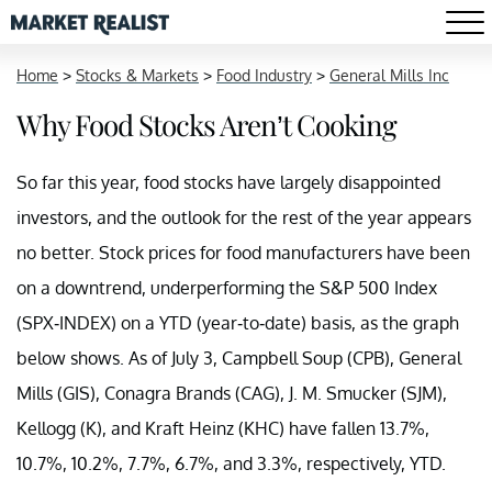
Home
>
Stocks & Markets
>
Food Industry
>
General Mills Inc
Why Food Stocks Aren’t Cooking
So far this year, food stocks have largely disappointed
investors, and the outlook for the rest of the year appears
no better. Stock prices for food manufacturers have been
on a downtrend, underperforming the S&P 500 Index
(SPX-INDEX) on a YTD (year-to-date) basis, as the graph
below shows. As of July 3, Campbell Soup (CPB), General
Mills (GIS), Conagra Brands (CAG), J. M. Smucker (SJM),
Kellogg (K), and Kraft Heinz (KHC) have fallen 13.7%,
10.7%, 10.2%, 7.7%, 6.7%, and 3.3%, respectively, YTD.