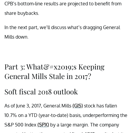
CPB’s bottom-line results are projected to benefit from
share buybacks.
In the next part, we’ll discuss what’s dragging General
Mills down.
Part 3: What&#x2019;s Keeping
General Mills Stale in 2017?
Soft fiscal 2018 outlook
As of June 3, 2017, General Mills
(GIS)
stock has fallen
10.7% on a YTD (year-to-date) basis, underperforming the
S&P 500 Index
(SPX)
by a large margin. The company