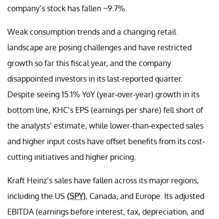
company’s stock has fallen ~9.7%.
Weak consumption trends and a changing retail
landscape are posing challenges and have restricted
growth so far this fiscal year, and the company
disappointed investors in its last-reported quarter.
Despite seeing 15.1% YoY (year-over-year) growth in its
bottom line, KHC’s EPS (earnings per share) fell short of
the analysts’ estimate, while lower-than-expected sales
and higher input costs have offset benefits from its cost-
cutting initiatives and higher pricing.
Kraft Heinz’s sales have fallen across its major regions,
including the US
(SPY)
, Canada, and Europe. Its adjusted
EBITDA (earnings before interest, tax, depreciation, and