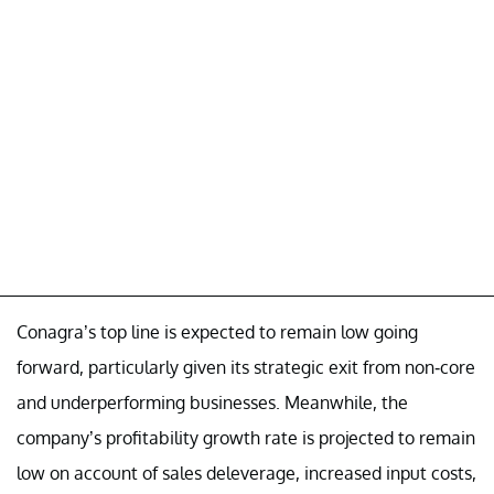
Conagra’s top line is expected to remain low going
forward, particularly given its strategic exit from non-core
and underperforming businesses. Meanwhile, the
company’s profitability growth rate is projected to remain
low on account of sales deleverage, increased input costs,