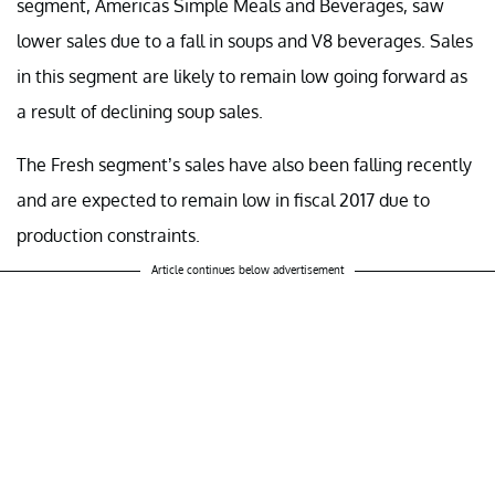
segment, Americas Simple Meals and Beverages, saw
lower sales due to a fall in soups and V8 beverages. Sales
in this segment are likely to remain low going forward as
a result of declining soup sales.
The Fresh segment’s sales have also been falling recently
and are expected to remain low in fiscal 2017 due to
production constraints.
Article continues below advertisement