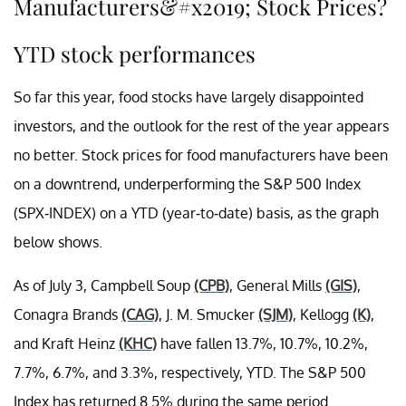
Manufacturers&#x2019; Stock Prices?
YTD stock performances
So far this year, food stocks have largely disappointed
investors, and the outlook for the rest of the year appears
no better. Stock prices for food manufacturers have been
on a downtrend, underperforming the S&P 500 Index
(SPX-INDEX) on a YTD (year-to-date) basis, as the graph
below shows.
As of July 3, Campbell Soup
(CPB)
, General Mills
(GIS)
,
Conagra Brands
(CAG)
, J. M. Smucker
(SJM)
, Kellogg
(K)
,
and Kraft Heinz
(KHC)
have fallen 13.7%, 10.7%, 10.2%,
7.7%, 6.7%, and 3.3%, respectively, YTD. The S&P 500
Index has returned 8.5% during the same period.