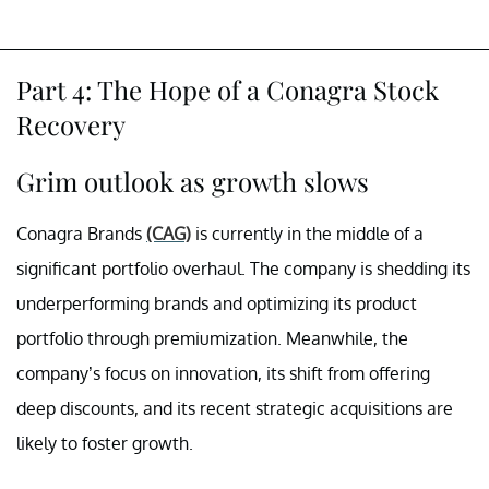
Part 4: The Hope of a Conagra Stock
Recovery
Grim outlook as growth slows
Conagra Brands
(CAG)
is currently in the middle of a
significant portfolio overhaul. The company is shedding its
underperforming brands and optimizing its product
portfolio through premiumization. Meanwhile, the
company’s focus on innovation, its shift from offering
deep discounts, and its recent strategic acquisitions are
likely to foster growth.