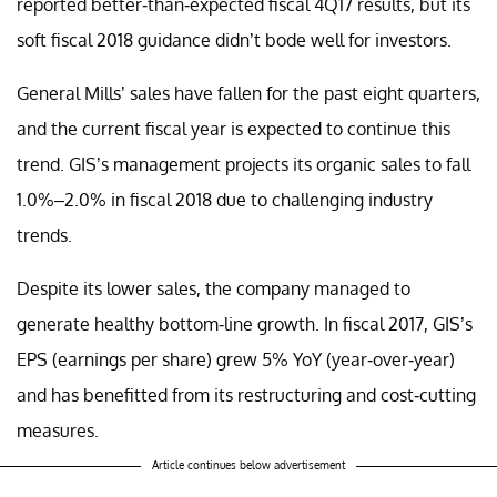
reported better-than-expected fiscal 4Q17 results, but its
soft fiscal 2018 guidance didn’t bode well for investors.
General Mills’ sales have fallen for the past eight quarters,
and the current fiscal year is expected to continue this
trend. GIS’s management projects its organic sales to fall
1.0%–2.0% in fiscal 2018 due to challenging industry
trends.
Despite its lower sales, the company managed to
generate healthy bottom-line growth. In fiscal 2017, GIS’s
EPS (earnings per share) grew 5% YoY (year-over-year)
and has benefitted from its restructuring and cost-cutting
measures.
Article continues below advertisement