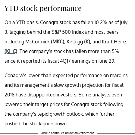
YTD stock performance
On a YTD basis, Conagra stock has fallen 10.2% as of July
3, lagging behind the S&P 500 Index and most peers,
including McCormick
(MKC)
, Kellogg
(K)
, and Kraft Heinz
(KHC)
. The company’s stock has fallen more than 5%
since it reported its fiscal 4Q17 earnings on June 29.
Conagra’s lower-than-expected performance on margins
and its management’s slow growth projection for fiscal
2018 have disappointed investors. Some analysts even
lowered their target prices for Conagra stock following
the company’s tepid growth outlook, which further
pushed the stock price down.
Article continues below advertisement