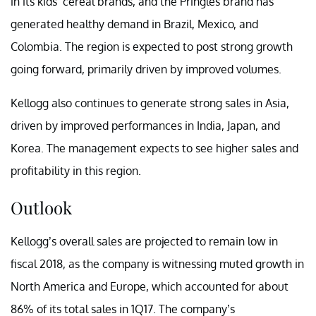
in its kids’ cereal brands, and the Pringles brand has
generated healthy demand in Brazil, Mexico, and
Colombia. The region is expected to post strong growth
going forward, primarily driven by improved volumes.
Kellogg also continues to generate strong sales in Asia,
driven by improved performances in India, Japan, and
Korea. The management expects to see higher sales and
profitability in this region.
Outlook
Kellogg’s overall sales are projected to remain low in
fiscal 2018, as the company is witnessing muted growth in
North America and Europe, which accounted for about
86% of its total sales in 1Q17. The company’s