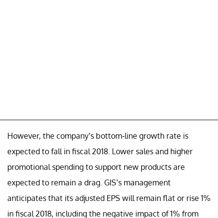
However, the company’s bottom-line growth rate is
expected to fall in fiscal 2018. Lower sales and higher
promotional spending to support new products are
expected to remain a drag. GIS’s management
anticipates that its adjusted EPS will remain flat or rise 1%
in fiscal 2018, including the negative impact of 1% from