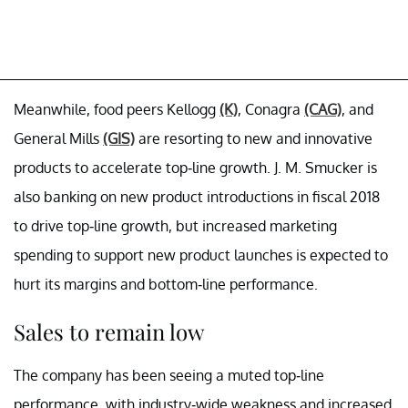
Meanwhile, food peers Kellogg
(K)
, Conagra
(CAG)
, and
General Mills
(GIS)
are resorting to new and innovative
products to accelerate top-line growth. J. M. Smucker is
also banking on new product introductions in fiscal 2018
to drive top-line growth, but increased marketing
spending to support new product launches is expected to
hurt its margins and bottom-line performance.
Sales to remain low
The company has been seeing a muted top-line
performance, with industry-wide weakness and increased