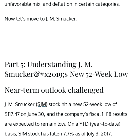
unfavorable mix, and deflation in certain categories.
Now let’s move to J. M. Smucker.
Part 5: Understanding J. M.
Smucker&#x2019;s New 52-Week Low
Near-term outlook challenged
J. M. Smucker
(SJM)
stock hit a new 52-week low of
$117.47 on June 30, and the company’s fiscal 1H18 results
are expected to remain low. On a YTD (year-to-date)
basis, SJM stock has fallen 7.7% as of July 3, 2017.