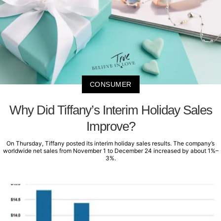
CONSUMER
Why Did Tiffany’s Interim Holiday Sales
Improve?
On Thursday, Tiffany posted its interim holiday sales results. The company’s
worldwide net sales from November 1 to December 24 increased by about 1%–
3%.