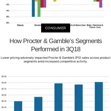
CONSUMER
How Procter & Gamble’s Segments
Performed in 3Q18
Lower pricing adversely impacted Procter & Gamble’s (PG) sales across product
segments amid increased competitive activity.