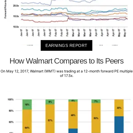
EARNINGS REPORT
How Walmart Compares to Its Peers
On May 12, 2017, Walmart (WMT) was trading at a 12-month forward PE multiple
of 17.5x.