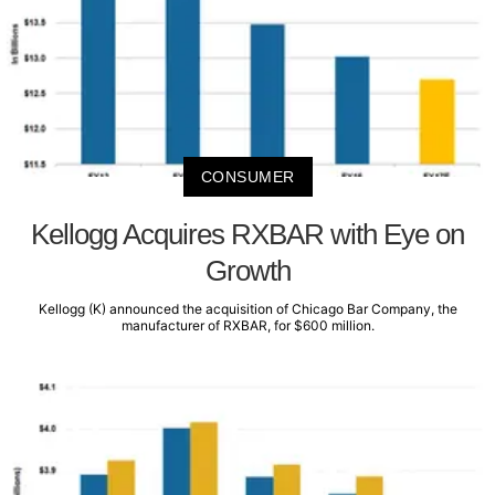
CONSUMER
Kellogg Acquires RXBAR with Eye on
Growth
Kellogg (K) announced the acquisition of Chicago Bar Company, the
manufacturer of RXBAR, for $600 million.