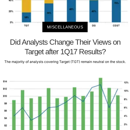
MISCELLANEOUS
Did Analysts Change Their Views on
Target after 1Q17 Results?
The majority of analysts covering Target (TGT) remain neutral on the stock.