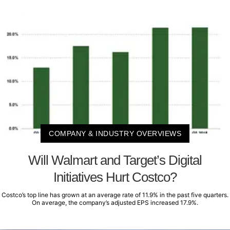
COMPANY & INDUSTRY OVERVIEWS
Will Walmart and Target’s Digital
Initiatives Hurt Costco?
Costco’s top line has grown at an average rate of 11.9% in the past five quarters.
On average, the company’s adjusted EPS increased 17.9%.