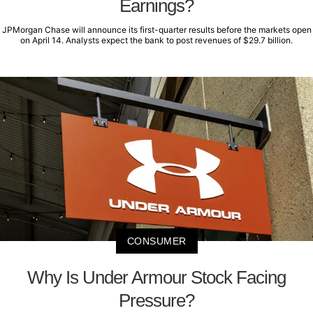
Earnings?
JPMorgan Chase will announce its first-quarter results before the markets open
on April 14. Analysts expect the bank to post revenues of $29.7 billion.
CONSUMER
Why Is Under Armour Stock Facing
Pressure?