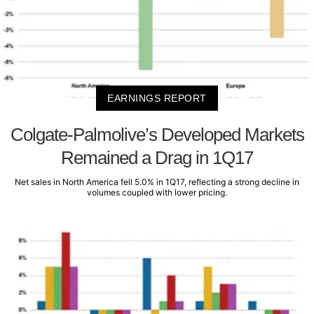
EARNINGS REPORT
Colgate-Palmolive’s Developed Markets
Remained a Drag in 1Q17
Net sales in North America fell 5.0% in 1Q17, reflecting a strong decline in
volumes coupled with lower pricing.