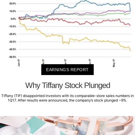
EARNINGS REPORT
Why Tiffany Stock Plunged
Tiffany (TIF) disappointed investors with its comparable-store sales numbers in
1Q17. After results were announced, the company’s stock plunged ~9%.