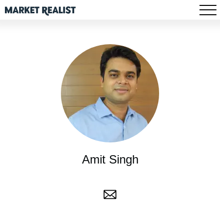
Amit Singh