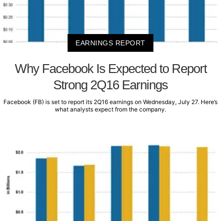
EARNINGS REPORT
Why Facebook Is Expected to Report
Strong 2Q16 Earnings
Facebook (FB) is set to report its 2Q16 earnings on Wednesday, July 27. Here’s
what analysts expect from the company.