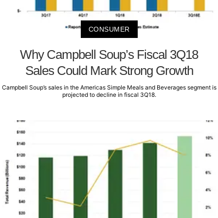
CONSUMER
Why Campbell Soup’s Fiscal 3Q18
Sales Could Mark Strong Growth
Campbell Soup’s sales in the Americas Simple Meals and Beverages segment is
projected to decline in fiscal 3Q18.