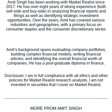
Amit Singh has been working with Market Realist since
2017. He has over eight years of strong experience (both
sell-side and buy-side) in analyzing financial reports and
filings as well as identifying strategic investment
opportunities. Over the years, Amit has covered various
industries and geographies, with a primary focus on
consumer staples and the consumer discretionary sector.
Amit’s background spans evaluating company portfolios,
building complex financial models, writing financial
articles, and identifying the overall financial worth of
companies. He has a post-graduate diploma in finance.
Disclosure: I am in full compliance with all ethics and other
policies for Market Realist research analysts. I am not
invested in securities that I cover on Market Realist.
MORE FROM AMIT SINGH