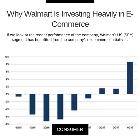
Why Walmart Is Investing Heavily in E-
Commerce
If we look at the recent performance of the company, Walmart’s US (SPY)
segment has benefited from the company’s e-commerce initiatives.
CONSUMER