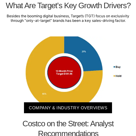
What Are Target’s Key Growth Drivers?
Besides the booming digital business, Target’s (TGT) focus on exclusivity
through “only-at-target” brands has been a key sales-driving factor.
COMPANY & INDUSTRY OVERVIEWS
Costco on the Street: Analyst
Recommendations