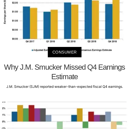
CONSUMER
Why J.M. Smucker Missed Q4 Earnings
Estimate
J.M. Smucker (SJM) reported weaker-than-expected fiscal Q4 earnings.