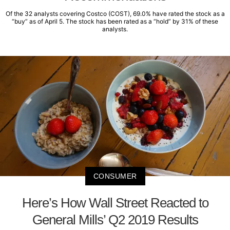
Of the 32 analysts covering Costco (COST), 69.0% have rated the stock as a
“buy” as of April 5. The stock has been rated as a “hold” by 31% of these
analysts.
CONSUMER
Here’s How Wall Street Reacted to
General Mills’ Q2 2019 Results