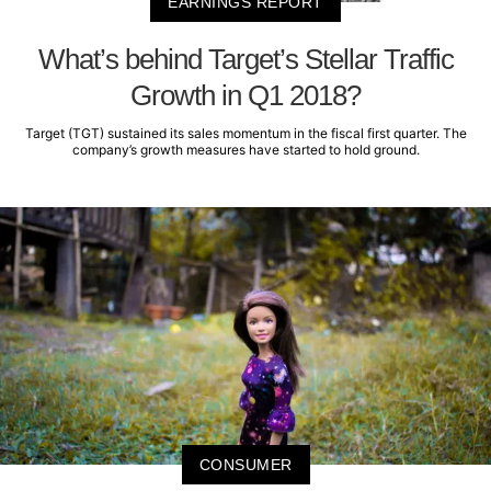
EARNINGS REPORT
What’s behind Target’s Stellar Traffic
Growth in Q1 2018?
Target (TGT) sustained its sales momentum in the fiscal first quarter. The
company’s growth measures have started to hold ground.
CONSUMER