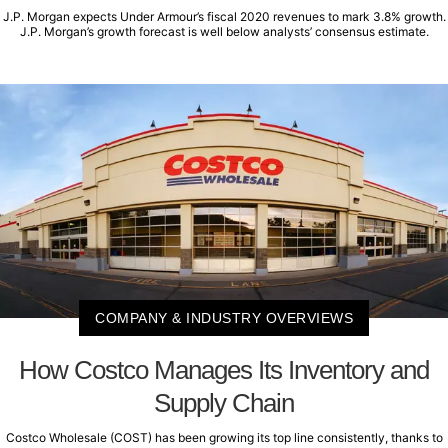
J.P. Morgan expects Under Armour’s fiscal 2020 revenues to mark 3.8% growth.
J.P. Morgan’s growth forecast is well below analysts’ consensus estimate.
COMPANY & INDUSTRY OVERVIEWS
How Costco Manages Its Inventory and
Supply Chain
Costco Wholesale (COST) has been growing its top line consistently, thanks to