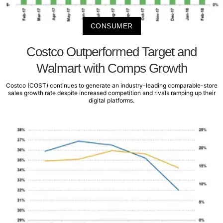
CONSUMER
Costco Outperformed Target and
Walmart with Comps Growth
Costco (COST) continues to generate an industry-leading comparable-store
sales growth rate despite increased competition and rivals ramping up their
digital platforms.