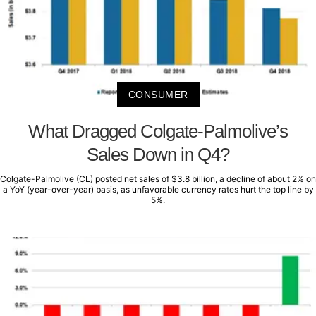
CONSUMER
What Dragged Colgate-Palmolive’s
Sales Down in Q4?
Colgate-Palmolive (CL) posted net sales of $3.8 billion, a decline of about 2% on
a YoY (year-over-year) basis, as unfavorable currency rates hurt the top line by
5%.