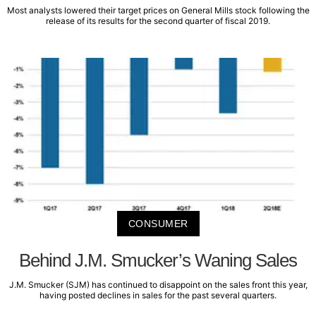
Most analysts lowered their target prices on General Mills stock following the
release of its results for the second quarter of fiscal 2019.
CONSUMER
Behind J.M. Smucker’s Waning Sales
J.M. Smucker (SJM) has continued to disappoint on the sales front this year,
having posted declines in sales for the past several quarters.