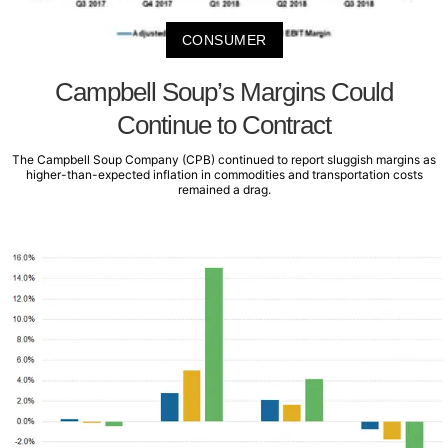
CONSUMER
Campbell Soup’s Margins Could
Continue to Contract
The Campbell Soup Company (CPB) continued to report sluggish margins as
higher-than-expected inflation in commodities and transportation costs
remained a drag.