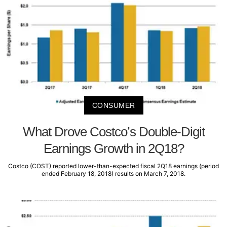
CONSUMER
What Drove Costco’s Double-Digit
Earnings Growth in 2Q18?
Costco (COST) reported lower-than-expected fiscal 2Q18 earnings (period
ended February 18, 2018) results on March 7, 2018.