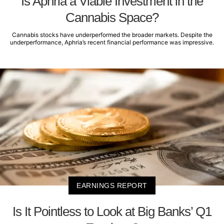
Is Aphria a Viable Investment in the
Cannabis Space?
Cannabis stocks have underperformed the broader markets. Despite the
underperformance, Aphria’s recent financial performance was impressive.
EARNINGS REPORT
Is It Pointless to Look at Big Banks’ Q1