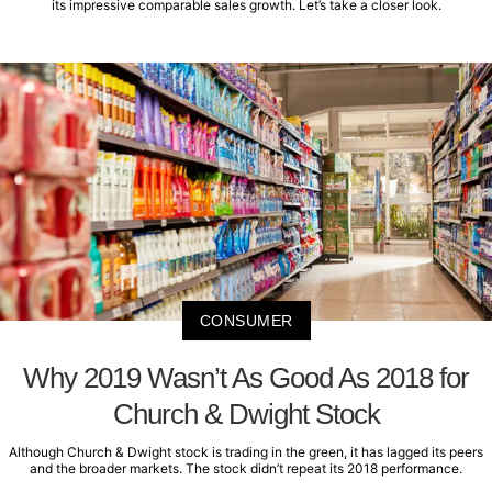
its impressive comparable sales growth. Let’s take a closer look.
CONSUMER
Why 2019 Wasn’t As Good As 2018 for
Church & Dwight Stock
Although Church & Dwight stock is trading in the green, it has lagged its peers
and the broader markets. The stock didn’t repeat its 2018 performance.