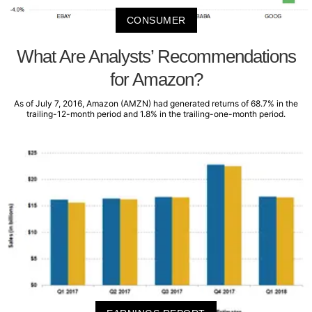
CONSUMER
What Are Analysts’ Recommendations
for Amazon?
As of July 7, 2016, Amazon (AMZN) had generated returns of 68.7% in the
trailing-12-month period and 1.8% in the trailing-one-month period.