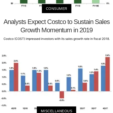
CONSUMER
Analysts Expect Costco to Sustain Sales
Growth Momentum in 2019
Costco (COST) impressed investors with its sales growth rate in fiscal 2018.
MISCELLANEOUS