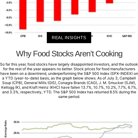
REAL INSIGHTS
Why Food Stocks Aren’t Cooking
So far this year, food stocks have largely disappointed investors, and the outlook
for the rest of the year appears no better. Stock prices for food manufacturers
have been on a downtrend, underperforming the S&P 500 Index (SPX-INDEX) on
a YTD (year-to-date) basis, as the graph below shows. As of July 3, Campbell
Soup (CPB), General Mills (GIS), Conagra Brands (CAG), J. M. Smucker (SJM),
Kellogg (K), and Kraft Heinz (KHC) have fallen 13.7%, 10.7%, 10.2%, 7.7%, 6.7%,
and 3.3%, respectively, YTD. The S&P 500 Index has returned 8.5% during the
same period.