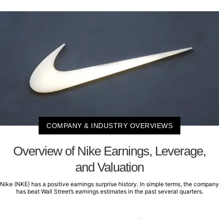
COMPANY & INDUSTRY OVERVIEWS
Overview of Nike Earnings, Leverage,
and Valuation
Nike (NKE) has a positive earnings surprise history. In simple terms, the company
has beat Wall Street’s earnings estimates in the past several quarters.