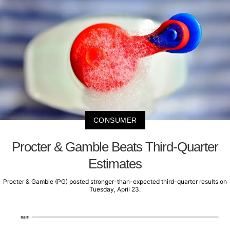
CONSUMER
Procter & Gamble Beats Third-Quarter
Estimates
Procter & Gamble (PG) posted stronger-than-expected third-quarter results on
Tuesday, April 23.