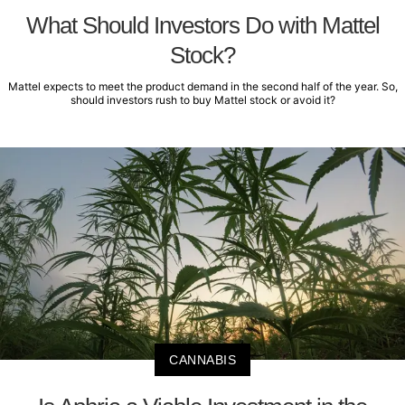
What Should Investors Do with Mattel
Stock?
Mattel expects to meet the product demand in the second half of the year. So,
should investors rush to buy Mattel stock or avoid it?
CANNABIS