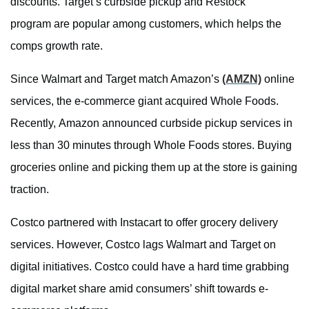
discounts. Target’s curbside pickup and Restock
program are popular among customers, which helps the
comps growth rate.
Since Walmart and Target match Amazon’s
(AMZN)
online
services, the e-commerce giant acquired Whole Foods.
Recently, Amazon announced curbside pickup services in
less than 30 minutes through Whole Foods stores. Buying
groceries online and picking them up at the store is gaining
traction.
Costco partnered with Instacart to offer grocery delivery
services. However, Costco lags Walmart and Target on
digital initiatives. Costco could have a hard time grabbing
digital market share amid consumers’ shift towards e-