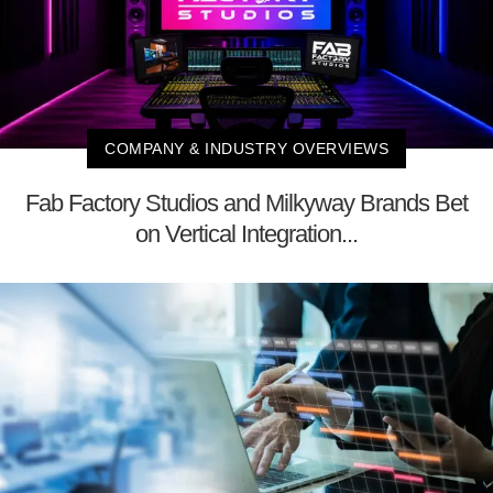
COMPANY & INDUSTRY OVERVIEWS
Fab Factory Studios and Milkyway Brands Bet
on Vertical Integration...