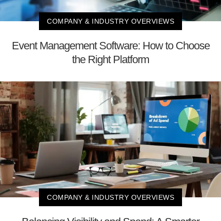
COMPANY & INDUSTRY OVERVIEWS
Event Management Software: How to Choose
the Right Platform
COMPANY & INDUSTRY OVERVIEWS