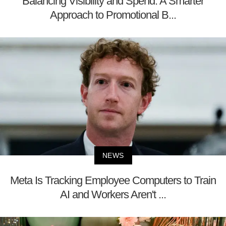
Balancing Visibility and Spend: A Smarter
Approach to Promotional B...
NEWS
Meta Is Tracking Employee Computers to Train
AI and Workers Aren't ...