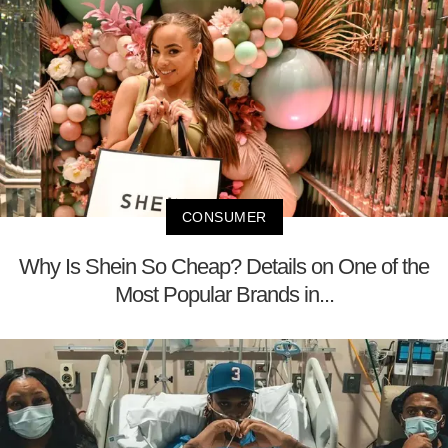
CONSUMER
Why Is Shein So Cheap? Details on One of the
Most Popular Brands in...