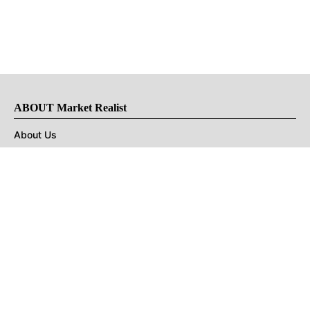
ABOUT Market Realist
About Us
Privacy Policy
Terms of Use
DMCA
CONNECT with Market Realist