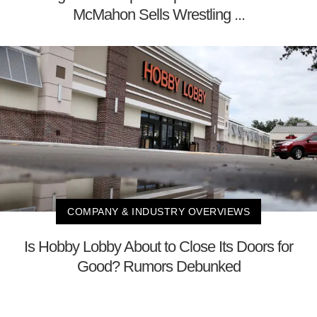
McMahon Sells Wrestling ...
COMPANY & INDUSTRY OVERVIEWS
Is Hobby Lobby About to Close Its Doors for
Good? Rumors Debunked