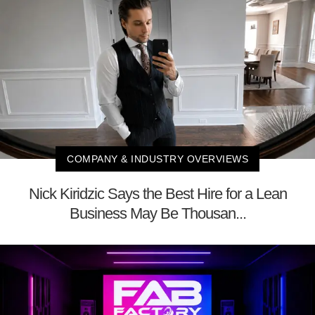
COMPANY & INDUSTRY OVERVIEWS
Nick Kiridzic Says the Best Hire for a Lean
Business May Be Thousan...