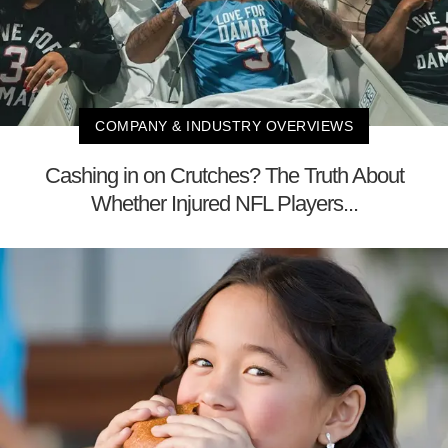
COMPANY & INDUSTRY OVERVIEWS
Cashing in on Crutches? The Truth About
Whether Injured NFL Players...