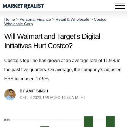
Home
>
Personal Finance
>
Retail & Wholesale
>
Costco
Wholesale Corp
Will Walmart and Target’s Digital
Initiatives Hurt Costco?
Costco’s top line has grown at an average rate of 11.9% in
the past five quarters. On average, the company’s adjusted
EPS increased 17.9%.
BY
AMIT SINGH
DEC. 4 2020, UPDATED 10:53 A.M. ET