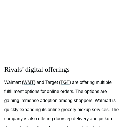
Rivals’ digital offerings
Walmart
(WMT)
and Target
(TGT)
are offering multiple
fulfillment options for online orders. The options are
gaining immense adoption among shoppers. Walmart is
quickly expanding its online grocery pickup services. The
company is also offering doorstep delivery and pickup