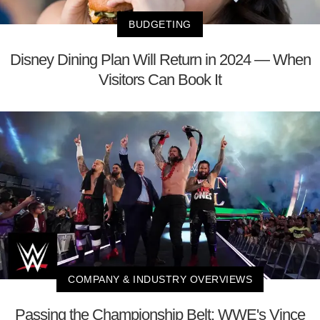
BUDGETING
Disney Dining Plan Will Return in 2024 — When
Visitors Can Book It
COMPANY & INDUSTRY OVERVIEWS
Passing the Championship Belt: WWE's Vince