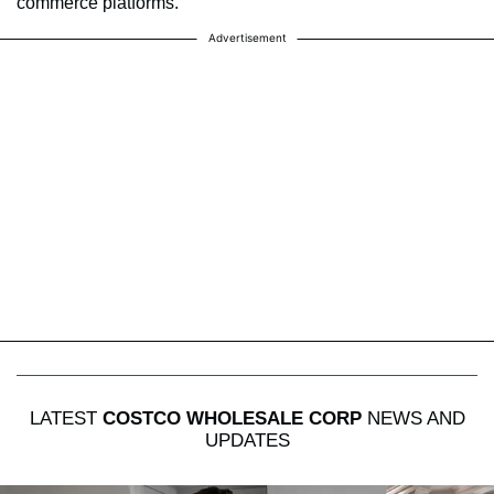
commerce platforms.
Advertisement
LATEST
COSTCO WHOLESALE CORP
NEWS AND
UPDATES