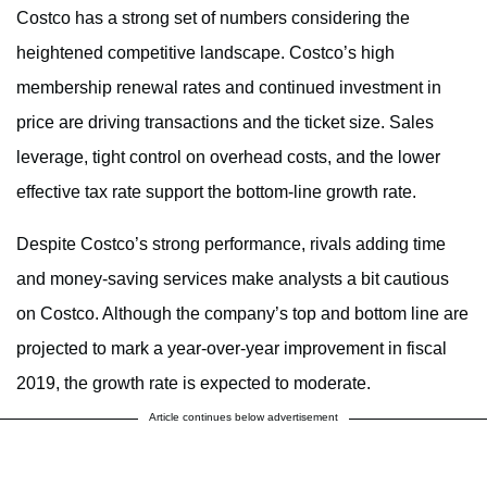
Costco has a strong set of numbers considering the
heightened competitive landscape. Costco’s high
membership renewal rates and continued investment in
price are driving transactions and the ticket size. Sales
leverage, tight control on overhead costs, and the lower
effective tax rate support the bottom-line growth rate.
Despite Costco’s strong performance, rivals adding time
and money-saving services make analysts a bit cautious
on Costco. Although the company’s top and bottom line are
projected to mark a year-over-year improvement in fiscal
2019, the growth rate is expected to moderate.
Article continues below advertisement