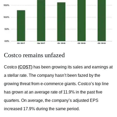
Costco remains unfazed
Costco
(COST)
has been growing its sales and earnings at
a stellar rate. The company hasn’t been fazed by the
growing threat from e-commerce giants. Costco’s top line
has grown at an average rate of 11.9% in the past five
quarters. On average, the company’s adjusted EPS
increased 17.9% during the same period.