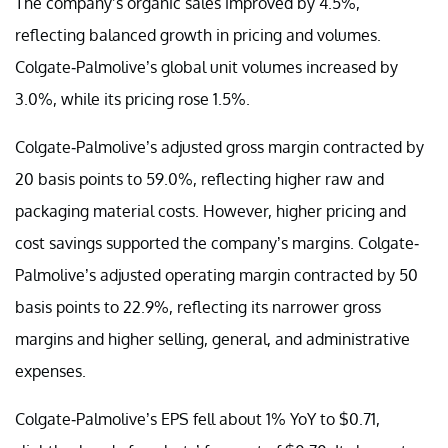
The company’s organic sales improved by 4.5%,
reflecting balanced growth in pricing and volumes.
Colgate-Palmolive’s global unit volumes increased by
3.0%, while its pricing rose 1.5%.
Colgate-Palmolive’s adjusted gross margin contracted by
20 basis points to 59.0%, reflecting higher raw and
packaging material costs. However, higher pricing and
cost savings supported the company’s margins. Colgate-
Palmolive’s adjusted operating margin contracted by 50
basis points to 22.9%, reflecting its narrower gross
margins and higher selling, general, and administrative
expenses.
Colgate-Palmolive’s EPS fell about 1% YoY to $0.71,