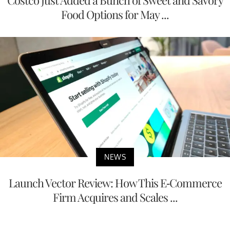
Food Options for May ...
NEWS
Launch Vector Review: How This E-Commerce
Firm Acquires and Scales ...