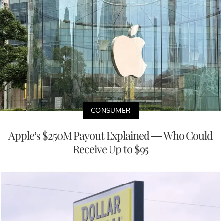
CONSUMER
Apple’s $250M Payout Explained — Who Could
Receive Up to $95