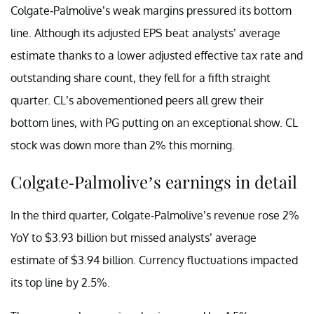
Colgate-Palmolive’s weak margins pressured its bottom
line. Although its adjusted EPS beat analysts’ average
estimate thanks to a lower adjusted effective tax rate and
outstanding share count, they fell for a fifth straight
quarter. CL’s abovementioned peers all grew their
bottom lines, with PG putting on an exceptional show. CL
stock was down more than 2% this morning.
Colgate-Palmolive’s earnings in detail
In the third quarter, Colgate-Palmolive’s revenue rose 2%
YoY to $3.93 billion but missed analysts’ average
estimate of $3.94 billion. Currency fluctuations impacted
its top line by 2.5%.