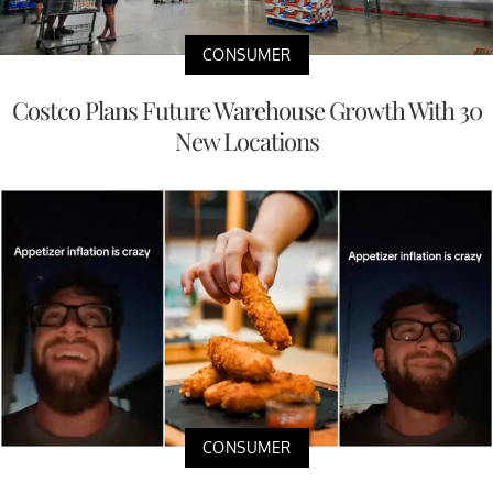
CONSUMER
Costco Plans Future Warehouse Growth With 30
New Locations
CONSUMER