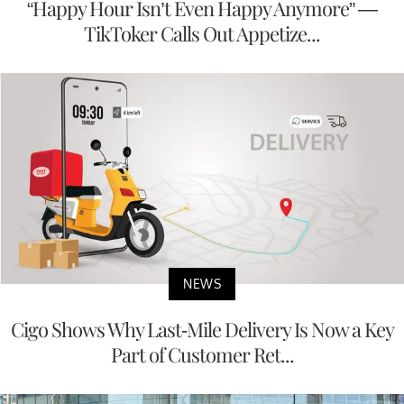
“Happy Hour Isn’t Even Happy Anymore” —
TikToker Calls Out Appetize...
NEWS
Cigo Shows Why Last-Mile Delivery Is Now a Key
Part of Customer Ret...