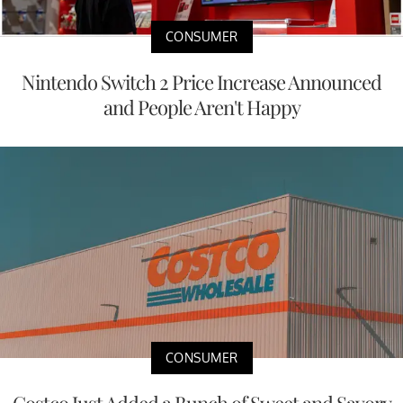
CONSUMER
Nintendo Switch 2 Price Increase Announced
and People Aren't Happy
CONSUMER
Costco Just Added a Bunch of Sweet and Savory