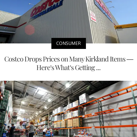
CONSUMER
Costco Drops Prices on Many Kirkland Items —
Here’s What’s Getting ...