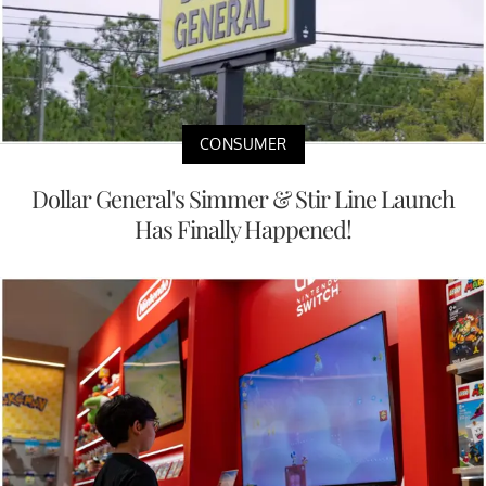
CONSUMER
Dollar General's Simmer & Stir Line Launch
Has Finally Happened!