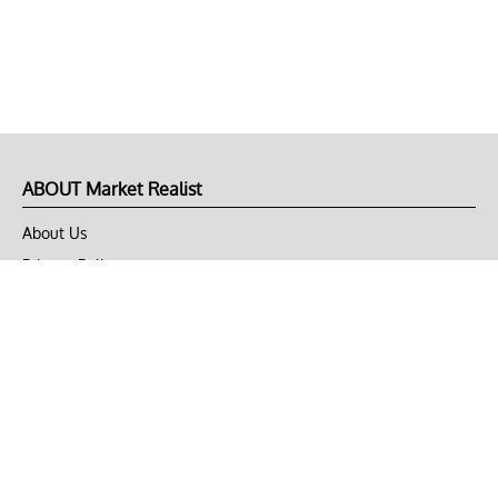
ABOUT Market Realist
About Us
Privacy Policy
Terms of Use
DMCA
CONNECT with Market Realist