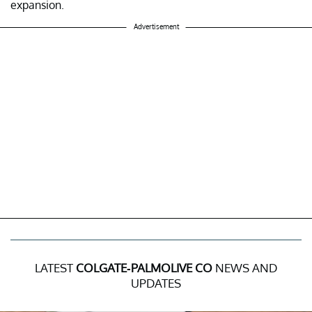
expansion.
Advertisement
LATEST
COLGATE-PALMOLIVE CO
NEWS AND
UPDATES