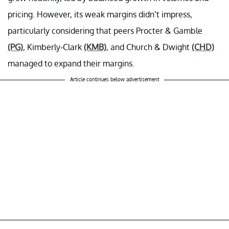
pricing. However, its weak margins didn’t impress,
particularly considering that peers Procter & Gamble
(PG)
, Kimberly-Clark
(KMB)
, and Church & Dwight
(CHD)
managed to expand their margins.
Article continues below advertisement