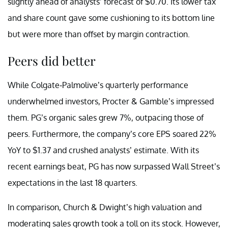
slightly ahead of analysts’ forecast of $0.70. Its lower tax
and share count gave some cushioning to its bottom line
but were more than offset by margin contraction.
Peers did better
While Colgate-Palmolive’s quarterly performance
underwhelmed investors, Procter & Gamble’s impressed
them. PG’s organic sales grew 7%, outpacing those of
peers. Furthermore, the company’s core EPS soared 22%
YoY to $1.37 and crushed analysts’ estimate. With its
recent earnings beat, PG has now surpassed Wall Street’s
expectations in the last 18 quarters.
In comparison, Church & Dwight’s high valuation and
moderating sales growth took a toll on its stock. However,