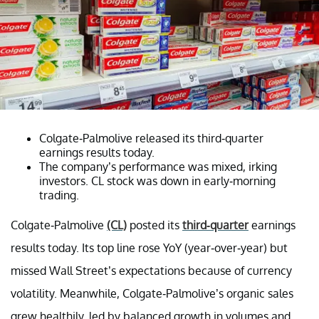
Colgate-Palmolive released its third-quarter
earnings results today.
The company’s performance was mixed, irking
investors. CL stock was down in early-morning
trading.
Colgate-Palmolive
(CL)
posted its
third-quarter
earnings
results today. Its top line rose YoY (year-over-year) but
missed Wall Street’s expectations because of currency
volatility. Meanwhile, Colgate-Palmolive’s organic sales
grew healthily, led by balanced growth in volumes and