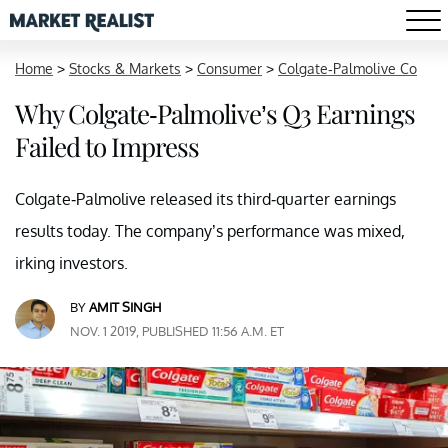
Home
>
Stocks & Markets
>
Consumer
>
Colgate-Palmolive Co
Why Colgate-Palmolive’s Q3 Earnings
Failed to Impress
Colgate-Palmolive released its third-quarter earnings
results today. The company’s performance was mixed,
irking investors.
BY
AMIT SINGH
NOV. 1 2019, PUBLISHED 11:56 A.M. ET