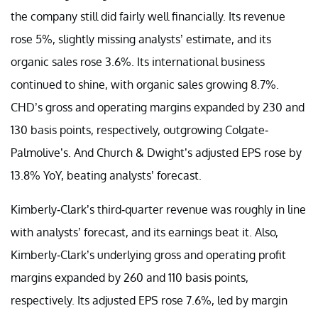
the company still did fairly well financially. Its revenue
rose 5%, slightly missing analysts’ estimate, and its
organic sales rose 3.6%. Its international business
continued to shine, with organic sales growing 8.7%.
CHD’s gross and operating margins expanded by 230 and
130 basis points, respectively, outgrowing Colgate-
Palmolive’s. And Church & Dwight’s adjusted EPS rose by
13.8% YoY, beating analysts’ forecast.
Kimberly-Clark’s third-quarter revenue was roughly in line
with analysts’ forecast, and its earnings beat it. Also,
Kimberly-Clark’s underlying gross and operating profit
margins expanded by 260 and 110 basis points,
respectively. Its adjusted EPS rose 7.6%, led by margin