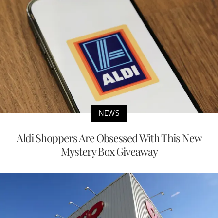
NEWS
Aldi Shoppers Are Obsessed With This New
Mystery Box Giveaway