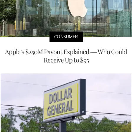
CONSUMER
Apple’s $250M Payout Explained — Who Could
Receive Up to $95