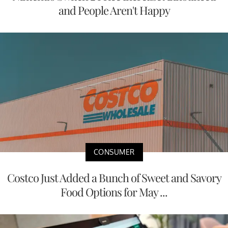
and People Aren't Happy
CONSUMER
Costco Just Added a Bunch of Sweet and Savory
Food Options for May ...