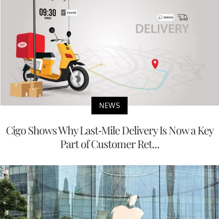
NEWS
Cigo Shows Why Last-Mile Delivery Is Now a Key
Part of Customer Ret...