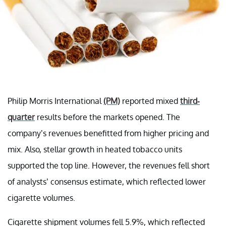
Philip Morris International
(PM)
reported mixed
third-
quarter
results before the markets opened. The
company’s revenues benefitted from higher pricing and
mix. Also, stellar growth in heated tobacco units
supported the top line. However, the revenues fell short
of analysts’ consensus estimate, which reflected lower
cigarette volumes.
Cigarette shipment volumes fell 5.9%, which reflected