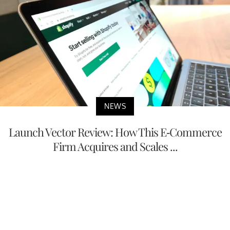
NEWS
Launch Vector Review: How This E-Commerce
Firm Acquires and Scales ...