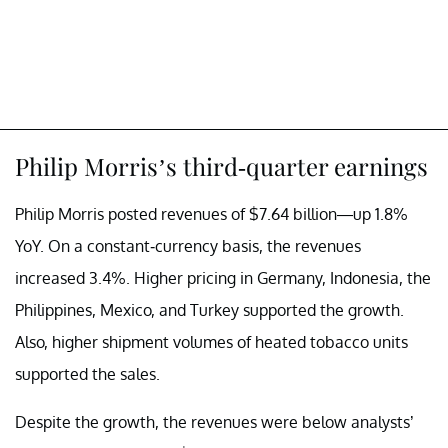
Philip Morris’s third-quarter earnings
Philip Morris posted revenues of $7.64 billion—up 1.8%
YoY. On a constant-currency basis, the revenues
increased 3.4%. Higher pricing in Germany, Indonesia, the
Philippines, Mexico, and Turkey supported the growth.
Also, higher shipment volumes of heated tobacco units
supported the sales.
Despite the growth, the revenues were below analysts’