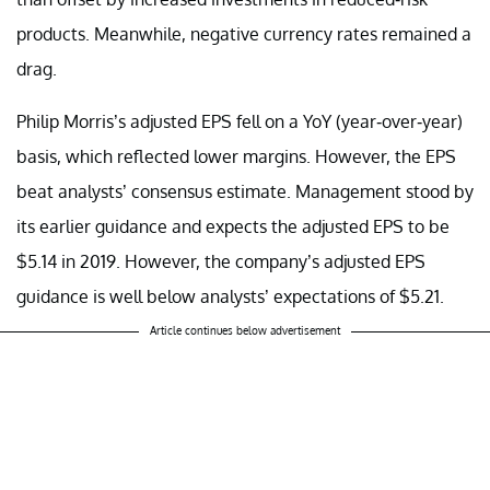
products. Meanwhile, negative currency rates remained a
drag.
Philip Morris’s adjusted EPS fell on a YoY (year-over-year)
basis, which reflected lower margins. However, the EPS
beat analysts’ consensus estimate. Management stood by
its earlier guidance and expects the adjusted EPS to be
$5.14 in 2019. However, the company’s adjusted EPS
guidance is well below analysts’ expectations of $5.21.
Article continues below advertisement