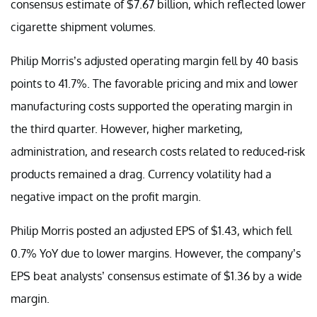
consensus estimate of $7.67 billion, which reflected lower
cigarette shipment volumes.
Philip Morris’s adjusted operating margin fell by 40 basis
points to 41.7%. The favorable pricing and mix and lower
manufacturing costs supported the operating margin in
the third quarter. However, higher marketing,
administration, and research costs related to reduced-risk
products remained a drag. Currency volatility had a
negative impact on the profit margin.
Philip Morris posted an adjusted EPS of $1.43, which fell
0.7% YoY due to lower margins. However, the company’s
EPS beat analysts’ consensus estimate of $1.36 by a wide
margin.