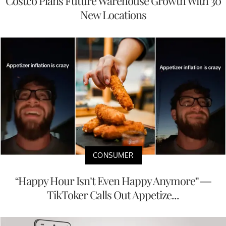
Costco Plans Future Warehouse Growth With 30
New Locations
CONSUMER
“Happy Hour Isn’t Even Happy Anymore” —
TikToker Calls Out Appetize...