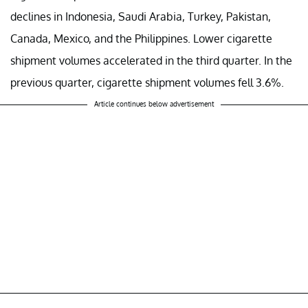
declines in Indonesia, Saudi Arabia, Turkey, Pakistan,
Canada, Mexico, and the Philippines. Lower cigarette
shipment volumes accelerated in the third quarter. In the
previous quarter, cigarette shipment volumes fell 3.6%.
Article continues below advertisement