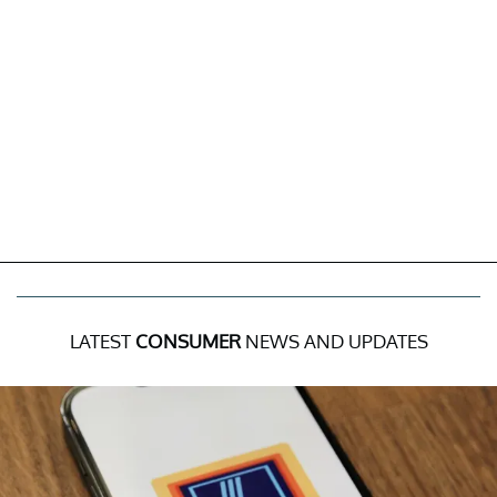
LATEST
CONSUMER
NEWS AND UPDATES