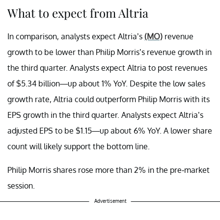
What to expect from Altria
In comparison, analysts expect Altria’s
(MO)
revenue
growth to be lower than Philip Morris’s revenue growth in
the third quarter. Analysts expect Altria to post revenues
of $5.34 billion—up about 1% YoY. Despite the low sales
growth rate, Altria could outperform Philip Morris with its
EPS growth in the third quarter. Analysts expect Altria’s
adjusted EPS to be $1.15—up about 6% YoY. A lower share
count will likely support the bottom line.
Philip Morris shares rose more than 2% in the pre-market
session.
Advertisement