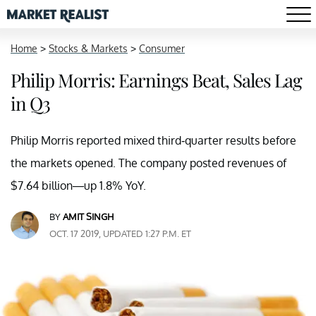
Home
>
Stocks & Markets
>
Consumer
Philip Morris: Earnings Beat, Sales Lag
in Q3
Philip Morris reported mixed third-quarter results before
the markets opened. The company posted revenues of
$7.64 billion—up 1.8% YoY.
BY
AMIT SINGH
OCT. 17 2019, UPDATED 1:27 P.M. ET