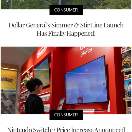
CONSUMER
Dollar General's Simmer & Stir Line Launch
Has Finally Happened!
CONSUMER
Nintendo Switch 2 Price Increase Announced