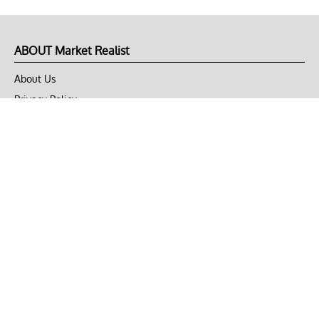
ABOUT Market Realist
About Us
Privacy Policy
Terms of Use
DMCA
CONNECT with Market Realist
Privacy & Legal
Opt-out of personalized ads