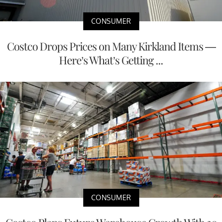
CONSUMER
Costco Drops Prices on Many Kirkland Items —
Here’s What’s Getting ...
CONSUMER