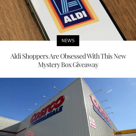
NEWS
Aldi Shoppers Are Obsessed With This New
Mystery Box Giveaway