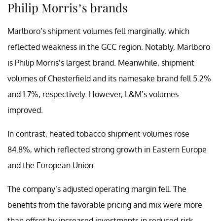
Philip Morris’s brands
Marlboro’s shipment volumes fell marginally, which
reflected weakness in the GCC region. Notably, Marlboro
is Philip Morris’s largest brand. Meanwhile, shipment
volumes of Chesterfield and its namesake brand fell 5.2%
and 1.7%, respectively. However, L&M’s volumes
improved.
In contrast, heated tobacco shipment volumes rose
84.8%, which reflected strong growth in Eastern Europe
and the European Union.
The company’s adjusted operating margin fell. The
benefits from the favorable pricing and mix were more
than offset by increased investments in reduced-risk